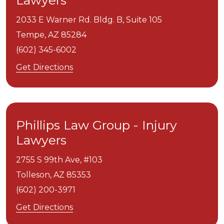
Lawyers
2033 E Warner Rd. Bldg. B, Suite 105
Tempe,
AZ
85284
(602) 345-6002
Get Directions
Phillips Law Group - Injury
Lawyers
2755 S 99th Ave, #103
Tolleson,
AZ
85353
(602) 200-3971
Get Directions