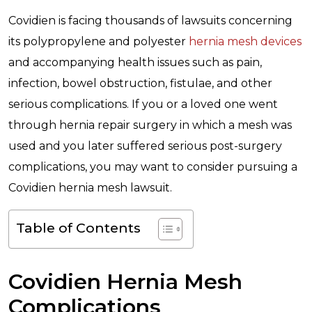
Covidien is facing thousands of lawsuits concerning
its polypropylene and polyester
hernia mesh devices
and accompanying health issues such as pain,
infection, bowel obstruction, fistulae, and other
serious complications. If you or a loved one went
through hernia repair surgery in which a mesh was
used and you later suffered serious post-surgery
complications, you may want to consider pursuing a
Covidien hernia mesh lawsuit.
Table of Contents
Covidien Hernia Mesh
Complications