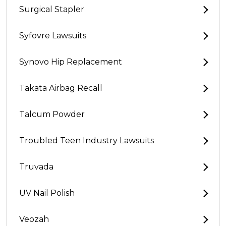
Surgical Stapler
Syfovre Lawsuits
Synovo Hip Replacement
Takata Airbag Recall
Talcum Powder
Troubled Teen Industry Lawsuits
Truvada
UV Nail Polish
Veozah