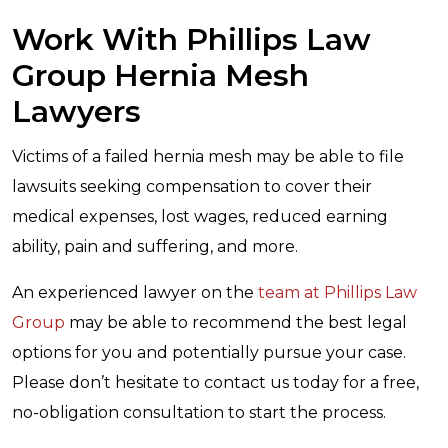
Work With Phillips Law
Group Hernia Mesh
Lawyers
Victims of a failed hernia mesh may be able to file
lawsuits seeking compensation to cover their
medical expenses, lost wages, reduced earning
ability, pain and suffering, and more.
An experienced lawyer on the
team at Phillips Law
Group
may be able to recommend the best legal
options for you and potentially pursue your case.
Please don’t hesitate to contact us today for a free,
no-obligation consultation to start the process.