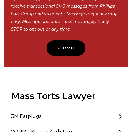
receive transactional SMS messages from Phillips
Law Group and its agents. Message frequency may
vary. Message and data rates may apply. Reply
STOP to opt out at any time.
Mass Torts Lawyer
3M Earplugs
7OHMZ Kratom Addiction