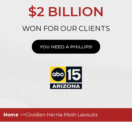
$2 BILLION
WON FOR OUR CLIENTS
YOU NEED A PHILLIPS!
Home
Covidien Hernia Mesh Lawsuits