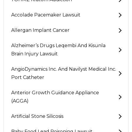
Accolade Pacemaker Lawsuit
Allergan Implant Cancer
Alzheimer’s Drugs Leqembi And Kisunla
Brain Injury Lawsuit
AngioDynamics Inc. And Navilyst Medical Inc.
Port Catheter
Anterior Growth Guidance Appliance
(AGGA)
Artificial Stone Silicosis
Baby Food Lead Poisoning Lawsuit