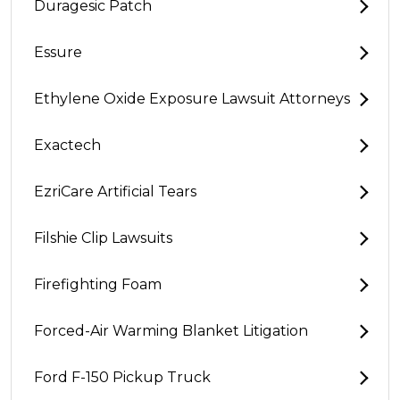
Duragesic Patch
Essure
Ethylene Oxide Exposure Lawsuit Attorneys
Exactech
EzriCare Artificial Tears
Filshie Clip Lawsuits
Firefighting Foam
Forced-Air Warming Blanket Litigation
Ford F-150 Pickup Truck