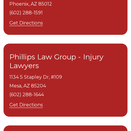
Phoenix,
AZ
85012
(602) 288-1591
Get Directions
Phillips Law Group - Injury
Lawyers
1134 S Stapley Dr, #109
Mesa,
AZ
85204
(602) 288-1644
Get Directions