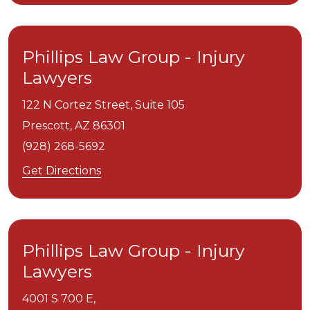
Phillips Law Group - Injury
Lawyers
122 N Cortez Street, Suite 105
Prescott,
AZ
86301
(928) 268-5692
Get Directions
Phillips Law Group - Injury
Lawyers
4001 S 700 E,