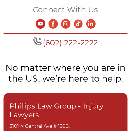
Connect With Us
(602) 222-2222
No matter where you are in
the US, we’re here to help.
Phillips Law Group - Injury
Lawyers
3101 N Central Ave # 1500,