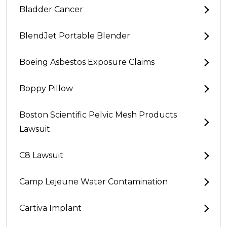
Bladder Cancer
BlendJet Portable Blender
Boeing Asbestos Exposure Claims
Boppy Pillow
Boston Scientific Pelvic Mesh Products
Lawsuit
C8 Lawsuit
Camp Lejeune Water Contamination
Cartiva Implant