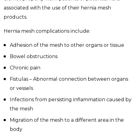
associated with the use of their hernia mesh
products.
Hernia mesh complications include:
Adhesion of the mesh to other organs or tissue
Bowel obstructions
Chronic pain
Fistulas – Abnormal connection between organs
or vessels
Infections from persisting inflammation caused by
the mesh
Migration of the mesh to a different area in the
body