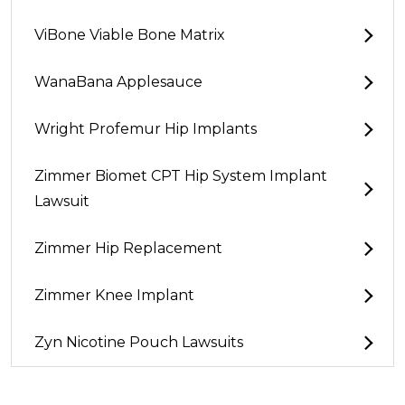
ViBone Viable Bone Matrix
WanaBana Applesauce
Wright Profemur Hip Implants
Zimmer Biomet CPT Hip System Implant
Lawsuit
Zimmer Hip Replacement
Zimmer Knee Implant
Zyn Nicotine Pouch Lawsuits