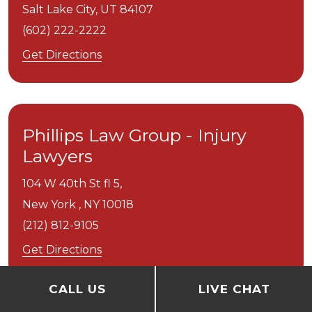
Salt Lake City,
UT
84107
(602) 222-2222
Get Directions
Phillips Law Group - Injury
Lawyers
104 W 40th St fl 5,
New York ,
NY
10018
(212) 812-9105
Get Directions
CALL US
LIVE CHAT