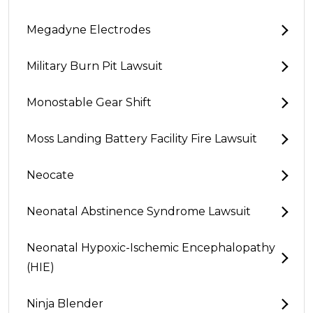
Megadyne Electrodes
Military Burn Pit Lawsuit
Monostable Gear Shift
Moss Landing Battery Facility Fire Lawsuit
Neocate
Neonatal Abstinence Syndrome Lawsuit
Neonatal Hypoxic-Ischemic Encephalopathy
(HIE)
Ninja Blender