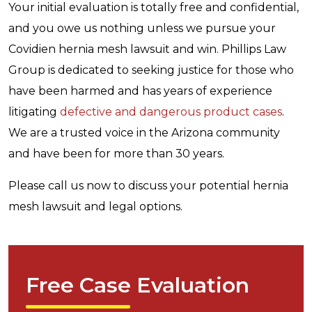
Your initial evaluation is totally free and confidential,
and you owe us nothing unless we pursue your
Covidien hernia mesh lawsuit and win. Phillips Law
Group is dedicated to seeking justice for those who
have been harmed and has years of experience
litigating
defective and dangerous product cases
.
We are a trusted voice in the Arizona community
and have been for more than 30 years.
Please call us now to discuss your potential hernia
mesh lawsuit and legal options.
Free Case Evaluation