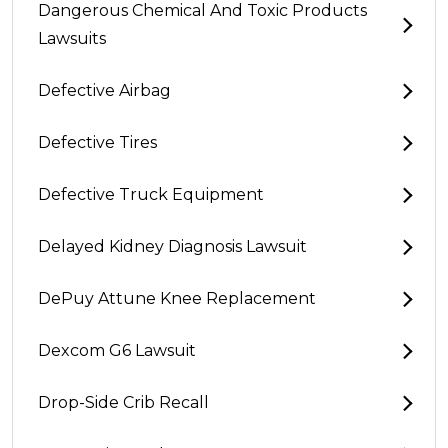
Dangerous Chemical And Toxic Products
Lawsuits
Defective Airbag
Defective Tires
Defective Truck Equipment
Delayed Kidney Diagnosis Lawsuit
DePuy Attune Knee Replacement
Dexcom G6 Lawsuit
Drop-Side Crib Recall