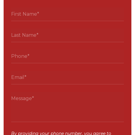
By providing your phone number, you agree to