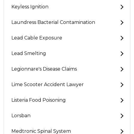
Keyless Ignition
Laundress Bacterial Contamination
Lead Cable Exposure
Lead Smelting
Legionnare's Disease Claims
Lime Scooter Accident Lawyer
Listeria Food Poisoning
Lorsban
Medtronic Spinal System