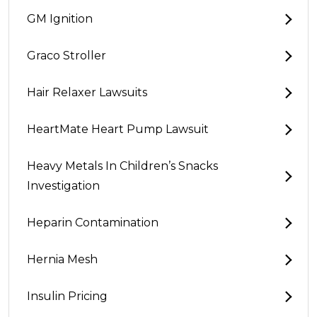
GM Ignition
Graco Stroller
Hair Relaxer Lawsuits
HeartMate Heart Pump Lawsuit
Heavy Metals In Children’s Snacks
Investigation
Heparin Contamination
Hernia Mesh
Insulin Pricing