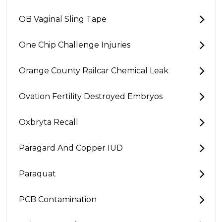
OB Vaginal Sling Tape
One Chip Challenge Injuries
Orange County Railcar Chemical Leak
Ovation Fertility Destroyed Embryos
Oxbryta Recall
Paragard And Copper IUD
Paraquat
PCB Contamination