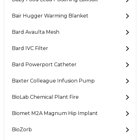
Bair Hugger Warming Blanket
Bard Avaulta Mesh
Bard IVC Filter
Bard Powerport Catheter
Baxter Colleague Infusion Pump
BioLab Chemical Plant Fire
Biomet M2A Magnum Hip Implant
BioZorb