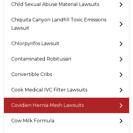
Child Sexual Abuse Material Lawsuits
Chiquita Canyon Landfill Toxic Emissions
Lawsuit
Chlorpyrifos Lawsuit
Contaminated Robitussin
Convertible Cribs
Cook Medical IVC Filter Lawsuits
Covidien Hernia Mesh Lawsuits
Cow Milk Formula