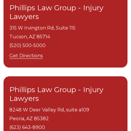
Phillips Law Group - Injury
Lawyers
315 W Irvington Rd, Suite 115
Tucson,
AZ
85714
(520) 500-5000
Get Directions
Phillips Law Group - Injury
Lawyers
8248 W Deer Valley Rd, suite a109
Peoria,
AZ
85382
(623) 643-8900