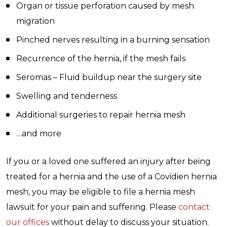
Organ or tissue perforation caused by mesh
migration
Pinched nerves resulting in a burning sensation
Recurrence of the hernia, if the mesh fails
Seromas – Fluid buildup near the surgery site
Swelling and tenderness
Additional surgeries to repair hernia mesh
…and more
If you or a loved one suffered an injury after being
treated for a hernia and the use of a Covidien hernia
mesh, you may be eligible to file a hernia mesh
lawsuit for your pain and suffering. Please
contact
our offices
without delay to discuss your situation.