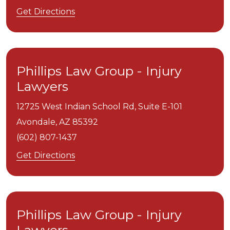
Get Directions
Phillips Law Group - Injury
Lawyers
12725 West Indian School Rd, Suite E-101
Avondale,
AZ
85392
(602) 807-1437
Get Directions
Phillips Law Group - Injury