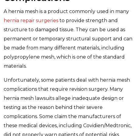
A hernia mesh is a product commonly used in many
hernia repair surgeries
to provide strength and
structure to damaged tissue. They can be used as
permanent or temporary structural support and can
be made from many different materials, including
polypropylene mesh, which is one of the standard
materials.
Unfortunately, some patients deal with hernia mesh
complications that require revision surgery. Many
hernia mesh lawsuits allege inadequate design or
testing as the reason behind their severe
complications. Some claim the manufacturers of
these medical devices, including Covidien/Medtronic,
did not properly warn patients of potential risks