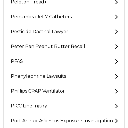
Peloton Tread+
Penumbra Jet 7 Catheters
Pesticide Dacthal Lawyer
Peter Pan Peanut Butter Recall
PFAS
Phenylephrine Lawsuits
Phillips CPAP Ventilator
PICC Line Injury
Port Arthur Asbestos Exposure Investigation