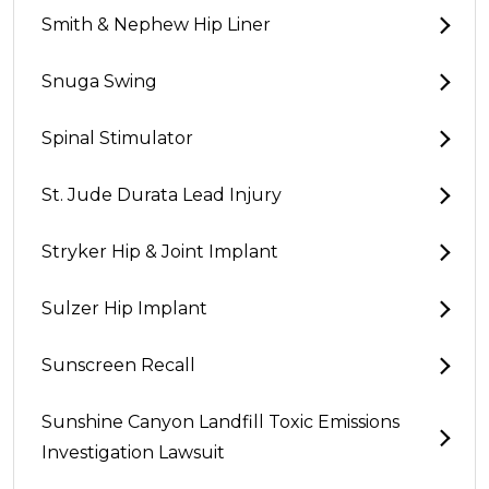
Smith & Nephew Hip Liner
Snuga Swing
Spinal Stimulator
St. Jude Durata Lead Injury
Stryker Hip & Joint Implant
Sulzer Hip Implant
Sunscreen Recall
Sunshine Canyon Landfill Toxic Emissions
Investigation Lawsuit