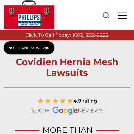
Click To Call Today:
(602) 222-2222
NO FEE UNLESS WE WIN
Covidien Hernia Mesh
Lawsuits
4.9 rating
3,000+
REVIEWS
MORE THAN