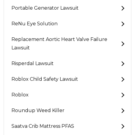
Portable Generator Lawsuit
ReNu Eye Solution
Replacement Aortic Heart Valve Failure
Lawsuit
Risperdal Lawsuit
Roblox Child Safety Lawsuit
Roblox
Roundup Weed Killer
Saatva Crib Mattress PFAS