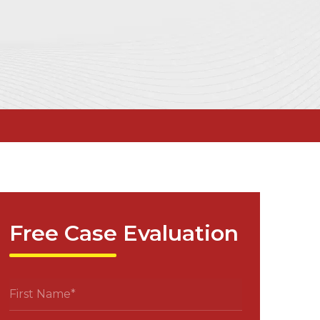
Free Case Evaluation