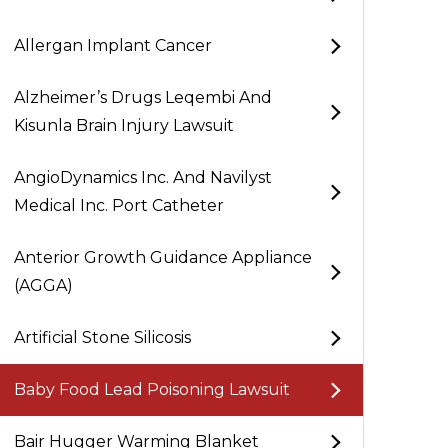
Allergan Implant Cancer
Alzheimer’s Drugs Leqembi And
Kisunla Brain Injury Lawsuit
AngioDynamics Inc. And Navilyst
Medical Inc. Port Catheter
Anterior Growth Guidance Appliance
(AGGA)
Artificial Stone Silicosis
Baby Food Lead Poisoning Lawsuit
Bair Hugger Warming Blanket