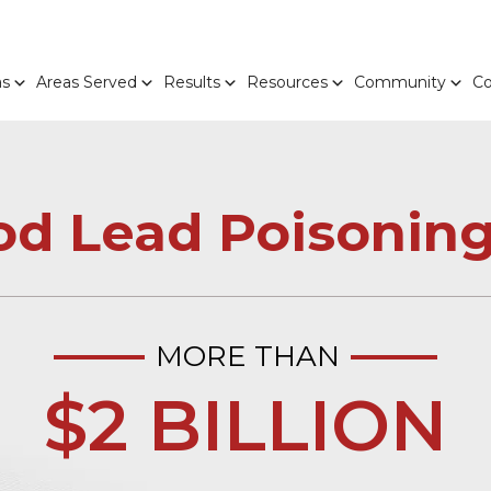
as
Areas Served
Results
Resources
Community
Co
od Lead Poisoning
MORE THAN
$2 BILLION