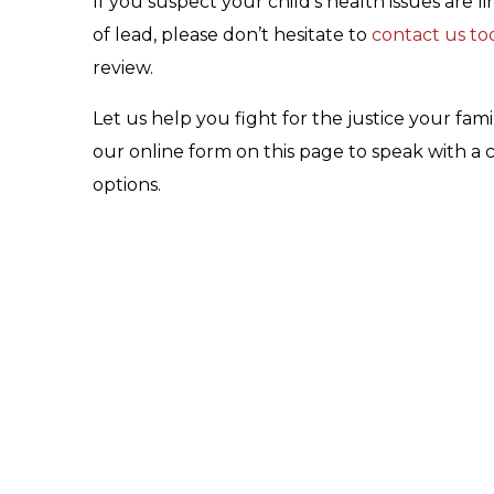
If you suspect your child’s health issues are
of lead, please don’t hesitate to
contact us to
review.
Let us help you fight for the justice your fam
our online form on this page to speak with a
options.