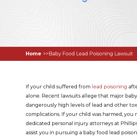
Home
Baby Food Lead Poisoning Lawsuit
If your child suffered from
lead poisoning
aft
alone. Recent lawsuits allege that major ba
dangerously high levels of lead and other toxic
complications. If your child was harmed, you 
dedicated personal injury attorneys at Philli
assist you in pursuing a baby food lead poison