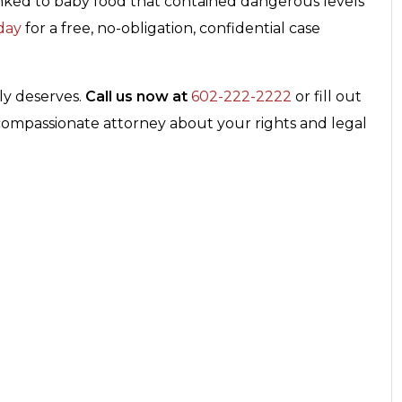
 linked to baby food that contained dangerous levels
day
for a free, no-obligation, confidential case
ily deserves.
Call us now at
602-222-2222
or fill out
 compassionate attorney about your rights and legal