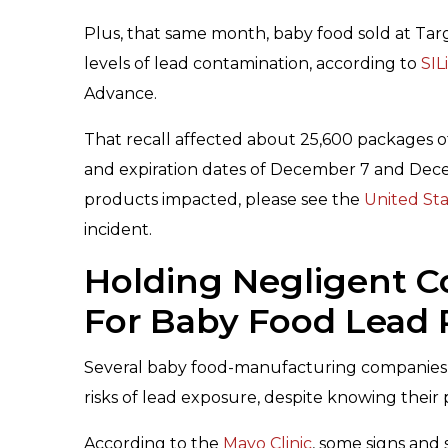
Plus, that same month, baby food sold at Targ
levels of lead contamination, according to
SIL
Advance.
That recall affected about 25,600 packages of
and expiration dates of December 7 and Dece
products impacted, please see the
United Sta
incident.
Holding Negligent 
For Baby Food Lead 
Several baby food-manufacturing companies a
risks of lead exposure, despite knowing their
According to the
Mayo Clinic
, some signs and