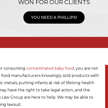
WON FOR OUR CLIENTS
YOU NEED A PHILLIPS!
er consuming
contaminated baby food
, you are not
by food manufacturers knowingly sold products with
 metals, putting infants at risk of lifelong health
may have the right to take legal action, and the
ps Law Group are here to help. We may be able to
ing lawsuit.