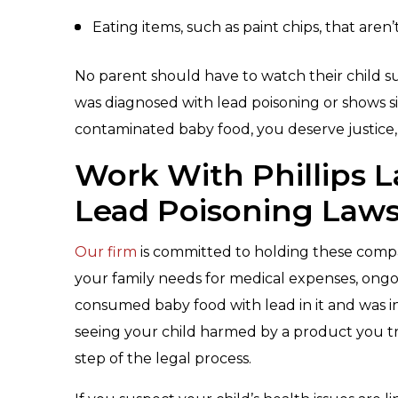
Eating items, such as paint chips, that aren’t
No parent should have to watch their child s
was diagnosed with lead poisoning or shows 
contaminated baby food, you deserve justice
Work With Phillips 
Lead Poisoning Laws
Our firm
is committed to holding these comp
your family needs for medical expenses, ongoi
consumed baby food with lead in it and was i
seeing your child harmed by a product you t
step of the legal process.