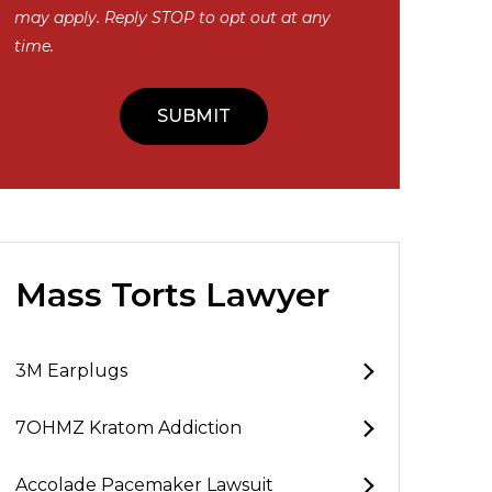
may apply. Reply STOP to opt out at any
time.
Mass Torts Lawyer
3M Earplugs
7OHMZ Kratom Addiction
Accolade Pacemaker Lawsuit