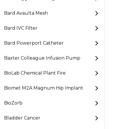
Bard Avaulta Mesh
Bard IVC Filter
Bard Powerport Catheter
Baxter Colleague Infusion Pump
BioLab Chemical Plant Fire
Biomet M2A Magnum Hip Implant
BioZorb
Bladder Cancer