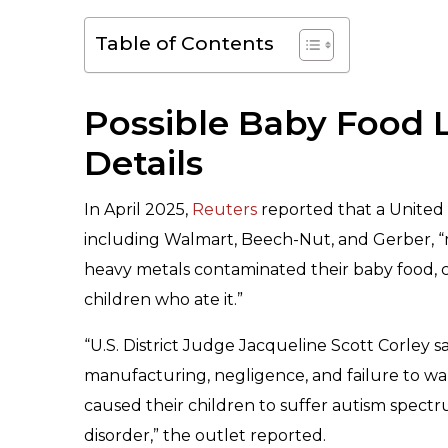
Table of Contents
Possible Baby Food 
Details
In April 2025,
Reuters
reported that a United
including Walmart, Beech-Nut, and Gerber, “m
heavy metals contaminated their baby food,
children who ate it.”
“U.S. District Judge Jacqueline Scott Corley s
manufacturing, negligence, and failure to 
caused their children to suffer autism spectr
disorder,” the outlet reported.