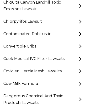
Chiquita Canyon Landfill Toxic
Emissions Lawsuit
Chlorpyrifos Lawsuit
Contaminated Robitussin
Convertible Cribs
Cook Medical IVC Filter Lawsuits
Covidien Hernia Mesh Lawsuits
Cow Milk Formula
Dangerous Chemical And Toxic
Products Lawsuits