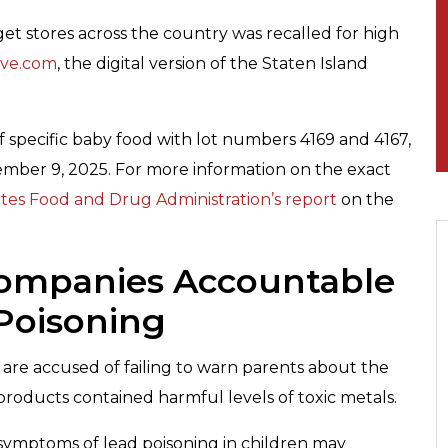
et stores across the country was recalled for high
ive.com
, the digital version of the Staten Island
 specific baby food with lot numbers 4169 and 4167,
mber 9, 2025. For more information on the exact
tes Food and Drug Administration’s report
on the
Companies Accountable
Poisoning
re accused of failing to warn parents about the
 products contained harmful levels of toxic metals.
 symptoms of lead poisoning in children may