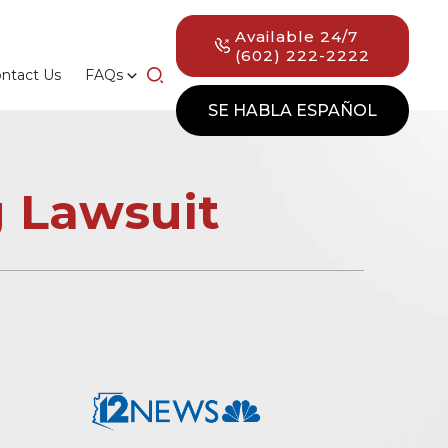
Available 24/7
(602) 222-2222
ntact Us
FAQs
SE HABLA ESPAÑOL
 Lawsuit