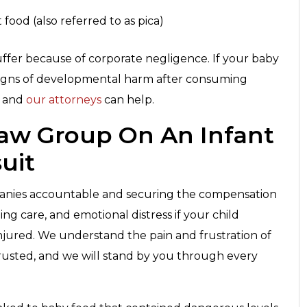
 food (also referred to as pica)
uffer because of corporate negligence. If your baby
signs of developmental harm after consuming
, and
our attorneys
can help.
Law Group On An Infant
uit
anies accountable and securing the compensation
ng care, and emotional distress if your child
njured. We understand the pain and frustration of
rusted, and we will stand by you through every