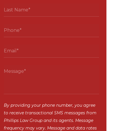
By providing your phone number, you agree
to receive transactional SMS messages from
Phillips Law Group and its agents. Message
frequency may vary. Message and data rates