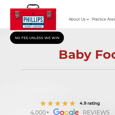
About Us
Practice Are
NO FEE UNLESS WE WIN
Baby Fo
4.9 rating
4,000+
REVIEWS