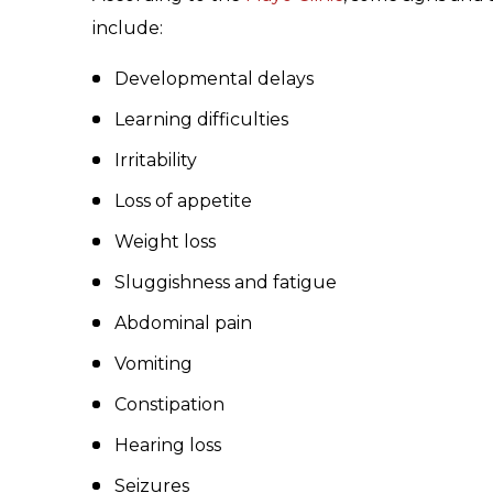
include:
Developmental delays
Learning difficulties
Irritability
Loss of appetite
Weight loss
Sluggishness and fatigue
Abdominal pain
Vomiting
Constipation
Hearing loss
Seizures