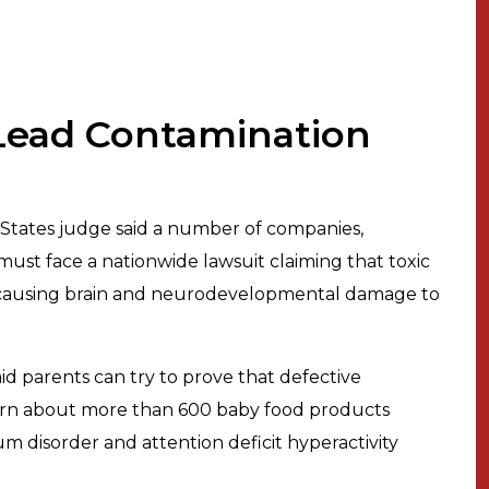
Lead Contamination
 States judge said a number of companies,
ust face a nationwide lawsuit claiming that toxic
 causing brain and neurodevelopmental damage to
aid parents can try to prove that defective
warn about more than 600 baby food products
um disorder and attention deficit hyperactivity