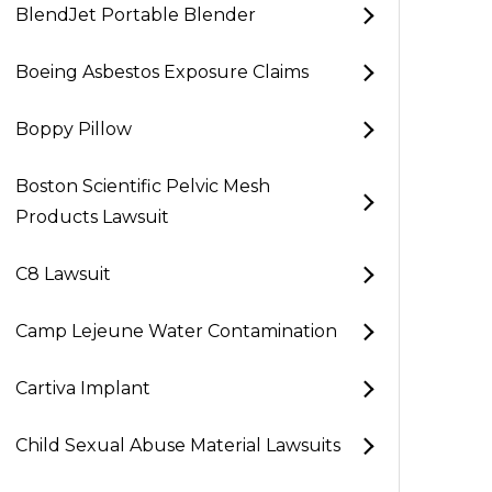
BlendJet Portable Blender
Boeing Asbestos Exposure Claims
Boppy Pillow
Boston Scientific Pelvic Mesh
Products Lawsuit
C8 Lawsuit
Camp Lejeune Water Contamination
Cartiva Implant
Child Sexual Abuse Material Lawsuits