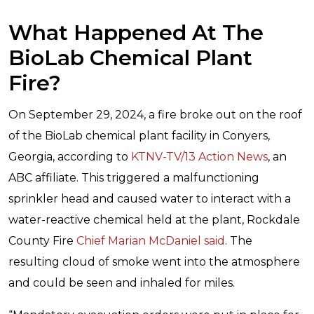
What Happened At The
BioLab Chemical Plant
Fire?
On September 29, 2024, a fire broke out on the roof
of the BioLab chemical plant facility in Conyers,
Georgia, according to
KTNV-TV/13 Action News
, an
ABC affiliate. This triggered a malfunctioning
sprinkler head and caused water to interact with a
water-reactive chemical held at the plant, Rockdale
County Fire
Chief Marian McDaniel said
. The
resulting cloud of smoke went into the atmosphere
and could be seen and inhaled for miles.