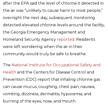
after the EPA said the level of chlorine it detected in
the air was “unlikely to cause harm to most people,”
overnight the next day, subsequent monitoring
detected elevated chlorine levels around the facility,
the Georgia Emergency Management and
Homeland Security Agency
reported
. Residents
were left wondering when the air in their
community would truly be safe to breathe.
The
National Institute for Occupational Safety and
Health
and the Centers for Disease Control and
Prevention (CDC) report that inhaling chlorine gas
can cause mucus, coughing, chest pain, nausea,
vomiting, dizziness, dermatitis, hypoxemia, and
burning of the eyes, nose, and mouth.