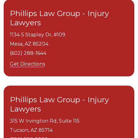
Phillips Law Group - Injury
Lawyers
1134 S Stapley Dr, #109
Mesa,
AZ
85204
(602) 288-1644
Get Directions
Phillips Law Group - Injury
Lawyers
315 W Irvington Rd, Suite 115
Tucson,
AZ
85714