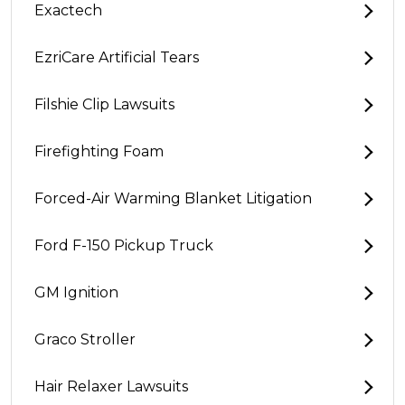
Exactech
EzriCare Artificial Tears
Filshie Clip Lawsuits
Firefighting Foam
Forced-Air Warming Blanket Litigation
Ford F-150 Pickup Truck
GM Ignition
Graco Stroller
Hair Relaxer Lawsuits