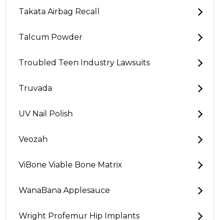
Takata Airbag Recall
Talcum Powder
Troubled Teen Industry Lawsuits
Truvada
UV Nail Polish
Veozah
ViBone Viable Bone Matrix
WanaBana Applesauce
Wright Profemur Hip Implants