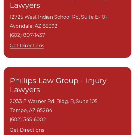
Lawyers
12725 West Indian School Rd, Suite E-101
Avondale,
AZ
85392
(602) 807-1437
Get Directions
Phillips Law Group - Injury
Lawyers
2033 E Warner Rd. Bldg. B, Suite 105
Tempe,
AZ
85284
(602) 345-6002
Get Directions