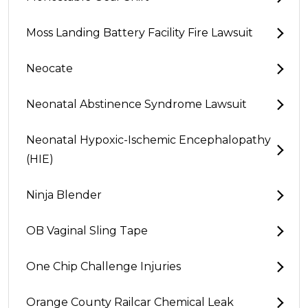
Moss Landing Battery Facility Fire Lawsuit
Neocate
Neonatal Abstinence Syndrome Lawsuit
Neonatal Hypoxic-Ischemic Encephalopathy
(HIE)
Ninja Blender
OB Vaginal Sling Tape
One Chip Challenge Injuries
Orange County Railcar Chemical Leak