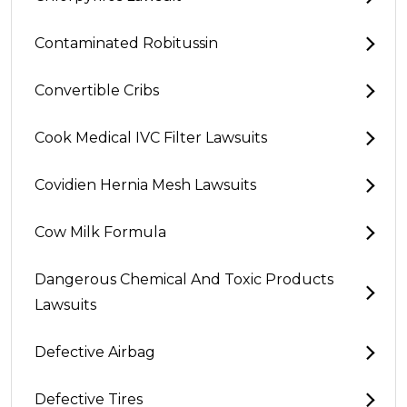
Contaminated Robitussin
Convertible Cribs
Cook Medical IVC Filter Lawsuits
Covidien Hernia Mesh Lawsuits
Cow Milk Formula
Dangerous Chemical And Toxic Products
Lawsuits
Defective Airbag
Defective Tires