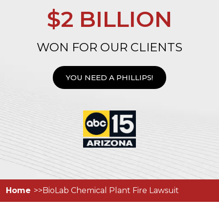
$2 BILLION
WON FOR OUR CLIENTS
YOU NEED A PHILLIPS!
Home
BioLab Chemical Plant Fire Lawsuit