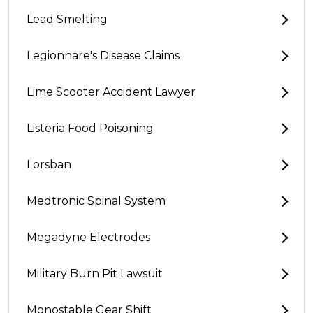
Lead Smelting
Legionnare's Disease Claims
Lime Scooter Accident Lawyer
Listeria Food Poisoning
Lorsban
Medtronic Spinal System
Megadyne Electrodes
Military Burn Pit Lawsuit
Monostable Gear Shift