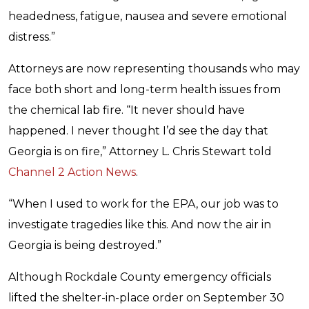
headedness, fatigue, nausea and severe emotional
distress.”
Attorneys are now representing thousands who may
face both short and long-term health issues from
the chemical lab fire. “It never should have
happened. I never thought I’d see the day that
Georgia is on fire,” Attorney L. Chris Stewart told
Channel 2 Action News
.
“When I used to work for the EPA, our job was to
investigate tragedies like this. And now the air in
Georgia is being destroyed.”
Although Rockdale County emergency officials
lifted the shelter-in-place order on September 30