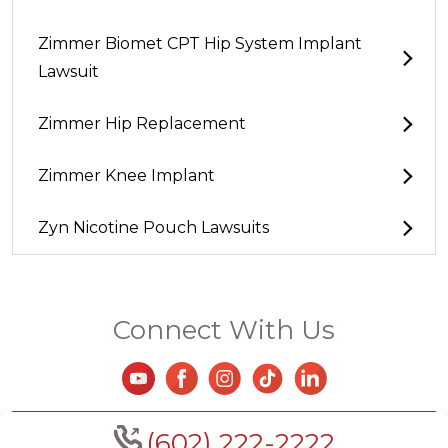
Zimmer Biomet CPT Hip System Implant
Lawsuit
Zimmer Hip Replacement
Zimmer Knee Implant
Zyn Nicotine Pouch Lawsuits
Connect With Us
(602) 222-2222