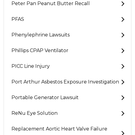
Peter Pan Peanut Butter Recall
PFAS
Phenylephrine Lawsuits
Phillips CPAP Ventilator
PICC Line Injury
Port Arthur Asbestos Exposure Investigation
Portable Generator Lawsuit
ReNu Eye Solution
Replacement Aortic Heart Valve Failure