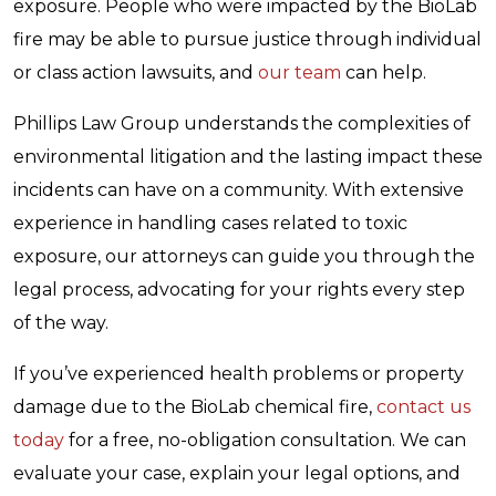
exposure. People who were impacted by the BioLab
fire may be able to pursue justice through individual
or class action lawsuits, and
our team
can help.
Phillips Law Group understands the complexities of
environmental litigation and the lasting impact these
incidents can have on a community. With extensive
experience in handling cases related to toxic
exposure, our attorneys can guide you through the
legal process, advocating for your rights every step
of the way.
If you’ve experienced health problems or property
damage due to the BioLab chemical fire,
contact us
today
for a free, no-obligation consultation. We can
evaluate your case, explain your legal options, and