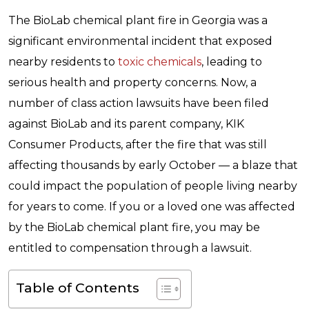
The BioLab chemical plant fire in Georgia was a
significant environmental incident that exposed
nearby residents to
toxic chemicals
, leading to
serious health and property concerns. Now, a
number of class action lawsuits have been filed
against BioLab and its parent company, KIK
Consumer Products, after the fire that was still
affecting thousands by early October — a blaze that
could impact the population of people living nearby
for years to come. If you or a loved one was affected
by the BioLab chemical plant fire, you may be
entitled to compensation through a lawsuit.
Table of Contents