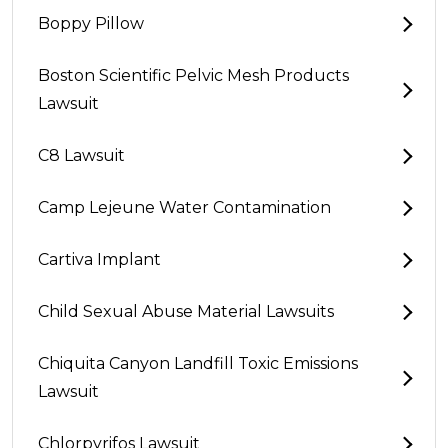
Boppy Pillow
Boston Scientific Pelvic Mesh Products
Lawsuit
C8 Lawsuit
Camp Lejeune Water Contamination
Cartiva Implant
Child Sexual Abuse Material Lawsuits
Chiquita Canyon Landfill Toxic Emissions
Lawsuit
Chlorpyrifos Lawsuit