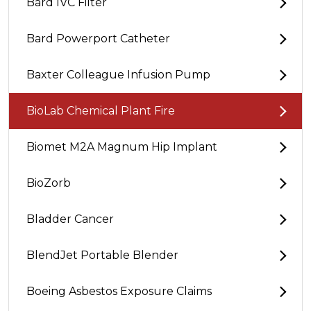
Bard IVC Filter
Bard Powerport Catheter
Baxter Colleague Infusion Pump
BioLab Chemical Plant Fire
Biomet M2A Magnum Hip Implant
BioZorb
Bladder Cancer
BlendJet Portable Blender
Boeing Asbestos Exposure Claims