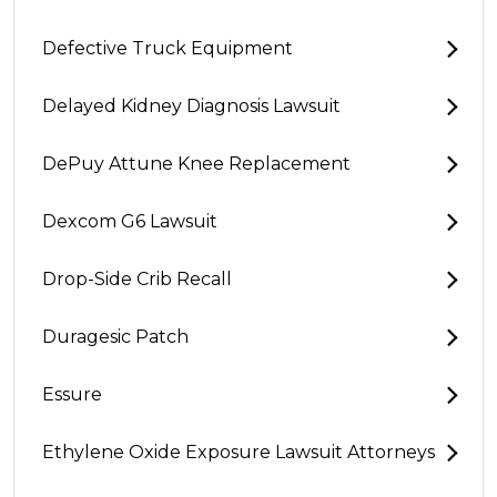
Defective Truck Equipment
Delayed Kidney Diagnosis Lawsuit
DePuy Attune Knee Replacement
Dexcom G6 Lawsuit
Drop-Side Crib Recall
Duragesic Patch
Essure
Ethylene Oxide Exposure Lawsuit Attorneys