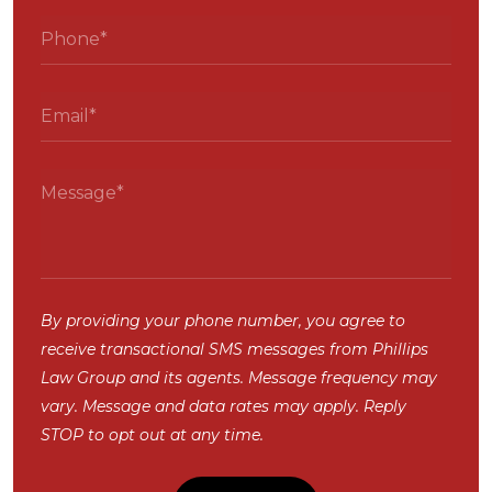
By providing your phone number, you agree to
receive transactional SMS messages from Phillips
Law Group and its agents. Message frequency may
vary. Message and data rates may apply. Reply
STOP to opt out at any time.