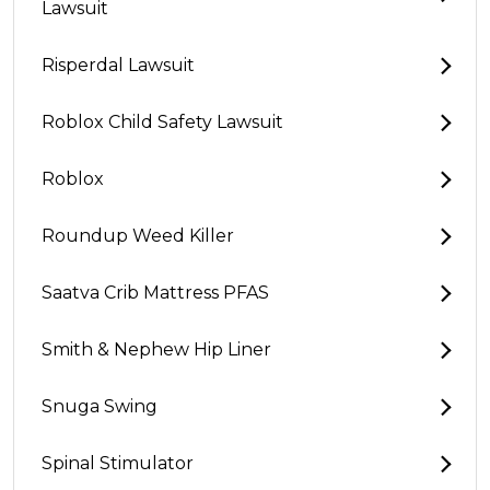
Lawsuit
Risperdal Lawsuit
Roblox Child Safety Lawsuit
Roblox
Roundup Weed Killer
Saatva Crib Mattress PFAS
Smith & Nephew Hip Liner
Snuga Swing
Spinal Stimulator