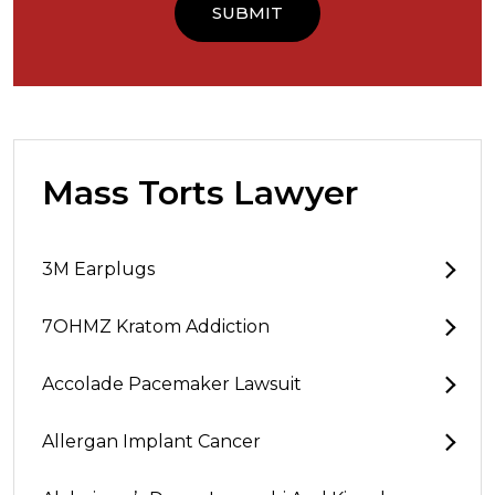
Mass Torts Lawyer
3M Earplugs
7OHMZ Kratom Addiction
Accolade Pacemaker Lawsuit
Allergan Implant Cancer