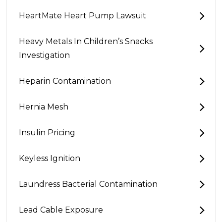
HeartMate Heart Pump Lawsuit
Heavy Metals In Children’s Snacks
Investigation
Heparin Contamination
Hernia Mesh
Insulin Pricing
Keyless Ignition
Laundress Bacterial Contamination
Lead Cable Exposure