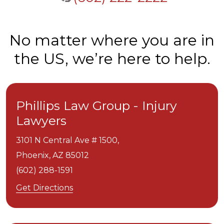
No matter where you are in
the US, we’re here to help.
Phillips Law Group - Injury
Lawyers
3101 N Central Ave # 1500,
Phoenix,
AZ
85012
(602) 288-1591
Get Directions