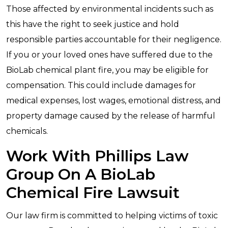
Those affected by environmental incidents such as
this have the right to seek justice and hold
responsible parties accountable for their negligence.
If you or your loved ones have suffered due to the
BioLab chemical plant fire, you may be eligible for
compensation. This could include damages for
medical expenses, lost wages, emotional distress, and
property damage caused by the release of harmful
chemicals.
Work With Phillips Law
Group On A BioLab
Chemical Fire Lawsuit
Our law firm is committed to helping victims of toxic