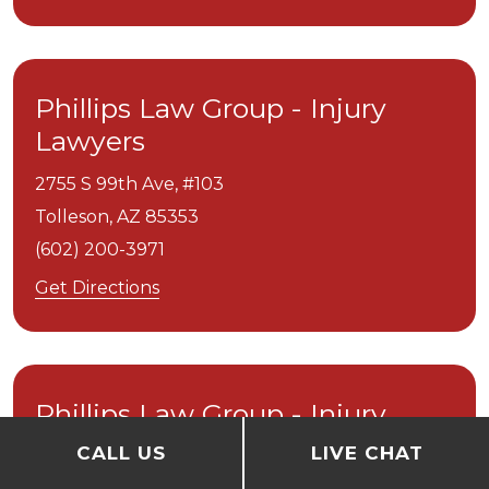
Phillips Law Group - Injury
Lawyers
2755 S 99th Ave, #103
Tolleson,
AZ
85353
(602) 200-3971
Get Directions
Phillips Law Group - Injury
Lawyers
CALL US
LIVE CHAT