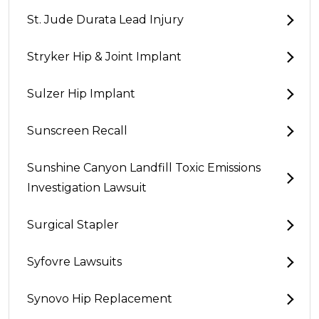
St. Jude Durata Lead Injury
Stryker Hip & Joint Implant
Sulzer Hip Implant
Sunscreen Recall
Sunshine Canyon Landfill Toxic Emissions
Investigation Lawsuit
Surgical Stapler
Syfovre Lawsuits
Synovo Hip Replacement