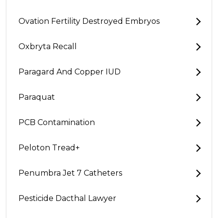
Ovation Fertility Destroyed Embryos
Oxbryta Recall
Paragard And Copper IUD
Paraquat
PCB Contamination
Peloton Tread+
Penumbra Jet 7 Catheters
Pesticide Dacthal Lawyer