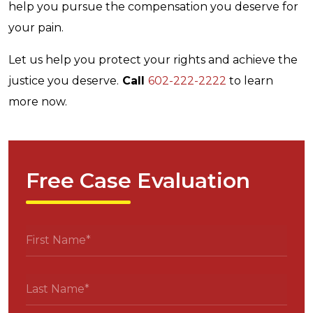
help you pursue the compensation you deserve for
your pain.
Let us help you protect your rights and achieve the
justice you deserve.
Call
602-222-2222
to learn
more now.
Free Case Evaluation