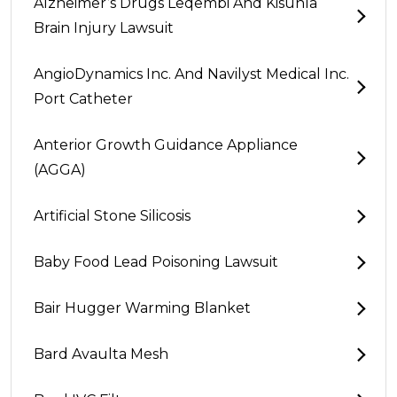
Alzheimer’s Drugs Leqembi And Kisunla
Brain Injury Lawsuit
AngioDynamics Inc. And Navilyst Medical Inc.
Port Catheter
Anterior Growth Guidance Appliance
(AGGA)
Artificial Stone Silicosis
Baby Food Lead Poisoning Lawsuit
Bair Hugger Warming Blanket
Bard Avaulta Mesh