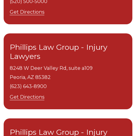
(520) 500-5000
Get Directions
Phillips Law Group - Injury
Lawyers
8248 W Deer Valley Rd, suite a109
Peoria,
AZ
85382
(623) 643-8900
Get Directions
Phillips Law Group - Injury