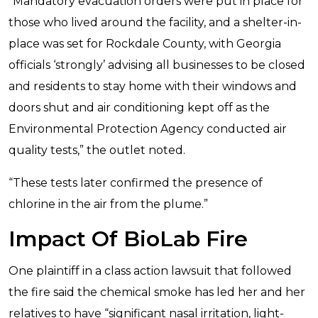
“Mandatory evacuation orders were put in place for
those who lived around the facility, and a shelter-in-
place was set for Rockdale County, with Georgia
officials ‘strongly’ advising all businesses to be closed
and residents to stay home with their windows and
doors shut and air conditioning kept off as the
Environmental Protection Agency conducted air
quality tests,” the outlet noted.
“These tests later confirmed the presence of
chlorine in the air from the plume.”
Impact Of BioLab Fire
One plaintiff in a class action lawsuit that followed
the fire said the chemical smoke has led her and her
relatives to have “significant nasal irritation, light-