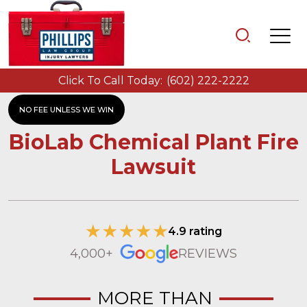
Click To Call Today:
(602) 222-2222
NO FEE UNLESS WE WIN
BioLab Chemical Plant Fire
Lawsuit
4.9 rating
4,000+
REVIEWS
MORE THAN