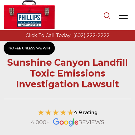
Click To Call Today:
(602) 222-2222
NO FEE UNLESS WE WIN
Sunshine Canyon Landfill
Toxic Emissions
Investigation Lawsuit
4.9 rating
4,000+
REVIEWS