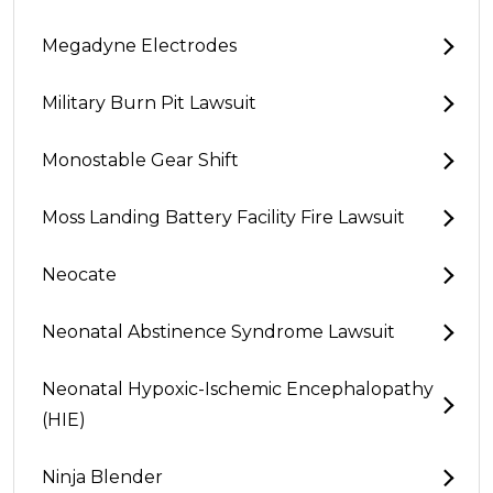
Megadyne Electrodes
Military Burn Pit Lawsuit
Monostable Gear Shift
Moss Landing Battery Facility Fire Lawsuit
Neocate
Neonatal Abstinence Syndrome Lawsuit
Neonatal Hypoxic-Ischemic Encephalopathy
(HIE)
Ninja Blender