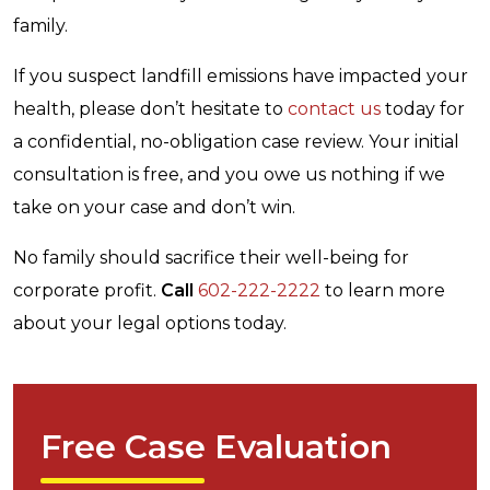
family.
If you suspect landfill emissions have impacted your
health, please don’t hesitate to
contact us
today for
a confidential, no-obligation case review. Your initial
consultation is free, and you owe us nothing if we
take on your case and don’t win.
No family should sacrifice their well-being for
corporate profit.
Call
602-222-2222
to learn more
about your legal options today.
Free Case Evaluation