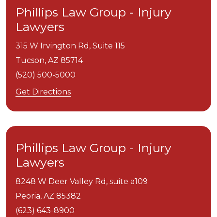
Phillips Law Group - Injury
Lawyers
315 W Irvington Rd, Suite 115
Tucson,
AZ
85714
(520) 500-5000
Get Directions
Phillips Law Group - Injury
Lawyers
8248 W Deer Valley Rd, suite a109
Peoria,
AZ
85382
(623) 643-8900