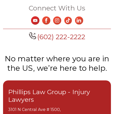
Connect With Us
(602) 222-2222
No matter where you are in
the US, we’re here to help.
Phillips Law Group - Injury
Lawyers
3101 N Central Ave # 1500,