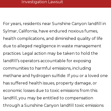
Investigation Lawsuit
For years, residents near Sunshine Canyon landfill in
Sylmar, California, have endured noxious fumes,
health complications, and diminished quality of life
due to alleged negligence in waste management
practices. Legal action may be taken to hold the
landfill’s operators accountable for exposing
communities to harmful emissions, including
methane and hydrogen sulfide. If you or a loved one
has suffered health issues, property damage, or
economic losses due to toxic emissions from this
landfill, you may be entitled to compensation
through a Sunshine Canyon landfill toxic emissions