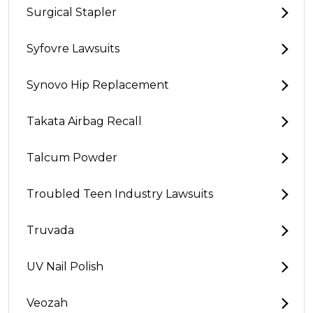
Surgical Stapler
Syfovre Lawsuits
Synovo Hip Replacement
Takata Airbag Recall
Talcum Powder
Troubled Teen Industry Lawsuits
Truvada
UV Nail Polish
Veozah