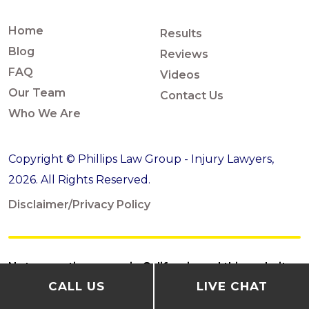
Home
Results
Blog
Reviews
FAQ
Videos
Our Team
Contact Us
Who We Are
Copyright © Phillips Law Group - Injury Lawyers,
2026. All Rights Reserved.
Disclaimer/Privacy Policy
Not accepting cases in California and this website
CALL US
LIVE CHAT
is not for California residents or California cases.