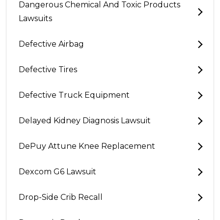
Dangerous Chemical And Toxic Products
Lawsuits
Defective Airbag
Defective Tires
Defective Truck Equipment
Delayed Kidney Diagnosis Lawsuit
DePuy Attune Knee Replacement
Dexcom G6 Lawsuit
Drop-Side Crib Recall