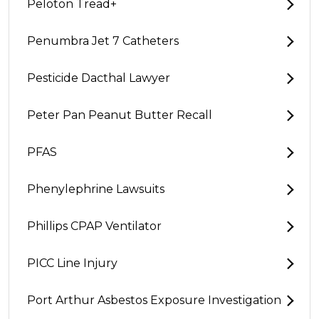
Peloton Tread+
Penumbra Jet 7 Catheters
Pesticide Dacthal Lawyer
Peter Pan Peanut Butter Recall
PFAS
Phenylephrine Lawsuits
Phillips CPAP Ventilator
PICC Line Injury
Port Arthur Asbestos Exposure Investigation