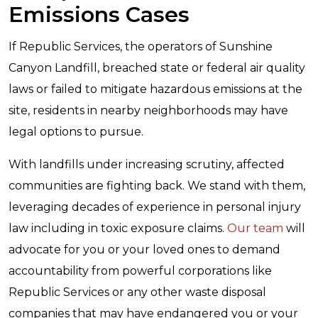
Emissions Cases
If Republic Services, the operators of Sunshine
Canyon Landfill, breached state or federal air quality
laws or failed to mitigate hazardous emissions at the
site, residents in nearby neighborhoods may have
legal options to pursue.
With landfills under increasing scrutiny, affected
communities are fighting back. We stand with them,
leveraging decades of experience in personal injury
law including in toxic exposure claims.
Our team
will
advocate for you or your loved ones to demand
accountability from powerful corporations like
Republic Services or any other waste disposal
companies that may have endangered you or your