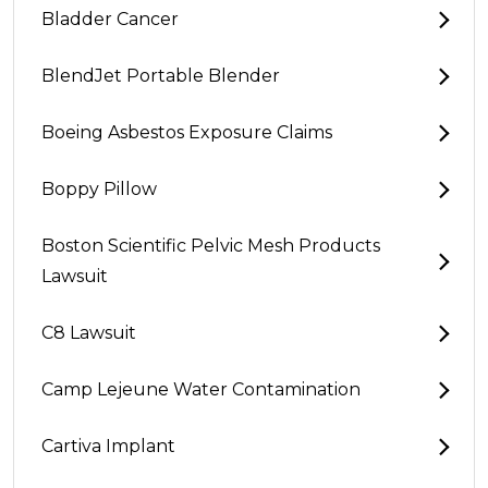
Bladder Cancer
BlendJet Portable Blender
Boeing Asbestos Exposure Claims
Boppy Pillow
Boston Scientific Pelvic Mesh Products
Lawsuit
C8 Lawsuit
Camp Lejeune Water Contamination
Cartiva Implant