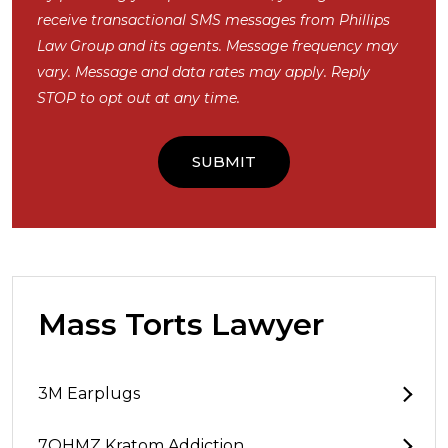
receive transactional SMS messages from Phillips
Law Group and its agents. Message frequency may
vary. Message and data rates may apply. Reply
STOP to opt out at any time.
Mass Torts Lawyer
3M Earplugs
7OHMZ Kratom Addiction