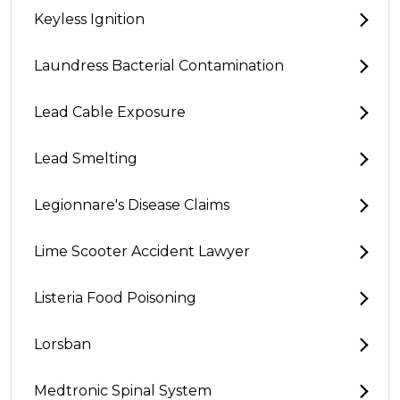
Keyless Ignition
Laundress Bacterial Contamination
Lead Cable Exposure
Lead Smelting
Legionnare's Disease Claims
Lime Scooter Accident Lawyer
Listeria Food Poisoning
Lorsban
Medtronic Spinal System