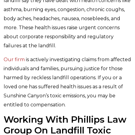
landfill say they have dealt with health concerns like
asthma, burning eyes, congestion, chronic coughs,
body aches, headaches, nausea, nosebleeds, and
more. These health issues raise urgent concerns
about corporate responsibility and regulatory
failures at the landfill.
Our firm
is actively investigating claims from affected
individuals and families, pursuing justice for those
harmed by reckless landfill operations. If you or a
loved one has suffered health issues as a result of
Sunshine Canyon’s toxic emissions, you may be
entitled to compensation.
Working With Phillips Law
Group On Landfill Toxic