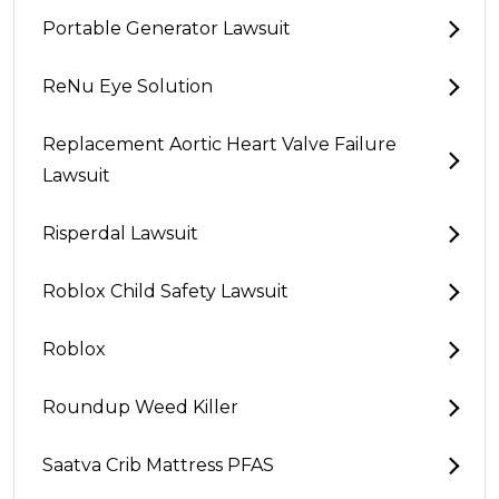
Portable Generator Lawsuit
ReNu Eye Solution
Replacement Aortic Heart Valve Failure
Lawsuit
Risperdal Lawsuit
Roblox Child Safety Lawsuit
Roblox
Roundup Weed Killer
Saatva Crib Mattress PFAS