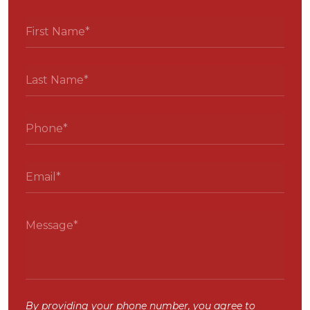
By providing your phone number, you agree to