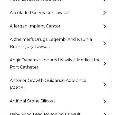
Accolade Pacemaker Lawsuit
Allergan Implant Cancer
Alzheimer’s Drugs Leqembi And Kisunla
Brain Injury Lawsuit
AngioDynamics Inc. And Navilyst Medical Inc.
Port Catheter
Anterior Growth Guidance Appliance
(AGGA)
Artificial Stone Silicosis
Baby Food Lead Poisoning Lawsuit