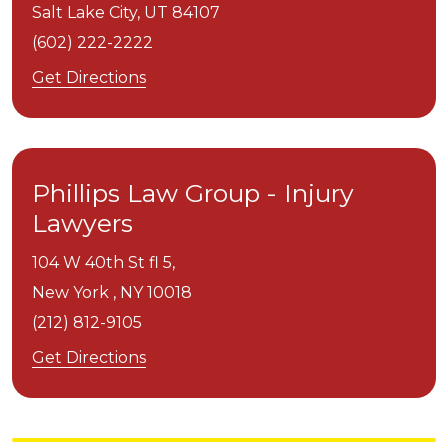
Salt Lake City,
UT
84107
(602) 222-2222
Get Directions
Phillips Law Group - Injury
Lawyers
104 W 40th St fl 5,
New York ,
NY
10018
(212) 812-9105
Get Directions