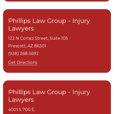
Phillips Law Group - Injury
Lawyers
122 N Cortez Street, Suite 105
Prescott,
AZ
86301
(928) 268-5692
Get Directions
Phillips Law Group - Injury
Lawyers
4001 S 700 E,