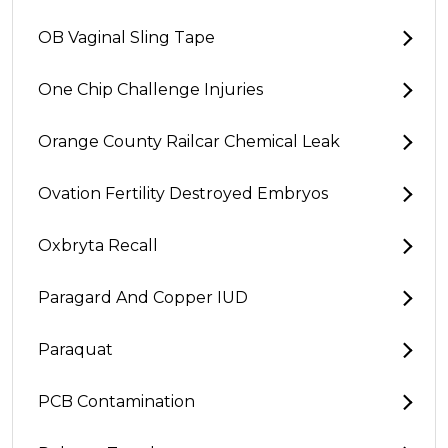
OB Vaginal Sling Tape
One Chip Challenge Injuries
Orange County Railcar Chemical Leak
Ovation Fertility Destroyed Embryos
Oxbryta Recall
Paragard And Copper IUD
Paraquat
PCB Contamination