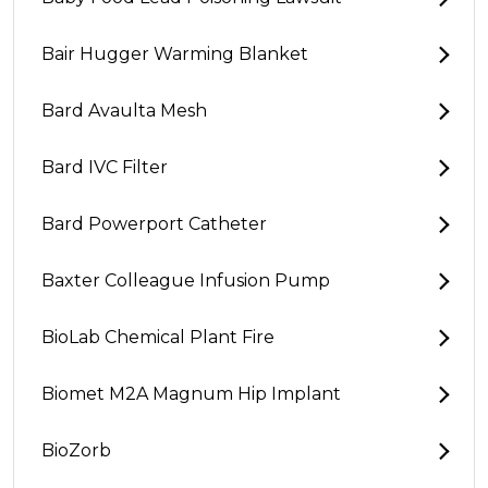
Bair Hugger Warming Blanket
Bard Avaulta Mesh
Bard IVC Filter
Bard Powerport Catheter
Baxter Colleague Infusion Pump
BioLab Chemical Plant Fire
Biomet M2A Magnum Hip Implant
BioZorb