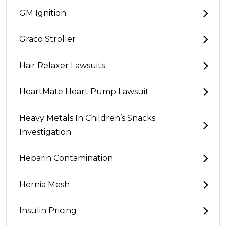
GM Ignition
Graco Stroller
Hair Relaxer Lawsuits
HeartMate Heart Pump Lawsuit
Heavy Metals In Children’s Snacks
Investigation
Heparin Contamination
Hernia Mesh
Insulin Pricing