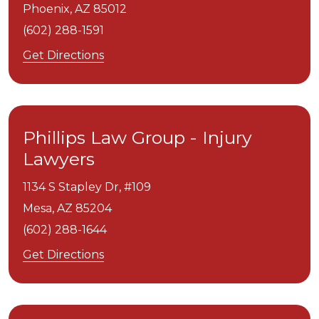
Phoenix,
AZ
85012
(602) 288-1591
Get Directions
Phillips Law Group - Injury
Lawyers
1134 S Stapley Dr, #109
Mesa,
AZ
85204
(602) 288-1644
Get Directions