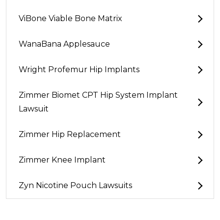
ViBone Viable Bone Matrix
WanaBana Applesauce
Wright Profemur Hip Implants
Zimmer Biomet CPT Hip System Implant
Lawsuit
Zimmer Hip Replacement
Zimmer Knee Implant
Zyn Nicotine Pouch Lawsuits