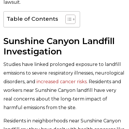
lawsuit.
Table of Contents
Sunshine Canyon Landfill
Investigation
Studies have linked prolonged exposure to landfill
emissions to severe respiratory illnesses, neurological
disorders, and
increased cancer risks
. Residents and
workers near Sunshine Canyon landfill have very
real concerns about the long-term impact of
harmful emissions from the site.
Residents in neighborhoods near Sunshine Canyon