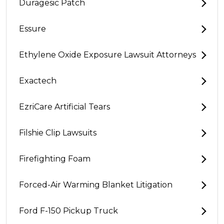
Duragesic Patch
Essure
Ethylene Oxide Exposure Lawsuit Attorneys
Exactech
EzriCare Artificial Tears
Filshie Clip Lawsuits
Firefighting Foam
Forced-Air Warming Blanket Litigation
Ford F-150 Pickup Truck