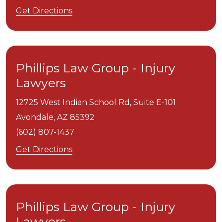
Get Directions
Phillips Law Group - Injury
Lawyers
12725 West Indian School Rd, Suite E-101
Avondale,
AZ
85392
(602) 807-1437
Get Directions
Phillips Law Group - Injury
Lawyers