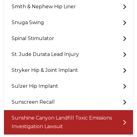
Smith & Nephew Hip Liner
Snuga Swing
Spinal Stimulator
St. Jude Durata Lead Injury
Stryker Hip & Joint Implant
Sulzer Hip Implant
Sunscreen Recall
Sunshine Canyon Landfill Toxic Emissions
Investigation Lawsuit