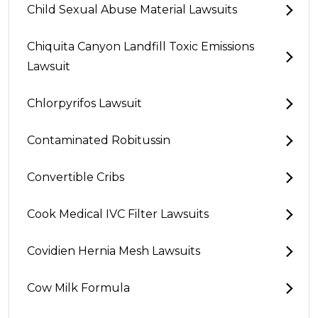
Child Sexual Abuse Material Lawsuits
Chiquita Canyon Landfill Toxic Emissions
Lawsuit
Chlorpyrifos Lawsuit
Contaminated Robitussin
Convertible Cribs
Cook Medical IVC Filter Lawsuits
Covidien Hernia Mesh Lawsuits
Cow Milk Formula