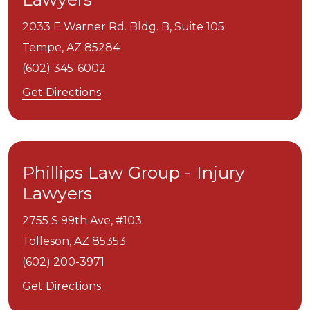
2033 E Warner Rd. Bldg. B, Suite 105
Tempe,
AZ
85284
(602) 345-6002
Get Directions
Phillips Law Group - Injury
Lawyers
2755 S 99th Ave, #103
Tolleson,
AZ
85353
(602) 200-3971
Get Directions