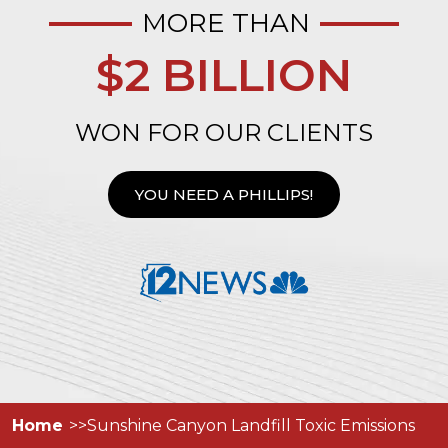
MORE THAN
$2 BILLION
WON FOR OUR CLIENTS
YOU NEED A PHILLIPS!
Home
Sunshine Canyon Landfill Toxic Emissions