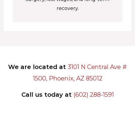
recovery.
We are located at
3101 N Central Ave #
1500, Phoenix, AZ 85012
Call us today at
(602) 288-1591