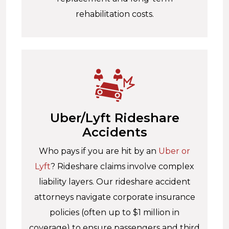
rehabilitation costs.
Uber/Lyft Rideshare
Accidents
Who pays if you are hit by an
Uber or
Lyft
? Rideshare claims involve complex
liability layers. Our rideshare accident
attorneys navigate corporate insurance
policies (often up to $1 million in
coverage) to ensure passengers and third