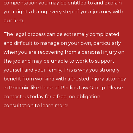
compensation you may be entitled to and explain
your rights during every step of your journey with
our firm.
The legal process can be extremely complicated
and difficult to manage on your own, particularly
when you are recovering from a personal injury on
the job and may be unable to work to support
yourself and your family. This is why you strongly
benefit from working with a trusted injury attorney
in Phoenix, like those at Phillips Law Group. Please
contact us today for a free, no-obligation
consultation to learn more!