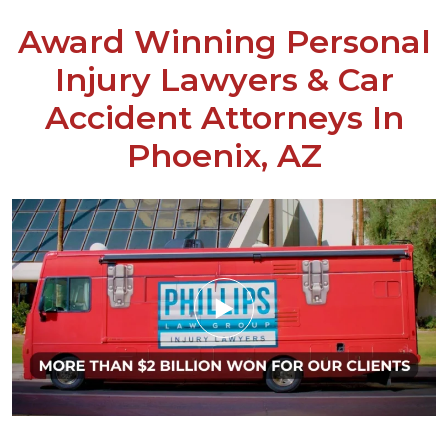
Award Winning Personal
Injury Lawyers & Car
Accident Attorneys In
Phoenix, AZ