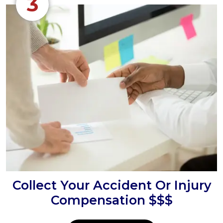
3
Collect Your Accident Or Injury
Compensation $$$