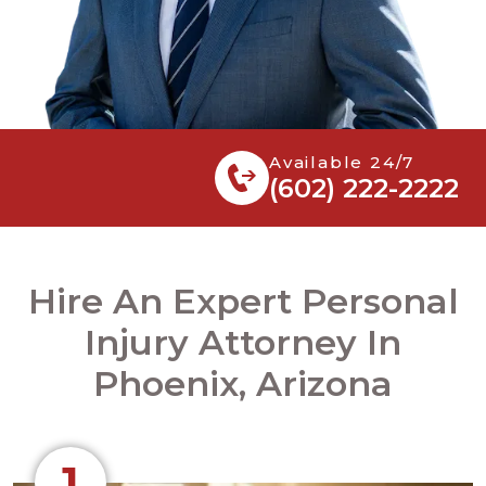
Available 24/7
(602) 222-2222
Hire An Expert Personal
Injury Attorney In
Phoenix, Arizona
1