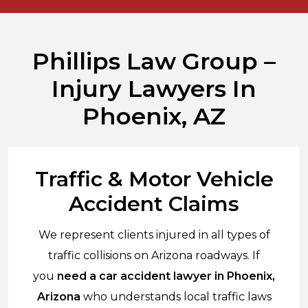
Phillips Law Group –
Injury Lawyers In
Phoenix, AZ
Traffic & Motor Vehicle
Accident Claims
We represent clients injured in all types of
traffic collisions on Arizona roadways. If
you
need a car accident lawyer in Phoenix,
Arizona
who understands local traffic laws