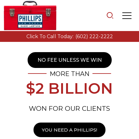
Click To Call Today:
(602) 222-2222
NO FEE UNLESS WE WIN
MORE THAN
$2 BILLION
WON FOR OUR CLIENTS
YOU NEED A PHILLIPS!