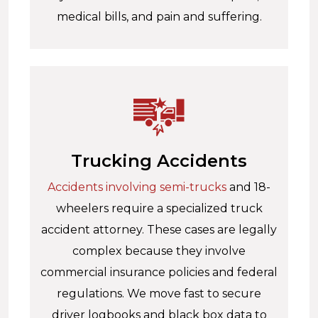
medical bills, and pain and suffering.
Trucking Accidents
Accidents involving semi-trucks
and 18-
wheelers require a specialized truck
accident attorney. These cases are legally
complex because they involve
commercial insurance policies and federal
regulations. We move fast to secure
driver logbooks and black box data to