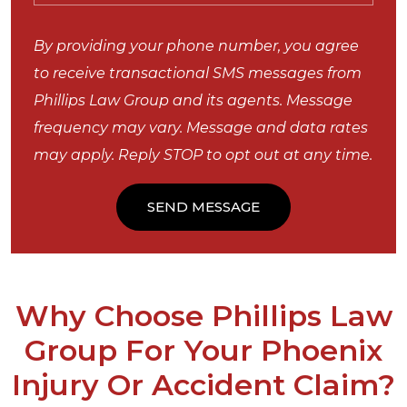
By providing your phone number, you agree
to receive transactional SMS messages from
Phillips Law Group and its agents. Message
frequency may vary. Message and data rates
may apply. Reply STOP to opt out at any time.
Why Choose Phillips Law
Group For Your Phoenix
Injury Or Accident Claim?