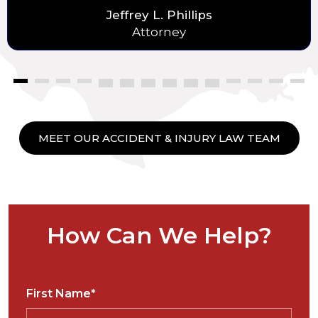
Jeffrey L. Phillips
Attorney
MEET OUR ACCIDENT & INJURY LAW TEAM
How Can We Help?
First Name*