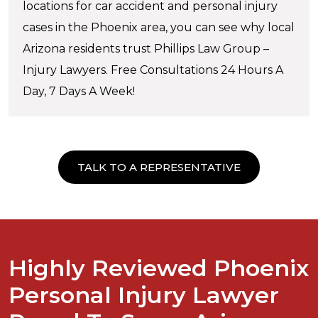
locations for car accident and personal injury
cases in the Phoenix area, you can see why local
Arizona residents trust Phillips Law Group –
Injury Lawyers. Free Consultations 24 Hours A
Day, 7 Days A Week!
TALK TO A REPRESENTATIVE
Highly Reviewed Phoenix
Personal Injury Lawyer