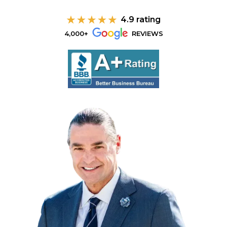
4.9 rating
4,000+
REVIEWS