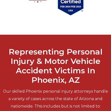
Representing Personal
Injury & Motor Vehicle
Accident Victims In
Phoenix, AZ
Our skilled Phoenix personal injury attorneys handle
a variety of cases across the state of Arizona and
nationwide. This includes but is not limited to: