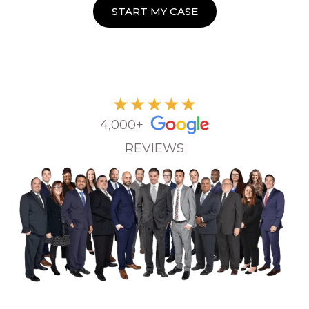
START MY CASE
4,000+
REVIEWS