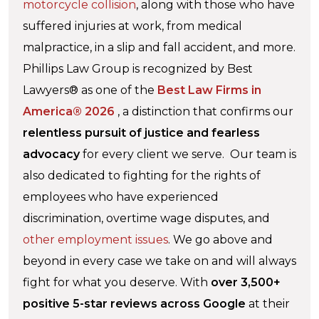
motorcycle collision
, along with those who have
suffered injuries at work, from medical
malpractice, in a slip and fall accident, and more.
Phillips Law Group is recognized by Best
Lawyers® as one of the
Best Law Firms in
America® 2026
, a distinction that confirms our
relentless pursuit of justice and fearless
advocacy
for every client we serve. Our team is
also dedicated to fighting for the rights of
employees who have experienced
discrimination, overtime wage disputes, and
other employment issues
. We go above and
beyond in every case we take on and will always
fight for what you deserve. With
over 3,500+
positive 5-star reviews across Google
at their