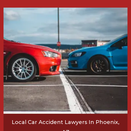
Local Car Accident Lawyers In Phoenix,