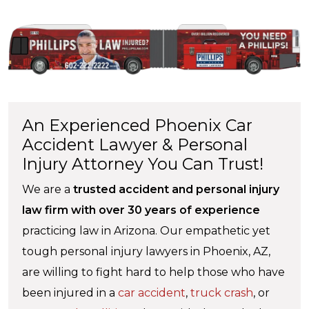
An Experienced Phoenix Car
Accident Lawyer & Personal
Injury Attorney You Can Trust!
We are a
trusted accident and personal injury
law firm with over 30 years of experience
practicing law in Arizona. Our empathetic yet
tough personal injury lawyers in Phoenix, AZ,
are willing to fight hard to help those who have
been injured in a
car accident
,
truck crash
, or