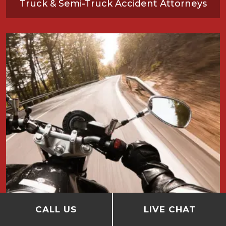
Truck & Semi-Truck Accident Attorneys
CALL US
LIVE CHAT