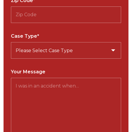
Zip Code*
Case Type*
Your Message