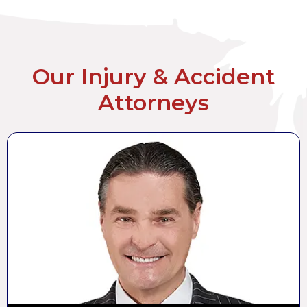
Our Injury & Accident
Attorneys