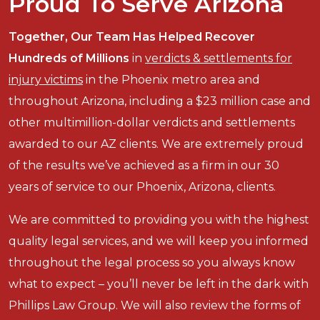
Proud To Serve Arizona
Together, Our Team Has Helped Recover
Hundreds of Millions
in
verdicts & settlements for
injury victims
in the Phoenix metro area and
throughout Arizona, including a $23 million case and
other multimillion-dollar verdicts and settlements
awarded to our AZ clients. We are extremely proud
of the results we’ve achieved as a firm in our 30
years of service to our Phoenix, Arizona, clients.
We are committed to providing you with the highest
quality legal services, and we will keep you informed
throughout the legal process so you always know
what to expect – you’ll never be left in the dark with
Phillips Law Group. We will also review the forms of