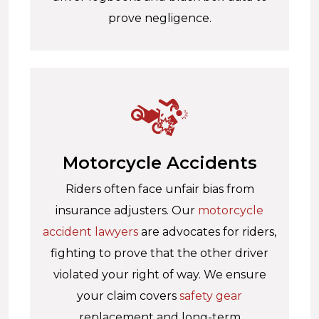
prove negligence.
Motorcycle Accidents
Riders often face unfair bias from
insurance adjusters. Our
motorcycle
accident lawyers
are advocates for riders,
fighting to prove that the other driver
violated your right of way. We ensure
your claim covers
safety gear
replacement and long-term