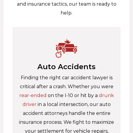
and insurance tactics, our team is ready to
help.
Auto Accidents
Finding the right car accident lawyer is
critical after a crash. Whether you were
rear-ended
on the I-10 or hit by a
drunk
driver
in a local intersection, our auto
accident attorneys handle the entire
insurance process. We fight to maximize
your settlement for vehicle repairs,