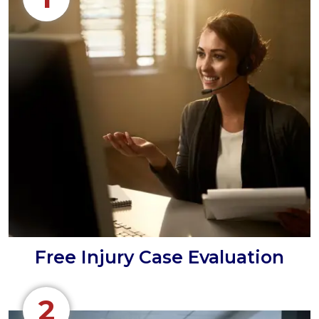
Free Injury Case Evaluation
2