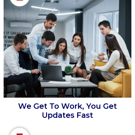
We Get To Work, You Get
Updates Fast