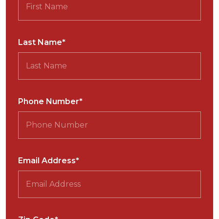
Last Name*
Phone Number*
Email Address*