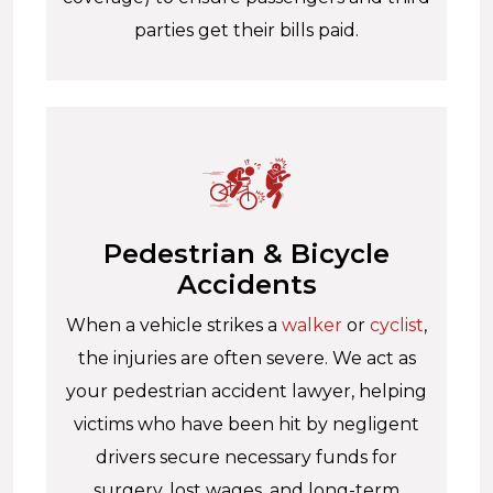
parties get their bills paid.
Pedestrian & Bicycle
Accidents
When a vehicle strikes a
walker
or
cyclist
,
the injuries are often severe. We act as
your pedestrian accident lawyer, helping
victims who have been hit by negligent
drivers secure necessary funds for
surgery, lost wages, and long-term