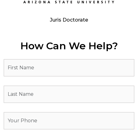
Juris Doctorate
How Can We Help?