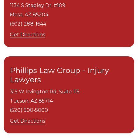
1134 S Stapley Dr, #109
Mesa,
AZ
85204
(602) 288-1644
Get Directions
Phillips Law Group - Injury
Lawyers
315 W Irvington Rd, Suite 115
Tucson,
AZ
85714
(520) 500-5000
Get Directions