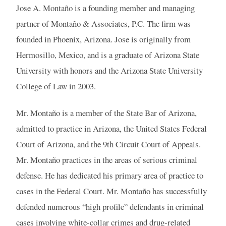
Jose A. Montaño is a founding member and managing
partner of Montaño & Associates, P.C. The firm was
founded in Phoenix, Arizona. Jose is originally from
Hermosillo, Mexico, and is a graduate of Arizona State
University with honors and the Arizona State University
College of Law in 2003.
Mr. Montaño is a member of the State Bar of Arizona,
admitted to practice in Arizona, the United States Federal
Court of Arizona, and the 9th Circuit Court of Appeals.
Mr. Montaño practices in the areas of serious criminal
defense. He has dedicated his primary area of practice to
cases in the Federal Court. Mr. Montaño has successfully
defended numerous “high profile” defendants in criminal
cases involving white-collar crimes and drug-related