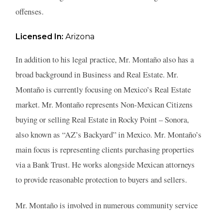
offenses.
Licensed In:
Arizona
In addition to his legal practice, Mr. Montaño also has a
broad background in Business and Real Estate. Mr.
Montaño is currently focusing on Mexico’s Real Estate
market. Mr. Montaño represents Non-Mexican Citizens
buying or selling Real Estate in Rocky Point – Sonora,
also known as “AZ’s Backyard” in Mexico. Mr. Montaño’s
main focus is representing clients purchasing properties
via a Bank Trust. He works alongside Mexican attorneys
to provide reasonable protection to buyers and sellers.
Mr. Montaño is involved in numerous community service