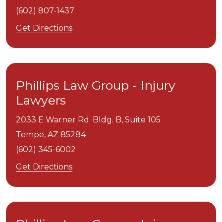
(602) 807-1437
Get Directions
Phillips Law Group - Injury
Lawyers
2033 E Warner Rd. Bldg. B, Suite 105
Tempe,
AZ
85284
(602) 345-6002
Get Directions