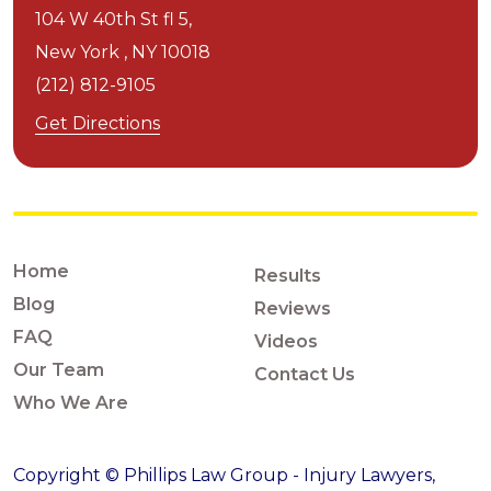
104 W 40th St fl 5,
New York ,
NY
10018
(212) 812-9105
Get Directions
Home
Results
Blog
Reviews
FAQ
Videos
Our Team
Contact Us
Who We Are
Copyright © Phillips Law Group - Injury Lawyers,