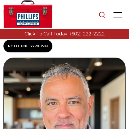
Click To Call Today:
(602) 222-2222
NO FEE UNLESS WE WIN