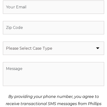
By providing your phone number, you agree to
receive transactional SMS messages from Phillips