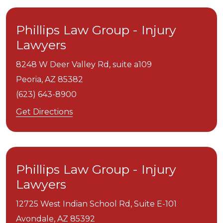
Phillips Law Group - Injury
Lawyers
8248 W Deer Valley Rd, suite a109
Peoria,
AZ
85382
(623) 643-8900
Get Directions
Phillips Law Group - Injury
Lawyers
12725 West Indian School Rd, Suite E-101
Avondale,
AZ
85392