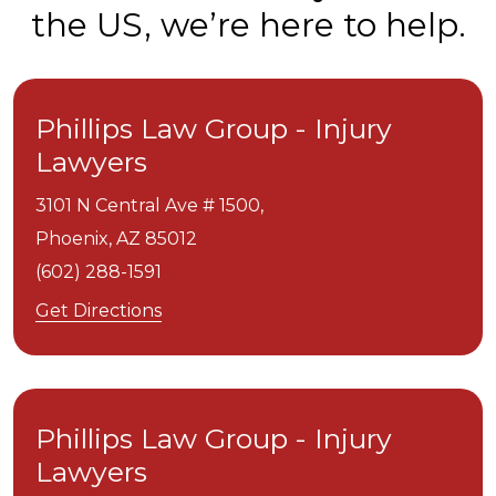
the US, we’re here to help.
Phillips Law Group - Injury
Lawyers
3101 N Central Ave # 1500,
Phoenix,
AZ
85012
(602) 288-1591
Get Directions
Phillips Law Group - Injury
Lawyers