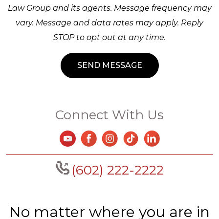
Law Group and its agents. Message frequency may
vary. Message and data rates may apply. Reply
STOP to opt out at any time.
Connect With Us
(602) 222-2222
No matter where you are in