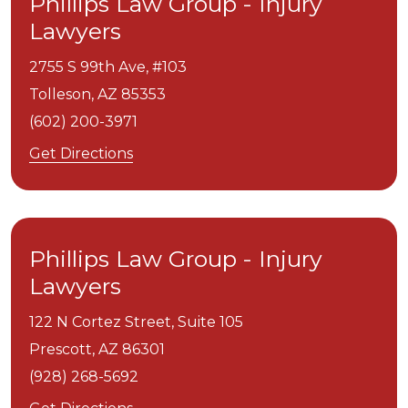
Phillips Law Group - Injury
Lawyers
2755 S 99th Ave, #103
Tolleson,
AZ
85353
(602) 200-3971
Get Directions
Phillips Law Group - Injury
Lawyers
122 N Cortez Street, Suite 105
Prescott,
AZ
86301
(928) 268-5692