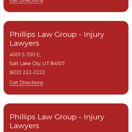
Get Directions
Phillips Law Group - Injury
Lawyers
4001 S 700 E,
Salt Lake City,
UT
84107
(602) 222-2222
Get Directions
Phillips Law Group - Injury
Lawyers