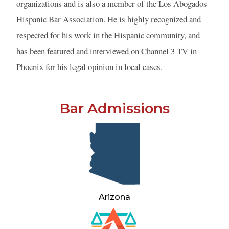
organizations and is also a member of the Los Abogados
Hispanic Bar Association. He is highly recognized and
respected for his work in the Hispanic community, and
has been featured and interviewed on Channel 3 TV in
Phoenix for his legal opinion in local cases.
Bar Admissions
Arizona