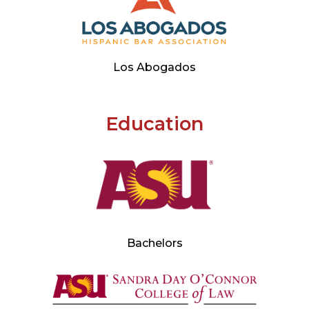
Los Abogados
Education
Bachelors