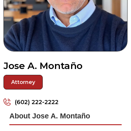
Jose A. Montaño
Attorney
(602) 222-2222
About Jose A. Montaño