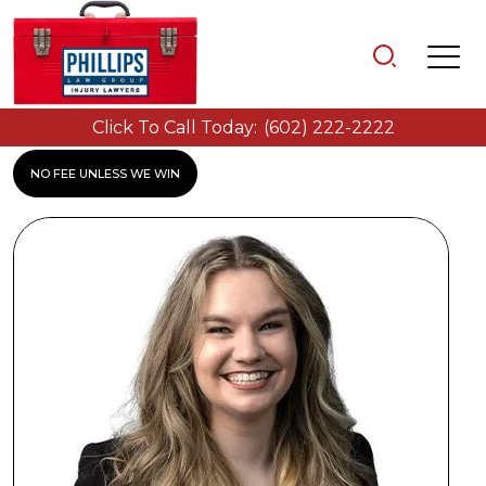
Click To Call Today:
(602) 222-2222
NO FEE UNLESS WE WIN