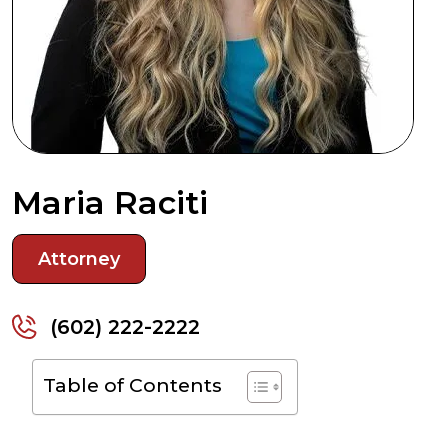
Maria Raciti
Attorney
(602) 222-2222
Table of Contents