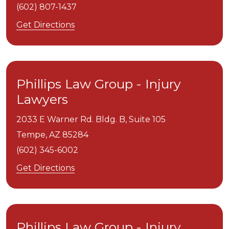
(602) 807-1437
Get Directions
Phillips Law Group - Injury
Lawyers
2033 E Warner Rd. Bldg. B, Suite 105
Tempe,
AZ
85284
(602) 345-6002
Get Directions
Phillips Law Group - Injury