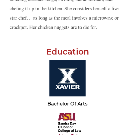
chefing it up in the kitchen. She considers herself a five-
star chef… as long as the meal involves a microwave or
crockpot. Her chicken nuggets are to die for.
Education
Bachelor Of Arts