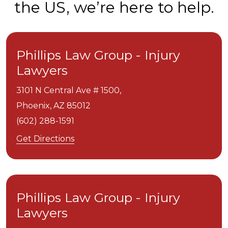
the US, we’re here to help.
Phillips Law Group - Injury
Lawyers
3101 N Central Ave # 1500,
Phoenix,
AZ
85012
(602) 288-1591
Get Directions
Phillips Law Group - Injury
Lawyers