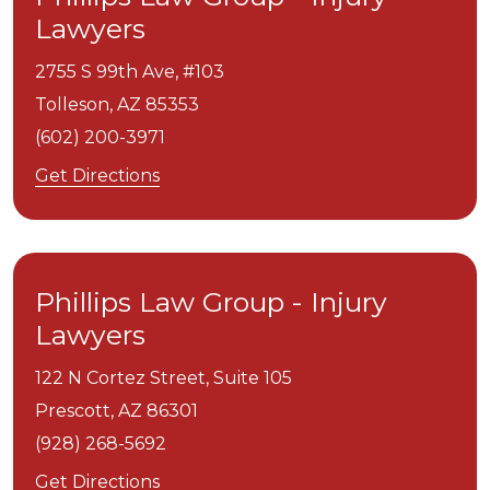
Lawyers
2755 S 99th Ave, #103
Tolleson,
AZ
85353
(602) 200-3971
Get Directions
Phillips Law Group - Injury
Lawyers
122 N Cortez Street, Suite 105
Prescott,
AZ
86301
(928) 268-5692
Get Directions