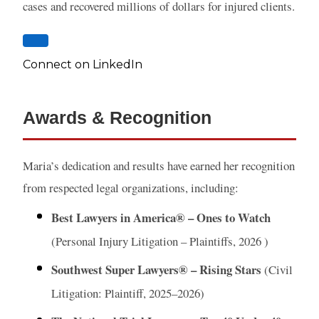
cases and recovered millions of dollars for injured clients.
Connect on LinkedIn
Awards & Recognition
Maria’s dedication and results have earned her recognition
from respected legal organizations, including:
Best Lawyers in America® – Ones to Watch
(Personal Injury Litigation – Plaintiffs, 2026 )
Southwest Super Lawyers® – Rising Stars
(Civil
Litigation: Plaintiff, 2025–2026)