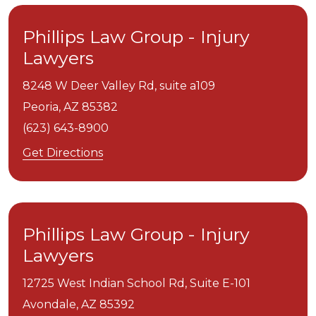
Phillips Law Group - Injury
Lawyers
8248 W Deer Valley Rd, suite a109
Peoria,
AZ
85382
(623) 643-8900
Get Directions
Phillips Law Group - Injury
Lawyers
12725 West Indian School Rd, Suite E-101
Avondale,
AZ
85392