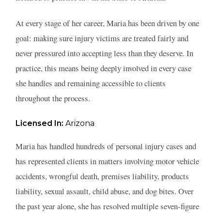
At every stage of her career, Maria has been driven by one
goal: making sure injury victims are treated fairly and
never pressured into accepting less than they deserve. In
practice, this means being deeply involved in every case
she handles and remaining accessible to clients
throughout the process.
Licensed In:
Arizona
Maria has handled hundreds of personal injury cases and
has represented clients in matters involving motor vehicle
accidents, wrongful death, premises liability, products
liability, sexual assault, child abuse, and dog bites. Over
the past year alone, she has resolved multiple seven-figure