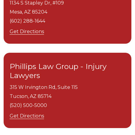
1134 S Stapley Dr, #109
Mesa,
AZ
85204
(602) 288-1644
Get Directions
Phillips Law Group - Injury
Lawyers
315 W Irvington Rd, Suite 115
Tucson,
AZ
85714
(520) 500-5000
Get Directions