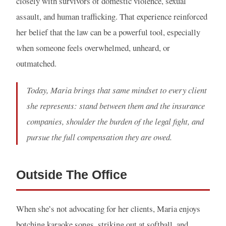
closely with survivors of domestic violence, sexual
assault, and human trafficking. That experience reinforced
her belief that the law can be a powerful tool, especially
when someone feels overwhelmed, unheard, or
outmatched.
Today, Maria brings that same mindset to every client
she represents: stand between them and the insurance
companies, shoulder the burden of the legal fight, and
pursue the full compensation they are owed.
Outside The Office
When she’s not advocating for her clients, Maria enjoys
botching karaoke songs, striking out at softball, and