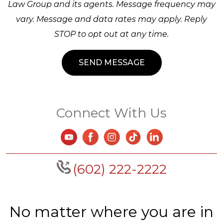
Law Group and its agents. Message frequency may
vary. Message and data rates may apply. Reply
STOP to opt out at any time.
Connect With Us
(602) 222-2222
No matter where you are in