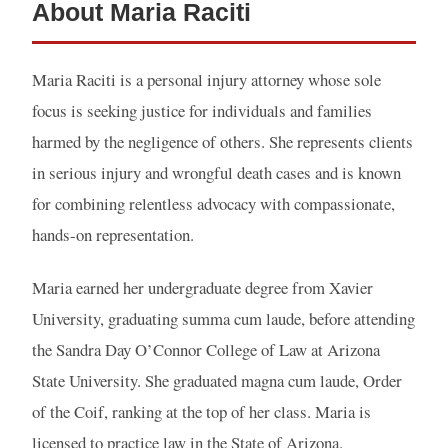
About Maria Raciti
Maria Raciti is a personal injury attorney whose sole
focus is seeking justice for individuals and families
harmed by the negligence of others. She represents clients
in serious injury and wrongful death cases and is known
for combining relentless advocacy with compassionate,
hands-on representation.
Maria earned her undergraduate degree from Xavier
University, graduating summa cum laude, before attending
the Sandra Day O’Connor College of Law at Arizona
State University. She graduated magna cum laude, Order
of the Coif, ranking at the top of her class. Maria is
licensed to practice law in the State of Arizona.