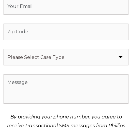
By providing your phone number, you agree to
receive transactional SMS messages from Phillips