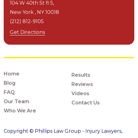
104 W 40th St fl 5,
New York ,
NY
10018
(212) 812-9105
Get Directions
Home
Results
Blog
Reviews
FAQ
Videos
Our Team
Contact Us
Who We Are
Copyright © Phillips Law Group - Injury Lawyers,