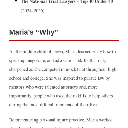
The National Trial Lawyers – Top 40 Under 40
(2024–2026)
Maria’s “Why”
As the middle child of seven, Maria learned early how to
speak up, negotiate, and advocate — skills that only
sharpened as she competed in mock trial throughout high
school and college. She was inspired to pursue law by
mentors who were talented attorneys and, more
importantly, people who used their skills to help others
during the most difficult moments of their lives.
Before entering personal injury practice, Maria worked