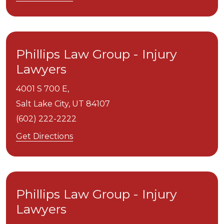
Phillips Law Group - Injury
Lawyers
4001 S 700 E,
Salt Lake City,
UT
84107
(602) 222-2222
Get Directions
Phillips Law Group - Injury
Lawyers