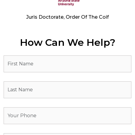
Juris Doctorate, Order Of The Coif
How Can We Help?