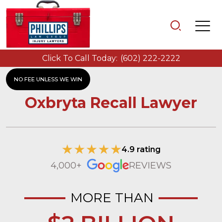
Click To Call Today:
(602) 222-2222
NO FEE UNLESS WE WIN
Oxbryta Recall Lawyer
4.9 rating
4,000+
REVIEWS
MORE THAN