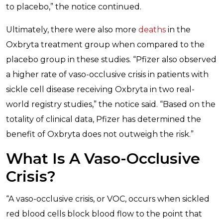
to placebo,” the notice continued.
Ultimately, there were also more
deaths
in the
Oxbryta treatment group when compared to the
placebo group in these studies. “Pfizer also observed
a higher rate of vaso-occlusive crisis in patients with
sickle cell disease receiving Oxbryta in two real-
world registry studies,” the notice said. “Based on the
totality of clinical data, Pfizer has determined the
benefit of Oxbryta does not outweigh the risk.”
What Is A Vaso-Occlusive
Crisis?
“A vaso-occlusive crisis, or VOC, occurs when sickled
red blood cells block blood flow to the point that