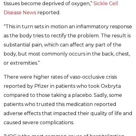
tissues become deprived of oxygen,”
Sickle Cell
Disease News
reported.
“This in turn sets in motion an inflammatory response
as the body tries to rectify the problem. The result is
substantial pain, which can affect any part of the
body, but most commonly occurs in the back, chest,
or extremities.”
There were higher rates of vaso-occlusive crisis
reported by Pfizer in patients who took Oxbryta
compared to those taking a placebo. Sadly, some
patients who trusted this medication reported
adverse effects that impacted their quality of life and
caused severe complications.