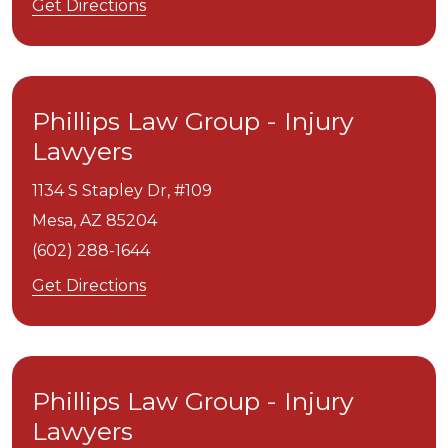
Get Directions
Phillips Law Group - Injury
Lawyers
1134 S Stapley Dr, #109
Mesa,
AZ
85204
(602) 288-1644
Get Directions
Phillips Law Group - Injury
Lawyers