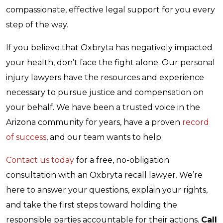
compassionate, effective legal support for you every
step of the way.
If you believe that Oxbryta has negatively impacted
your health, don’t face the fight alone. Our personal
injury lawyers have the resources and experience
necessary to pursue justice and compensation on
your behalf. We have been a trusted voice in the
Arizona community for years, have a proven
record
of success
, and our team wants to help.
Contact us today
for a free, no-obligation
consultation with an Oxbryta recall lawyer. We’re
here to answer your questions, explain your rights,
and take the first steps toward holding the
responsible parties accountable for their actions.
Call