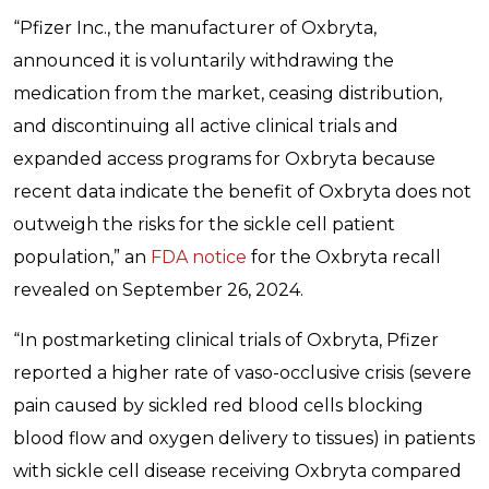
“Pfizer Inc., the manufacturer of Oxbryta,
announced it is voluntarily withdrawing the
medication from the market, ceasing distribution,
and discontinuing all active clinical trials and
expanded access programs for Oxbryta because
recent data indicate the benefit of Oxbryta does not
outweigh the risks for the sickle cell patient
population,” an
FDA notice
for the Oxbryta recall
revealed on September 26, 2024.
“In postmarketing clinical trials of Oxbryta, Pfizer
reported a higher rate of vaso-occlusive crisis (severe
pain caused by sickled red blood cells blocking
blood flow and oxygen delivery to tissues) in patients
with sickle cell disease receiving Oxbryta compared