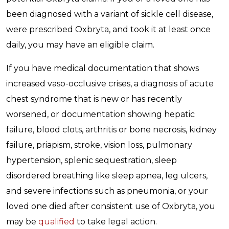
been diagnosed with a variant of sickle cell disease,
were prescribed Oxbryta, and took it at least once
daily, you may have an eligible claim.
If you have medical documentation that shows
increased vaso-occlusive crises, a diagnosis of acute
chest syndrome that is new or has recently
worsened, or documentation showing hepatic
failure, blood clots, arthritis or bone necrosis, kidney
failure, priapism, stroke, vision loss, pulmonary
hypertension, splenic sequestration, sleep
disordered breathing like sleep apnea, leg ulcers,
and severe infections such as pneumonia, or your
loved one died after consistent use of Oxbryta, you
may be
qualified
to take legal action.