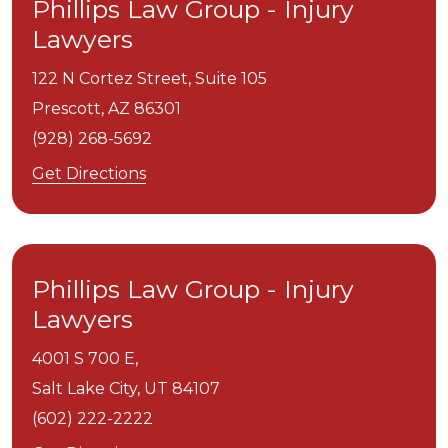
Phillips Law Group - Injury
Lawyers
122 N Cortez Street, Suite 105
Prescott,
AZ
86301
(928) 268-5692
Get Directions
Phillips Law Group - Injury
Lawyers
4001 S 700 E,
Salt Lake City,
UT
84107
(602) 222-2222