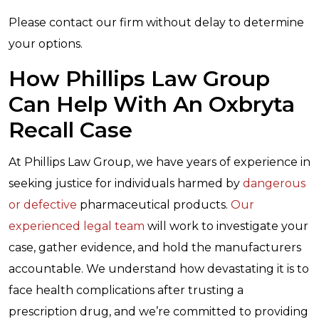
Please contact our firm without delay to determine
your options.
How Phillips Law Group
Can Help With An Oxbryta
Recall Case
At Phillips Law Group, we have years of experience in
seeking justice for individuals harmed by
dangerous
or defective
pharmaceutical products.
Our
experienced legal team
will work to investigate your
case, gather evidence, and hold the manufacturers
accountable. We understand how devastating it is to
face health complications after trusting a
prescription drug, and we’re committed to providing