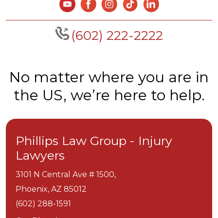
(602) 222-2222
No matter where you are in
the US, we’re here to help.
Phillips Law Group - Injury
Lawyers
3101 N Central Ave # 1500,
Phoenix,
AZ
85012
(602) 288-1591