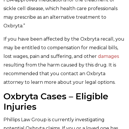
sickle cell disease, which health care professionals
may prescribe as an alternative treatment to
Oxbryta.”
If you have been affected by the Oxbryta recall, you
may be entitled to compensation for medical bills,
lost wages, pain and suffering, and other
damages
resulting from the harm caused by this drug. It is
recommended that you contact an Oxbryta
attorney to learn more about your legal options.
Oxbryta Cases – Eligible
Injuries
Phillips Law Group is currently investigating
potential Oxbryta claims. If you or a loved one has