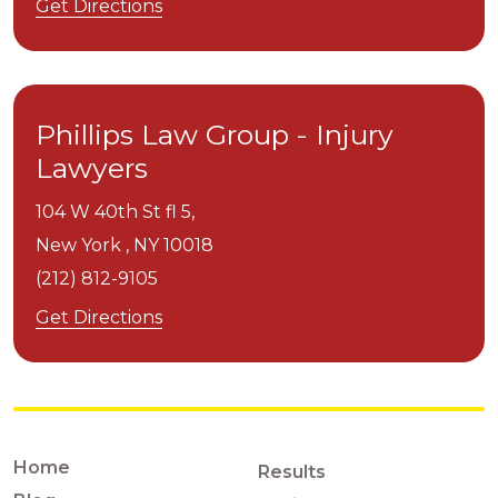
Get Directions
Phillips Law Group - Injury
Lawyers
104 W 40th St fl 5,
New York ,
NY
10018
(212) 812-9105
Get Directions
Home
Results