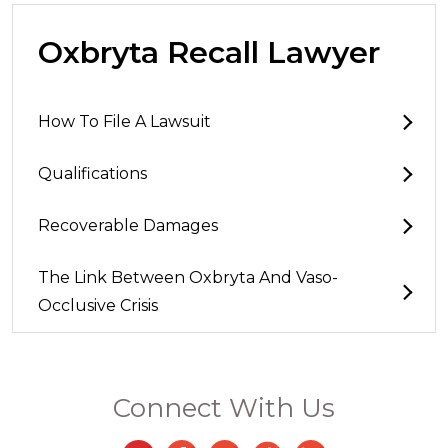
Oxbryta Recall Lawyer
How To File A Lawsuit
Qualifications
Recoverable Damages
The Link Between Oxbryta And Vaso-
Occlusive Crisis
Connect With Us