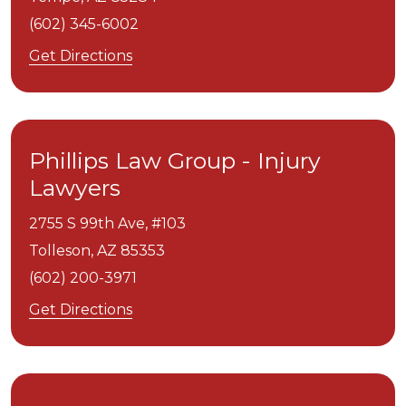
(602) 345-6002
Get Directions
Phillips Law Group - Injury
Lawyers
2755 S 99th Ave, #103
Tolleson,
AZ
85353
(602) 200-3971
Get Directions