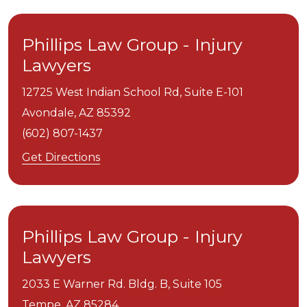
Phillips Law Group - Injury
Lawyers
12725 West Indian School Rd, Suite E-101
Avondale,
AZ
85392
(602) 807-1437
Get Directions
Phillips Law Group - Injury
Lawyers
2033 E Warner Rd. Bldg. B, Suite 105
Tempe,
AZ
85284