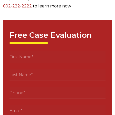
602-222-2222
to learn more now.
Free Case Evaluation