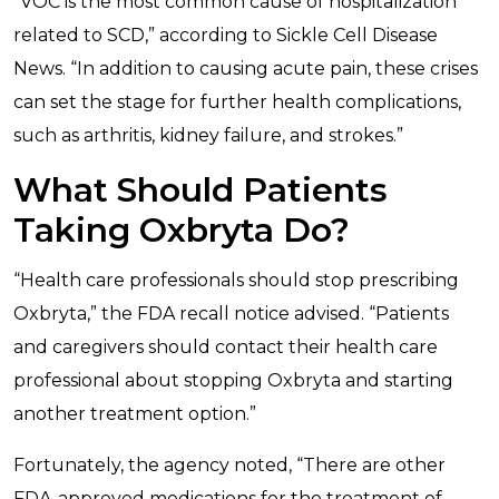
“VOC is the most common cause of hospitalization
related to SCD,” according to Sickle Cell Disease
News. “In addition to causing acute pain, these crises
can set the stage for further health complications,
such as arthritis, kidney failure, and strokes.”
What Should Patients
Taking Oxbryta Do?
“Health care professionals should stop prescribing
Oxbryta,” the FDA recall notice advised. “Patients
and caregivers should contact their health care
professional about stopping Oxbryta and starting
another treatment option.”
Fortunately, the agency noted, “There are other
FDA-approved medications for the treatment of