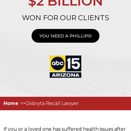
$2 BILLION
WON FOR OUR CLIENTS
YOU NEED A PHILLIPS!
Home
Oxbryta Recall Lawyer
If you or a loved one has suffered health issues after