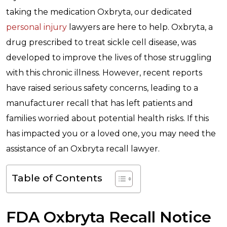
taking the medication Oxbryta, our dedicated
personal injury
lawyers are here to help. Oxbryta, a
drug prescribed to treat sickle cell disease, was
developed to improve the lives of those struggling
with this chronic illness. However, recent reports
have raised serious safety concerns, leading to a
manufacturer recall that has left patients and
families worried about potential health risks. If this
has impacted you or a loved one, you may need the
assistance of an Oxbryta recall lawyer.
Table of Contents
FDA Oxbryta Recall Notice