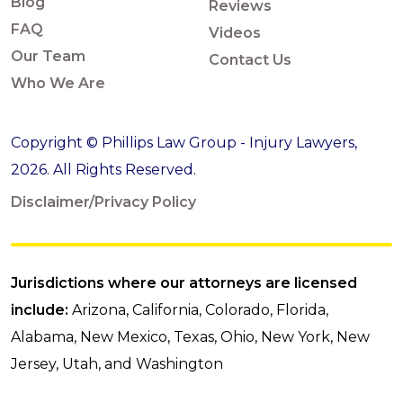
Blog
Reviews
FAQ
Videos
Our Team
Contact Us
Who We Are
Copyright © Phillips Law Group - Injury Lawyers,
2026. All Rights Reserved.
Disclaimer/Privacy Policy
Jurisdictions where our attorneys are licensed
include:
Arizona, California, Colorado, Florida,
Alabama, New Mexico, Texas, Ohio, New York, New
Jersey, Utah, and Washington