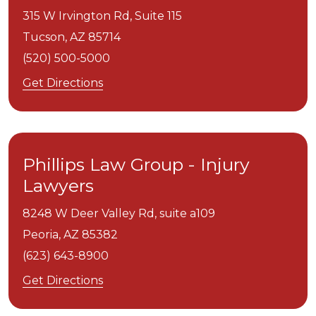
315 W Irvington Rd, Suite 115
Tucson,
AZ
85714
(520) 500-5000
Get Directions
Phillips Law Group - Injury
Lawyers
8248 W Deer Valley Rd, suite a109
Peoria,
AZ
85382
(623) 643-8900
Get Directions