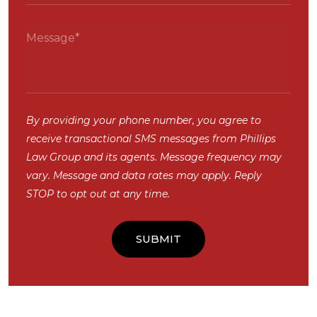
By providing your phone number, you agree to
receive transactional SMS messages from Phillips
Law Group and its agents. Message frequency may
vary. Message and data rates may apply. Reply
STOP to opt out at any time.