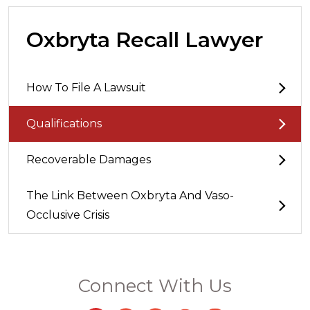
Oxbryta Recall Lawyer
How To File A Lawsuit
Qualifications
Recoverable Damages
The Link Between Oxbryta And Vaso-
Occlusive Crisis
Connect With Us