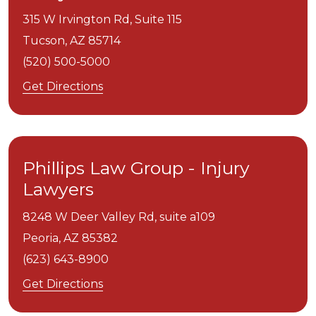
315 W Irvington Rd, Suite 115
Tucson,
AZ
85714
(520) 500-5000
Get Directions
Phillips Law Group - Injury
Lawyers
8248 W Deer Valley Rd, suite a109
Peoria,
AZ
85382
(623) 643-8900
Get Directions