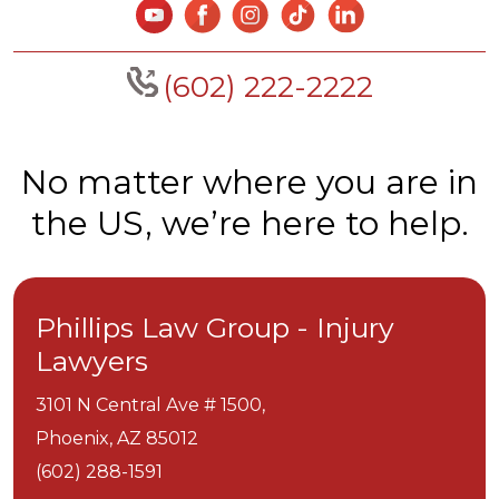
(602) 222-2222
No matter where you are in
the US, we’re here to help.
Phillips Law Group - Injury
Lawyers
3101 N Central Ave # 1500,
Phoenix,
AZ
85012
(602) 288-1591