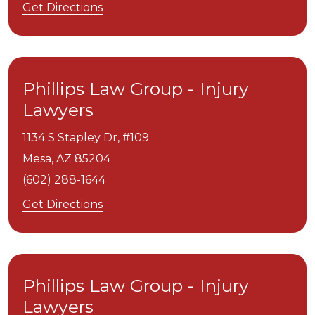
Get Directions
Phillips Law Group - Injury
Lawyers
1134 S Stapley Dr, #109
Mesa,
AZ
85204
(602) 288-1644
Get Directions
Phillips Law Group - Injury
Lawyers