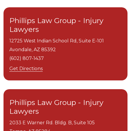
Phillips Law Group - Injury
Lawyers
12725 West Indian School Rd, Suite E-101
Avondale,
AZ
85392
(602) 807-1437
Get Directions
Phillips Law Group - Injury
Lawyers
2033 E Warner Rd. Bldg. B, Suite 105