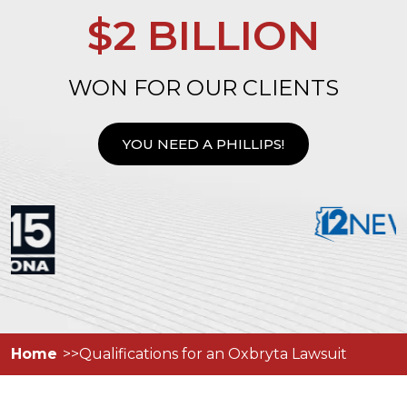
$2 BILLION
WON FOR OUR CLIENTS
YOU NEED A PHILLIPS!
Home
Qualifications for an Oxbryta Lawsuit