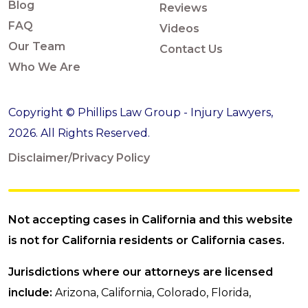
Blog
Reviews
FAQ
Videos
Our Team
Contact Us
Who We Are
Copyright © Phillips Law Group - Injury Lawyers,
2026. All Rights Reserved.
Disclaimer/Privacy Policy
Not accepting cases in California and this website
is not for California residents or California cases.
Jurisdictions where our attorneys are licensed
include:
Arizona, California, Colorado, Florida,