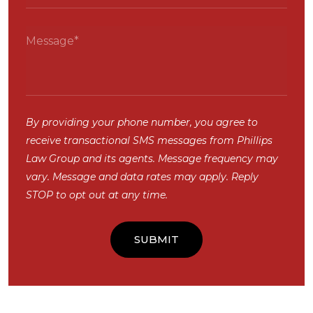
By providing your phone number, you agree to
receive transactional SMS messages from Phillips
Law Group and its agents. Message frequency may
vary. Message and data rates may apply. Reply
STOP to opt out at any time.