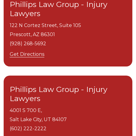
Phillips Law Group - Injury
Lawyers
122 N Cortez Street, Suite 105
Prescott,
AZ
86301
(928) 268-5692
Get Directions
Phillips Law Group - Injury
Lawyers
4001 S 700 E,
Salt Lake City,
UT
84107
(602) 222-2222