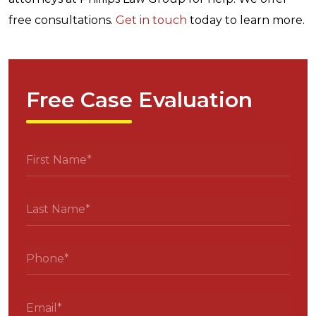
free consultations.
Get in touch
today to learn more.
Free Case Evaluation