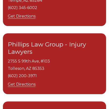
Tempe,
AZ
85284
(602) 345-6002
Get Directions
Phillips Law Group - Injury
Lawyers
2755 S 99th Ave, #103
Tolleson,
AZ
85353
(602) 200-3971
Get Directions