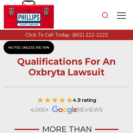
Click To Call Today:
(602) 222-2222
NO FEE UNLESS WE WIN
Qualifications For An
Oxbryta Lawsuit
4.9 rating
4,000+
REVIEWS
MORE THAN