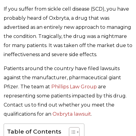
If you suffer from sickle cell disease (SCD), you have
probably heard of Oxbryta, a drug that was
advertised as an entirely new approach to managing
the condition. Tragically, the drug was a nightmare
for many patients. It was taken off the market due to
ineffectiveness and severe side effects.
Patients around the country have filed lawsuits
against the manufacturer, pharmaceutical giant
Pfizer. The team at
Phillips Law Group
are
representing some patients impacted by this drug.
Contact us to find out whether you meet the
qualifications for an
Oxbryta lawsuit
.
Table of Contents