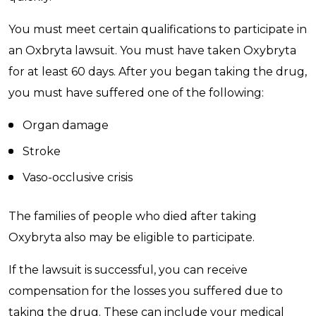
You must meet certain qualifications to participate in
an Oxbryta lawsuit. You must have taken Oxybryta
for at least 60 days. After you began taking the drug,
you must have suffered one of the following:
Organ damage
Stroke
Vaso-occlusive crisis
The families of people who died after taking
Oxybryta also may be eligible to participate.
If the lawsuit is successful, you can receive
compensation for the losses you suffered due to
taking the drug. These can include your medical