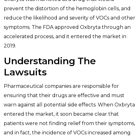
prevent the distortion of the hemoglobin cells, and
reduce the likelihood and severity of VOCs and other
symptoms. The FDA approved Oxbryta through an
accelerated process, and it entered the market in
2019.
Understanding The
Lawsuits
Pharmaceutical companies are responsible for
ensuring that their drugs are effective and must
warn against all potential side effects. When Oxbryta
entered the market, it soon became clear that
patients were not finding relief from their symptoms,
and in fact, the incidence of VOCs increased among