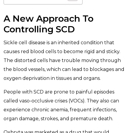
A New Approach To
Controlling SCD
Sickle cell disease is an inherited condition that
causes red blood cells to become rigid and sticky.
The distorted cells have trouble moving through
the blood vessels, which can lead to blockages and
oxygen deprivation in tissues and organs.
People with SCD are prone to painful episodes
called vaso-occlusive crises (VOCs). They also can
experience chronic anemia, frequent infections,
organ damage, strokes, and premature death.
Oxbryta was marketed as a drug that would