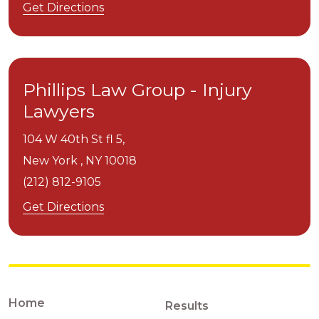
Get Directions
Phillips Law Group - Injury
Lawyers
104 W 40th St fl 5,
New York ,
NY
10018
(212) 812-9105
Get Directions
Home
Results