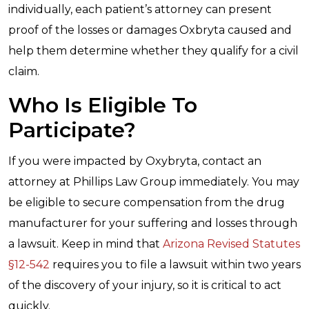
individually, each patient’s attorney can present
proof of the losses or damages Oxbryta caused and
help them determine whether they qualify for a civil
claim.
Who Is Eligible To
Participate?
If you were impacted by Oxybryta, contact an
attorney at Phillips Law Group immediately. You may
be eligible to secure compensation from the drug
manufacturer for your suffering and losses through
a lawsuit. Keep in mind that
Arizona Revised Statutes
§
12-542
requires you to file a lawsuit within two years
of the discovery of your injury, so it is critical to act
quickly.