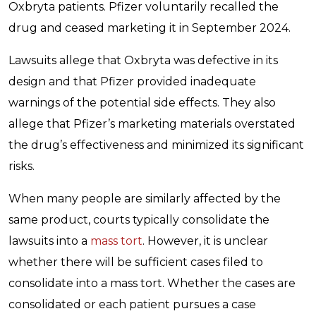
Oxbryta patients. Pfizer voluntarily recalled the
drug and ceased marketing it in September 2024.
Lawsuits allege that Oxbryta was defective in its
design and that Pfizer provided inadequate
warnings of the potential side effects. They also
allege that Pfizer’s marketing materials overstated
the drug’s effectiveness and minimized its significant
risks.
When many people are similarly affected by the
same product, courts typically consolidate the
lawsuits into a
mass tort
. However, it is unclear
whether there will be sufficient cases filed to
consolidate into a mass tort. Whether the cases are
consolidated or each patient pursues a case