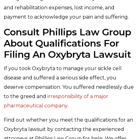
and rehabilitation expenses, lost income, and
payment to acknowledge your pain and suffering.
Consult Phillips Law Group
About Qualifications For
Filing An Oxybryta Lawsuit
If you took Oxybryta to manage your sickle cell
disease and suffered a serious side effect, you
deserve compensation. You suffered needlessly due
to the greed and
irresponsibility of a major
pharmaceutical company
.
Find out whether you meet the qualifications for an
Oxybryta lawsuit by contacting the experienced
attorneys at Phillips Law Group for help. We offer