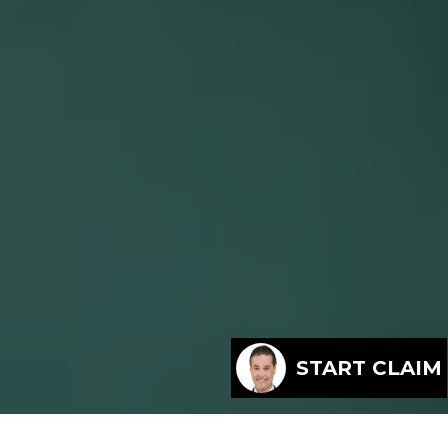
START CLAIM