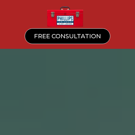
FREE CONSULTATION