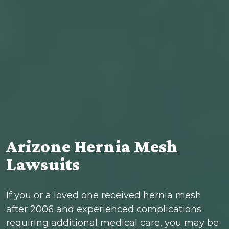
Arizone Hernia Mesh
Lawsuits
If you or a loved one received hernia mesh
after 2006 and experienced complications
requiring additional medical care, you may be