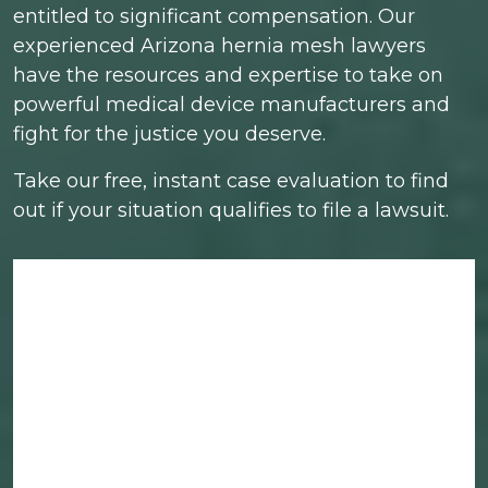
entitled to significant compensation. Our
experienced Arizona hernia mesh lawyers
have the resources and expertise to take on
powerful medical device manufacturers and
fight for the justice you deserve.
Take our free, instant case evaluation to find
out if your situation qualifies to file a lawsuit.