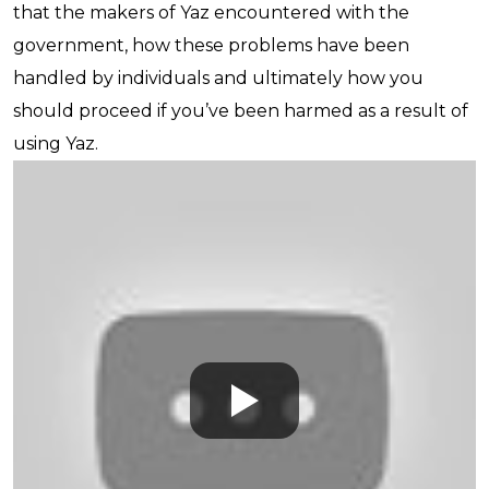
that the makers of Yaz encountered with the
government, how these problems have been
handled by individuals and ultimately how you
should proceed if you’ve been harmed as a result of
using Yaz.