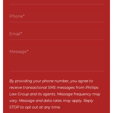
By providing your phone number, you agree to
receive transactional SMS messages from Phillips
Law Group and its agents. Message frequency may
vary. Message and data rates may apply. Reply
STOP to opt out at any time.