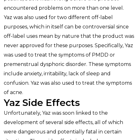
encountered problems on more than one level.
Yaz was also used for two different off-label
purposes, which in itself can be controversial since
off-label uses mean by nature that the product was
never approved for these purposes. Specifically, Yaz
was used to treat the symptoms of PMDD or
premenstrual dysphoric disorder. These symptoms
include anxiety, irritability, lack of sleep and
confusion. Yaz was also used to treat the symptoms
of acne.
Yaz Side Effects
Unfortunately, Yaz was soon linked to the
development of several side effects, all of which
were dangerous and potentially fatal in certain