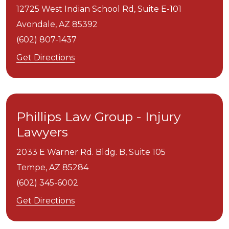
12725 West Indian School Rd, Suite E-101
Avondale,
AZ
85392
(602) 807-1437
Get Directions
Phillips Law Group - Injury
Lawyers
2033 E Warner Rd. Bldg. B, Suite 105
Tempe,
AZ
85284
(602) 345-6002
Get Directions