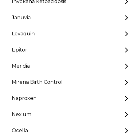
Invokana Ketoacidosis
Januvia
Levaquin
Lipitor
Meridia
Mirena Birth Control
Naproxen
Nexium
Ocella