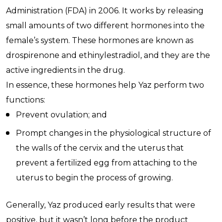
Administration (FDA) in 2006. It works by releasing
small amounts of two different hormones into the
female’s system. These hormones are known as
drospirenone and ethinylestradiol, and they are the
active ingredients in the drug.
In essence, these hormones help Yaz perform two
functions:
Prevent ovulation; and
Prompt changes in the physiological structure of
the walls of the cervix and the uterus that
prevent a fertilized egg from attaching to the
uterus to begin the process of growing.
Generally, Yaz produced early results that were
positive, but it wasn’t long before the product