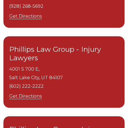
(928) 268-5692
Get Directions
Phillips Law Group - Injury
Lawyers
4001 S 700 E,
Salt Lake City,
UT
84107
(602) 222-2222
Get Directions