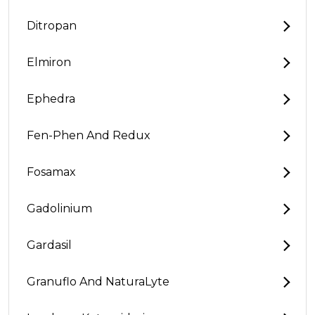
Ditropan
Elmiron
Ephedra
Fen-Phen And Redux
Fosamax
Gadolinium
Gardasil
Granuflo And NaturaLyte