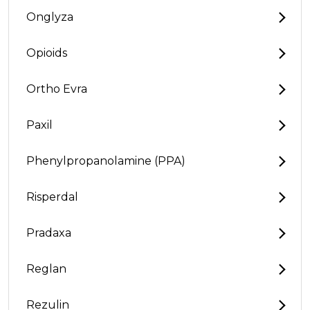
Onglyza
Opioids
Ortho Evra
Paxil
Phenylpropanolamine (PPA)
Risperdal
Pradaxa
Reglan
Rezulin