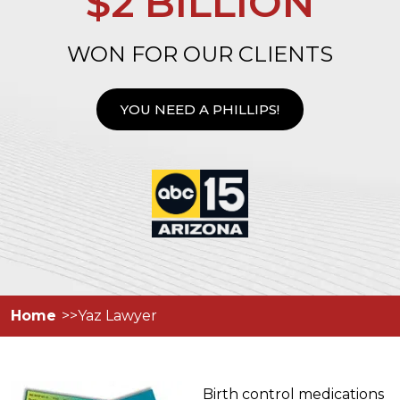
$2 BILLION
WON FOR OUR CLIENTS
YOU NEED A PHILLIPS!
Home
Yaz Lawyer
Birth control medications