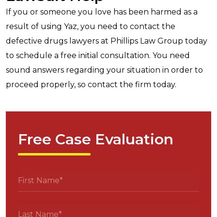
If you or someone you love has been harmed as a
result of using Yaz, you need to contact the
defective drugs lawyers at Phillips Law Group today
to schedule a free initial consultation. You need
sound answers regarding your situation in order to
proceed properly, so contact the firm today.
Free Case Evaluation