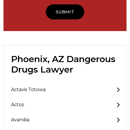
Phoenix, AZ Dangerous
Drugs Lawyer
Actavis Totowa
Actos
Avandia