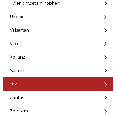
Tylenol/Acetaminophen
Ukoniq
Valsartan
Vioxx
Xeljanz
Yasmin
Yaz
Zantac
Zelnorm