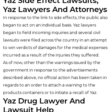
Yaz Side Effect Lawsuits,
Yaz Lawyers And Attorneys
In response to the link to side effects, the public also
began to act on an individual basis. Yaz lawyers
began to field incoming inquiries and several civil
lawsuits were filed across the country in an attempt
to win verdicts of damages for the medical expenses
incurred as a result of the injuries they suffered.
As of now, other than the warnings issued by the
government in response to the advertisements
described above, no official action has been taken in
regards to an order to attach a warning to the
products containers or to initiate a recall of Yaz.
Yaz Drug Lawyer And
Lawsuit Help