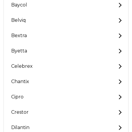
Baycol
Belviq
Bextra
Byetta
Celebrex
Chantix
Cipro
Crestor
Dilantin