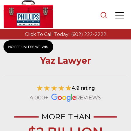
Click To Call Today:
(602) 222-2222
NO FEE UNLESS WE WIN
Yaz Lawyer
4.9 rating
4,000+
REVIEWS
MORE THAN