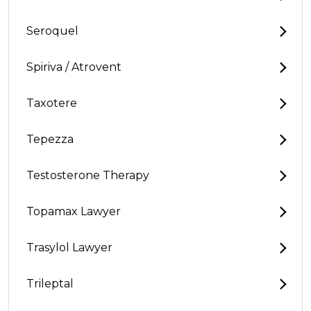
Seroquel
Spiriva / Atrovent
Taxotere
Tepezza
Testosterone Therapy
Topamax Lawyer
Trasylol Lawyer
Trileptal