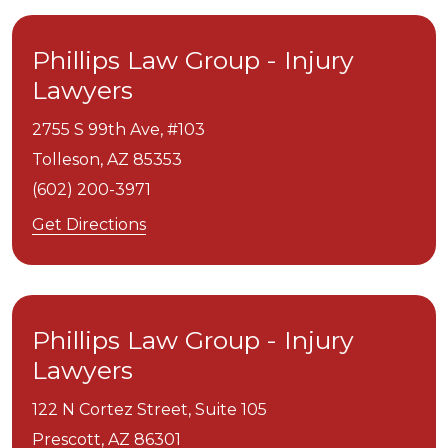
Phillips Law Group - Injury
Lawyers
2755 S 99th Ave, #103
Tolleson,
AZ
85353
(602) 200-3971
Get Directions
Phillips Law Group - Injury
Lawyers
122 N Cortez Street, Suite 105
Prescott,
AZ
86301