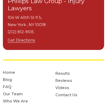
Phillips Law Group - Injury
Lawyers
104 W 40th St fl 5,
New York ,
NY
10018
(212) 812-9105
Get Directions
Home
Results
Blog
Reviews
FAQ
Videos
Our Team
Contact Us
Who We Are