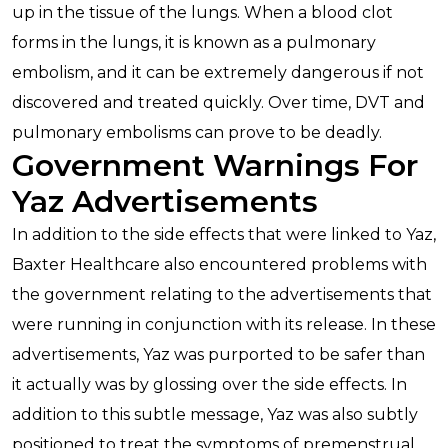
up in the tissue of the lungs. When a blood clot
forms in the lungs, it is known as a pulmonary
embolism, and it can be extremely dangerous if not
discovered and treated quickly. Over time, DVT and
pulmonary embolisms can prove to be deadly.
Government Warnings For
Yaz Advertisements
In addition to the side effects that were linked to Yaz,
Baxter Healthcare also encountered problems with
the government relating to the advertisements that
were running in conjunction with its release. In these
advertisements, Yaz was purported to be safer than
it actually was by glossing over the side effects. In
addition to this subtle message, Yaz was also subtly
positioned to treat the symptoms of premenstrual