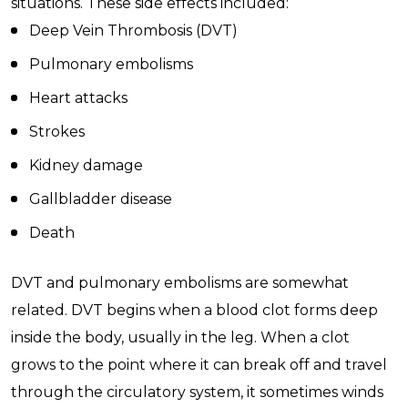
situations. These side effects included:
Deep Vein Thrombosis (DVT)
Pulmonary embolisms
Heart attacks
Strokes
Kidney damage
Gallbladder disease
Death
DVT and pulmonary embolisms are somewhat
related. DVT begins when a blood clot forms deep
inside the body, usually in the leg. When a clot
grows to the point where it can break off and travel
through the circulatory system, it sometimes winds