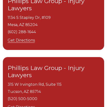
Phillips Law Group - Injury
Lawyers
1134 S Stapley Dr, #109
Mesa,
AZ
85204
(602) 288-1644
Get Directions
Phillips Law Group - Injury
Lawyers
315 W Irvington Rd, Suite 115
Tucson,
AZ
85714
(520) 500-5000