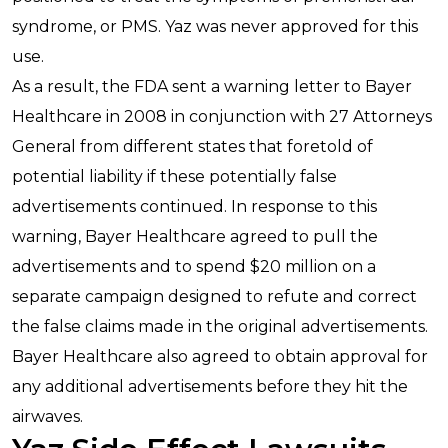
syndrome, or PMS. Yaz was never approved for this
use.
As a result, the FDA sent a warning letter to Bayer
Healthcare in 2008 in conjunction with 27 Attorneys
General from different states that foretold of
potential liability if these potentially false
advertisements continued. In response to this
warning, Bayer Healthcare agreed to pull the
advertisements and to spend $20 million on a
separate campaign designed to refute and correct
the false claims made in the original advertisements.
Bayer Healthcare also agreed to obtain approval for
any additional advertisements before they hit the
airwaves.