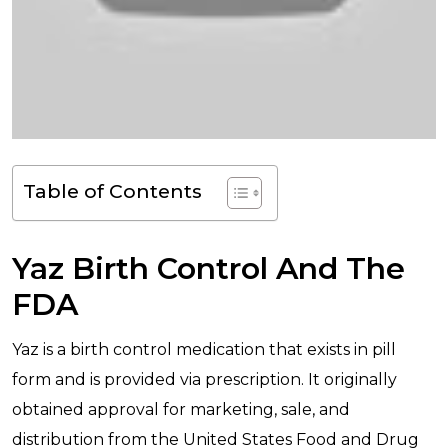
Table of Contents
Yaz Birth Control And The
FDA
Yaz is a birth control medication that exists in pill
form and is provided via prescription. It originally
obtained approval for marketing, sale, and
distribution from the United States Food and Drug