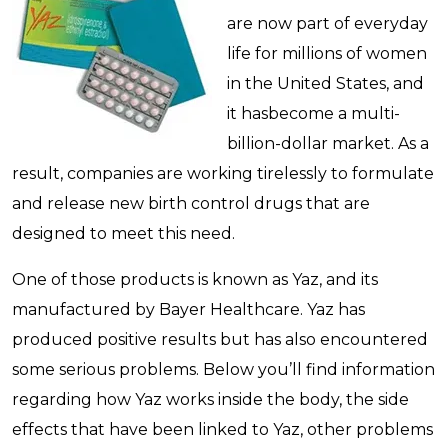
are now part of everyday
life for millions of women
in the United States, and
it hasbecome a multi-
billion-dollar market. As a
result, companies are working tirelessly to formulate
and release new birth control drugs that are
designed to meet this need.
One of those products is known as Yaz, and its
manufactured by Bayer Healthcare. Yaz has
produced positive results but has also encountered
some serious problems. Below you’ll find information
regarding how Yaz works inside the body, the side
effects that have been linked to Yaz, other problems