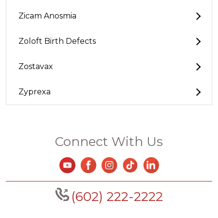
Zicam Anosmia
Zoloft Birth Defects
Zostavax
Zyprexa
Connect With Us
(602) 222-2222