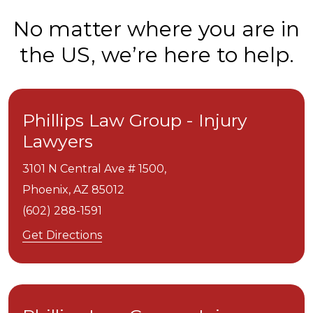
No matter where you are in
the US, we’re here to help.
Phillips Law Group - Injury
Lawyers
3101 N Central Ave # 1500,
Phoenix,
AZ
85012
(602) 288-1591
Get Directions