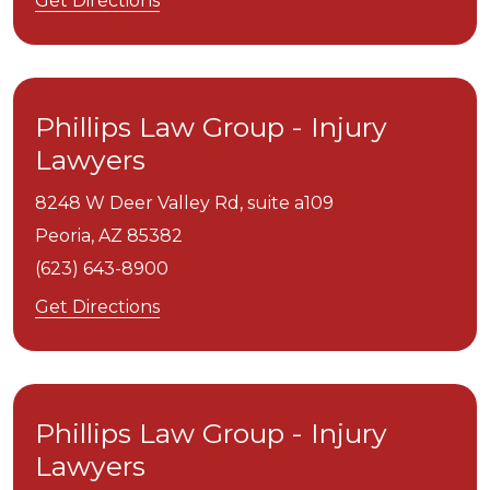
Get Directions
Phillips Law Group - Injury
Lawyers
8248 W Deer Valley Rd, suite a109
Peoria,
AZ
85382
(623) 643-8900
Get Directions
Phillips Law Group - Injury
Lawyers