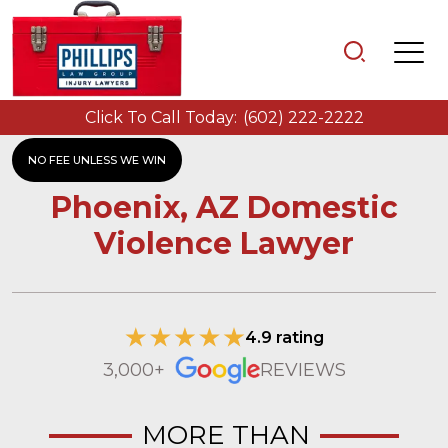
Click To Call Today:
(602) 222-2222
NO FEE UNLESS WE WIN
Phoenix, AZ Domestic
Violence Lawyer
4.9 rating
3,000+
REVIEWS
MORE THAN