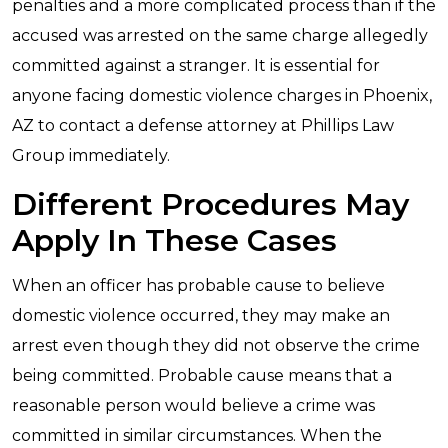
penalties and a more complicated process than if the
accused was arrested on the same charge allegedly
committed against a stranger. It is essential for
anyone facing domestic violence charges in Phoenix,
AZ to contact a defense attorney at Phillips Law
Group immediately.
Different Procedures May
Apply In These Cases
When an officer has probable cause to believe
domestic violence occurred, they may make an
arrest even though they did not observe the crime
being committed. Probable cause means that a
reasonable person would believe a crime was
committed in similar circumstances. When the