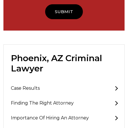
Phoenix, AZ Criminal
Lawyer
Case Results
Finding The Right Attorney
Importance Of Hiring An Attorney