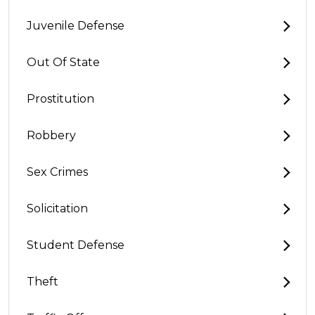
Juvenile Defense
Out Of State
Prostitution
Robbery
Sex Crimes
Solicitation
Student Defense
Theft