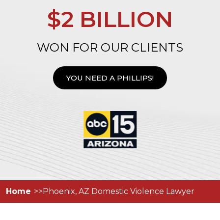
$2 BILLION
WON FOR OUR CLIENTS
YOU NEED A PHILLIPS!
Home
Phoenix, AZ Domestic Violence Lawyer