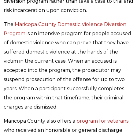
diversion program rather than take a case to trial and
risk incarceration upon conviction.
The
Maricopa County Domestic Violence Diversion
Program
is an intensive program for people accused
of domestic violence who can prove that they have
suffered domestic violence at the hands of the
victim in the current case. When an accused is
accepted into the program, the prosecutor may
suspend prosecution of the offense for up to two
years. When a participant successfully completes
the program within that timeframe, their criminal
charges are dismissed.
Maricopa County also offers a
program for veterans
who received an honorable or general discharge