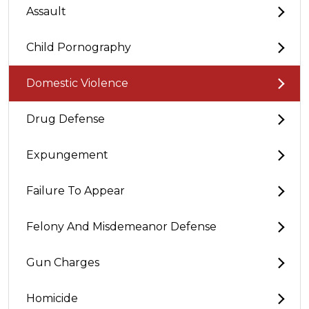
Assault
Child Pornography
Domestic Violence
Drug Defense
Expungement
Failure To Appear
Felony And Misdemeanor Defense
Gun Charges
Homicide