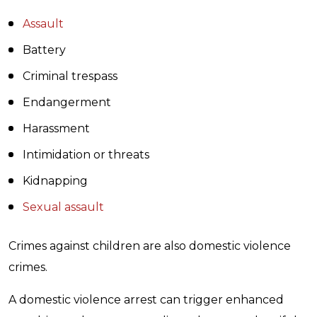
Assault
Battery
Criminal trespass
Endangerment
Harassment
Intimidation or threats
Kidnapping
Sexual assault
Crimes against children are also domestic violence
crimes.
A domestic violence arrest can trigger enhanced