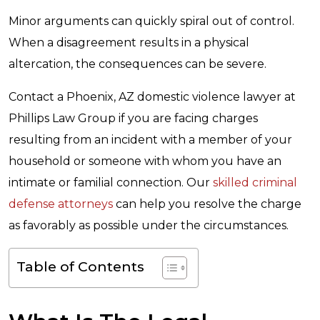
Minor arguments can quickly spiral out of control.
When a disagreement results in a physical
altercation, the consequences can be severe.
Contact a Phoenix, AZ domestic violence lawyer at
Phillips Law Group if you are facing charges
resulting from an incident with a member of your
household or someone with whom you have an
intimate or familial connection. Our
skilled criminal
defense attorneys
can help you resolve the charge
as favorably as possible under the circumstances.
Table of Contents