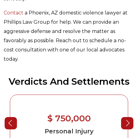
Contact
a Phoenix, AZ domestic violence lawyer at
Phillips Law Group for help. We can provide an
aggressive defense and resolve the matter as
favorably as possible. Reach out to schedule a no-
cost consultation with one of our local advocates
today.
Verdicts And Settlements
$ 750,000
Personal Injury