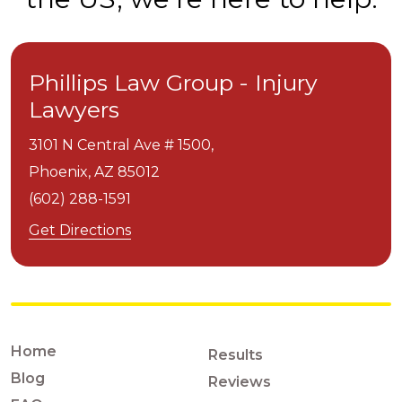
Phillips Law Group - Injury
Lawyers
3101 N Central Ave # 1500,
Phoenix,
AZ
85012
(602) 288-1591
Get Directions
Home
Results
Blog
Reviews