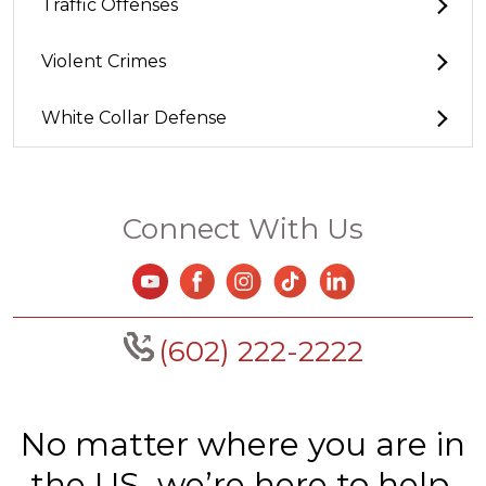
Traffic Offenses
Violent Crimes
White Collar Defense
Connect With Us
(602) 222-2222
No matter where you are in
the US, we’re here to help.