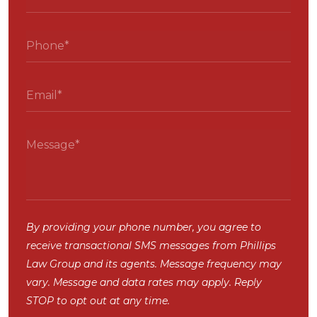
By providing your phone number, you agree to
receive transactional SMS messages from Phillips
Law Group and its agents. Message frequency may
vary. Message and data rates may apply. Reply
STOP to opt out at any time.