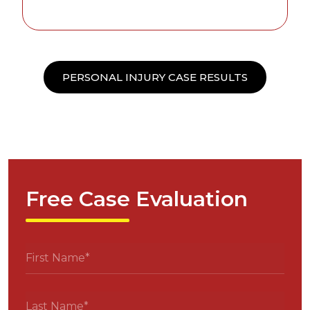
PERSONAL INJURY CASE RESULTS
Free Case Evaluation