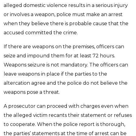
alleged domestic violence results in a serious injury
or involves a weapon, police must make an arrest
when they believe there is probable cause that the
accused committed the crime.
If there are weapons on the premises, officers can
seize and impound them for at least 72 hours.
Weapons seizure is not mandatory. The officers can
leave weapons in place if the parties to the
altercation agree and the police do not believe the
weapons pose a threat.
A prosecutor can proceed with charges even when
the alleged victim recants their statement or refuses
to cooperate. When the police report is thorough,
the parties’ statements at the time of arrest can be