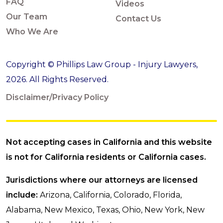
FAQ
Videos
Our Team
Contact Us
Who We Are
Copyright © Phillips Law Group - Injury Lawyers,
2026. All Rights Reserved.
Disclaimer/Privacy Policy
Not accepting cases in California and this website
is not for California residents or California cases.
Jurisdictions where our attorneys are licensed
include:
Arizona, California, Colorado, Florida,
Alabama, New Mexico, Texas, Ohio, New York, New