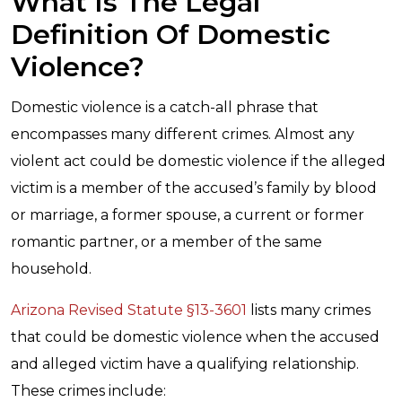
What Is The Legal
Definition Of Domestic
Violence?
Domestic violence is a catch-all phrase that
encompasses many different crimes. Almost any
violent act could be domestic violence if the alleged
victim is a member of the accused’s family by blood
or marriage, a former spouse, a current or former
romantic partner, or a member of the same
household.
Arizona Revised Statute §13-3601
lists many crimes
that could be domestic violence when the accused
and alleged victim have a qualifying relationship.
These crimes include: