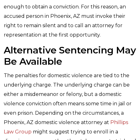
enough to obtain a conviction. For this reason, an
accused person in Phoenix, AZ must invoke their
right to remain silent and to call an attorney for
representation at the first opportunity.
Alternative Sentencing May
Be Available
The penalties for domestic violence are tied to the
underlying charge. The underlying charge can be
either a misdemeanor or felony, but a domestic
violence conviction often means some time in jail or
even prison. Depending on the circumstances, a
Phoenix, AZ domestic violence attorney at
Phillips
Law Group
might suggest trying to enroll in a