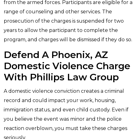
from the armed forces. Participants are eligible for a
range of counseling and other services. The
prosecution of the charges is suspended for two
years to allow the participant to complete the
program, and charges will be dismissed if they do so.
Defend A Phoenix, AZ
Domestic Violence Charge
With Phillips Law Group
A domestic violence conviction creates a criminal
record and could impact your work, housing,
immigration status, and even child custody. Even if
you believe the event was minor and the police
reaction overblown, you must take these charges
seriously.