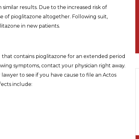
similar results. Due to the increased risk of
of pioglitazone altogether. Following suit,
tazone in new patients.
 that contains pioglitazone for an extended period
owing symptoms, contact your physician right away.
 lawyer to see if you have cause to file an Actos
fects include: