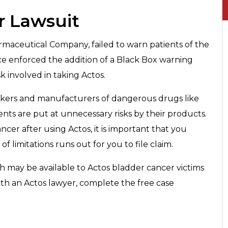
r Lawsuit
maceutical Company, failed to warn patients of the
nce enforced the addition of a Black Box warning
k involved in taking Actos.
makers and manufacturers of dangerous drugs like
ts are put at unnecessary risks by their products.
cer after using Actos, it is important that you
f limitations runs out for you to file claim.
h may be available to Actos bladder cancer victims
ith an Actos lawyer, complete the free case