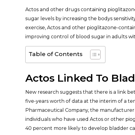
Actos and other drugs containing pioglitazone
sugar levels by increasing the bodys sensitivit
exercise, Actos and other pioglitazone-conta
improving control of blood sugar in adults wi
Table of Contents
Actos Linked To Bla
New research suggests that there is a link be
five-years worth of data at the interim of a
Pharmaceutical Company, the manufacturer of
individuals who have used Actos or other pio
40 percent more likely to develop bladder ca