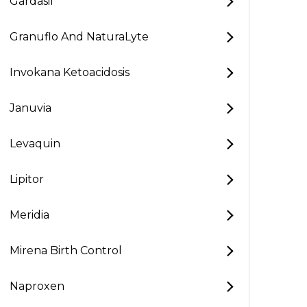
Gardasil
Granuflo And NaturaLyte
Invokana Ketoacidosis
Januvia
Levaquin
Lipitor
Meridia
Mirena Birth Control
Naproxen