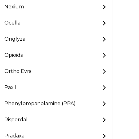
Nexium
Ocella
Onglyza
Opioids
Ortho Evra
Paxil
Phenylpropanolamine (PPA)
Risperdal
Pradaxa