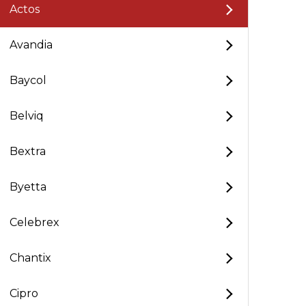
Actos
Avandia
Baycol
Belviq
Bextra
Byetta
Celebrex
Chantix
Cipro