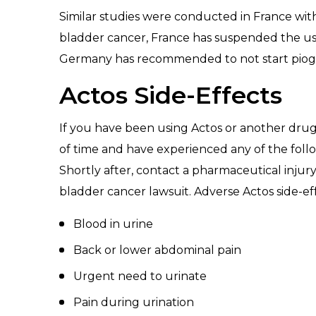
Similar studies were conducted in France with 
bladder cancer, France has suspended the use 
Germany has recommended to not start piogli
Actos Side-Effects
If you have been using Actos or another drug
of time and have experienced any of the foll
Shortly after, contact a pharmaceutical injury
bladder cancer lawsuit. Adverse Actos side-ef
Blood in urine
Back or lower abdominal pain
Urgent need to urinate
Pain during urination