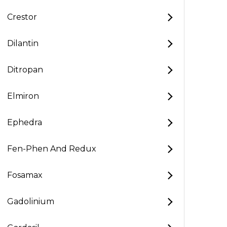
Crestor
Dilantin
Ditropan
Elmiron
Ephedra
Fen-Phen And Redux
Fosamax
Gadolinium