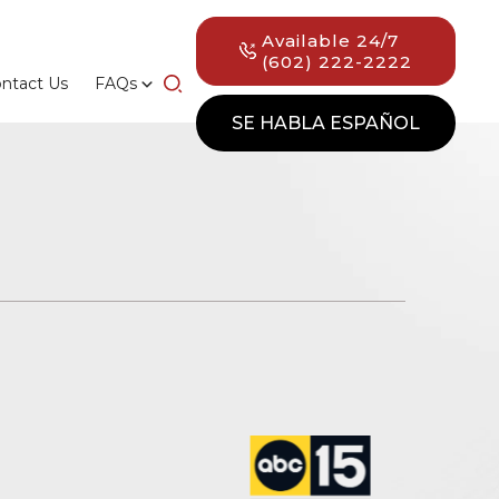
Available 24/7
(602) 222-2222
ntact Us
FAQs
SE HABLA ESPAÑOL