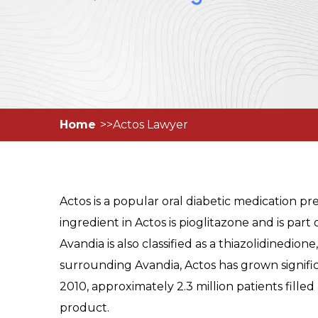
Home
Actos Lawyer
Actos is a popular oral diabetic medication pr
ingredient in Actos is pioglitazone and is part
Avandia is also classified as a thiazolidinedion
surrounding Avandia, Actos has grown signifi
2010, approximately 2.3 million patients filled
product.