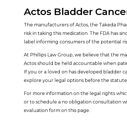
Actos Bladder Cance
The manufacturers of Actos, the Takeda Phar
risk in taking this medication. The FDA has si
label informing consumers of the potential ris
At Phillips Law Group, we believe that the 
Actos should be held accountable when patien
If you or a loved on has developed bladder can
explore your legal options before the statute o
For more information on the legal rights whic
or to schedule a no obligation consultation w
evaluation form on this page.