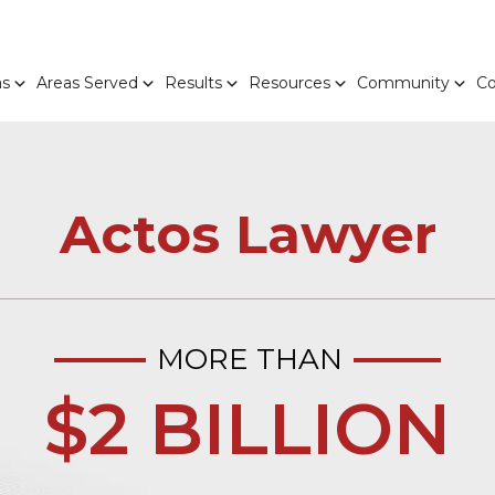
as
Areas Served
Results
Resources
Community
Co
Actos Lawyer
MORE THAN
$2 BILLION