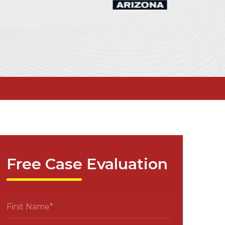
Free Case Evaluation