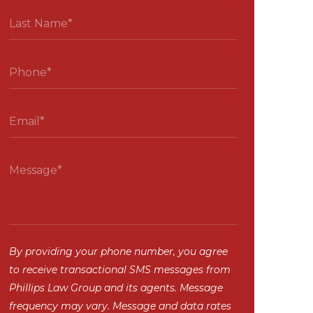
By providing your phone number, you agree
to receive transactional SMS messages from
Phillips Law Group and its agents. Message
frequency may vary. Message and data rates