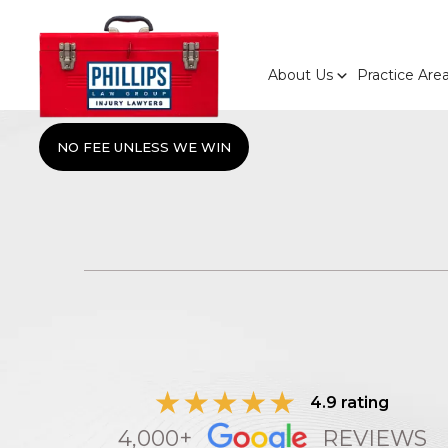
About Us
Practice Are
NO FEE UNLESS WE WIN
4.9 rating
4,000+
REVIEWS