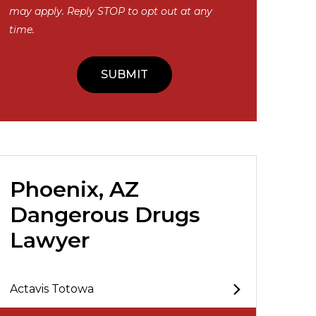
may apply. Reply STOP to opt out at any
time.
Phoenix, AZ
Dangerous Drugs
Lawyer
Actavis Totowa