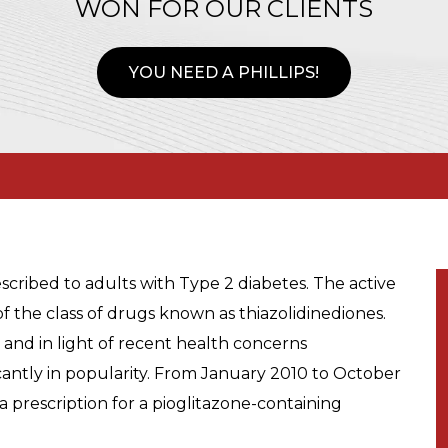
WON FOR OUR CLIENTS
YOU NEED A PHILLIPS!
escribed to adults with Type 2 diabetes. The active
 of the class of drugs known as thiazolidinediones.
e, and in light of recent health concerns
cantly in popularity. From January 2010 to October
 a prescription for a pioglitazone-containing