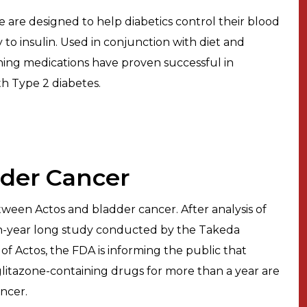
 are designed to help diabetics control their blood
y to insulin. Used in conjunction with diet and
ining medications have proven successful in
th Type 2 diabetes.
dder Cancer
tween Actos and bladder cancer. After analysis of
 ten-year long study conducted by the Takeda
 Actos, the FDA is informing the public that
glitazone-containing drugs for more than a year are
ncer.