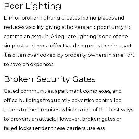
Poor Lighting
Dim or broken lighting creates hiding places and
reduces visibility, giving attackers an opportunity to
commit an assault. Adequate lighting is one of the
simplest and most effective deterrents to crime, yet
it is often overlooked by property owners in an effort
to save on expenses.
Broken Security Gates
Gated communities, apartment complexes, and
office buildings frequently advertise controlled
access to the premises, which is one of the best ways
to prevent an attack. However, broken gates or
failed locks render these barriers useless.