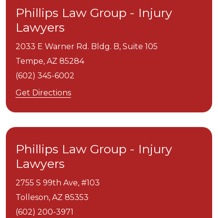
Phillips Law Group - Injury
Lawyers
2033 E Warner Rd. Bldg. B, Suite 105
Tempe,
AZ
85284
(602) 345-6002
Get Directions
Phillips Law Group - Injury
Lawyers
2755 S 99th Ave, #103
Tolleson,
AZ
85353
(602) 200-3971