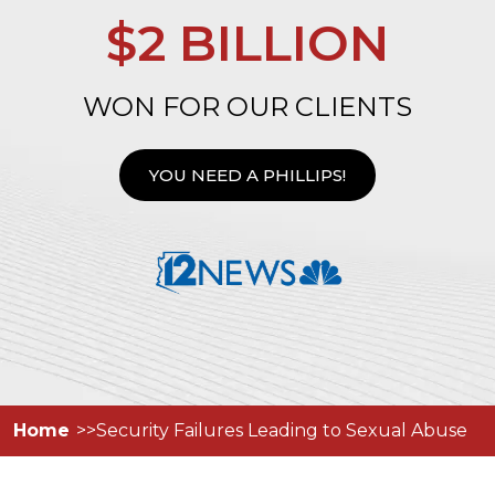
$2 BILLION
WON FOR OUR CLIENTS
YOU NEED A PHILLIPS!
Home
Security Failures Leading to Sexual Abuse