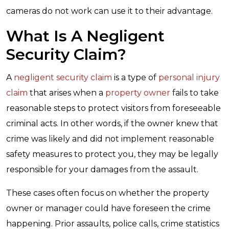
cameras do not work can use it to their advantage.
What Is A Negligent
Security Claim?
A
negligent security claim
is a type of
personal injury
claim
that arises when a
property owner
fails to take
reasonable steps to protect visitors from foreseeable
criminal acts. In other words, if the owner knew that
crime was likely and did not implement reasonable
safety measures to protect you, they may be legally
responsible for your damages from the assault.
These cases often focus on whether the property
owner or manager could have foreseen the crime
happening. Prior assaults, police calls, crime statistics