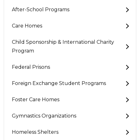
After-School Programs
Care Homes
Child Sponsorship & International Charity
Program
Federal Prisons
Foreign Exchange Student Programs
Foster Care Homes
Gymnastics Organizations
Homeless Shelters