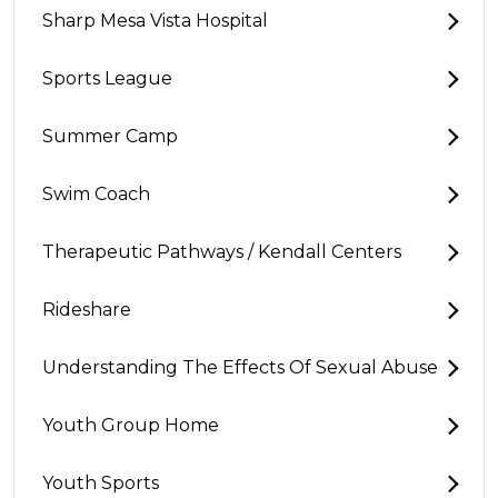
Sharp Mesa Vista Hospital
Sports League
Summer Camp
Swim Coach
Therapeutic Pathways / Kendall Centers
Rideshare
Understanding The Effects Of Sexual Abuse
Youth Group Home
Youth Sports