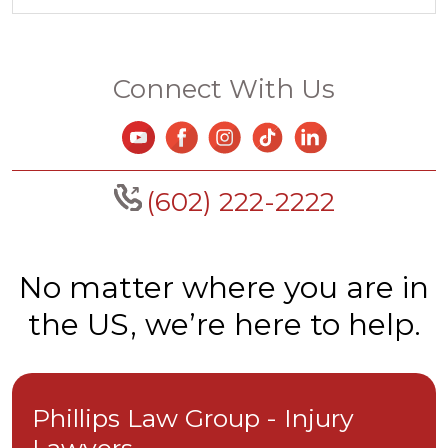
Connect With Us
(602) 222-2222
No matter where you are in
the US, we’re here to help.
Phillips Law Group - Injury