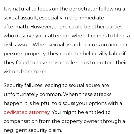
It is natural to focus on the perpetrator following a
sexual assault, especially in the immediate
aftermath. However, there could be other parties
who deserve your attention when it comes to filing a
civil lawsuit. When sexual assault occurs on another
person’s property, they could be held civilly liable if
they failed to take reasonable steps to protect their
visitors from harm.
Security failures leading to sexual abuse are
unfortunately common. When these attacks
happen, it is helpful to discuss your options with a
dedicated attorney
. You might be entitled to
compensation from the property owner through a
negligent security claim.