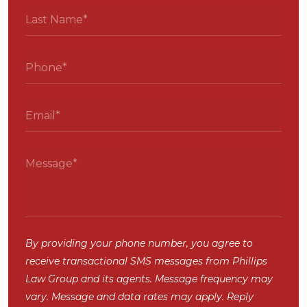
By providing your phone number, you agree to
receive transactional SMS messages from Phillips
Law Group and its agents. Message frequency may
vary. Message and data rates may apply. Reply