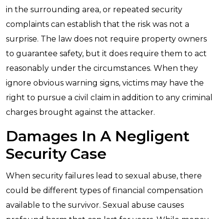
in the surrounding area, or repeated security
complaints can establish that the risk was not a
surprise. The law does not require property owners
to guarantee safety, but it does require them to act
reasonably under the circumstances. When they
ignore obvious warning signs, victims may have the
right to pursue a civil claim in addition to any criminal
charges brought against the attacker.
Damages In A Negligent
Security Case
When security failures lead to sexual abuse, there
could be different types of financial compensation
available to the survivor. Sexual abuse causes