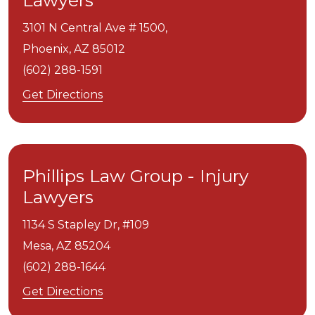
Lawyers
3101 N Central Ave # 1500,
Phoenix,
AZ
85012
(602) 288-1591
Get Directions
Phillips Law Group - Injury
Lawyers
1134 S Stapley Dr, #109
Mesa,
AZ
85204
(602) 288-1644
Get Directions