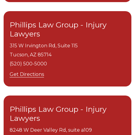
Phillips Law Group - Injury
Lawyers
315 W Irvington Rd, Suite 115
Tucson,
AZ
85714
(520) 500-5000
Get Directions
Phillips Law Group - Injury
Lawyers
8248 W Deer Valley Rd, suite a109