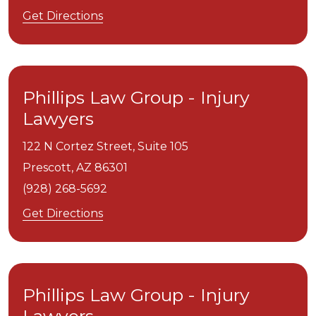
Get Directions
Phillips Law Group - Injury
Lawyers
122 N Cortez Street, Suite 105
Prescott,
AZ
86301
(928) 268-5692
Get Directions
Phillips Law Group - Injury