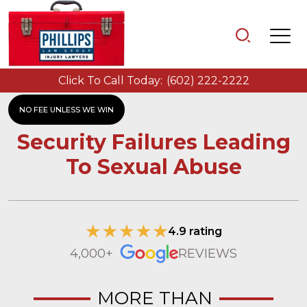
Click To Call Today:
(602) 222-2222
NO FEE UNLESS WE WIN
Security Failures Leading
To Sexual Abuse
4.9 rating
4,000+
REVIEWS
MORE THAN