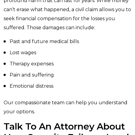
profound harm that can last for years. While money
can’t erase what happened, a civil claim allows you to
seek financial compensation for the losses you
suffered. Those damages can include:
Past and future medical bills
Lost wages
Therapy expenses
Pain and suffering
Emotional distress
Our compassionate team can help you understand
your options.
Talk To An Attorney About