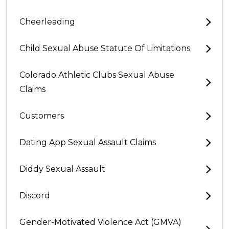
Cheerleading
Child Sexual Abuse Statute Of Limitations
Colorado Athletic Clubs Sexual Abuse
Claims
Customers
Dating App Sexual Assault Claims
Diddy Sexual Assault
Discord
Gender-Motivated Violence Act (GMVA)