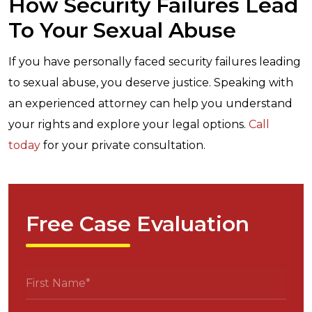
How Security Failures Lead
To Your Sexual Abuse
If you have personally faced security failures leading
to sexual abuse, you deserve justice. Speaking with
an experienced attorney can help you understand
your rights and explore your legal options.
Call
today
for your private consultation.
Free Case Evaluation