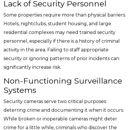
Lack of Security Personnel
Some properties require more than physical barriers.
Hotels, nightclubs, student housing, and large
residential complexes may need trained security
personnel, especially if there is a history of criminal
activity in the area. Failing to staff appropriate
security or ignoring patterns of prior incidents can
significantly increase risk.
Non-Functioning Surveillance
Systems
Security cameras serve two critical purposes:
deterring crime and documenting it when it occurs.
While broken or inoperable cameras might deter
crime for a little while, criminals who discover the