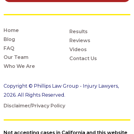
Home
Results
Blog
Reviews
FAQ
Videos
Our Team
Contact Us
Who We Are
Copyright © Phillips Law Group - Injury Lawyers,
2026. All Rights Reserved.
Disclaimer/Privacy Policy
Not accepting cases in California and this website