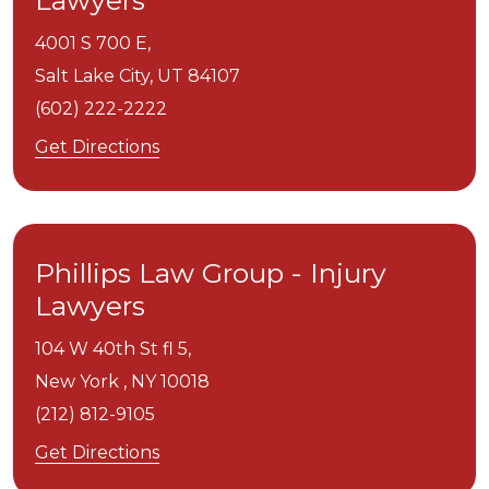
Lawyers
4001 S 700 E,
Salt Lake City,
UT
84107
(602) 222-2222
Get Directions
Phillips Law Group - Injury
Lawyers
104 W 40th St fl 5,
New York ,
NY
10018
(212) 812-9105
Get Directions