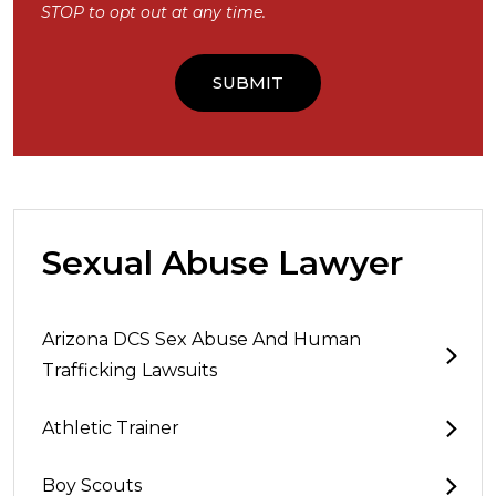
STOP to opt out at any time.
Sexual Abuse Lawyer
Arizona DCS Sex Abuse And Human
Trafficking Lawsuits
Athletic Trainer
Boy Scouts