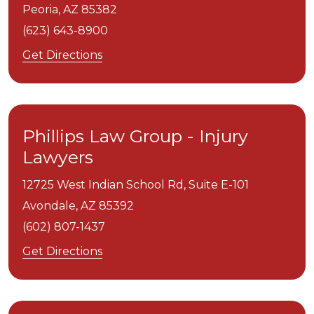
Peoria,
AZ
85382
(623) 643-8900
Get Directions
Phillips Law Group - Injury
Lawyers
12725 West Indian School Rd, Suite E-101
Avondale,
AZ
85392
(602) 807-1437
Get Directions