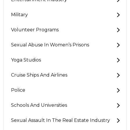
Military
Volunteer Programs
Sexual Abuse In Women’s Prisons
Yoga Studios
Cruise Ships And Airlines
Police
Schools And Universities
Sexual Assault In The Real Estate Industry