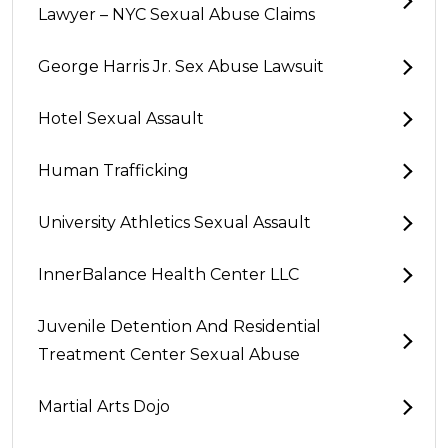
Lawyer – NYC Sexual Abuse Claims
George Harris Jr. Sex Abuse Lawsuit
Hotel Sexual Assault
Human Trafficking
University Athletics Sexual Assault
InnerBalance Health Center LLC
Juvenile Detention And Residential
Treatment Center Sexual Abuse
Martial Arts Dojo