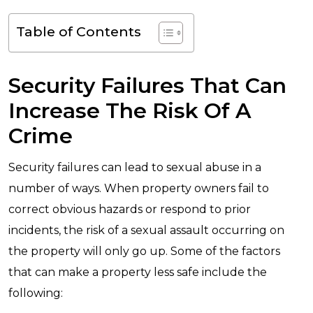
Table of Contents
Security Failures That Can
Increase The Risk Of A
Crime
Security failures can lead to sexual abuse in a
number of ways. When property owners fail to
correct obvious hazards or respond to prior
incidents, the risk of a sexual assault occurring on
the property will only go up. Some of the factors
that can make a property less safe include the
following: