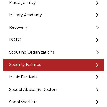
Massage Envy
Military Academy
Recovery
ROTC
Scouting Organizations
Security Failures
Music Festivals
Sexual Abuse By Doctors
Social Workers