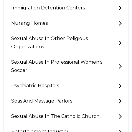
Immigration Detention Centers
Nursing Homes
Sexual Abuse In Other Religious
Organizations
Sexual Abuse In Professional Women’s
Soccer
Psychiatric Hospitals
Spas And Massage Parlors
Sexual Abuse In The Catholic Church
Entertainment Industry