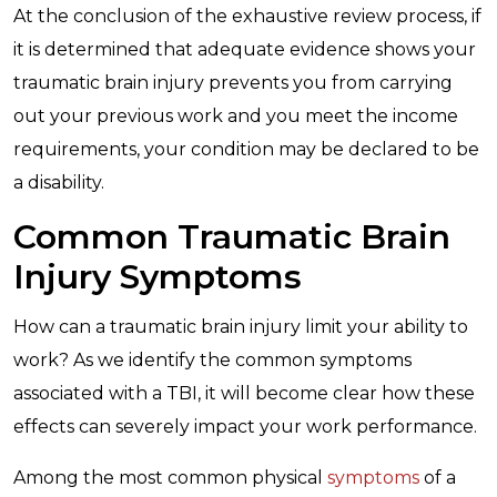
At the conclusion of the exhaustive review process, if
it is determined that adequate evidence shows your
traumatic brain injury prevents you from carrying
out your previous work and you meet the income
requirements, your condition may be declared to be
a disability.
Common Traumatic Brain
Injury Symptoms
How can a traumatic brain injury limit your ability to
work? As we identify the common symptoms
associated with a TBI, it will become clear how these
effects can severely impact your work performance.
Among the most common physical
symptoms
of a