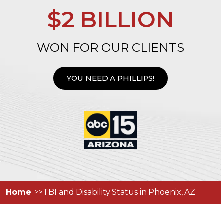
$2 BILLION
WON FOR OUR CLIENTS
YOU NEED A PHILLIPS!
Home
TBI and Disability Status in Phoenix, AZ