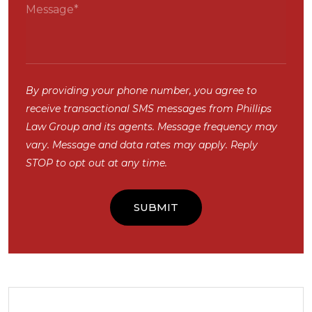
By providing your phone number, you agree to
receive transactional SMS messages from Phillips
Law Group and its agents. Message frequency may
vary. Message and data rates may apply. Reply
STOP to opt out at any time.