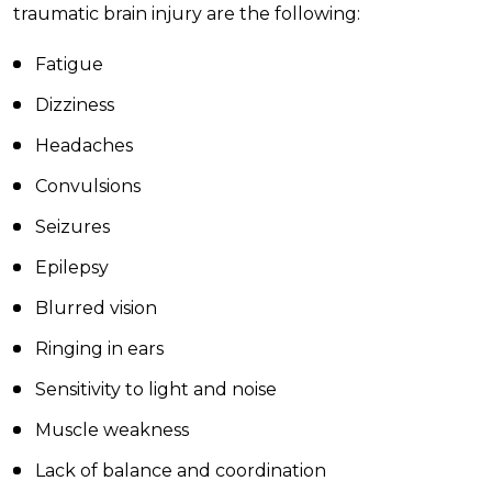
traumatic brain injury are the following:
Fatigue
Dizziness
Headaches
Convulsions
Seizures
Epilepsy
Blurred vision
Ringing in ears
Sensitivity to light and noise
Muscle weakness
Lack of balance and coordination