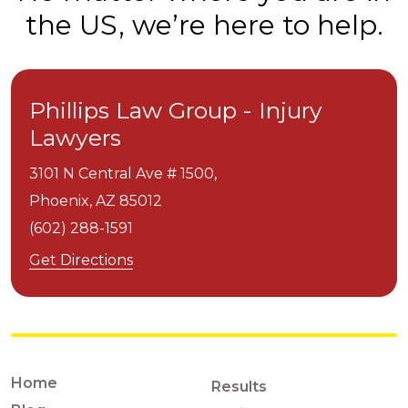
the US, we’re here to help.
Phillips Law Group - Injury
Lawyers
3101 N Central Ave # 1500,
Phoenix,
AZ
85012
(602) 288-1591
Get Directions
Home
Results