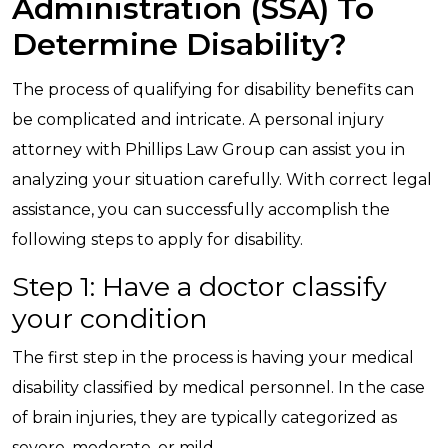
Administration (SSA) To
Determine Disability?
The process of qualifying for disability benefits can
be complicated and intricate. A personal injury
attorney with Phillips Law Group can assist you in
analyzing your situation carefully. With correct legal
assistance, you can successfully accomplish the
following steps to apply for disability.
Step 1: Have a doctor classify
your condition
The first step in the process is having your medical
disability classified by medical personnel. In the case
of brain injuries, they are typically categorized as
severe, moderate, or mild.