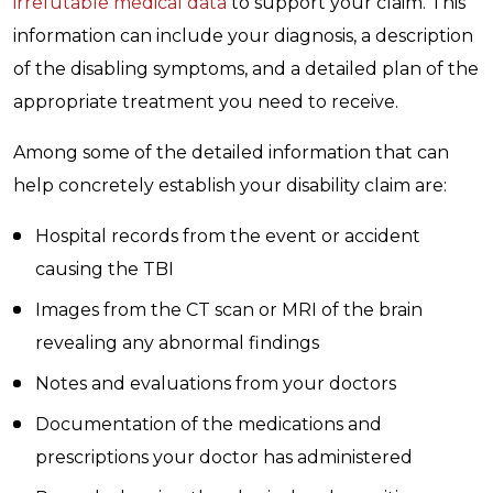
irrefutable medical data
to support your claim. This
information can include your diagnosis, a description
of the disabling symptoms, and a detailed plan of the
appropriate treatment you need to receive.
Among some of the detailed information that can
help concretely establish your disability claim are:
Hospital records from the event or accident
causing the TBI
Images from the CT scan or MRI of the brain
revealing any abnormal findings
Notes and evaluations from your doctors
Documentation of the medications and
prescriptions your doctor has administered