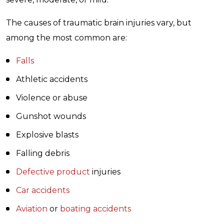
The causes of traumatic brain injuries vary, but
among the most common are:
Falls
Athletic accidents
Violence or abuse
Gunshot wounds
Explosive blasts
Falling debris
Defective product
injuries
Car accidents
Aviation
or
boating accidents