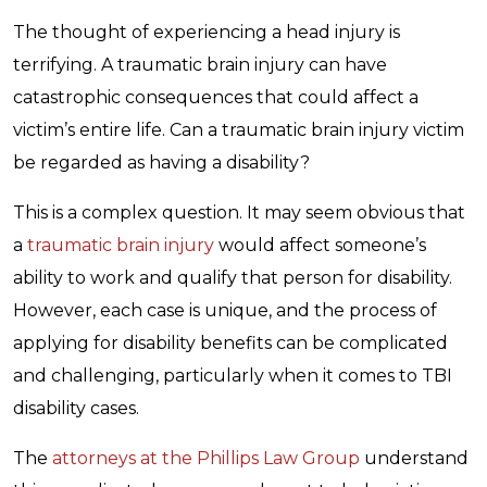
The thought of experiencing a head injury is
terrifying. A traumatic brain injury can have
catastrophic consequences that could affect a
victim’s entire life. Can a traumatic brain injury victim
be regarded as having a disability?
This is a complex question. It may seem obvious that
a
traumatic brain injury
would affect someone’s
ability to work and qualify that person for disability.
However, each case is unique, and the process of
applying for disability benefits can be complicated
and challenging, particularly when it comes to TBI
disability cases.
The
attorneys at the Phillips Law Group
understand