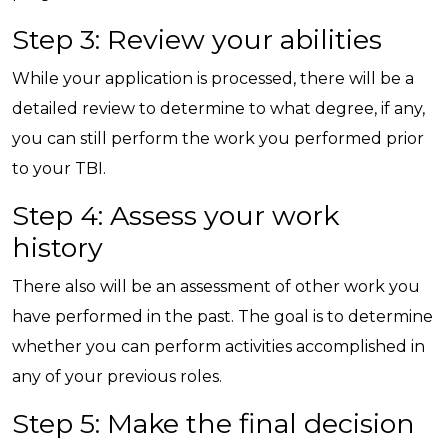
Step 3: Review your abilities
While your application is processed, there will be a
detailed review to determine to what degree, if any,
you can still perform the work you performed prior
to your TBI.
Step 4: Assess your work
history
There also will be an assessment of other work you
have performed in the past. The goal is to determine
whether you can perform activities accomplished in
any of your previous roles.
Step 5: Make the final decision