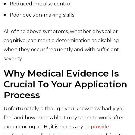
Reduced impulse control
Poor decision-making skills
All of the above symptoms, whether physical or
cognitive, can merit a determination as disabling
when they occur frequently and with sufficient
severity.
Why Medical Evidence Is
Crucial To Your Application
Process
Unfortunately, although you know how badly you
feel and how impossible it may seem to work after
experiencing a TBI, it is necessary to
provide