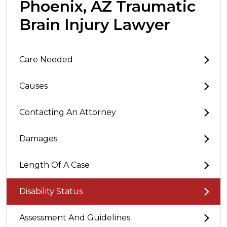
Phoenix, AZ Traumatic
Brain Injury Lawyer
Care Needed
Causes
Contacting An Attorney
Damages
Length Of A Case
Disability Status
Assessment And Guidelines