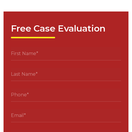
Free Case Evaluation