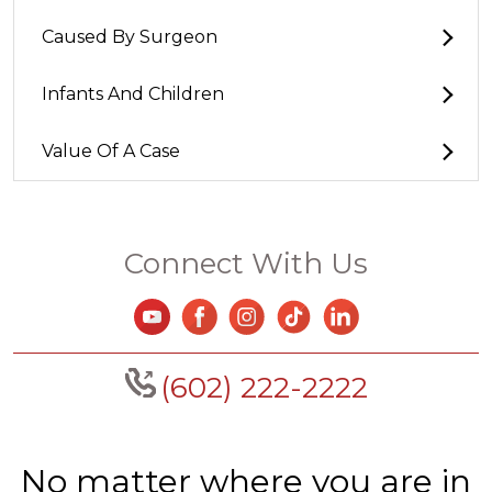
Caused By Surgeon
Infants And Children
Value Of A Case
Connect With Us
(602) 222-2222
No matter where you are in