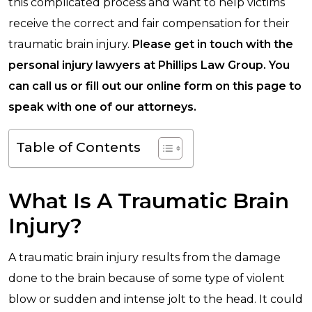
this complicated process and want to help victims
receive the correct and fair compensation for their
traumatic brain injury.
Please get in touch with the
personal injury lawyers at Phillips Law Group. You
can call us or fill out our online form on this page to
speak with one of our attorneys.
Table of Contents
What Is A Traumatic Brain
Injury?
A traumatic brain injury results from the damage
done to the brain because of some type of violent
blow or sudden and intense jolt to the head. It could