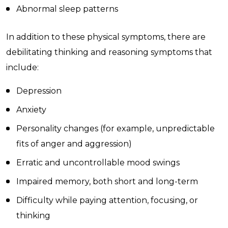
Abnormal sleep patterns
In addition to these physical symptoms, there are
debilitating thinking and reasoning symptoms that
include:
Depression
Anxiety
Personality changes (for example, unpredictable
fits of anger and aggression)
Erratic and uncontrollable mood swings
Impaired memory, both short and long-term
Difficulty while paying attention, focusing, or
thinking