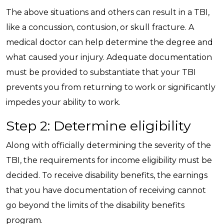
The above situations and others can result in a TBI,
like a concussion, contusion, or skull fracture. A
medical doctor can help determine the degree and
what caused your injury. Adequate documentation
must be provided to substantiate that your TBI
prevents you from returning to work or significantly
impedes your ability to work.
Step 2: Determine eligibility
Along with officially determining the severity of the
TBI, the requirements for income eligibility must be
decided. To receive disability benefits, the earnings
that you have documentation of receiving cannot
go beyond the limits of the disability benefits
program.