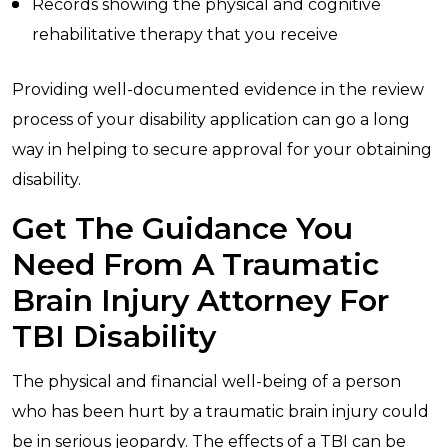
Records showing the physical and cognitive
rehabilitative therapy that you receive
Providing well-documented evidence in the review
process of your disability application can go a long
way in helping to secure approval for your obtaining
disability.
Get The Guidance You
Need From A Traumatic
Brain Injury Attorney For
TBI Disability
The physical and financial well-being of a person
who has been hurt by a traumatic brain injury could
be in serious jeopardy. The effects of a TBI can be