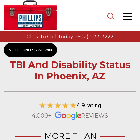
Click To Call Today:
(602) 222-2222
NO FEE UNLESS WE WIN
TBI And Disability Status
In Phoenix, AZ
4.9 rating
4,000+
REVIEWS
MORE THAN