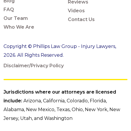
Blog
Reviews
FAQ
Videos
Our Team
Contact Us
Who We Are
Copyright © Phillips Law Group - Injury Lawyers,
2026. All Rights Reserved.
Disclaimer/Privacy Policy
Jurisdictions where our attorneys are licensed
include:
Arizona, California, Colorado, Florida,
Alabama, New Mexico, Texas, Ohio, New York, New
Jersey, Utah, and Washington