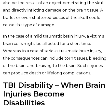
also be the result of an object penetrating the skull
and directly inflicting damage on the brain tissue. A
bullet or even shattered pieces of the skull could
cause this type of damage.
In the case of a mild traumatic brain injury, a victim’s
brain cells might be affected for a short time.
Whereas, in a case of serious traumatic brain injury,
the consequences can include torn tissues, bleeding
of the brain, and bruising to the brain. Such injuries
can produce death or lifelong complications.
TBI Disability – When Brain
Injuries Become
Disabilities