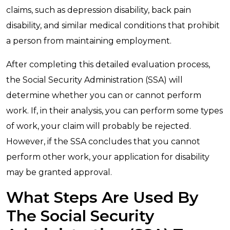
claims, such as depression disability, back pain
disability, and similar medical conditions that prohibit
a person from maintaining employment.
After completing this detailed evaluation process,
the Social Security Administration (SSA) will
determine whether you can or cannot perform
work. If, in their analysis, you can perform some types
of work, your claim will probably be rejected.
However, if the SSA concludes that you cannot
perform other work, your application for disability
may be granted approval.
What Steps Are Used By
The Social Security