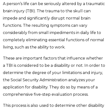
A person’s life can be seriously altered by a traumatic
brain injury (TBI). The trauma to the skull can
impede and significantly disrupt normal brain
functions. The resulting symptoms can vary
considerably from small impediments in daily life to
completely eliminating essential functions of normal
living, such as the ability to work.
These are important factors that influence whether
a TBI is considered to be a disability or not. In order to
determine the degree of your limitations and injury,
the Social Security Administration analyzes your
application for disability. They do so by means of a
comprehensive five-step evaluation process.
This process is also used to determine other disability