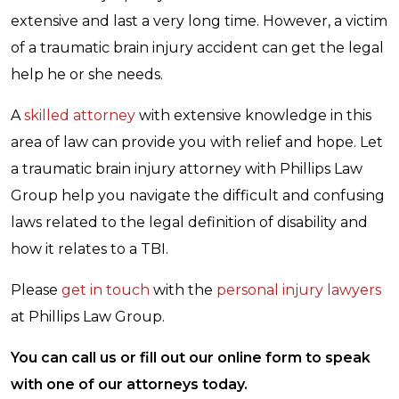
extensive and last a very long time. However, a victim
of a traumatic brain injury accident can get the legal
help he or she needs.
A
skilled attorney
with extensive knowledge in this
area of law can provide you with relief and hope. Let
a traumatic brain injury attorney with Phillips Law
Group help you navigate the difficult and confusing
laws related to the legal definition of disability and
how it relates to a TBI.
Please
get in touch
with the
personal injury lawyers
at Phillips Law Group.
You can call us or fill out our online form to speak
with one of our attorneys today.