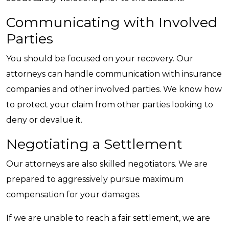
Communicating with Involved
Parties
You should be focused on your recovery. Our
attorneys can handle communication with insurance
companies and other involved parties. We know how
to protect your claim from other parties looking to
deny or devalue it.
Negotiating a Settlement
Our attorneys are also skilled negotiators. We are
prepared to aggressively pursue maximum
compensation for your damages.
If we are unable to reach a fair settlement, we are