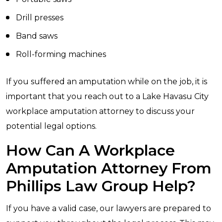
Drill presses
Band saws
Roll-forming machines
If you suffered an amputation while on the job, it is
important that you reach out to a Lake Havasu City
workplace amputation attorney to discuss your
potential legal options.
How Can A Workplace
Amputation Attorney From
Phillips Law Group Help?
If you have a valid case, our lawyers are prepared to