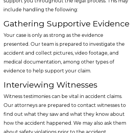
support you throughout the legal process. This may
include handling the following:
Gathering Supportive Evidence
Your case is only as strong as the evidence
presented. Our team is prepared to investigate the
accident and collect pictures, video footage, and
medical documentation, among other types of
evidence to help support your claim.
Interviewing Witnesses
Witness testimonies can be vital in accident claims.
Our attorneys are prepared to contact witnesses to
find out what they saw and what they know about
how the accident happened. We may also ask them
about safety violations prior to the accident.