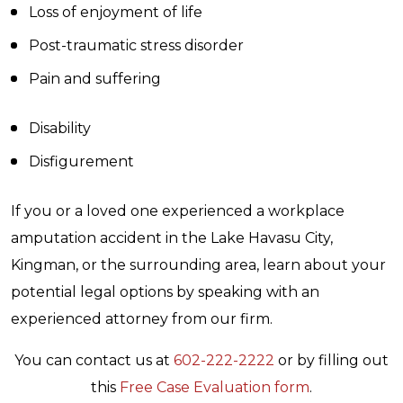
Loss of enjoyment of life
Post-traumatic stress disorder
Pain and suffering
Disability
Disfigurement
If you or a loved one experienced a workplace
amputation accident in the Lake Havasu City,
Kingman, or the surrounding area, learn about your
potential legal options by speaking with an
experienced attorney from our firm.
You can contact us at
602-222-2222
or by filling out
this
Free Case Evaluation form
.