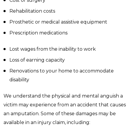
Cost of surgery
Rehabilitation costs
Prosthetic or medical assistive equipment
Prescription medications
Lost wages from the inability to work
Loss of earning capacity
Renovations to your home to accommodate
disability
We understand the physical and mental anguish a
victim may experience from an accident that causes
an amputation. Some of these damages may be
available in an injury claim, including: