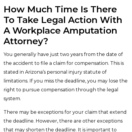
How Much Time Is There
To Take Legal Action With
A Workplace Amputation
Attorney?
You generally have just two years from the date of
the accident to file a claim for compensation. This is
stated in Arizona’s personal injury statute of
limitations. If you miss the deadline, you may lose the
right to pursue compensation through the legal
system.
There may be exceptions for your claim that extend
the deadline. However, there are other exceptions
that may shorten the deadline. It is important to