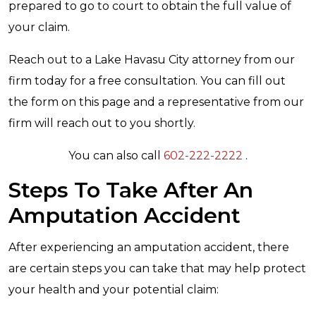
prepared to go to court to obtain the full value of
your claim.
Reach out to a Lake Havasu City attorney from our
firm today for a free consultation. You can fill out
the form on this page and a representative from our
firm will reach out to you shortly.
You can also call
602-222-2222
.
Steps To Take After An
Amputation Accident
After experiencing an amputation accident, there
are certain steps you can take that may help protect
your health and your potential claim: