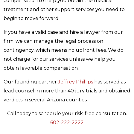
compensation to help you obtain the medical
treatment and other support services you need to
begin to move forward.
If you have a valid case and hire a lawyer from our
firm, we can manage the legal process on
contingency, which means no upfront fees. We do
not charge for our services unless we help you
obtain favorable compensation.
Our founding partner
Jeffrey Phillips
has served as
lead counsel in more than 40 jury trials and obtained
verdicts in several Arizona counties.
Call today to schedule your risk-free consultation.
602-222-2222