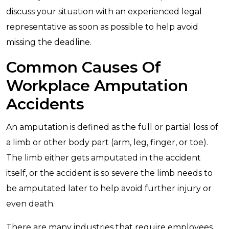
discuss your situation with an experienced legal
representative as soon as possible to help avoid
missing the deadline.
Common Causes Of
Workplace Amputation
Accidents
An amputation is defined as the full or partial loss of
a limb or other body part (arm, leg, finger, or toe).
The limb either gets amputated in the accident
itself, or the accident is so severe the limb needs to
be amputated later to help avoid further injury or
even death.
There are many industries that require employees