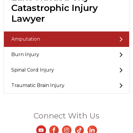
Catastrophic Injury
Lawyer
Amputation
Burn Injury
Spinal Cord Injury
Traumatic Brain Injury
Connect With Us