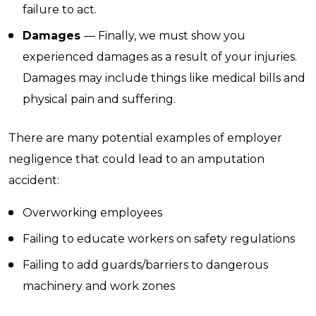
failure to act.
Damages
— Finally, we must show you
experienced damages as a result of your injuries.
Damages may include things like medical bills and
physical pain and suffering.
There are many potential examples of employer
negligence that could lead to an amputation
accident:
Overworking employees
Failing to educate workers on safety regulations
Failing to add guards/barriers to dangerous
machinery and work zones