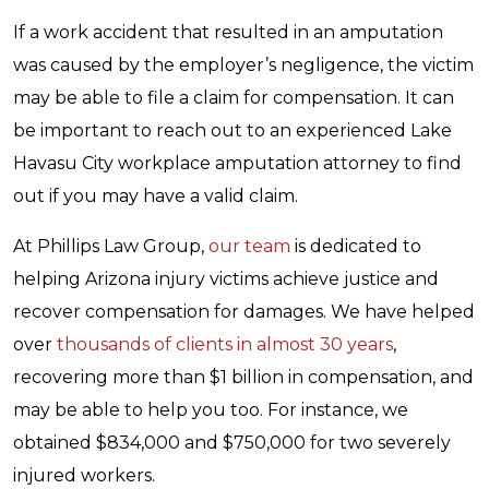
If a work accident that resulted in an amputation
was caused by the employer’s negligence, the victim
may be able to file a claim for compensation. It can
be important to reach out to an experienced Lake
Havasu City workplace amputation attorney to find
out if you may have a valid claim.
At Phillips Law Group,
our team
is dedicated to
helping Arizona injury victims achieve justice and
recover compensation for damages. We have helped
over
thousands of clients in almost 30 years
,
recovering more than $1 billion in compensation, and
may be able to help you too. For instance, we
obtained $834,000 and $750,000 for two severely
injured workers.