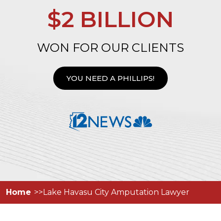
$2 BILLION
WON FOR OUR CLIENTS
YOU NEED A PHILLIPS!
Home
Lake Havasu City Amputation Lawyer