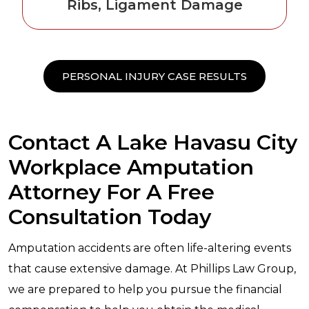
Ribs, Ligament Damage
PERSONAL INJURY CASE RESULTS
Contact A Lake Havasu City
Workplace Amputation
Attorney For A Free
Consultation Today
Amputation accidents are often life-altering events
that cause extensive damage. At Phillips Law Group,
we are prepared to help you pursue the financial