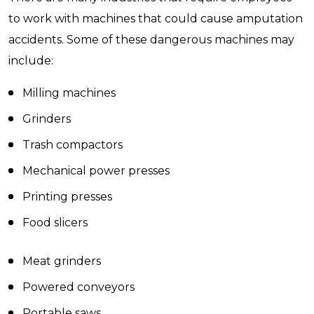
to work with machines that could cause amputation
accidents. Some of these dangerous machines may
include:
Milling machines
Grinders
Trash compactors
Mechanical power presses
Printing presses
Food slicers
Meat grinders
Powered conveyors
Portable saws