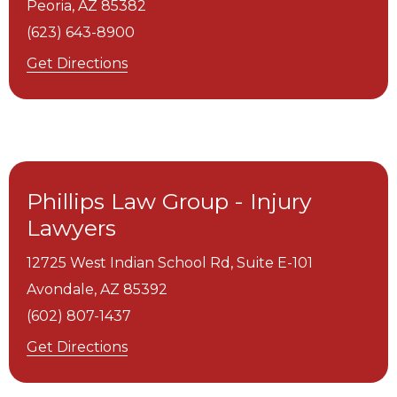
Peoria,
AZ
85382
(623) 643-8900
Get Directions
Phillips Law Group - Injury
Lawyers
12725 West Indian School Rd, Suite E-101
Avondale,
AZ
85392
(602) 807-1437
Get Directions