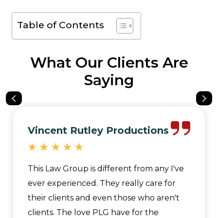
Table of Contents
What Our Clients Are
Saying
Vincent Rutley Productions
This Law Group is different from any I've
ever experienced. They really care for
their clients and even those who aren't
clients. The love PLG have for the