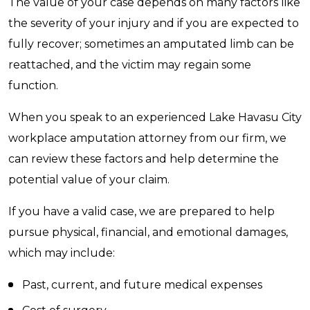
The value of your case depends on many factors like
the severity of your injury and if you are expected to
fully recover; sometimes an amputated limb can be
reattached, and the victim may regain some
function.
When you speak to an experienced Lake Havasu City
workplace amputation attorney from our firm, we
can review these factors and help determine the
potential value of your claim.
If you have a valid case, we are prepared to help
pursue physical, financial, and emotional damages,
which may include:
Past, current, and future medical expenses