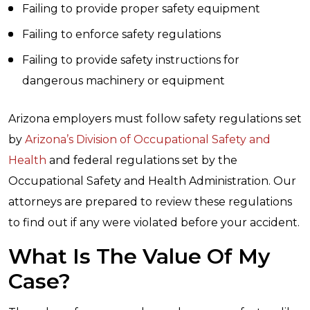
Failing to provide proper safety equipment
Failing to enforce safety regulations
Failing to provide safety instructions for
dangerous machinery or equipment
Arizona employers must follow safety regulations set
by
Arizona’s Division of Occupational Safety and
Health
and federal regulations set by the
Occupational Safety and Health Administration. Our
attorneys are prepared to review these regulations
to find out if any were violated before your accident.
What Is The Value Of My
Case?