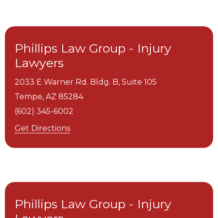
Phillips Law Group - Injury
Lawyers
2033 E Warner Rd. Bldg. B, Suite 105
Tempe,
AZ
85284
(602) 345-6002
Get Directions
Phillips Law Group - Injury