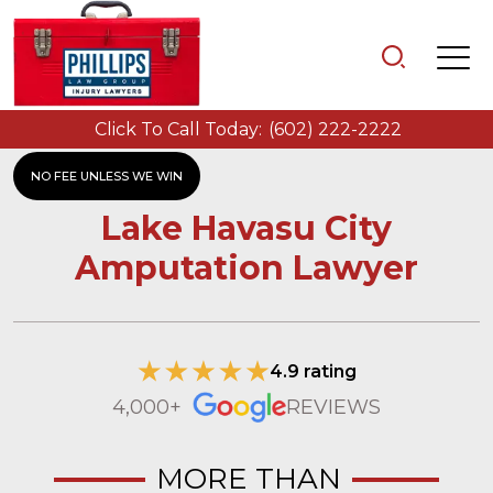
Click To Call Today:
(602) 222-2222
NO FEE UNLESS WE WIN
Lake Havasu City
Amputation Lawyer
4.9 rating
4,000+
REVIEWS
MORE THAN