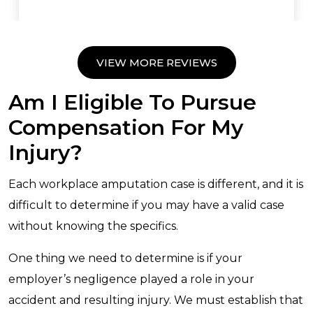
VIEW MORE REVIEWS
Am I Eligible To Pursue
Compensation For My
Injury?
Each workplace amputation case is different, and it is
difficult to determine if you may have a valid case
without knowing the specifics.
One thing we need to determine is if your
employer’s negligence played a role in your
accident and resulting injury. We must establish that