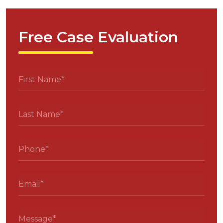
Free Case Evaluation