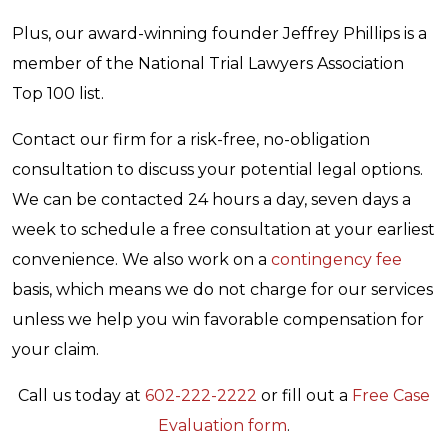
Plus, our award-winning founder Jeffrey Phillips is a
member of the National Trial Lawyers Association
Top 100 list.
Contact our firm for a risk-free, no-obligation
consultation to discuss your potential legal options.
We can be contacted 24 hours a day, seven days a
week to schedule a free consultation at your earliest
convenience. We also work on a
contingency fee
basis, which means we do not charge for our services
unless we help you win favorable compensation for
your claim.
Call us today at
602-222-2222
or fill out a
Free Case
Evaluation form
.