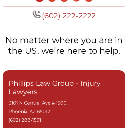
(602) 222-2222
No matter where you are in
the US, we’re here to help.
Phillips Law Group - Injury
Lawyers
3101 N Central Ave # 1500,
Phoenix,
AZ
85012
(602) 288-1591