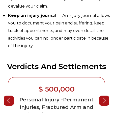
devalue your claim.
Keep an injury journal
— An injury journal allows
you to document your pain and suffering, keep
track of appointments, and may even detail the
activities you can no longer participate in because
of the injury.
Verdicts And Settlements
$ 500,000
Personal Injury
-Permanent
Injuries, Fractured Arm and