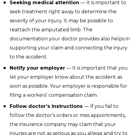
Seeking medical attention
— It is important to
seek treatment right away to determine the
severity of your injury. It may be possible to
reattach the amputated limb. The
documentation your doctor provides also helps in
supporting your claim and connecting the injury
to the accident.
Notify your employer
— It is important that you
let your employer know about the accident as
soon as possible. Your employer is responsible for
filing a workers’ compensation claim.
Follow doctor’s instructions
— If you fail to
follow the doctor’s orders or miss appointments,
the insurance company may claim that your
injuries are not as serious as you allege and try to