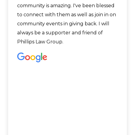
community is amazing. I've been blessed
to connect with them as well as join in on
community events in giving back. I will
always be a supporter and friend of
Phillips Law Group.