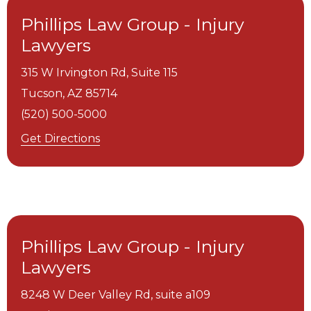
Phillips Law Group - Injury
Lawyers
315 W Irvington Rd, Suite 115
Tucson,
AZ
85714
(520) 500-5000
Get Directions
Phillips Law Group - Injury
Lawyers
8248 W Deer Valley Rd, suite a109