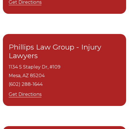
Get Directions
Phillips Law Group - Injury
Lawyers
1134 S Stapley Dr, #109
Mesa,
AZ
85204
(602) 288-1644
Get Directions