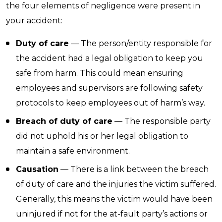
the four elements of negligence were present in
your accident:
Duty of care
— The person/entity responsible for
the accident had a legal obligation to keep you
safe from harm. This could mean ensuring
employees and supervisors are following safety
protocols to keep employees out of harm’s way.
Breach of duty of care
— The responsible party
did not uphold his or her legal obligation to
maintain a safe environment.
Causation
— There is a link between the breach
of duty of care and the injuries the victim suffered.
Generally, this means the victim would have been
uninjured if not for the at-fault party’s actions or