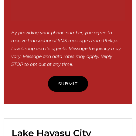
By providing your phone number, you agree to
receive transactional SMS messages from Phillips
Law Group and its agents. Message frequency may
vary. Message and data rates may apply. Reply
STOP to opt out at any time.
Lake Havasu City