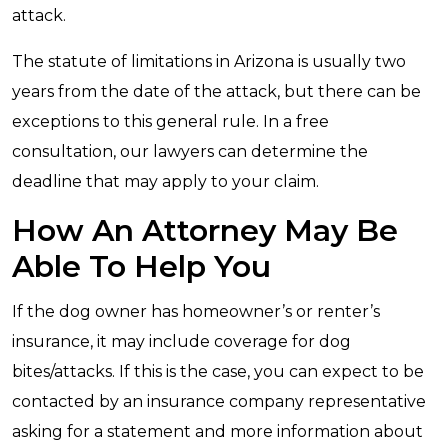
attack.
The statute of limitations in Arizona is usually two
years from the date of the attack, but there can be
exceptions to this general rule. In a free
consultation, our lawyers can determine the
deadline that may apply to your claim.
How An Attorney May Be
Able To Help You
If the dog owner has homeowner’s or renter’s
insurance, it may include coverage for dog
bites/attacks. If this is the case, you can expect to be
contacted by an insurance company representative
asking for a statement and more information about