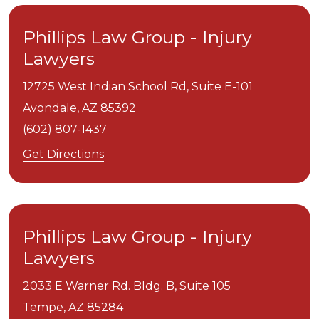
Phillips Law Group - Injury
Lawyers
12725 West Indian School Rd, Suite E-101
Avondale,
AZ
85392
(602) 807-1437
Get Directions
Phillips Law Group - Injury
Lawyers
2033 E Warner Rd. Bldg. B, Suite 105
Tempe,
AZ
85284