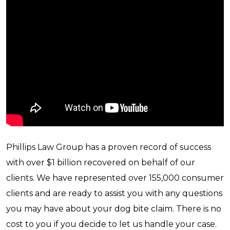
Phillips Law Group has a proven record of success
with over $1 billion recovered on behalf of our
clients. We have represented over 155,000 consumer
clients and are ready to assist you with any questions
you may have about your dog bite claim. There is no
cost to you if you decide to let us handle your case.