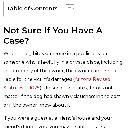
Table of Contents
Not Sure If You Have A
Case?
When a dog bites someone in a public area or
someone who is lawfully in a private place, including
the property of the owner, the owner can be held
liable for the victim’s damages (
Arizona Revised
Statutes 11-1025
). Unlike other states, it does not
matter if the dog had shown viciousness in the past
or if the owner knew about it.
If you were a guest at a friend’s house and your
friend’s dog bit you, you may be able to seek