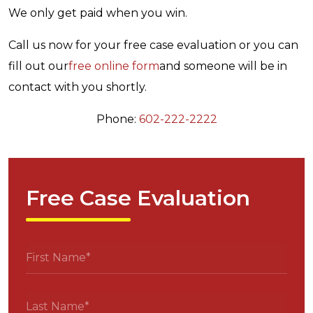
We only get paid when you win.
Call us now for your free case evaluation or you can
fill out our
free online form
and someone will be in
contact with you shortly.
Phone:
602-222-2222
Free Case Evaluation