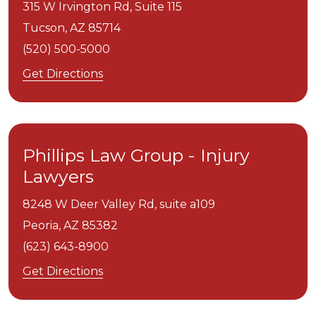
315 W Irvington Rd, Suite 115
Tucson,
AZ
85714
(520) 500-5000
Get Directions
Phillips Law Group - Injury
Lawyers
8248 W Deer Valley Rd, suite a109
Peoria,
AZ
85382
(623) 643-8900
Get Directions