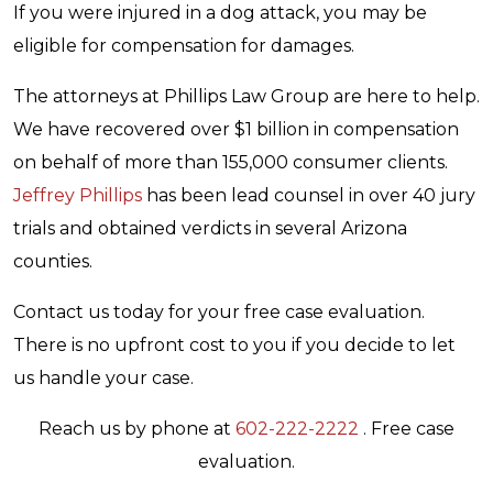
If you were injured in a dog attack, you may be
eligible for compensation for damages.
The attorneys at Phillips Law Group are here to help.
We have recovered over $1 billion in compensation
on behalf of more than 155,000 consumer clients.
Jeffrey Phillips
has been lead counsel in over 40 jury
trials and obtained verdicts in several Arizona
counties.
Contact us today for your free case evaluation.
There is no upfront cost to you if you decide to let
us handle your case.
Reach us by phone at
602-222-2222
. Free case
evaluation.