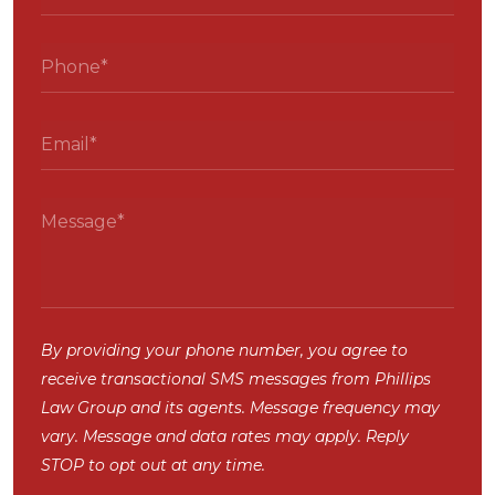
By providing your phone number, you agree to
receive transactional SMS messages from Phillips
Law Group and its agents. Message frequency may
vary. Message and data rates may apply. Reply
STOP to opt out at any time.