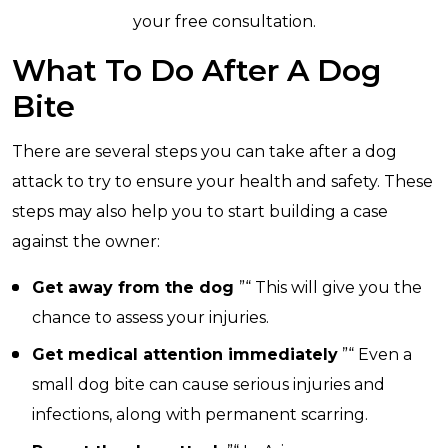
your free consultation.
What To Do After A Dog
Bite
There are several steps you can take after a dog
attack to try to ensure your health and safety. These
steps may also help you to start building a case
against the owner:
Get away from the dog
”“ This will give you the
chance to assess your injuries.
Get medical attention immediately
”“ Even a
small dog bite can cause serious injuries and
infections, along with permanent scarring.