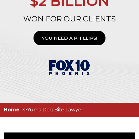
$2 BILLION
WON FOR OUR CLIENTS
YOU NEED A PHILLIPS!
Home
Yuma Dog Bite Lawyer