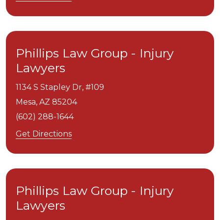
Phillips Law Group - Injury
Lawyers
1134 S Stapley Dr, #109
Mesa,
AZ
85204
(602) 288-1644
Get Directions
Phillips Law Group - Injury
Lawyers