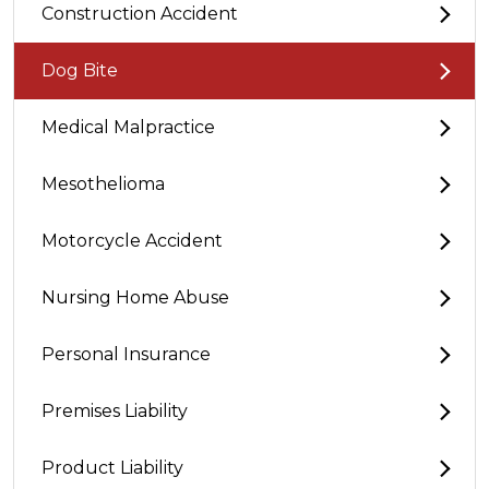
Construction Accident
Dog Bite
Medical Malpractice
Mesothelioma
Motorcycle Accident
Nursing Home Abuse
Personal Insurance
Premises Liability
Product Liability