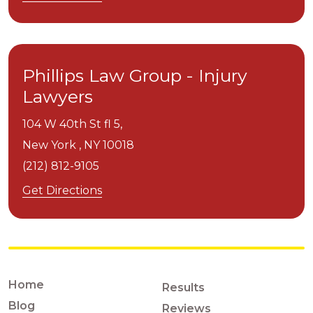
Phillips Law Group - Injury
Lawyers
104 W 40th St fl 5,
New York ,
NY
10018
(212) 812-9105
Get Directions
Home
Results
Blog
Reviews