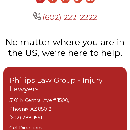
(602) 222-2222
No matter where you are in
the US, we’re here to help.
Phillips Law Group - Injury
Lawyers
3101 N Central Ave # 1500,
Phoenix,
AZ
85012
(602) 288-1591
Get Directions