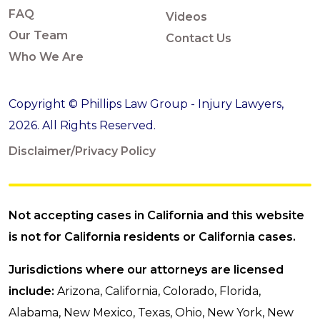
FAQ
Videos
Our Team
Contact Us
Who We Are
Copyright © Phillips Law Group - Injury Lawyers,
2026. All Rights Reserved.
Disclaimer/Privacy Policy
Not accepting cases in California and this website
is not for California residents or California cases.
Jurisdictions where our attorneys are licensed
include:
Arizona, California, Colorado, Florida,
Alabama, New Mexico, Texas, Ohio, New York, New