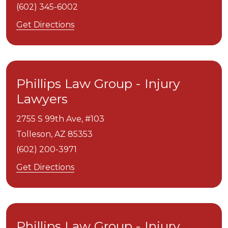
(602) 345-6002
Get Directions
Phillips Law Group - Injury
Lawyers
2755 S 99th Ave, #103
Tolleson,
AZ
85353
(602) 200-3971
Get Directions
Phillips Law Group - Injury