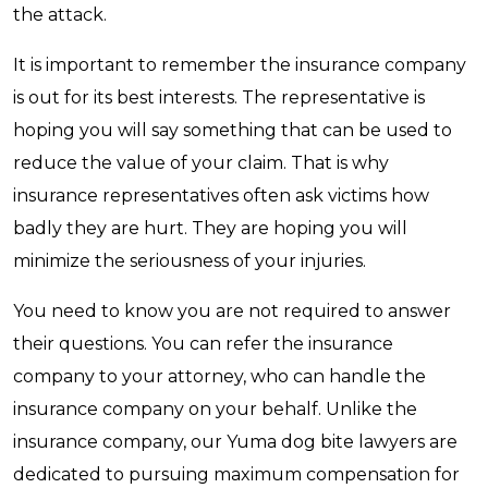
the attack.
It is important to remember the insurance company
is out for its best interests. The representative is
hoping you will say something that can be used to
reduce the value of your claim. That is why
insurance representatives often ask victims how
badly they are hurt. They are hoping you will
minimize the seriousness of your injuries.
You need to know you are not required to answer
their questions. You can refer the insurance
company to your attorney, who can handle the
insurance company on your behalf. Unlike the
insurance company, our Yuma dog bite lawyers are
dedicated to pursuing maximum compensation for