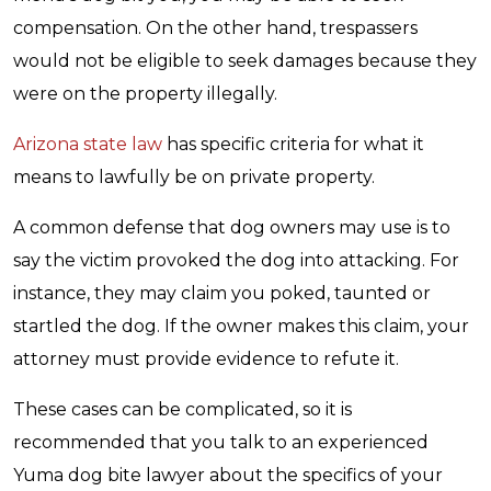
compensation. On the other hand, trespassers
would not be eligible to seek damages because they
were on the property illegally.
Arizona state law
has specific criteria for what it
means to lawfully be on private property.
A common defense that dog owners may use is to
say the victim provoked the dog into attacking. For
instance, they may claim you poked, taunted or
startled the dog. If the owner makes this claim, your
attorney must provide evidence to refute it.
These cases can be complicated, so it is
recommended that you talk to an experienced
Yuma dog bite lawyer about the specifics of your