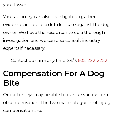
your losses.
Your attorney can also investigate to gather
evidence and build a detailed case against the dog
owner. We have the resources to do a thorough
investigation and we can also consult industry
experts if necessary.
Contact our firm any time, 24/7.
602-222-2222
Compensation For A Dog
Bite
Our attorneys may be able to pursue various forms
of compensation. The two main categories of injury
compensation are: