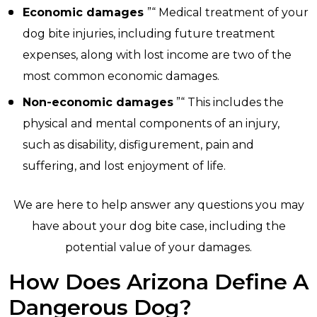
Economic damages
”“ Medical treatment of your
dog bite injuries, including future treatment
expenses, along with lost income are two of the
most common economic damages.
Non-economic damages
”“ This includes the
physical and mental components of an injury,
such as disability, disfigurement, pain and
suffering, and lost enjoyment of life.
We are here to help answer any questions you may
have about your dog bite case, including the
potential value of your damages.
How Does Arizona Define A
Dangerous Dog?