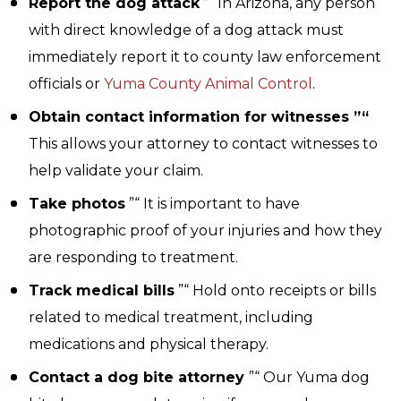
Report the dog attack
”“ In Arizona, any person
with direct knowledge of a dog attack must
immediately report it to county law enforcement
officials or
Yuma County Animal Control
.
Obtain contact information for witnesses ”“
This allows your attorney to contact witnesses to
help validate your claim.
Take photos
”“ It is important to have
photographic proof of your injuries and how they
are responding to treatment.
Track medical bills
”“ Hold onto receipts or bills
related to medical treatment, including
medications and physical therapy.
Contact a dog bite attorney
”“ Our Yuma dog