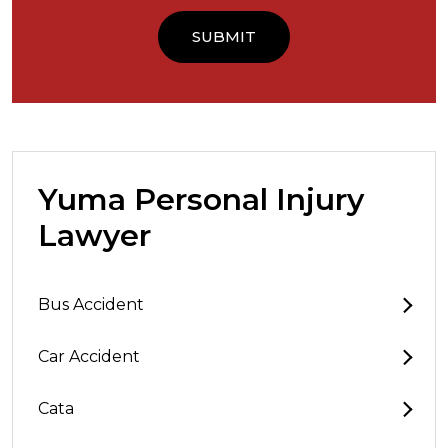
Yuma Personal Injury
Lawyer
Bus Accident
Car Accident
Cata