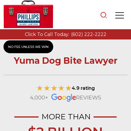
Click To Call Today:
(602) 222-2222
NO FEE UNLESS WE WIN
Yuma Dog Bite Lawyer
4.9 rating
4,000+
REVIEWS
MORE THAN