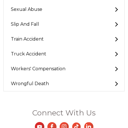
Sexual Abuse
Slip And Fall
Train Accident
Truck Accident
Workers' Compensation
Wrongful Death
Connect With Us