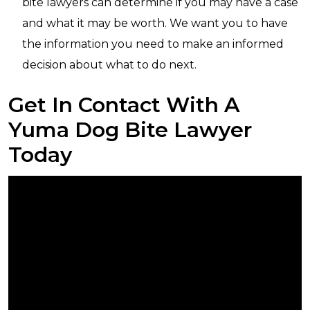
bite lawyers can determine if you may have a case
and what it may be worth. We want you to have
the information you need to make an informed
decision about what to do next.
Get In Contact With A
Yuma Dog Bite Lawyer
Today