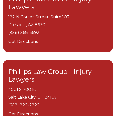
Lawyers
122 N Cortez Street, Suite 105
Prescott,
AZ
86301
(928) 268-5692
Get Directions
Phillips Law Group - Injury
Lawyers
4001 S 700 E,
Salt Lake City,
UT
84107
(602) 222-2222
Get Directions