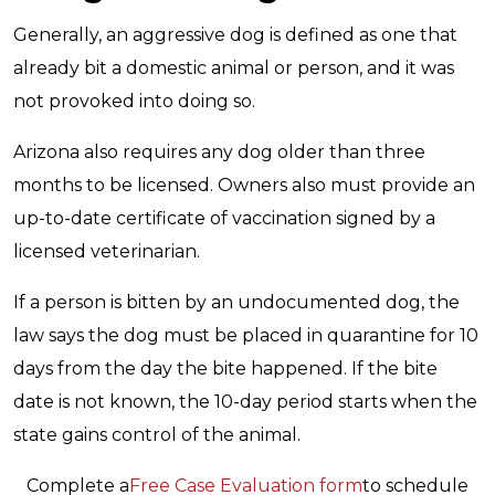
Generally, an aggressive dog is defined as one that
already bit a domestic animal or person, and it was
not provoked into doing so.
Arizona also requires any dog older than three
months to be licensed. Owners also must provide an
up-to-date certificate of vaccination signed by a
licensed veterinarian.
If a person is bitten by an undocumented dog, the
law says the dog must be placed in quarantine for 10
days from the day the bite happened. If the bite
date is not known, the 10-day period starts when the
state gains control of the animal.
Complete a
Free Case Evaluation form
to schedule