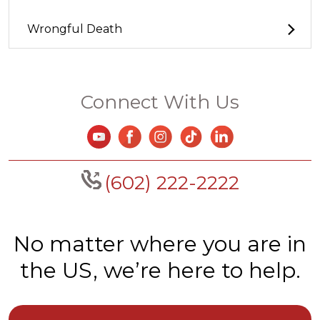
Wrongful Death
Connect With Us
(602) 222-2222
No matter where you are in
the US, we’re here to help.