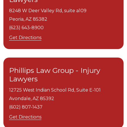
8248 W Deer Valley Rd, suite a109
Peoria,
AZ
85382
(623) 643-8900
Get Directions
Phillips Law Group - Injury
Lawyers
12725 West Indian School Rd, Suite E-101
Avondale,
AZ
85392
(602) 807-1437
Get Directions