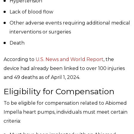
Hypertension
Lack of blood flow
Other adverse events requiring additional medical
interventions or surgeries
Death
According to
U.S. News and World Report
, the
device had already been linked to over 100 injuries
and 49 deaths as of April 1, 2024.
Eligibility for Compensation
To be eligible for compensation related to Abiomed
Impella heart pumps, individuals must meet certain
criteria: