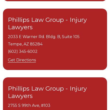
Phillips Law Group - Injury
Lawyers
2033 E Warner Rd. Bldg. B, Suite 105
Tempe,
AZ
85284
(602) 345-6002
Get Directions
Phillips Law Group - Injury
Lawyers
2755 S 99th Ave, #103