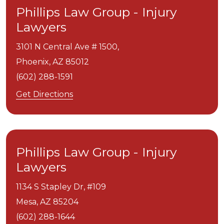
Phillips Law Group - Injury
Lawyers
3101 N Central Ave # 1500,
Phoenix,
AZ
85012
(602) 288-1591
Get Directions
Phillips Law Group - Injury
Lawyers
1134 S Stapley Dr, #109
Mesa,
AZ
85204
(602) 288-1644