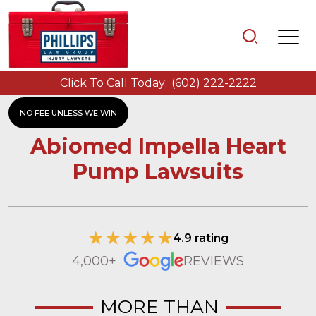
Click To Call Today:
(602) 222-2222
NO FEE UNLESS WE WIN
Abiomed Impella Heart
Pump Lawsuits
4.9 rating
4,000+
REVIEWS
MORE THAN