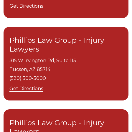
Get Directions
Phillips Law Group - Injury
Lawyers
315 W Irvington Rd, Suite 115
Tucson,
AZ
85714
(520) 500-5000
Get Directions
Phillips Law Group - Injury
Lawyers