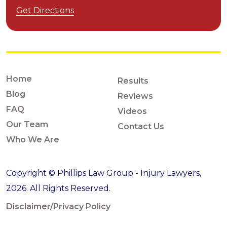
Get Directions
Home
Results
Blog
Reviews
FAQ
Videos
Our Team
Contact Us
Who We Are
Copyright © Phillips Law Group - Injury Lawyers,
2026. All Rights Reserved.
Disclaimer/Privacy Policy