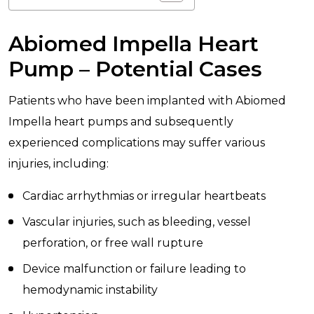
Abiomed Impella Heart
Pump – Potential Cases
Patients who have been implanted with Abiomed
Impella heart pumps and subsequently
experienced complications may suffer various
injuries, including:
Cardiac arrhythmias or irregular heartbeats
Vascular injuries, such as bleeding, vessel
perforation, or free wall rupture
Device malfunction or failure leading to
hemodynamic instability