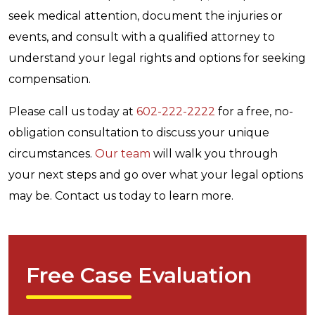
seek medical attention, document the injuries or
events, and consult with a qualified attorney to
understand your legal rights and options for seeking
compensation.
Please call us today at
602-222-2222
for a free, no-
obligation consultation to discuss your unique
circumstances.
Our team
will walk you through
your next steps and go over what your legal options
may be. Contact us today to learn more.
Free Case Evaluation