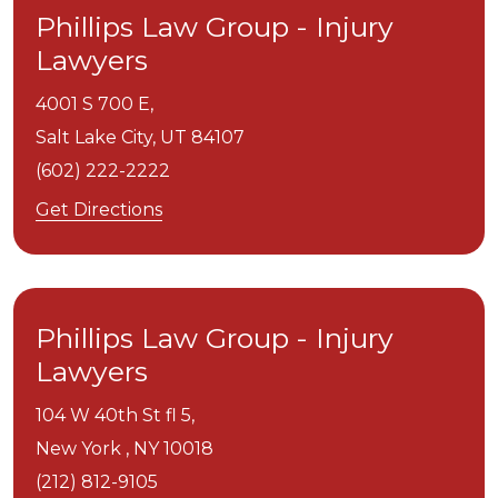
Phillips Law Group - Injury
Lawyers
4001 S 700 E,
Salt Lake City,
UT
84107
(602) 222-2222
Get Directions
Phillips Law Group - Injury
Lawyers
104 W 40th St fl 5,
New York ,
NY
10018
(212) 812-9105