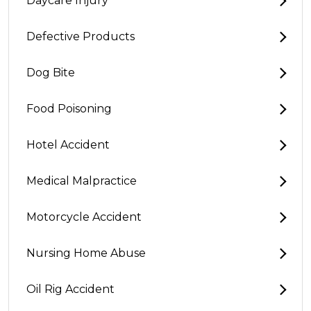
Daycare Injury
Defective Products
Dog Bite
Food Poisoning
Hotel Accident
Medical Malpractice
Motorcycle Accident
Nursing Home Abuse
Oil Rig Accident