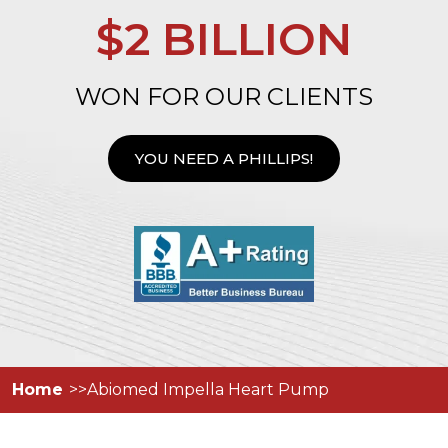
$2 BILLION
WON FOR OUR CLIENTS
YOU NEED A PHILLIPS!
Home
Abiomed Impella Heart Pump