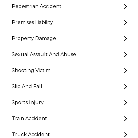
Pedestrian Accident
Premises Liability
Property Damage
Sexual Assault And Abuse
Shooting Victim
Slip And Fall
Sports Injury
Train Accident
Truck Accident