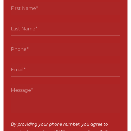
By providing your phone number, you agree to