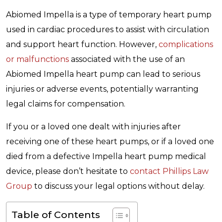
Abiomed Impella is a type of temporary heart pump
used in cardiac procedures to assist with circulation
and support heart function. However,
complications
or malfunctions
associated with the use of an
Abiomed Impella heart pump can lead to serious
injuries or adverse events, potentially warranting
legal claims for compensation.
If you or a loved one dealt with injuries after
receiving one of these heart pumps, or if a loved one
died from a defective Impella heart pump medical
device, please don’t hesitate to
contact Phillips Law
Group
to discuss your legal options without delay.
Table of Contents