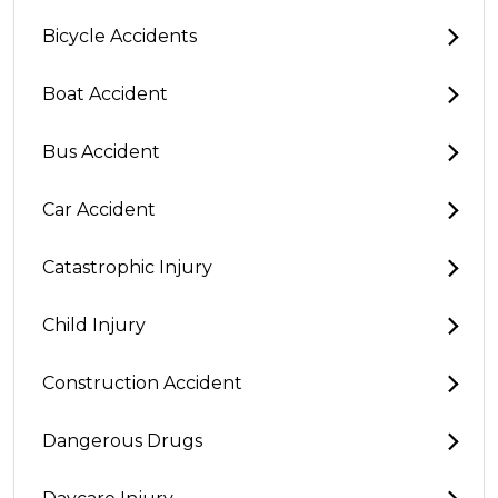
Bicycle Accidents
Boat Accident
Bus Accident
Car Accident
Catastrophic Injury
Child Injury
Construction Accident
Dangerous Drugs