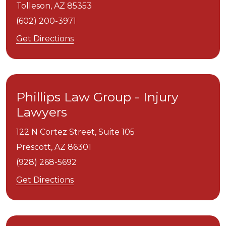
Tolleson,
AZ
85353
(602) 200-3971
Get Directions
Phillips Law Group - Injury
Lawyers
122 N Cortez Street, Suite 105
Prescott,
AZ
86301
(928) 268-5692
Get Directions