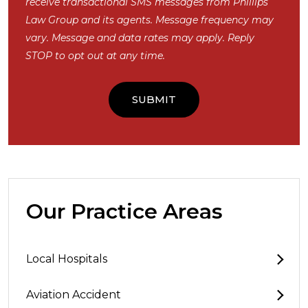
receive transactional SMS messages from Phillips
Law Group and its agents. Message frequency may
vary. Message and data rates may apply. Reply
STOP to opt out at any time.
Our Practice Areas
Local Hospitals
Aviation Accident