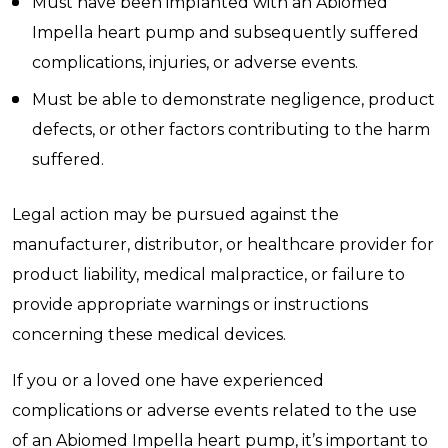
Must have been implanted with an Abiomed
Impella heart pump and subsequently suffered
complications, injuries, or adverse events.
Must be able to demonstrate negligence, product
defects, or other factors contributing to the harm
suffered.
Legal action may be pursued against the
manufacturer, distributor, or healthcare provider for
product liability, medical malpractice, or failure to
provide appropriate warnings or instructions
concerning these medical devices.
If you or a loved one have experienced
complications or adverse events related to the use
of an Abiomed Impella heart pump, it’s important to