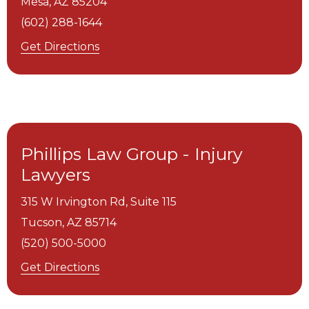
Mesa,
AZ
85204
(602) 288-1644
Get Directions
Phillips Law Group - Injury
Lawyers
315 W Irvington Rd, Suite 115
Tucson,
AZ
85714
(520) 500-5000
Get Directions