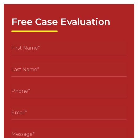
Free Case Evaluation