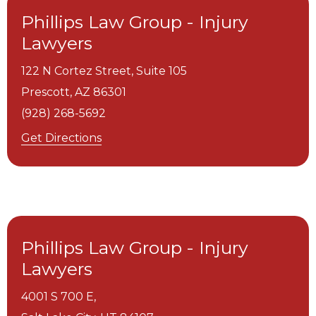
Phillips Law Group - Injury
Lawyers
122 N Cortez Street, Suite 105
Prescott,
AZ
86301
(928) 268-5692
Get Directions
Phillips Law Group - Injury
Lawyers
4001 S 700 E,