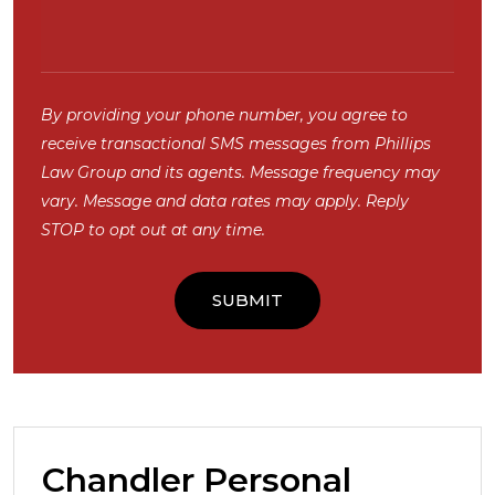
By providing your phone number, you agree to
receive transactional SMS messages from Phillips
Law Group and its agents. Message frequency may
vary. Message and data rates may apply. Reply
STOP to opt out at any time.
Chandler Personal