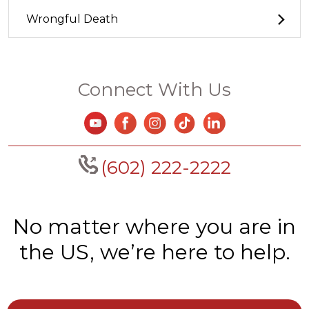
Wrongful Death
Connect With Us
(602) 222-2222
No matter where you are in
the US, we’re here to help.