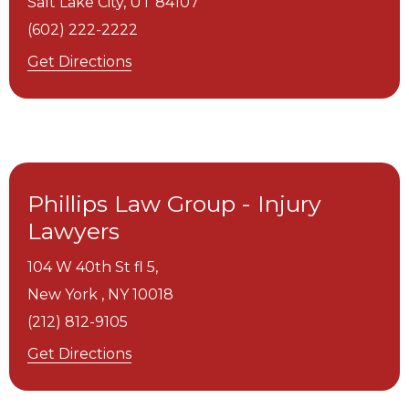
Salt Lake City,
UT
84107
(602) 222-2222
Get Directions
Phillips Law Group - Injury
Lawyers
104 W 40th St fl 5,
New York ,
NY
10018
(212) 812-9105
Get Directions