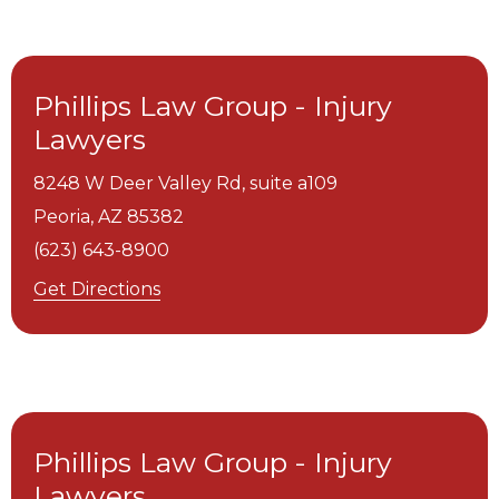
Phillips Law Group - Injury
Lawyers
8248 W Deer Valley Rd, suite a109
Peoria,
AZ
85382
(623) 643-8900
Get Directions
Phillips Law Group - Injury
Lawyers