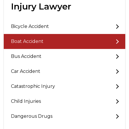
Injury Lawyer
Bicycle Accident
Boat Accident
Bus Accident
Car Accident
Catastrophic Injury
Child Injuries
Dangerous Drugs