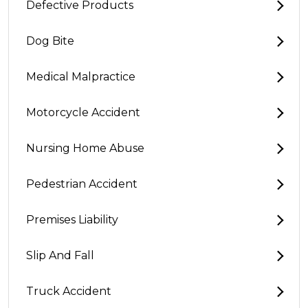
Defective Products
Dog Bite
Medical Malpractice
Motorcycle Accident
Nursing Home Abuse
Pedestrian Accident
Premises Liability
Slip And Fall
Truck Accident