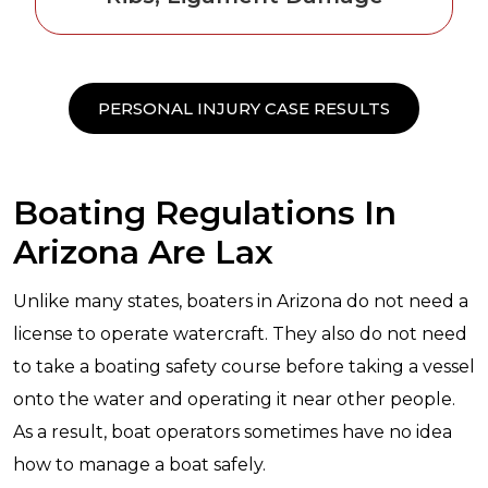
PERSONAL INJURY CASE RESULTS
Boating Regulations In
Arizona Are Lax
Unlike many states, boaters in Arizona do not need a
license to operate watercraft. They also do not need
to take a boating safety course before taking a vessel
onto the water and operating it near other people.
As a result, boat operators sometimes have no idea
how to manage a boat safely.