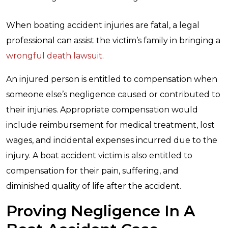
When boating accident injuries are fatal, a legal
professional can assist the victim’s family in bringing a
wrongful death lawsuit
.
An injured person is entitled to compensation when
someone else’s negligence caused or contributed to
their injuries. Appropriate compensation would
include reimbursement for medical treatment, lost
wages, and incidental expenses incurred due to the
injury. A boat accident victim is also entitled to
compensation for their pain, suffering, and
diminished quality of life after the accident.
Proving Negligence In A