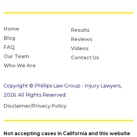
Home
Results
Blog
Reviews
FAQ
Videos
Our Team
Contact Us
Who We Are
Copyright © Phillips Law Group - Injury Lawyers,
2026. All Rights Reserved.
Disclaimer/Privacy Policy
Not accepting cases in California and this website