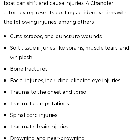
boat can shift and cause injuries. A Chandler
attorney represents boating accident victims with
the following injuries, among others:
Cuts, scrapes, and puncture wounds
Soft tissue injuries like sprains, muscle tears, and
whiplash
Bone fractures
Facial injuries, including blinding eye injuries
Trauma to the chest and torso
Traumatic amputations
Spinal cord injuries
Traumatic brain injuries
Drowning and near-drowning