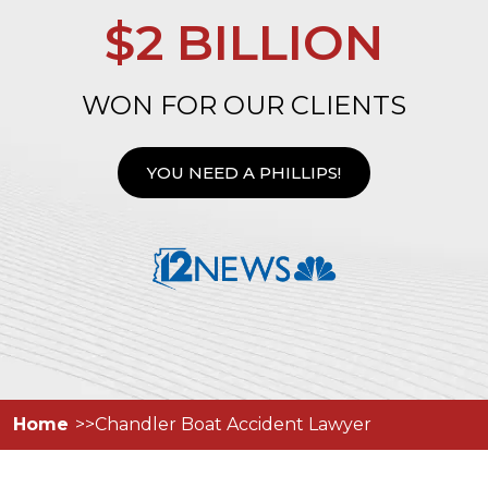
$2 BILLION
WON FOR OUR CLIENTS
YOU NEED A PHILLIPS!
Home
Chandler Boat Accident Lawyer