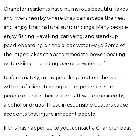
Chandler residents have numerous beautiful lakes
and rivers nearby where they can escape the heat
and enjoy their natural surroundings. Many people
enjoy fishing, kayaking, canoeing, and stand-up
paddleboarding on the area’s waterways. Some of
the larger lakes can accommodate power boating,
waterskiing, and riding personal watercraft.
Unfortunately, many people go out on the water
with insufficient training and experience. Some
people operate their watercraft while impaired by
alcohol or drugs. These irresponsible boaters cause
accidents that injure innocent people.
If this has happened to you, contact a Chandler boat