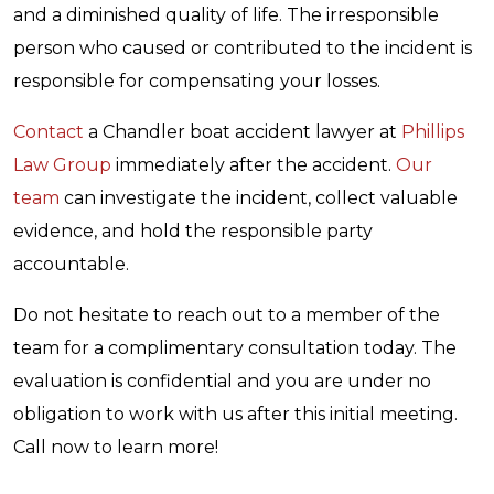
and a diminished quality of life. The irresponsible
person who caused or contributed to the incident is
responsible for compensating your losses.
Contact
a Chandler boat accident lawyer at
Phillips
Law Group
immediately after the accident.
Our
team
can investigate the incident, collect valuable
evidence, and hold the responsible party
accountable.
Do not hesitate to reach out to a member of the
team for a complimentary consultation today. The
evaluation is confidential and you are under no
obligation to work with us after this initial meeting.
Call now to learn more!