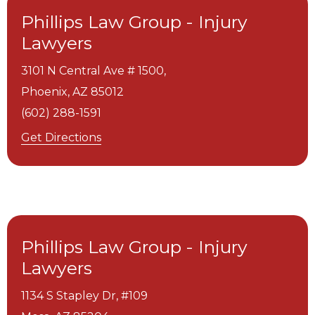
Phillips Law Group - Injury
Lawyers
3101 N Central Ave # 1500,
Phoenix,
AZ
85012
(602) 288-1591
Get Directions
Phillips Law Group - Injury
Lawyers
1134 S Stapley Dr, #109