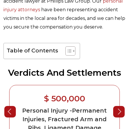
accident lawyer at Phillips Law Group. Our
personal
injury attorneys
have been representing accident
victims in the local area for decades, and we can help
you secure the compensation you deserve.
Table of Contents
Verdicts And Settlements
$ 500,000
Personal Injury
-Permanent
Injuries, Fractured Arm and
Ribs, Ligament Damage