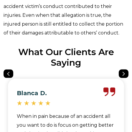
accident victim’s conduct contributed to their
injuries. Even when that allegation is true, the
injured person is still entitled to collect the portion
of their damages attributable to others’ conduct.
What Our Clients Are
Saying
Blanca D.
When in pain because of an accident all
you want to do is focus on getting better