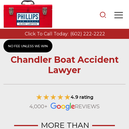
Click To Call Today:
(602) 222-2222
NO FEE UNLESS WE WIN
Chandler Boat Accident
Lawyer
4.9 rating
4,000+
REVIEWS
MORE THAN