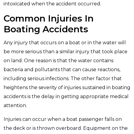
intoxicated when the accident occurred.
Common Injuries In
Boating Accidents
Any injury that occurs on a boat or in the water will
be more serious than a similar injury that took place
on land. One reason is that the water contains
bacteria and pollutants that can cause reactions,
including serious infections. The other factor that
heightens the severity of injuries sustained in boating
accidents is the delay in getting appropriate medical
attention.
Injuries can occur when a boat passenger falls on
the deck or is thrown overboard. Equipment on the