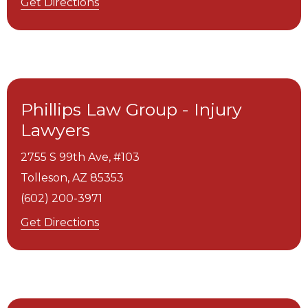
Get Directions
Phillips Law Group - Injury
Lawyers
2755 S 99th Ave, #103
Tolleson,
AZ
85353
(602) 200-3971
Get Directions