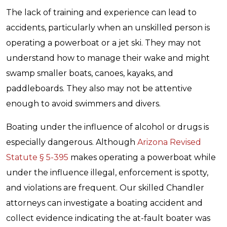
The lack of training and experience can lead to
accidents, particularly when an unskilled person is
operating a powerboat or a jet ski. They may not
understand how to manage their wake and might
swamp smaller boats, canoes, kayaks, and
paddleboards. They also may not be attentive
enough to avoid swimmers and divers.
Boating under the influence of alcohol or drugs is
especially dangerous. Although
Arizona Revised
Statute § 5-395
makes operating a powerboat while
under the influence illegal, enforcement is spotty,
and violations are frequent. Our skilled Chandler
attorneys can investigate a boating accident and
collect evidence indicating the at-fault boater was