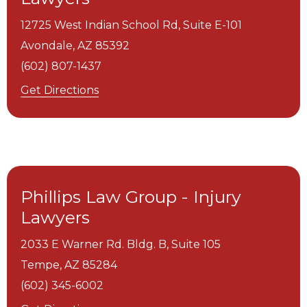
12725 West Indian School Rd, Suite E-101
Avondale,
AZ
85392
(602) 807-1437
Get Directions
Phillips Law Group - Injury
Lawyers
2033 E Warner Rd. Bldg. B, Suite 105
Tempe,
AZ
85284
(602) 345-6002