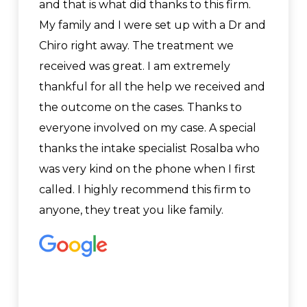
and that is what did thanks to this firm.
My family and I were set up with a Dr and
Chiro right away. The treatment we
received was great. I am extremely
thankful for all the help we received and
the outcome on the cases. Thanks to
everyone involved on my case. A special
thanks the intake specialist Rosalba who
was very kind on the phone when I first
called. I highly recommend this firm to
anyone, they treat you like family.