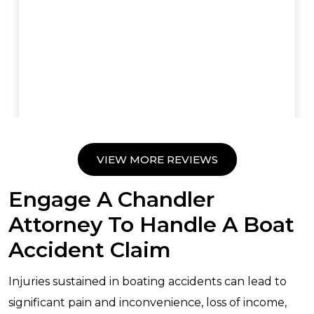
VIEW MORE REVIEWS
Engage A Chandler
Attorney To Handle A Boat
Accident Claim
Injuries sustained in boating accidents can lead to
significant pain and inconvenience, loss of income,