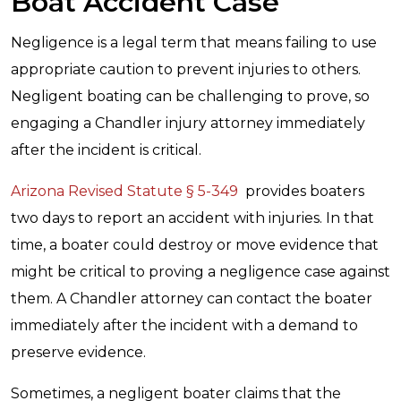
Boat Accident Case
Negligence is a legal term that means failing to use
appropriate caution to prevent injuries to others.
Negligent boating can be challenging to prove, so
engaging a Chandler injury attorney immediately
after the incident is critical.
Arizona Revised Statute § 5-349
provides boaters
two days to report an accident with injuries. In that
time, a boater could destroy or move evidence that
might be critical to proving a negligence case against
them. A Chandler attorney can contact the boater
immediately after the incident with a demand to
preserve evidence.
Sometimes, a negligent boater claims that the