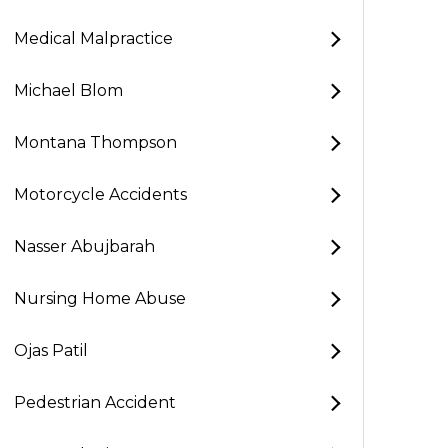
Medical Malpractice
Michael Blom
Montana Thompson
Motorcycle Accidents
Nasser Abujbarah
Nursing Home Abuse
Ojas Patil
Pedestrian Accident