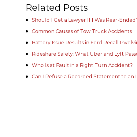
Related Posts
Should I Get a Lawyer If I Was Rear-Ended
Common Causes of Tow Truck Accidents
Battery Issue Results in Ford Recall Invol
Rideshare Safety: What Uber and Lyft Pas
Who Is at Fault in a Right Turn Accident?
Can I Refuse a Recorded Statement to an