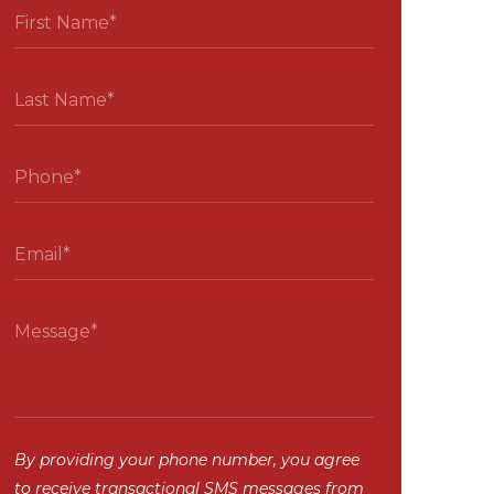
By providing your phone number, you agree
to receive transactional SMS messages from