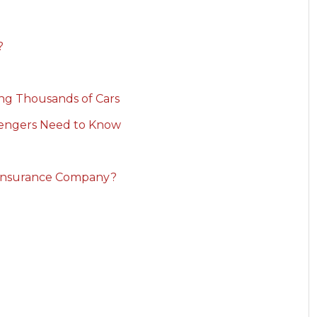
?
ving Thousands of Cars
sengers Need to Know
 Insurance Company?