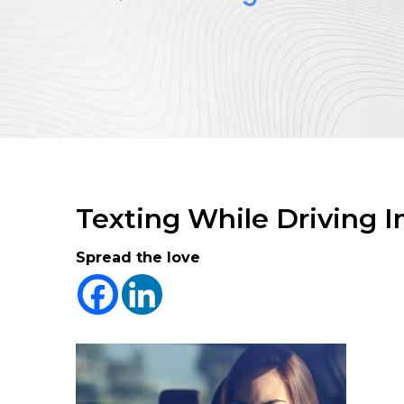
Texting While Driving I
Spread the love