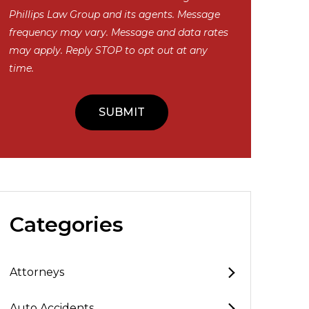
Phillips Law Group and its agents. Message
frequency may vary. Message and data rates
may apply. Reply STOP to opt out at any
time.
Categories
Attorneys
Auto Accidents