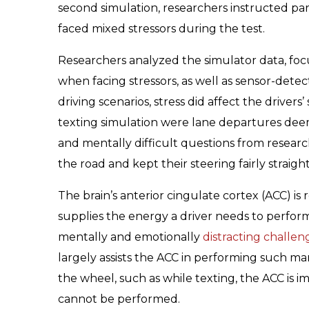
second simulation, researchers instructed parti
faced mixed stressors during the test.
Researchers analyzed the simulator data, focu
when facing stressors, as well as sensor-detec
driving scenarios, stress did affect the driver
texting simulation were lane departures de
and mentally difficult questions from researc
the road and kept their steering fairly straight
The brain’s anterior cingulate cortex (ACC) is re
supplies the energy a driver needs to perform
mentally and emotionally
distracting challe
largely assists the ACC in performing such 
the wheel, such as while texting, the ACC is 
cannot be performed.