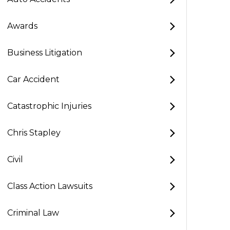
Awards
Business Litigation
Car Accident
Catastrophic Injuries
Chris Stapley
Civil
Class Action Lawsuits
Criminal Law