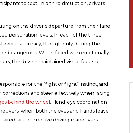
cipants to text. In a third simulation, drivers
sing on the driver’s departure from their lane
ted perspiration levels. In each of the three
s’ steering accuracy, though only during the
emed dangerous. When faced with emotionally
hers, the drivers maintained visual focus on
.
sponsible for the “fight or flight” instinct, and
 corrections and steer effectively when facing
nges behind the wheel
. Hand-eye coordination
maneuvers; when both the eyes and hands leave
impaired, and corrective driving maneuvers