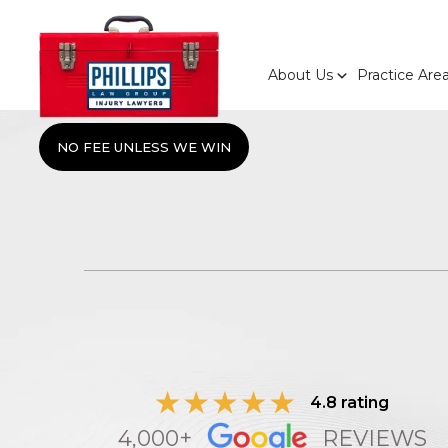
About Us
Practice Are
NO FEE UNLESS WE WIN
4.8 rating
4,000+
REVIEWS