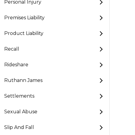
Personal Injury
Premises Liability
Product Liability
Recall
Rideshare
Ruthann James
Settlements
Sexual Abuse
Slip And Fall