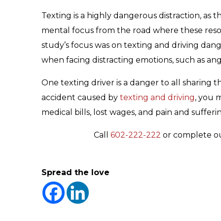
Texting is a highly dangerous distraction, as th
mental focus from the road where these reso
study’s focus was on texting and driving dange
when facing distracting emotions, such as ang
One texting driver is a danger to all sharing t
accident caused by
texting and driving
, you 
medical bills, lost wages, and pain and sufferi
Call
602-222-222
or complete o
Spread the love