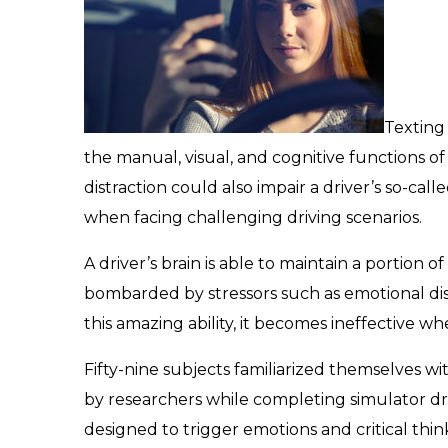
Texting
the manual, visual, and cognitive functions of
distraction could also impair a driver’s so-calle
when facing challenging driving scenarios.
A driver’s brain is able to maintain a portion o
bombarded by stressors such as emotional dis
this amazing ability, it becomes ineffective whe
Fifty-nine subjects familiarized themselves 
by researchers while completing simulator dr
designed to trigger emotions and critical thin