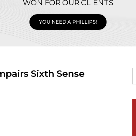
WON FOR OUR CLIENTS
YOU NEED A PHILLIPS!
mpairs Sixth Sense