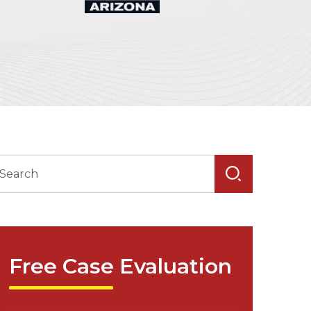
Free Case Evaluation