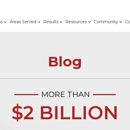
as
Areas Served
Results
Resources
Community
Co
Blog
MORE THAN
$2 BILLION