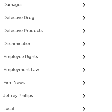
Damages
Defective Drug
Defective Products
Discrimination
Employee Rights
Employment Law
Firm News
Jeffrey Phillips
Local