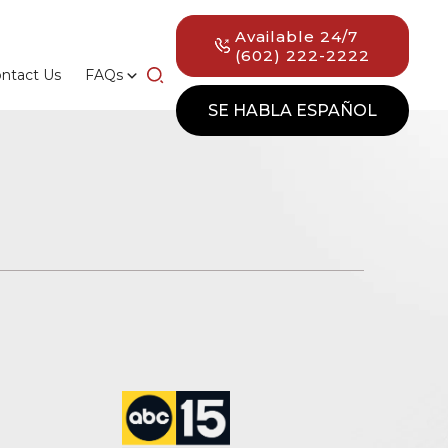
Available 24/7
(602) 222-2222
ntact Us
FAQs
SE HABLA ESPAÑOL