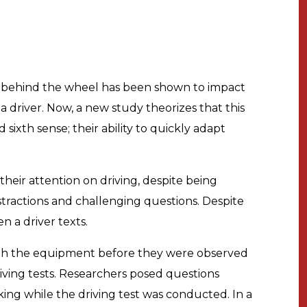
 behind the wheel has been shown to impact
 a driver. Now, a new study theorizes that this
d sixth sense; their ability to quickly adapt
f their attention on driving, despite being
tractions and challenging questions. Despite
n a driver texts.
with the equipment before they were observed
iving tests. Researchers posed questions
king while the driving test was conducted. In a