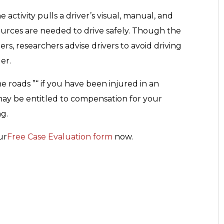
e activity pulls a driver’s visual, manual, and
urces are needed to drive safely. Though the
rs, researchers advise drivers to avoid driving
er.
he roads ”“ if you have been injured in an
may be entitled to compensation for your
ng.
ur
Free Case Evaluation form
now.