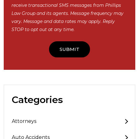
receive transactional SMS messages from Phillips
Law Group and its agents. Message frequency may
vary. Message and data rates may apply. Reply
STOP to opt out at any time.
Categories
Attorneys
Auto Accidents