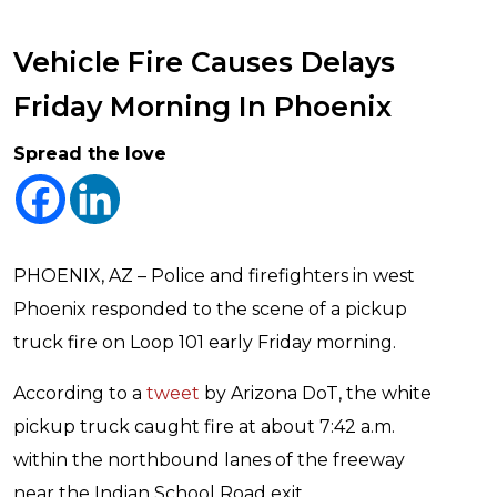
Vehicle Fire Causes Delays
Friday Morning In Phoenix
Spread the love
PHOENIX, AZ – Police and firefighters in west
Phoenix responded to the scene of a pickup
truck fire on Loop 101 early Friday morning.
According to a
tweet
by Arizona DoT, the white
pickup truck caught fire at about 7:42 a.m.
within the northbound lanes of the freeway
near the Indian School Road exit.