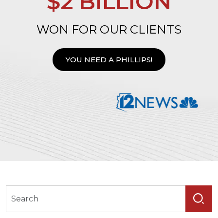
$2 BILLION
WON FOR OUR CLIENTS
YOU NEED A PHILLIPS!