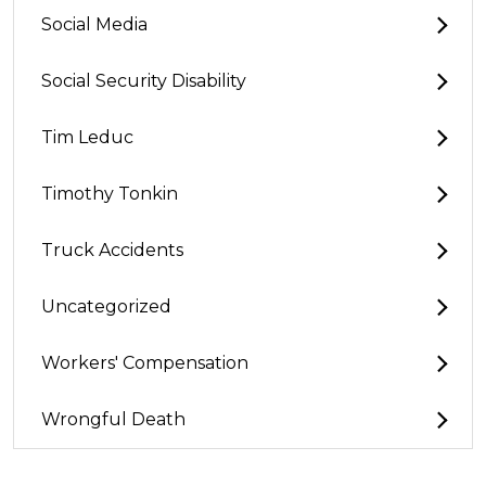
Social Media
Social Security Disability
Tim Leduc
Timothy Tonkin
Truck Accidents
Uncategorized
Workers' Compensation
Wrongful Death