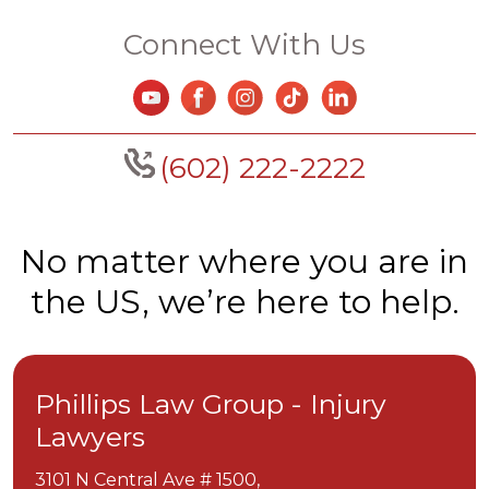
Connect With Us
(602) 222-2222
No matter where you are in
the US, we’re here to help.
Phillips Law Group - Injury
Lawyers
3101 N Central Ave # 1500,