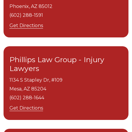
Phoenix,
AZ
85012
(602) 288-1591
Get Directions
Phillips Law Group - Injury
Lawyers
1134 S Stapley Dr, #109
Mesa,
AZ
85204
(602) 288-1644
Get Directions