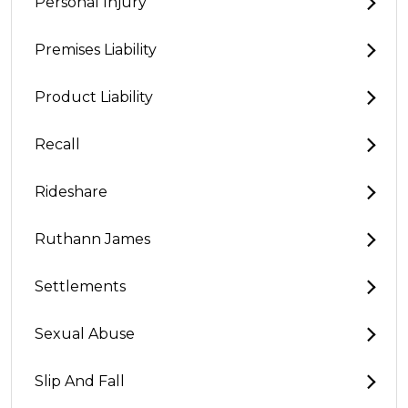
Personal Injury
Premises Liability
Product Liability
Recall
Rideshare
Ruthann James
Settlements
Sexual Abuse
Slip And Fall