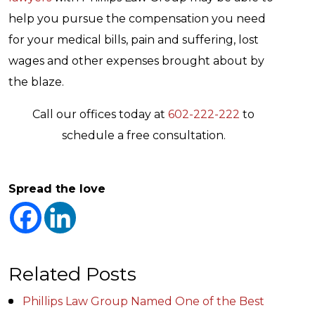
help you pursue the compensation you need
for your medical bills, pain and suffering, lost
wages and other expenses brought about by
the blaze.
Call our offices today at
602-222-222
to
schedule a free consultation.
Spread the love
Related Posts
Phillips Law Group Named One of the Best