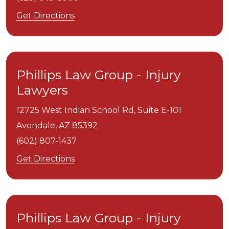
Get Directions
Phillips Law Group - Injury
Lawyers
12725 West Indian School Rd, Suite E-101
Avondale,
AZ
85392
(602) 807-1437
Get Directions
Phillips Law Group - Injury