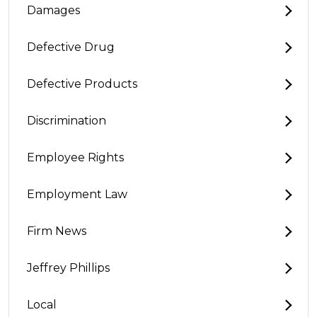
Damages
Defective Drug
Defective Products
Discrimination
Employee Rights
Employment Law
Firm News
Jeffrey Phillips
Local