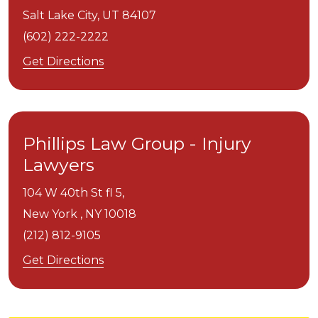
Salt Lake City,
UT
84107
(602) 222-2222
Get Directions
Phillips Law Group - Injury
Lawyers
104 W 40th St fl 5,
New York ,
NY
10018
(212) 812-9105
Get Directions