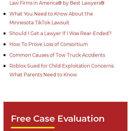
Law Firms in America® by Best Lawyers®
What You Need to Know About the
Minnesota TikTok Lawsuit
Should I Get a Lawyer If I Was Rear-Ended?
How To Prove Loss of Consortium
Common Causes of Tow Truck Accidents
Roblox Sued for Child Exploitation Concerns:
What Parents Need to Know
Free Case Evaluation