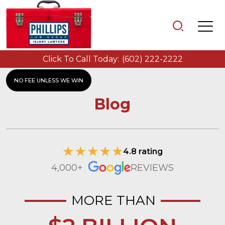
Click To Call Today:
(602) 222-2222
NO FEE UNLESS WE WIN
Blog
4.8 rating
4,000+
REVIEWS
MORE THAN