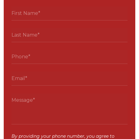
By providing your phone number, you agree to