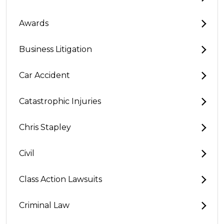
Awards
Business Litigation
Car Accident
Catastrophic Injuries
Chris Stapley
Civil
Class Action Lawsuits
Criminal Law