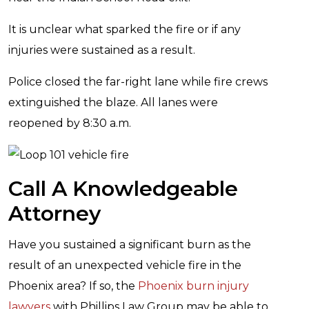
It is unclear what sparked the fire or if any
injuries were sustained as a result.
Police closed the far-right lane while fire crews
extinguished the blaze. All lanes were
reopened by 8:30 a.m.
Call A Knowledgeable
Attorney
Have you sustained a significant burn as the
result of an unexpected vehicle fire in the
Phoenix area? If so, the
Phoenix burn injury
lawyers
with Phillips Law Group may be able to