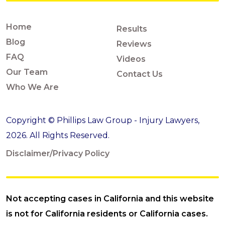
Home
Results
Blog
Reviews
FAQ
Videos
Our Team
Contact Us
Who We Are
Copyright © Phillips Law Group - Injury Lawyers,
2026. All Rights Reserved.
Disclaimer/Privacy Policy
Not accepting cases in California and this website
is not for California residents or California cases.