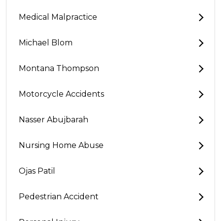
Medical Malpractice
Michael Blom
Montana Thompson
Motorcycle Accidents
Nasser Abujbarah
Nursing Home Abuse
Ojas Patil
Pedestrian Accident