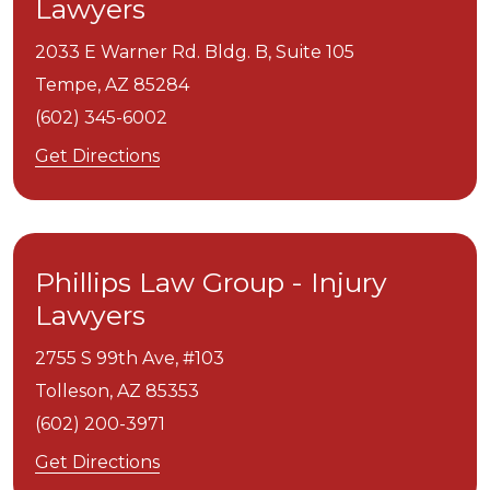
Lawyers
2033 E Warner Rd. Bldg. B, Suite 105
Tempe,
AZ
85284
(602) 345-6002
Get Directions
Phillips Law Group - Injury
Lawyers
2755 S 99th Ave, #103
Tolleson,
AZ
85353
(602) 200-3971
Get Directions