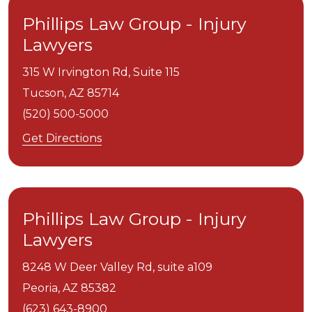
Phillips Law Group - Injury
Lawyers
315 W Irvington Rd, Suite 115
Tucson,
AZ
85714
(520) 500-5000
Get Directions
Phillips Law Group - Injury
Lawyers
8248 W Deer Valley Rd, suite a109
Peoria,
AZ
85382
(623) 643-8900