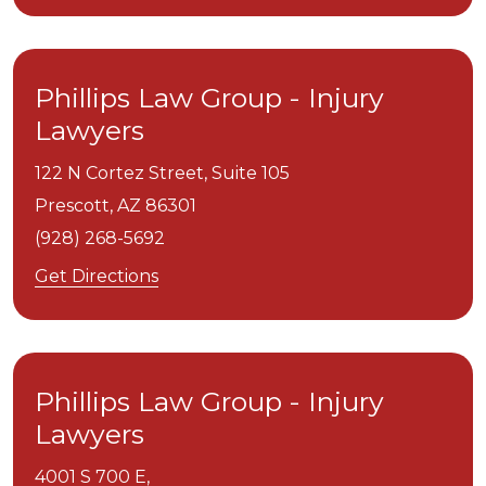
Phillips Law Group - Injury
Lawyers
122 N Cortez Street, Suite 105
Prescott,
AZ
86301
(928) 268-5692
Get Directions
Phillips Law Group - Injury
Lawyers
4001 S 700 E,