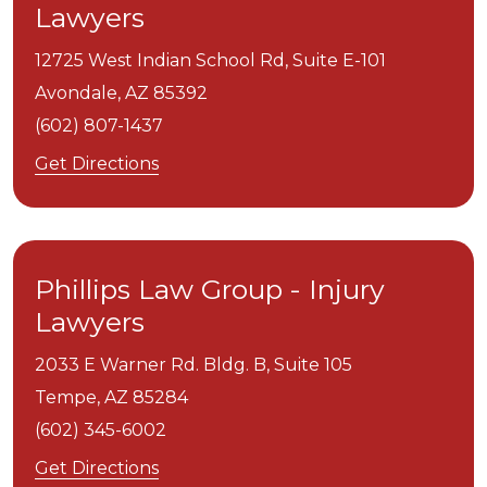
Lawyers
12725 West Indian School Rd, Suite E-101
Avondale,
AZ
85392
(602) 807-1437
Get Directions
Phillips Law Group - Injury
Lawyers
2033 E Warner Rd. Bldg. B, Suite 105
Tempe,
AZ
85284
(602) 345-6002
Get Directions