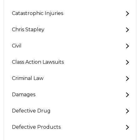
Catastrophic Injuries
Chris Stapley
Civil
Class Action Lawsuits
Criminal Law
Damages
Defective Drug
Defective Products