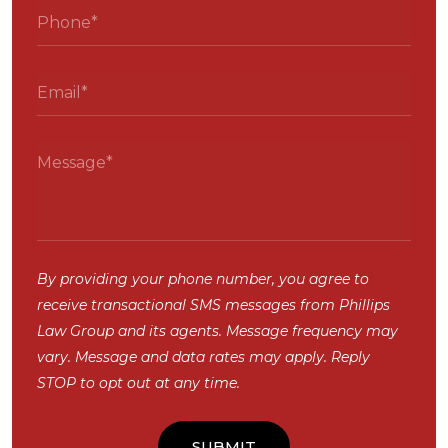
By providing your phone number, you agree to
receive transactional SMS messages from Phillips
Law Group and its agents. Message frequency may
vary. Message and data rates may apply. Reply
STOP to opt out at any time.