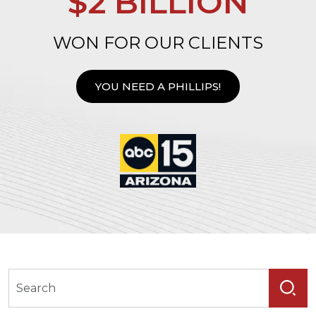
$2 BILLION
WON FOR OUR CLIENTS
YOU NEED A PHILLIPS!