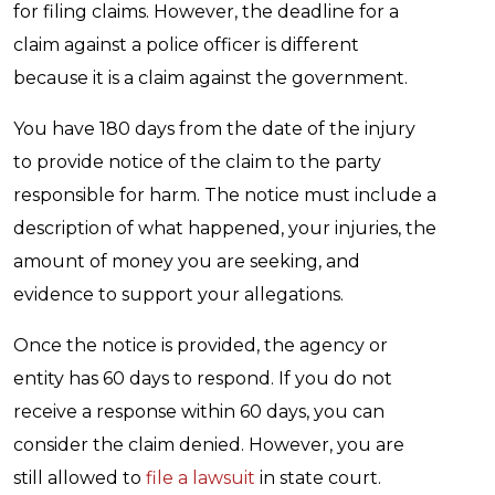
for filing claims. However, the deadline for a
claim against a police officer is different
because it is a claim against the government.
You have 180 days from the date of the injury
to provide notice of the claim to the party
responsible for harm. The notice must include a
description of what happened, your injuries, the
amount of money you are seeking, and
evidence to support your allegations.
Once the notice is provided, the agency or
entity has 60 days to respond. If you do not
receive a response within 60 days, you can
consider the claim denied. However, you are
still allowed to
file a lawsuit
in state court.