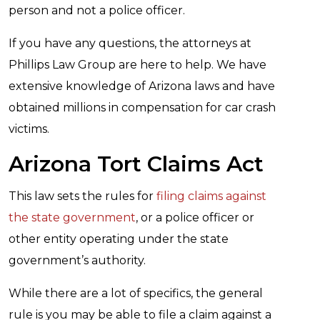
person and not a police officer.
If you have any questions, the attorneys at
Phillips Law Group are here to help. We have
extensive knowledge of Arizona laws and have
obtained millions in compensation for car crash
victims.
Arizona Tort Claims Act
This law sets the rules for
filing claims against
the state government
, or a police officer or
other entity operating under the state
government’s authority.
While there are a lot of specifics, the general
rule is you may be able to file a claim against a