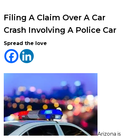
Filing A Claim Over A Car
Crash Involving A Police Car
Spread the love
Arizona is