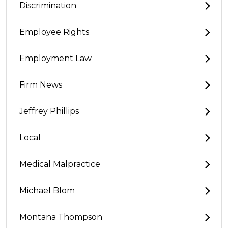
Discrimination
Employee Rights
Employment Law
Firm News
Jeffrey Phillips
Local
Medical Malpractice
Michael Blom
Montana Thompson