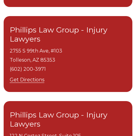
Phillips Law Group - Injury
Lawyers
2755 S 99th Ave, #103
Tolleson,
AZ
85353
(602) 200-3971
Get Directions
Phillips Law Group - Injury
Lawyers
122 N Cortez Street, Suite 105