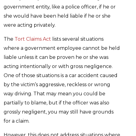
government entity, like a police officer, if he or
she would have been held liable if he or she
were acting privately.
The
Tort Claims Act
lists several situations
where a government employee cannot be held
liable unless it can be proven he or she was
acting intentionally or with gross negligence.
One of those situations is a car accident caused
by the victim’s aggressive, reckless or wrong
way driving. That may mean you could be
partially to blame, but if the officer was also
grossly negligent, you may still have grounds
for a claim.
However, this does not address situations where