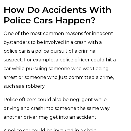
How Do Accidents With
Police Cars Happen?
One of the most common reasons for innocent
bystanders to be involved in a crash with a
police car is a police pursuit of a criminal
suspect. For example, a police officer could hit a
car while pursuing someone who was fleeing
arrest or someone who just committed a crime,
such as a robbery.
Police officers could also be negligent while
driving and crash into someone the same way
another driver may get into an accident.
A police car could be involved in a chain