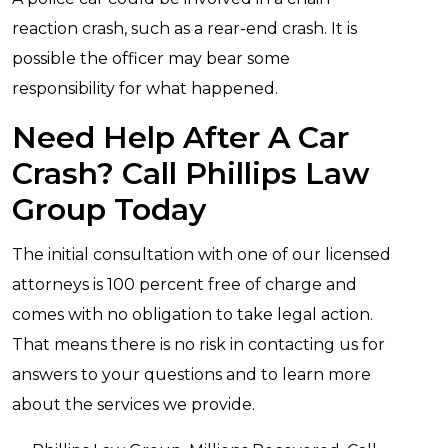
reaction crash, such as a rear-end crash. It is
possible the officer may bear some
responsibility for what happened.
Need Help After A Car
Crash? Call Phillips Law
Group Today
The initial consultation with one of our licensed
attorneys is 100 percent free of charge and
comes with no obligation to take legal action.
That means there is no risk in contacting us for
answers to your questions and to learn more
about the services we provide.