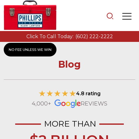
Click To Call Today:
(602) 222-2222
NO FEE UNLESS WE WIN
Blog
4.8 rating
4,000+
REVIEWS
MORE THAN