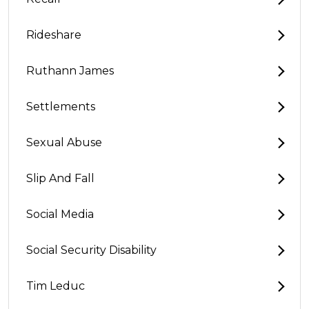
Rideshare
Ruthann James
Settlements
Sexual Abuse
Slip And Fall
Social Media
Social Security Disability
Tim Leduc