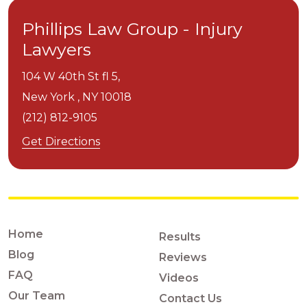
Phillips Law Group - Injury
Lawyers
104 W 40th St fl 5,
New York ,
NY
10018
(212) 812-9105
Get Directions
Home
Results
Blog
Reviews
FAQ
Videos
Our Team
Contact Us