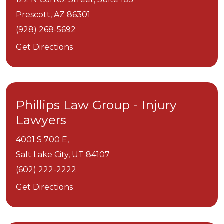
Prescott,
AZ
86301
(928) 268-5692
Get Directions
Phillips Law Group - Injury
Lawyers
4001 S 700 E,
Salt Lake City,
UT
84107
(602) 222-2222
Get Directions