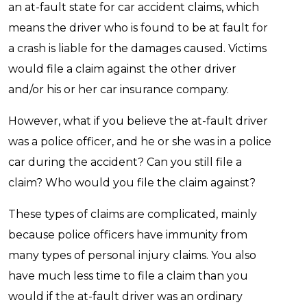
an at-fault state for car accident claims, which
means the driver who is found to be at fault for
a crash is liable for the damages caused. Victims
would file a claim against the other driver
and/or his or her car insurance company.
However, what if you believe the at-fault driver
was a police officer, and he or she was in a police
car during the accident? Can you still file a
claim? Who would you file the claim against?
These types of claims are complicated, mainly
because police officers have immunity from
many types of personal injury claims. You also
have much less time to file a claim than you
would if the at-fault driver was an ordinary