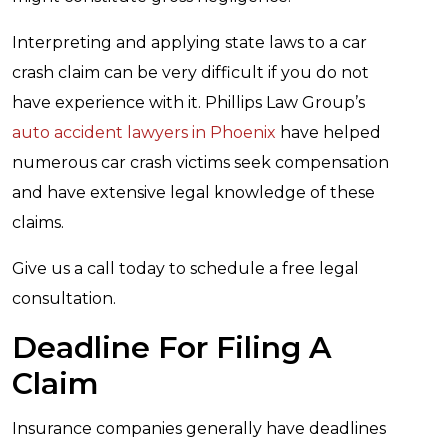
Interpreting and applying state laws to a car
crash claim can be very difficult if you do not
have experience with it. Phillips Law Group’s
auto accident lawyers in Phoenix
have helped
numerous car crash victims seek compensation
and have extensive legal knowledge of these
claims.
Give us a call today to schedule a free legal
consultation.
Deadline For Filing A
Claim
Insurance companies generally have deadlines