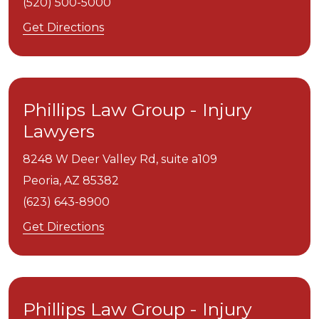
(520) 500-5000
Get Directions
Phillips Law Group - Injury
Lawyers
8248 W Deer Valley Rd, suite a109
Peoria,
AZ
85382
(623) 643-8900
Get Directions
Phillips Law Group - Injury