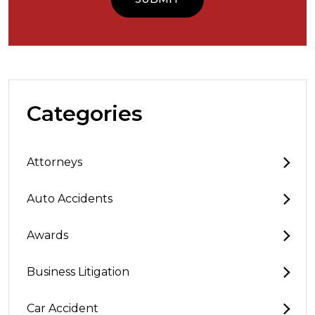
Categories
Attorneys
Auto Accidents
Awards
Business Litigation
Car Accident