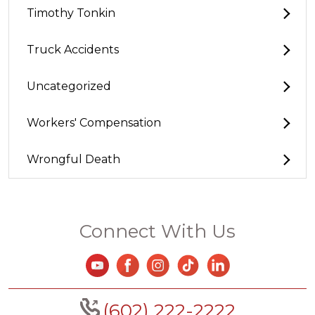
Timothy Tonkin
Truck Accidents
Uncategorized
Workers' Compensation
Wrongful Death
Connect With Us
(602) 222-2222