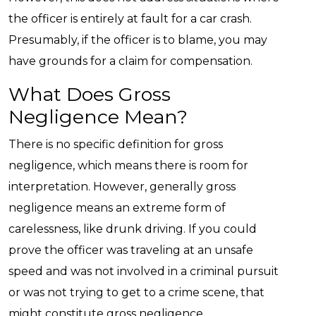
the officer is entirely at fault for a car crash.
Presumably, if the officer is to blame, you may
have grounds for a claim for compensation.
What Does Gross
Negligence Mean?
There is no specific definition for gross
negligence, which means there is room for
interpretation. However, generally gross
negligence means an extreme form of
carelessness, like drunk driving. If you could
prove the officer was traveling at an unsafe
speed and was not involved in a criminal pursuit
or was not trying to get to a crime scene, that
might constitute gross negligence.