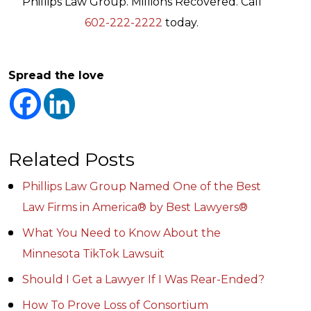
Phillips Law Group. Millions Recovered. Call
602-222-2222
today.
Spread the love
Related Posts
Phillips Law Group Named One of the Best
Law Firms in America® by Best Lawyers®
What You Need to Know About the
Minnesota TikTok Lawsuit
Should I Get a Lawyer If I Was Rear-Ended?
How To Prove Loss of Consortium