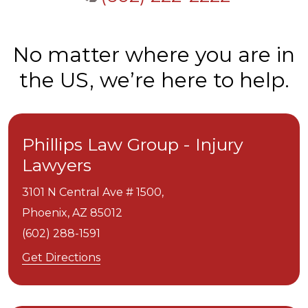
No matter where you are in
the US, we’re here to help.
Phillips Law Group - Injury
Lawyers
3101 N Central Ave # 1500,
Phoenix,
AZ
85012
(602) 288-1591
Get Directions