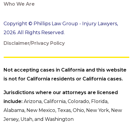
Who We Are
Copyright © Phillips Law Group - Injury Lawyers,
2026. All Rights Reserved.
Disclaimer/Privacy Policy
Not accepting cases in California and this website
is not for California residents or California cases.
Jurisdictions where our attorneys are licensed
include:
Arizona, California, Colorado, Florida,
Alabama, New Mexico, Texas, Ohio, New York, New
Jersey, Utah, and Washington