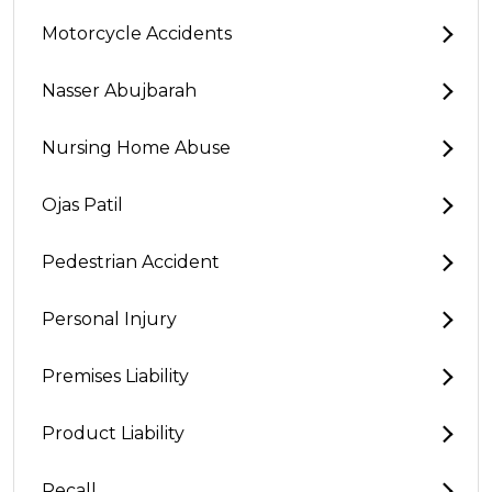
Motorcycle Accidents
Nasser Abujbarah
Nursing Home Abuse
Ojas Patil
Pedestrian Accident
Personal Injury
Premises Liability
Product Liability
Recall