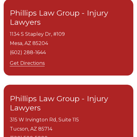
Phillips Law Group - Injury
Lawyers
1134 S Stapley Dr, #109
Mesa,
AZ
85204
(602) 288-1644
Get Directions
Phillips Law Group - Injury
Lawyers
315 W Irvington Rd, Suite 115
Tucson,
AZ
85714