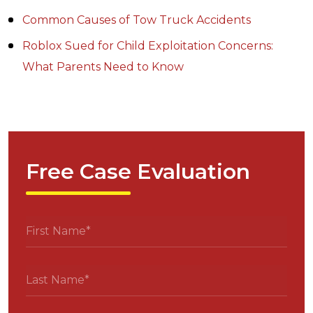
Common Causes of Tow Truck Accidents
Roblox Sued for Child Exploitation Concerns:
What Parents Need to Know
Free Case Evaluation