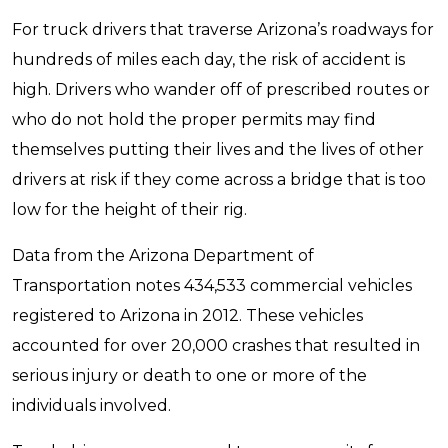
For truck drivers that traverse Arizona’s roadways for
hundreds of miles each day, the risk of accident is
high. Drivers who wander off of prescribed routes or
who do not hold the proper permits may find
themselves putting their lives and the lives of other
drivers at risk if they come across a bridge that is too
low for the height of their rig.
Data from the Arizona Department of
Transportation notes 434,533 commercial vehicles
registered to Arizona in 2012. These vehicles
accounted for over 20,000 crashes that resulted in
serious injury or death to one or more of the
individuals involved.