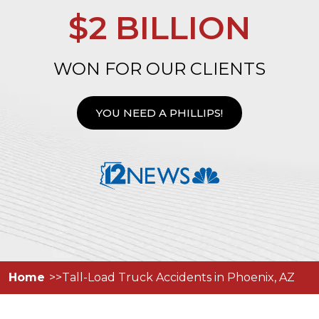
$2 BILLION
WON FOR OUR CLIENTS
YOU NEED A PHILLIPS!
Home
Tall-Load Truck Accidents in Phoenix, AZ