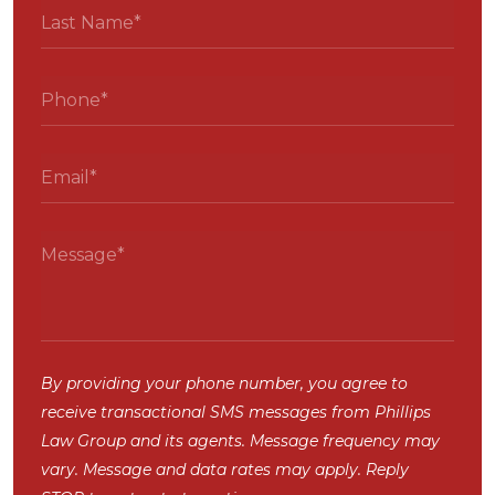
By providing your phone number, you agree to
receive transactional SMS messages from Phillips
Law Group and its agents. Message frequency may
vary. Message and data rates may apply. Reply