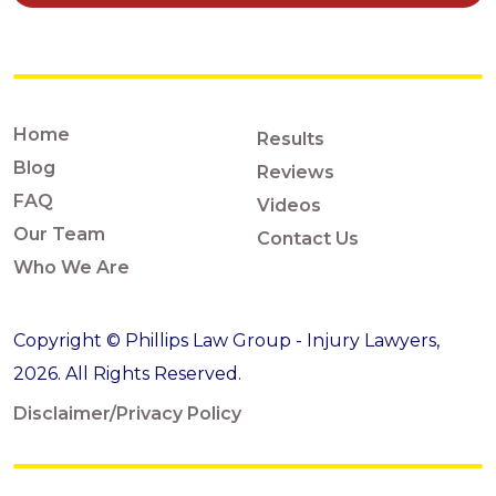
Home
Results
Blog
Reviews
FAQ
Videos
Our Team
Contact Us
Who We Are
Copyright © Phillips Law Group - Injury Lawyers,
2026. All Rights Reserved.
Disclaimer/Privacy Policy