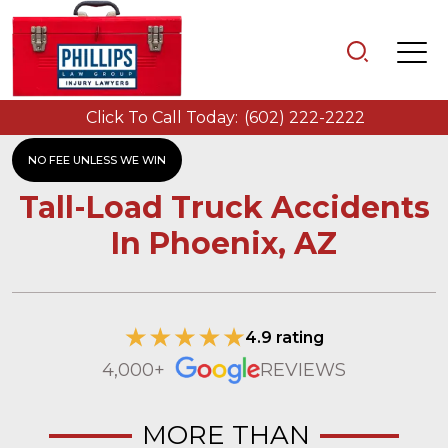
Click To Call Today:
(602) 222-2222
NO FEE UNLESS WE WIN
Tall-Load Truck Accidents
In Phoenix, AZ
4.9 rating
4,000+
REVIEWS
MORE THAN