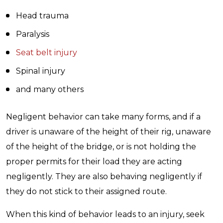
Head trauma
Paralysis
Seat belt injury
Spinal injury
and many others
Negligent behavior can take many forms, and if a
driver is unaware of the height of their rig, unaware
of the height of the bridge, or is not holding the
proper permits for their load they are acting
negligently. They are also behaving negligently if
they do not stick to their assigned route.
When this kind of behavior leads to an injury, seek