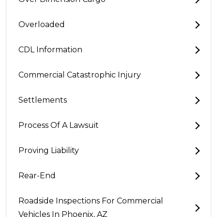
Overloaded
CDL Information
Commercial Catastrophic Injury
Settlements
Process Of A Lawsuit
Proving Liability
Rear-End
Roadside Inspections For Commercial
Vehicles In Phoenix, AZ