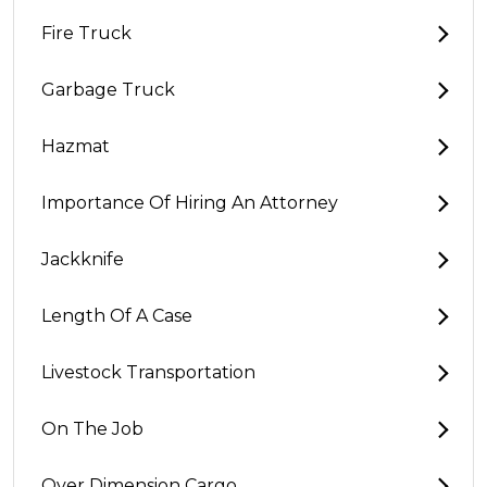
Fire Truck
Garbage Truck
Hazmat
Importance Of Hiring An Attorney
Jackknife
Length Of A Case
Livestock Transportation
On The Job
Over Dimension Cargo