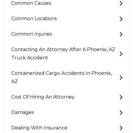
Common Causes
Common Locations
Common Injuries
Contacting An Attorney After A Phoenix, AZ
Truck Accident
Containerized Cargo Accidents In Phoenix,
AZ
Cost Of Hiring An Attorney
Damages
Dealing With Insurance