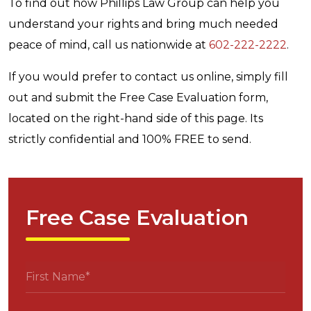
To find out how Phillips Law Group can help you
understand your rights and bring much needed
peace of mind, call us nationwide at
602-222-2222
.
If you would prefer to contact us online, simply fill
out and submit the Free Case Evaluation form,
located on the right-hand side of this page. Its
strictly confidential and 100% FREE to send.
Free Case Evaluation