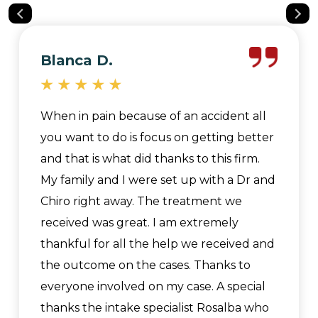
Blanca D.
When in pain because of an accident all
you want to do is focus on getting better
and that is what did thanks to this firm.
My family and I were set up with a Dr and
Chiro right away. The treatment we
received was great. I am extremely
thankful for all the help we received and
the outcome on the cases. Thanks to
everyone involved on my case. A special
thanks the intake specialist Rosalba who