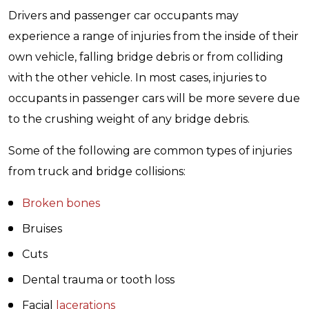
Drivers and passenger car occupants may
experience a range of injuries from the inside of their
own vehicle, falling bridge debris or from colliding
with the other vehicle. In most cases, injuries to
occupants in passenger cars will be more severe due
to the crushing weight of any bridge debris.
Some of the following are common types of injuries
from truck and bridge collisions:
Broken bones
Bruises
Cuts
Dental trauma or tooth loss
Facial
lacerations