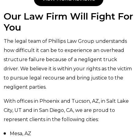
Our Law Firm Will Fight For
You
The legal team of Phillips Law Group understands
how difficult it can be to experience an overhead
structure failure because of a negligent truck
driver. We believe it is within your rights as the victim
to pursue legal recourse and bring justice to the
negligent parties.
With offices in Phoenix and Tucson, AZ, in Salt Lake
City, UT and in San Diego, CA, we are proud to
represent clients in the following cities:
Mesa, AZ