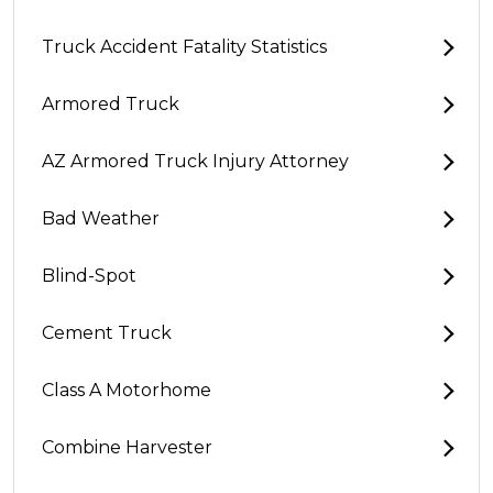
Truck Accident Fatality Statistics
Armored Truck
AZ Armored Truck Injury Attorney
Bad Weather
Blind-Spot
Cement Truck
Class A Motorhome
Combine Harvester