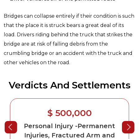
Bridges can collapse entirely if their condition is such
that the place it is struck bears a great deal of its
load. Drivers riding behind the truck that strikes the
bridge are at risk of falling debris from the
crumbling bridge or an accident with the truck and
other vehicles on the road.
Verdicts And Settlements
$ 500,000
Personal Injury
-Permanent
Injuries, Fractured Arm and