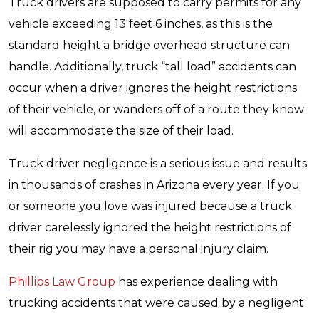
Truck drivers are supposed to carry permits for any
vehicle exceeding 13 feet 6 inches, as this is the
standard height a bridge overhead structure can
handle. Additionally, truck “tall load” accidents can
occur when a driver ignores the height restrictions
of their vehicle, or wanders off of a route they know
will accommodate the size of their load.
Truck driver negligence is a serious issue and results
in thousands of crashes in Arizona every year. If you
or someone you love was injured because a truck
driver carelessly ignored the height restrictions of
their rig you may have a personal injury claim.
Phillips Law Group
has experience dealing with
trucking accidents that were caused by a negligent