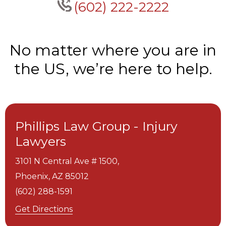
(602) 222-2222
No matter where you are in
the US, we’re here to help.
Phillips Law Group - Injury
Lawyers
3101 N Central Ave # 1500,
Phoenix,
AZ
85012
(602) 288-1591
Get Directions