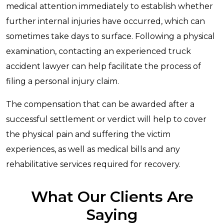
medical attention immediately to establish whether
further internal injuries have occurred, which can
sometimes take days to surface. Following a physical
examination, contacting an experienced truck
accident lawyer can help facilitate the process of
filing a personal injury claim.
The compensation that can be awarded after a
successful settlement or verdict will help to cover
the physical pain and suffering the victim
experiences, as well as medical bills and any
rehabilitative services required for recovery.
What Our Clients Are
Saying