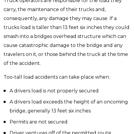
Truck operators are responsible for the load they
carry, the maintenance of their trucks and,
consequently, any damage they may cause. If a
trucks load is taller than 13 feet six inches they could
smash into a bridges overhead structure which can
cause catastrophic damage to the bridge and any
travelers on it, or those behind the truck at the time
of the accident.
Too-tall load accidents can take place when:
A drivers load is not properly secured
A drivers load exceeds the height of an oncoming
bridge, generally 13 feet six inches
Permits are not secured
Driver ventures off of the permitted route