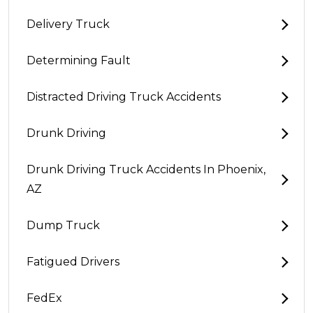
Delivery Truck
Determining Fault
Distracted Driving Truck Accidents
Drunk Driving
Drunk Driving Truck Accidents In Phoenix,
AZ
Dump Truck
Fatigued Drivers
FedEx