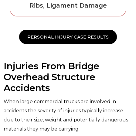
Ribs, Ligament Damage
PERSONAL INJURY CASE RESULTS
Injuries From Bridge
Overhead Structure
Accidents
When large commercial trucks are involved in
accidents the severity of injuries typically increase
due to their size, weight and potentially dangerous
materials they may be carrying.