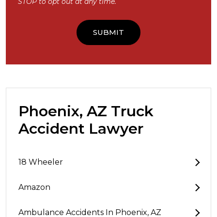
STOP to opt out at any time.
Phoenix, AZ Truck
Accident Lawyer
18 Wheeler
Amazon
Ambulance Accidents In Phoenix, AZ