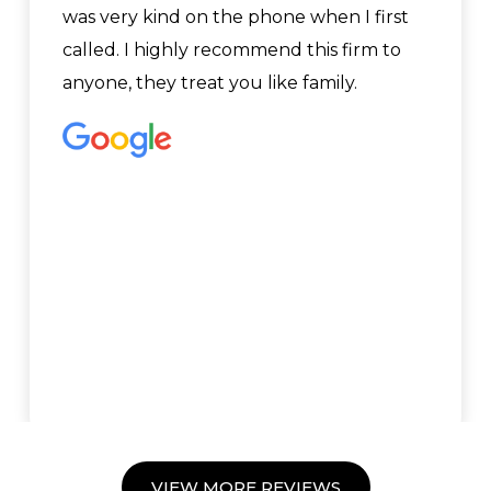
was very kind on the phone when I first
called. I highly recommend this firm to
anyone, they treat you like family.
VIEW MORE REVIEWS