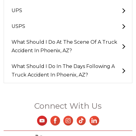
UPS
USPS
What Should I Do At The Scene Of A Truck
Accident In Phoenix, AZ?
What Should I Do In The Days Following A
Truck Accident In Phoenix, AZ?
Connect With Us