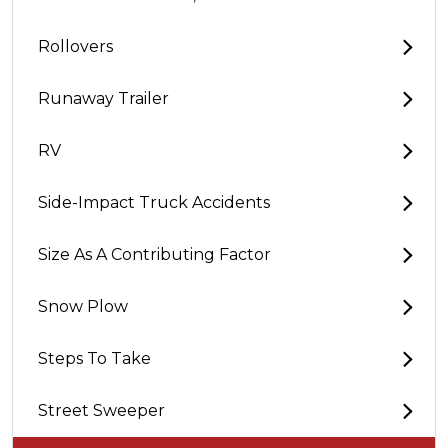
Rollovers
Runaway Trailer
RV
Side-Impact Truck Accidents
Size As A Contributing Factor
Snow Plow
Steps To Take
Street Sweeper