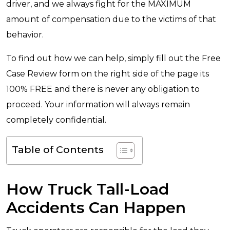
driver, and we always fight for the MAXIMUM
amount of compensation due to the victims of that
behavior.
To find out how we can help, simply fill out the Free
Case Review form on the right side of the page its
100% FREE and there is never any obligation to
proceed. Your information will always remain
completely confidential.
Table of Contents
How Truck Tall-Load
Accidents Can Happen