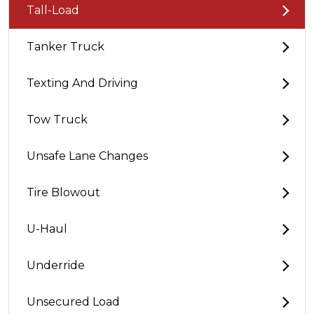
Tall-Load
Tanker Truck
Texting And Driving
Tow Truck
Unsafe Lane Changes
Tire Blowout
U-Haul
Underride
Unsecured Load