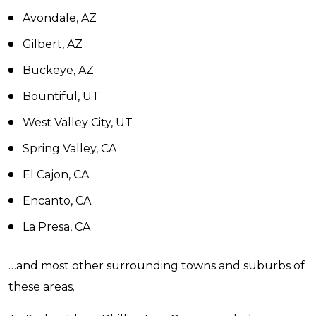
Avondale, AZ
Gilbert, AZ
Buckeye, AZ
Bountiful, UT
West Valley City, UT
Spring Valley, CA
El Cajon, CA
Encanto, CA
La Presa, CA
…and most other surrounding towns and suburbs of
these areas.