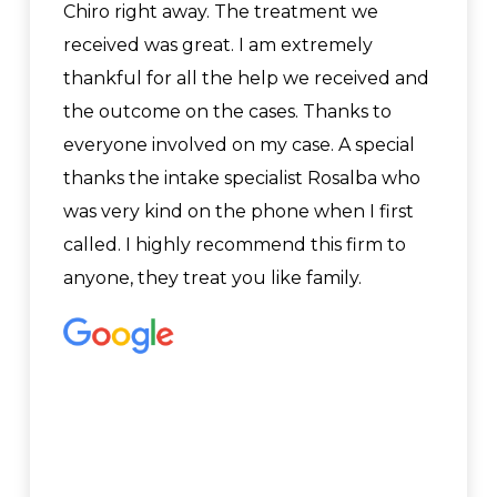
Chiro right away. The treatment we
received was great. I am extremely
thankful for all the help we received and
the outcome on the cases. Thanks to
everyone involved on my case. A special
thanks the intake specialist Rosalba who
was very kind on the phone when I first
called. I highly recommend this firm to
anyone, they treat you like family.