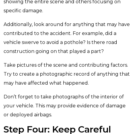
showing the entire scene and others focusing on
specific damage.
Additionally, look around for anything that may have
contributed to the accident. For example, did a
vehicle swerve to avoid a pothole? Is there road
construction going on that played a part?
Take pictures of the scene and contributing factors.
Try to create a photographic record of anything that
may have affected what happened.
Don’t forget to take photographs of the interior of
your vehicle. This may provide evidence of damage
or deployed airbags.
Step Four: Keep Careful