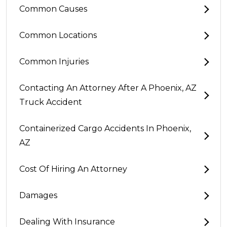
Common Causes
Common Locations
Common Injuries
Contacting An Attorney After A Phoenix, AZ
Truck Accident
Containerized Cargo Accidents In Phoenix,
AZ
Cost Of Hiring An Attorney
Damages
Dealing With Insurance