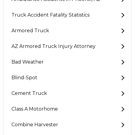
Truck Accident Fatality Statistics
Armored Truck
AZ Armored Truck Injury Attorney
Bad Weather
Blind-Spot
Cement Truck
Class A Motorhome
Combine Harvester