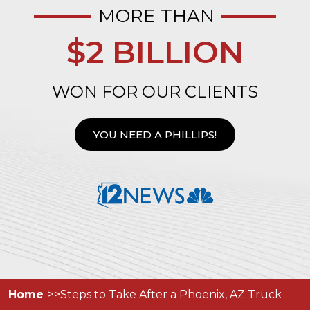
MORE THAN
$2 BILLION
WON FOR OUR CLIENTS
YOU NEED A PHILLIPS!
Home
Steps to Take After a Phoenix, AZ Truck