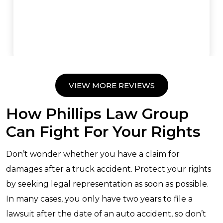
VIEW MORE REVIEWS
How Phillips Law Group
Can Fight For Your Rights
Don’t wonder whether you have a claim for
damages after a truck accident. Protect your rights
by seeking legal representation as soon as possible.
In many cases, you only have two years to file a
lawsuit after the date of an auto accident, so don’t