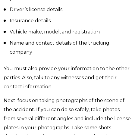
Driver’s license details
Insurance details
Vehicle make, model, and registration
Name and contact details of the trucking
company
You must also provide your information to the other
parties. Also, talk to any witnesses and get their
contact information.
Next, focus on taking photographs of the scene of
the accident. If you can do so safely, take photos
from several different angles and include the license
plates in your photographs. Take some shots