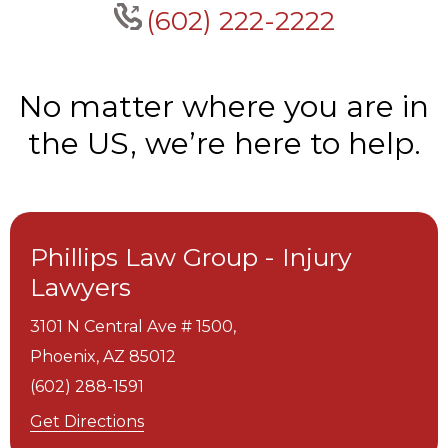
(602) 222-2222
No matter where you are in
the US, we’re here to help.
Phillips Law Group - Injury
Lawyers
3101 N Central Ave # 1500,
Phoenix,
AZ
85012
(602) 288-1591
Get Directions