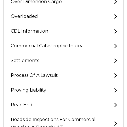
Over Dimension Cargo
Overloaded
CDL Information
Commercial Catastrophic Injury
Settlements
Process Of A Lawsuit
Proving Liability
Rear-End
Roadside Inspections For Commercial