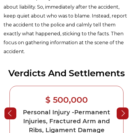
about liability. So, immediately after the accident,
keep quiet about who was to blame. Instead, report
the accident to the police and calmly tell them
exactly what happened, sticking to the facts. Then
focus on gathering information at the scene of the
accident.
Verdicts And Settlements
$ 500,000
Personal Injury
-Permanent
Injuries, Fractured Arm and
Ribs, Ligament Damage