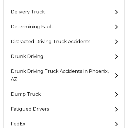
Delivery Truck
Determining Fault
Distracted Driving Truck Accidents
Drunk Driving
Drunk Driving Truck Accidents In Phoenix,
AZ
Dump Truck
Fatigued Drivers
FedEx