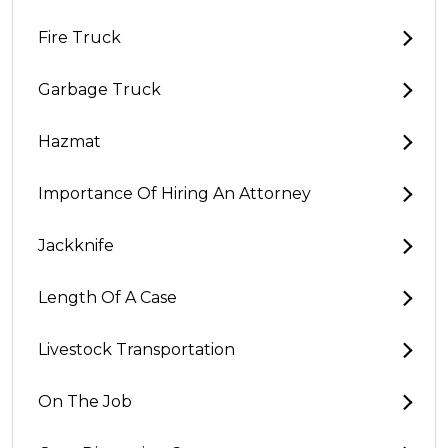
Fire Truck
Garbage Truck
Hazmat
Importance Of Hiring An Attorney
Jackknife
Length Of A Case
Livestock Transportation
On The Job