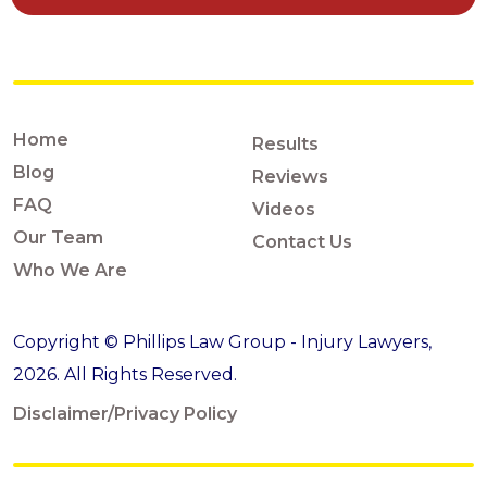
Home
Results
Blog
Reviews
FAQ
Videos
Our Team
Contact Us
Who We Are
Copyright © Phillips Law Group - Injury Lawyers,
2026. All Rights Reserved.
Disclaimer/Privacy Policy