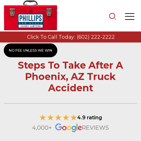
Click To Call Today:
(602) 222-2222
NO FEE UNLESS WE WIN
Steps To Take After A
Phoenix, AZ Truck
Accident
4.9 rating
4,000+
REVIEWS