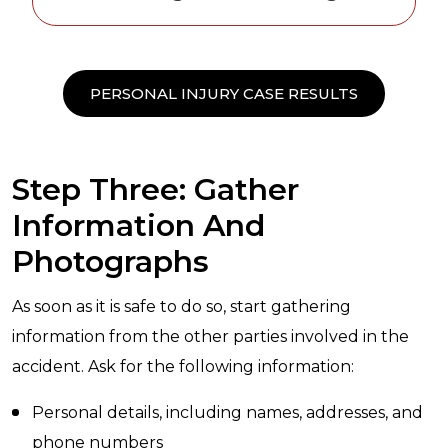
PERSONAL INJURY CASE RESULTS
Step Three: Gather
Information And
Photographs
As soon as it is safe to do so, start gathering
information from the other parties involved in the
accident. Ask for the following information:
Personal details, including names, addresses, and
phone numbers