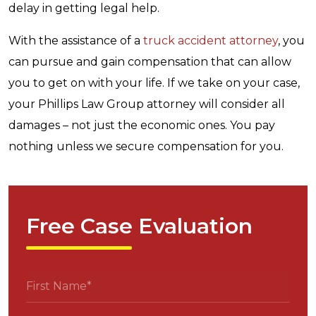
delay in getting legal help.
With the assistance of a
truck accident attorney
, you
can pursue and gain compensation that can allow
you to get on with your life. If we take on your case,
your Phillips Law Group attorney will consider all
damages – not just the economic ones. You pay
nothing unless we secure compensation for you.
Free Case Evaluation