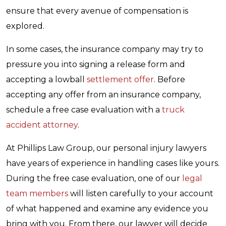
ensure that every avenue of compensation is
explored.
In some cases, the insurance company may try to
pressure you into signing a release form and
accepting a lowball
settlement offer
. Before
accepting any offer from an insurance company,
schedule a free case evaluation with a
truck
accident attorney
.
At Phillips Law Group, our personal injury lawyers
have years of experience in handling cases like yours.
During the free case evaluation, one of our
legal
team members
will listen carefully to your account
of what happened and examine any evidence you
bring with you. From there, our lawyer will decide