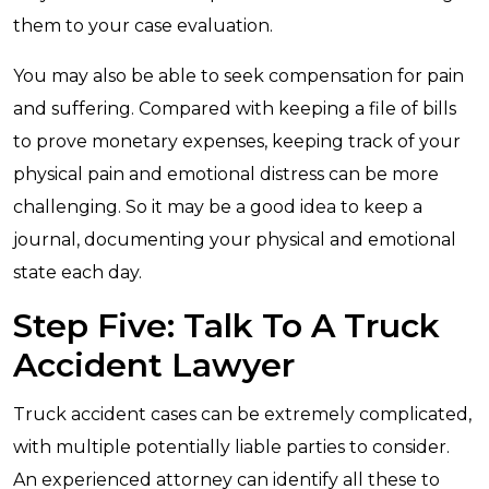
them to your case evaluation.
You may also be able to seek compensation for pain
and suffering. Compared with keeping a file of bills
to prove monetary expenses, keeping track of your
physical pain and emotional distress can be more
challenging. So it may be a good idea to keep a
journal, documenting your physical and emotional
state each day.
Step Five: Talk To A Truck
Accident Lawyer
Truck accident cases can be extremely complicated,
with multiple potentially liable parties to consider.
An experienced attorney can identify all these to