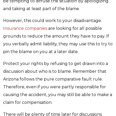
be tempting to diffuse the situation by apologizing
and taking at least part of the blame.
However, this could work to your disadvantage.
Insurance companies
are looking for all possible
grounds to reduce the amount they have to pay. If
you verbally admit liability, they may use this to try to
pin the blame on you at a later date.
Protect your rights by refusing to get drawn into a
discussion about who is to blame. Remember that
Arizona follows the pure comparative fault rule.
Therefore, even if you were partly responsible for
causing the accident, you may still be able to make a
claim for compensation.
There will be plenty of time later for discussions