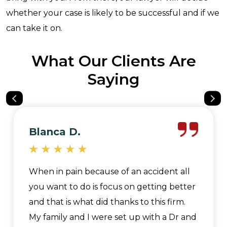
whether your case is likely to be successful and if we
can take it on.
What Our Clients Are
Saying
Blanca D.
When in pain because of an accident all
you want to do is focus on getting better
and that is what did thanks to this firm.
My family and I were set up with a Dr and