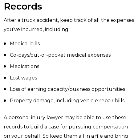
Records
After a truck accident, keep track of all the expenses
you’ve incurred, including:
Medical bills
Co-pays/out-of-pocket medical expenses
Medications
Lost wages
Loss of earning capacity/business opportunities
Property damage, including vehicle repair bills
A personal injury lawyer may be able to use these
records to build a case for pursuing compensation
on your behalf. So keep them all in a file and bring