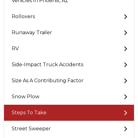
Vehicles In Phoenix, AZ
Rollovers
Runaway Trailer
RV
Side-Impact Truck Accidents
Size As A Contributing Factor
Snow Plow
Steps To Take
Street Sweeper