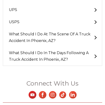
UPS
USPS
What Should I Do At The Scene Of A Truck
Accident In Phoenix, AZ?
What Should I Do In The Days Following A
Truck Accident In Phoenix, AZ?
Connect With Us