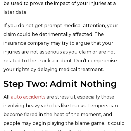
be used to prove the impact of your injuries at a
later date.
If you do not get prompt medical attention, your
claim could be detrimentally affected. The
insurance company may try to argue that your
injuries are not as serious as you claim or are not
related to the truck accident. Don’t compromise
your rights by delaying medical treatment.
Step Two: Admit Nothing
All
auto accidents
are stressful, especially those
involving heavy vehicles like trucks. Tempers can
become flared in the heat of the moment, and
people may begin playing the blame game. It could