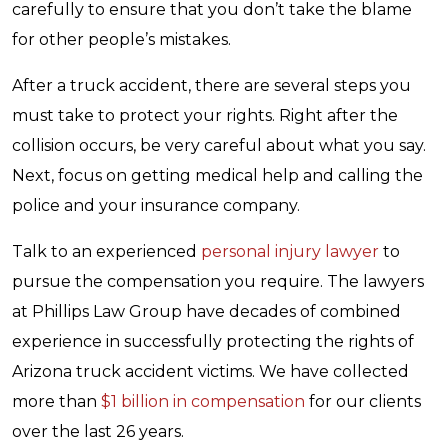
carefully to ensure that you don’t take the blame
for other people’s mistakes.
After a truck accident, there are several steps you
must take to protect your rights. Right after the
collision occurs, be very careful about what you say.
Next, focus on getting medical help and calling the
police and your insurance company.
Talk to an experienced
personal injury lawyer
to
pursue the compensation you require. The lawyers
at Phillips Law Group have decades of combined
experience in successfully protecting the rights of
Arizona truck accident victims. We have collected
more than
$1 billion in compensation
for our clients
over the last 26 years.