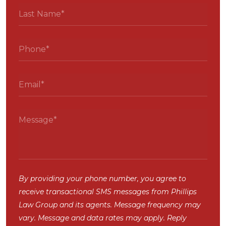
By providing your phone number, you agree to
receive transactional SMS messages from Phillips
Law Group and its agents. Message frequency may
vary. Message and data rates may apply. Reply