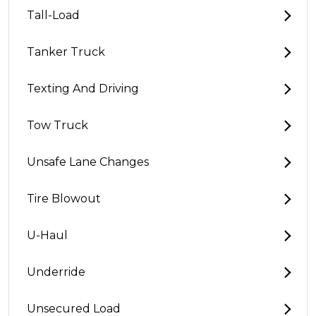
Tall-Load
Tanker Truck
Texting And Driving
Tow Truck
Unsafe Lane Changes
Tire Blowout
U-Haul
Underride
Unsecured Load