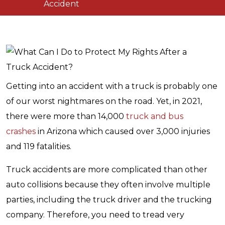
Accident
Getting into an accident with a truck is probably one
of our worst nightmares on the road. Yet, in 2021,
there were more than 14,000
truck and bus
crashes
in Arizona which caused over 3,000 injuries
and 119 fatalities.
Truck accidents are more complicated than other
auto collisions because they often involve multiple
parties, including the truck driver and the trucking
company. Therefore, you need to tread very