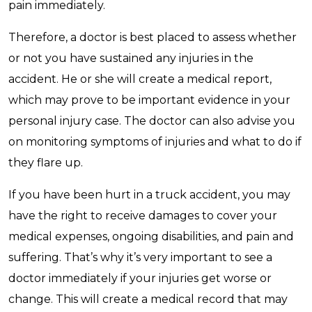
pain immediately.
Therefore, a doctor is best placed to assess whether
or not you have sustained any injuries in the
accident. He or she will create a medical report,
which may prove to be important evidence in your
personal injury case. The doctor can also advise you
on monitoring symptoms of injuries and what to do if
they flare up.
If you have been hurt in a truck accident, you may
have the right to receive damages to cover your
medical expenses, ongoing disabilities, and pain and
suffering. That’s why it’s very important to see a
doctor immediately if your injuries get worse or
change. This will create a medical record that may