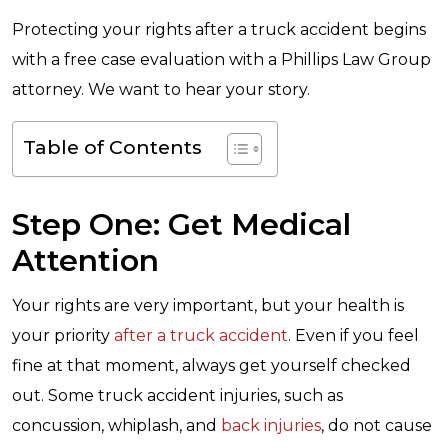
Protecting your rights after a truck accident begins
with a free case evaluation with a Phillips Law Group
attorney. We want to hear your story.
Table of Contents
Step One: Get Medical
Attention
Your rights are very important, but your health is
your priority
after a truck accident
. Even if you feel
fine at that moment, always get yourself checked
out. Some truck accident injuries, such as
concussion, whiplash, and
back injuries
, do not cause