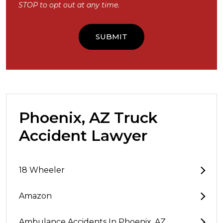
STOP to opt out at any time.
Phoenix, AZ Truck
Accident Lawyer
18 Wheeler
Amazon
Ambulance Accidents In Phoenix, AZ