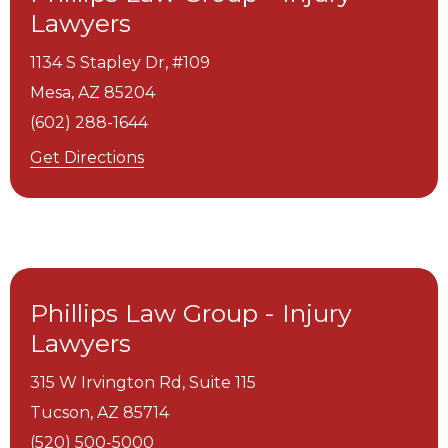
Lawyers
1134 S Stapley Dr, #109
Mesa,
AZ
85204
(602) 288-1644
Get Directions
Phillips Law Group - Injury
Lawyers
315 W Irvington Rd, Suite 115
Tucson,
AZ
85714
(520) 500-5000