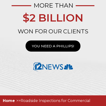
MORE THAN
$2 BILLION
WON FOR OUR CLIENTS
YOU NEED A PHILLIPS!
Home
Roadside Inspections for Commercial