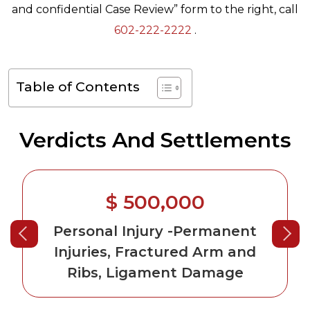
and confidential Case Review” form to the right, call
602-222-2222
.
Table of Contents
Verdicts And Settlements
$ 500,000
Personal Injury
-Permanent
Injuries, Fractured Arm and
Ribs, Ligament Damage