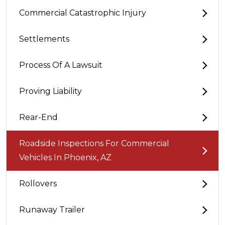
Commercial Catastrophic Injury
Settlements
Process Of A Lawsuit
Proving Liability
Rear-End
Roadside Inspections For Commercial
Vehicles In Phoenix, AZ
Rollovers
Runaway Trailer