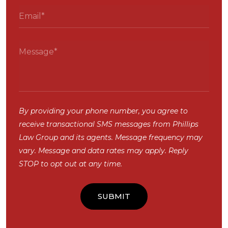
By providing your phone number, you agree to
receive transactional SMS messages from Phillips
Law Group and its agents. Message frequency may
vary. Message and data rates may apply. Reply
STOP to opt out at any time.