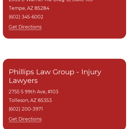
Tempe,
AZ
85284
(602) 345-6002
Get Directions
Phillips Law Group - Injury
Lawyers
2755 S 99th Ave, #103
Tolleson,
AZ
85353
(602) 200-3971
Get Directions