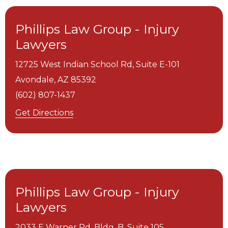
Phillips Law Group - Injury
Lawyers
12725 West Indian School Rd, Suite E-101
Avondale,
AZ
85392
(602) 807-1437
Get Directions
Phillips Law Group - Injury
Lawyers
2033 E Warner Rd. Bldg. B, Suite 105