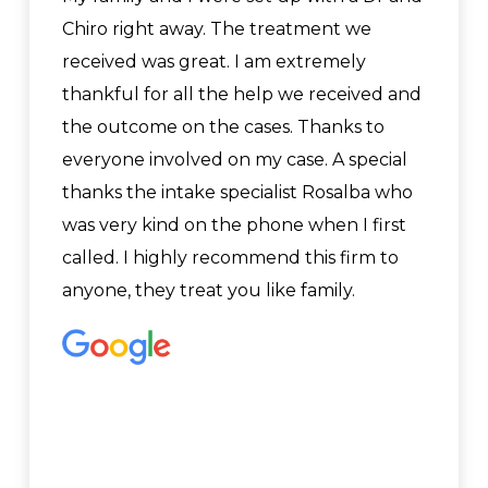
Chiro right away. The treatment we
received was great. I am extremely
thankful for all the help we received and
the outcome on the cases. Thanks to
everyone involved on my case. A special
thanks the intake specialist Rosalba who
was very kind on the phone when I first
called. I highly recommend this firm to
anyone, they treat you like family.