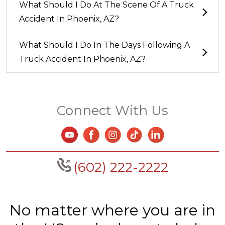
What Should I Do At The Scene Of A Truck
Accident In Phoenix, AZ?
What Should I Do In The Days Following A
Truck Accident In Phoenix, AZ?
Connect With Us
(602) 222-2222
No matter where you are in