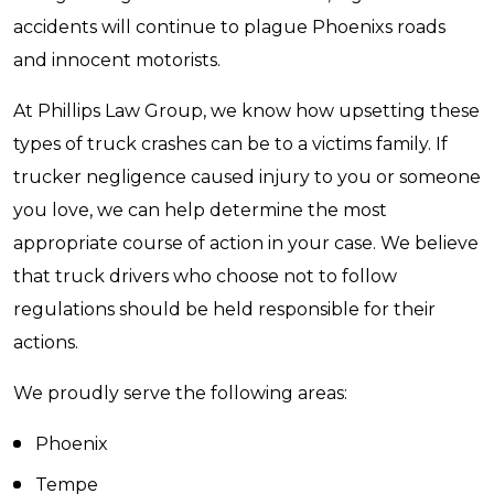
accidents will continue to plague Phoenixs roads
and innocent motorists.
At Phillips Law Group, we know how upsetting these
types of truck crashes can be to a victims family. If
trucker negligence caused injury to you or someone
you love, we can help determine the most
appropriate course of action in your case. We believe
that truck drivers who choose not to follow
regulations should be held responsible for their
actions.
We proudly serve the following areas:
Phoenix
Tempe