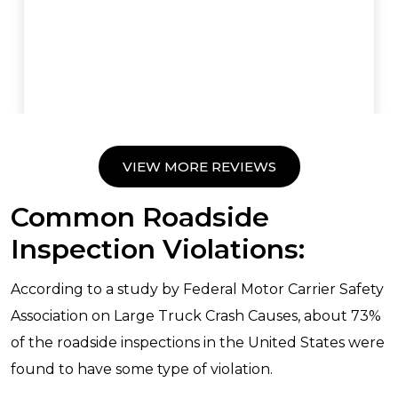
VIEW MORE REVIEWS
Common Roadside
Inspection Violations:
According to a study by Federal Motor Carrier Safety
Association on Large Truck Crash Causes, about 73%
of the roadside inspections in the United States were
found to have some type of violation.