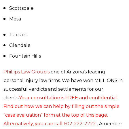
Scottsdale
Mesa
Tucson
Glendale
Fountain Hills
Phillips Law Groupis
one of Arizona’s leading
personal injury law firms. We have won MILLIONS in
successful verdicts and settlements for our
clients.
Your consultation is FREE and confidential.
Find out how we can help by filling out the simple
“case evaluation” form at the top of this page.
Alternatively, you can call
602-222-2222
.
Amember