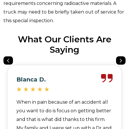
requirements concerning radioactive materials. A
truck may need to be briefly taken out of service for
this special inspection.
What Our Clients Are
Saying
Blanca D.
When in pain because of an accident all
you want to do is focus on getting better
and that is what did thanks to this firm.
My family and I were set up with a Dr and