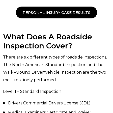
PERSONAL INJURY CASE RESULTS
What Does A Roadside
Inspection Cover?
There are six different types of roadside inspections.
The North American Standard Inspection and the
Walk-Around Driver/Vehicle Inspection are the two
most routinely performed
Level I – Standard Inspection
Drivers Commercial Drivers License (CDL)
Medical Examiners Certificate and Waiver