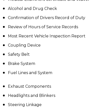
Alcohol and Drug Check
Confirmation of Drivers Record of Duty
Review of Hours of Service Records
Most Recent Vehicle Inspection Report
Coupling Device
Safety Belt
Brake System
Fuel Lines and System
Exhaust Components
Headlights and Blinkers
Steering Linkage