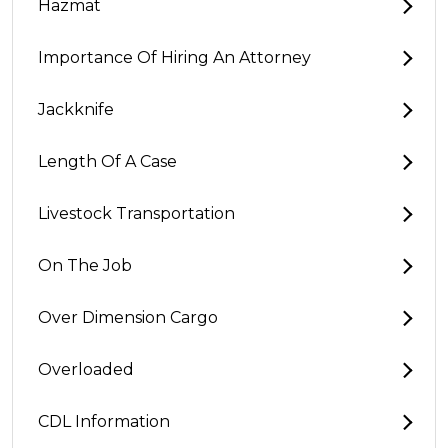
Hazmat
Importance Of Hiring An Attorney
Jackknife
Length Of A Case
Livestock Transportation
On The Job
Over Dimension Cargo
Overloaded
CDL Information