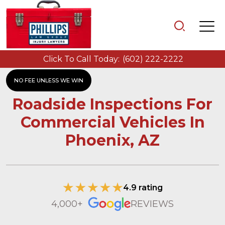
Click To Call Today:
(602) 222-2222
NO FEE UNLESS WE WIN
Roadside Inspections For
Commercial Vehicles In
Phoenix, AZ
4.9 rating
4,000+
REVIEWS