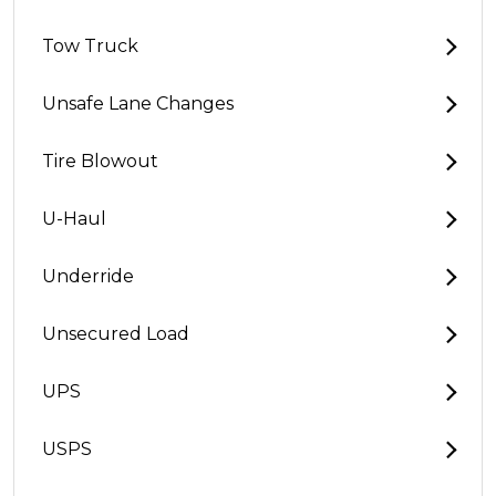
Tow Truck
Unsafe Lane Changes
Tire Blowout
U-Haul
Underride
Unsecured Load
UPS
USPS