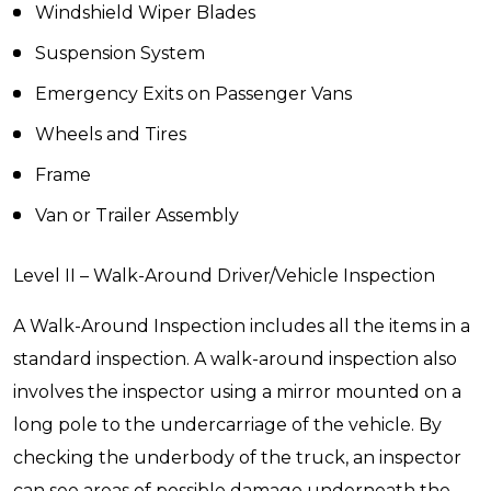
Windshield Wiper Blades
Suspension System
Emergency Exits on Passenger Vans
Wheels and Tires
Frame
Van or Trailer Assembly
Level II – Walk-Around Driver/Vehicle Inspection
A Walk-Around Inspection includes all the items in a
standard inspection. A walk-around inspection also
involves the inspector using a mirror mounted on a
long pole to the undercarriage of the vehicle. By
checking the underbody of the truck, an inspector
can see areas of possible damage underneath the