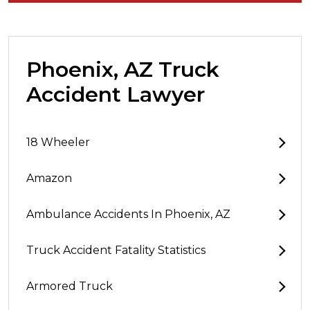
Phoenix, AZ Truck
Accident Lawyer
18 Wheeler
Amazon
Ambulance Accidents In Phoenix, AZ
Truck Accident Fatality Statistics
Armored Truck