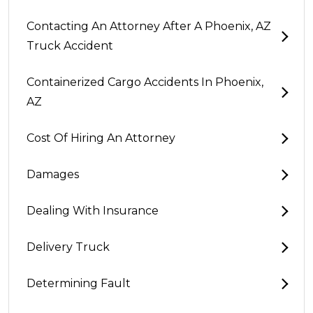
Contacting An Attorney After A Phoenix, AZ
Truck Accident
Containerized Cargo Accidents In Phoenix,
AZ
Cost Of Hiring An Attorney
Damages
Dealing With Insurance
Delivery Truck
Determining Fault