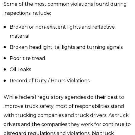
Some of the most common violations found during
inspections include:
Broken or non-existent lights and reflective
material
Broken headlight, taillights and turning signals
Poor tire tread
Oil Leaks
Record of Duty / Hours Violations
While federal regulatory agencies do their best to
improve truck safety, most of responsibilities stand
with trucking companies and truck drivers. As truck
drivers and the companies they work for continue to
disregard regulations and violations, big truck