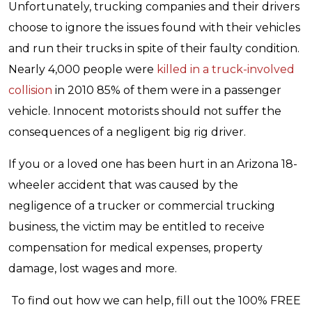
Unfortunately, trucking companies and their drivers
choose to ignore the issues found with their vehicles
and run their trucks in spite of their faulty condition.
Nearly 4,000 people were
killed in a truck-involved
collision
in 2010 85% of them were in a passenger
vehicle. Innocent motorists should not suffer the
consequences of a negligent big rig driver.
If you or a loved one has been hurt in an Arizona 18-
wheeler accident that was caused by the
negligence of a trucker or commercial trucking
business, the victim may be entitled to receive
compensation for medical expenses, property
damage, lost wages and more.
To find out how we can help, fill out the 100% FREE