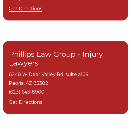
Get Directions
Phillips Law Group - Injury
Lawyers
8248 W Deer Valley Rd, suite a109
Peoria,
AZ
85382
(623) 643-8900
Get Directions