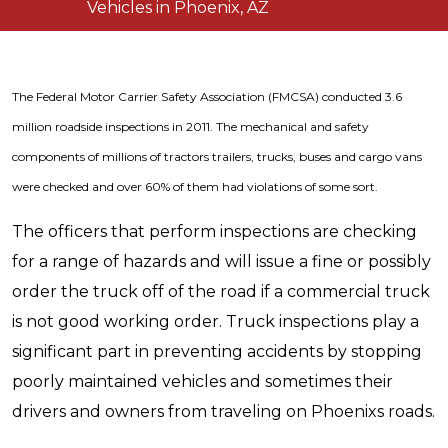
Vehicles in Phoenix, AZ
The Federal Motor Carrier Safety Association (FMCSA) conducted 3.6
million roadside inspections in 2011. The mechanical and safety
components of millions of tractors trailers, trucks, buses and cargo vans
were checked and over 60% of them had violations of some sort.
The officers that perform inspections are checking
for a range of hazards and will issue a fine or possibly
order the truck off of the road if a commercial truck
is not good working order. Truck inspections play a
significant part in preventing accidents by stopping
poorly maintained vehicles and sometimes their
drivers and owners from traveling on Phoenixs roads.