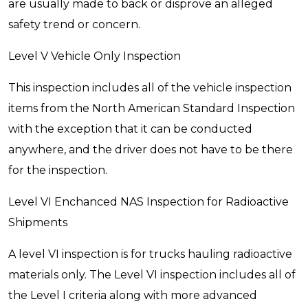
are usually made to back or disprove an alleged
safety trend or concern.
Level V Vehicle Only Inspection
This inspection includes all of the vehicle inspection
items from the North American Standard Inspection
with the exception that it can be conducted
anywhere, and the driver does not have to be there
for the inspection.
Level VI Enchanced NAS Inspection for Radioactive
Shipments
A level VI inspection is for trucks hauling radioactive
materials only. The Level VI inspection includes all of
the Level I criteria along with more advanced