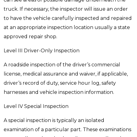
truck. If necessary, the inspector will issue an order
to have the vehicle carefully inspected and repaired
at an appropriate inspection location usually a state
approved repair shop.
Level III Driver-Only Inspection
A roadside inspection of the driver’s commercial
license, medical assurance and waiver, if applicable,
driver’s record of duty, service hour log, safety
harnesses and vehicle inspection information.
Level IV Special Inspection
A special inspection is typically an isolated
examination of a particular part. These examinations