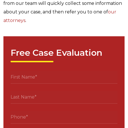
from our team will quickly collect some information
about your case, and then refer you to one of
our
attorneys
.
Free Case Evaluation