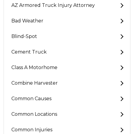
AZ Armored Truck Injury Attorney
Bad Weather
Blind-Spot
Cement Truck
Class A Motorhome
Combine Harvester
Common Causes
Common Locations
Common Injuries