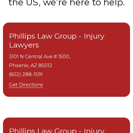
the US, we’re here to help.
Phillips Law Group - Injury
Lawyers
3101 N Central Ave # 1500,
Phoenix,
AZ
85012
(602) 288-1591
Get Directions
Phillips Law Group - Injury