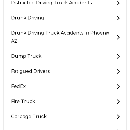
Distracted Driving Truck Accidents
Drunk Driving
Drunk Driving Truck Accidents In Phoenix,
AZ
Dump Truck
Fatigued Drivers
FedEx
Fire Truck
Garbage Truck