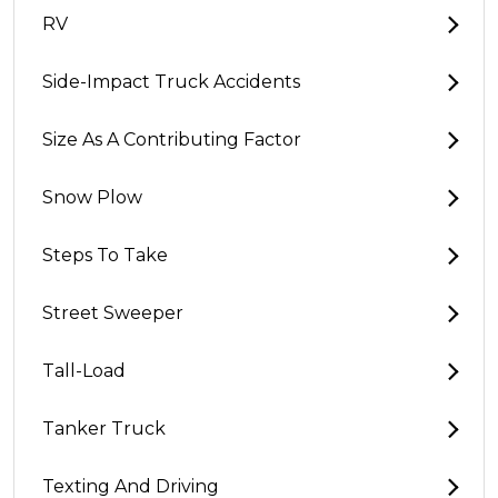
RV
Side-Impact Truck Accidents
Size As A Contributing Factor
Snow Plow
Steps To Take
Street Sweeper
Tall-Load
Tanker Truck
Texting And Driving