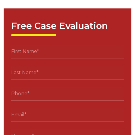
Free Case Evaluation