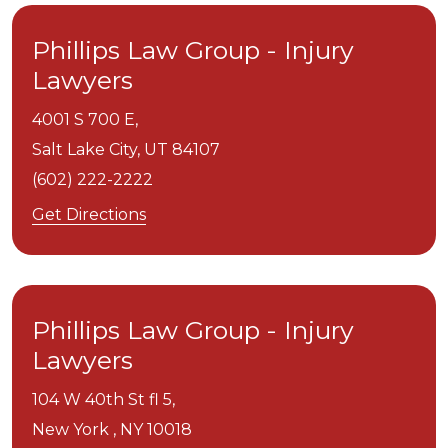
Phillips Law Group - Injury
Lawyers
4001 S 700 E,
Salt Lake City,
UT
84107
(602) 222-2222
Get Directions
Phillips Law Group - Injury
Lawyers
104 W 40th St fl 5,
New York ,
NY
10018