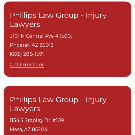
Phillips Law Group - Injury
Lawyers
3101 N Central Ave # 1500,
Phoenix,
AZ
85012
(602) 288-1591
Get Directions
Phillips Law Group - Injury
Lawyers
1134 S Stapley Dr, #109
Mesa,
AZ
85204