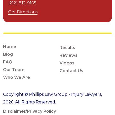
(212) 812-9105
Get Directions
Home
Results
Blog
Reviews
FAQ
Videos
Our Team
Contact Us
Who We Are
Copyright © Phillips Law Group - Injury Lawyers,
2026. All Rights Reserved.
Disclaimer/Privacy Policy