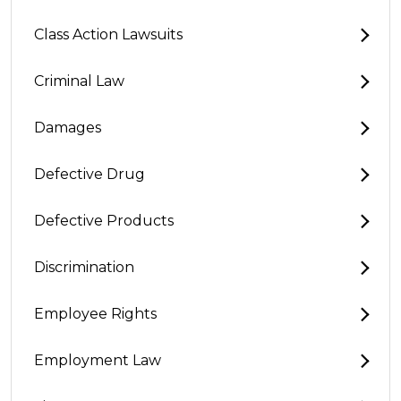
Class Action Lawsuits
Criminal Law
Damages
Defective Drug
Defective Products
Discrimination
Employee Rights
Employment Law