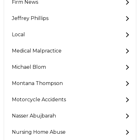
Firm News
Jeffrey Phillips
Local
Medical Malpractice
Michael Blom
Montana Thompson
Motorcycle Accidents
Nasser Abujbarah
Nursing Home Abuse