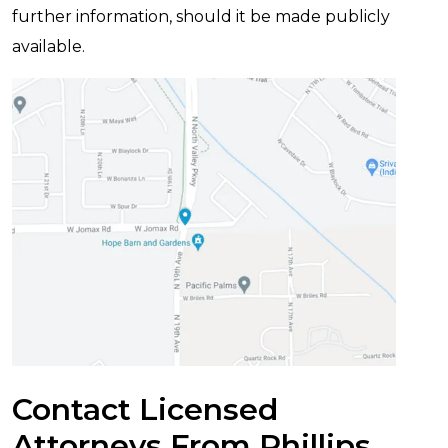
further information, should it be made publicly
available.
Contact Licensed
Attorneys From Phillips