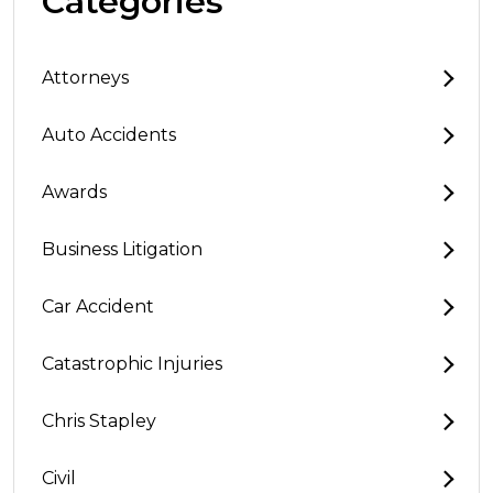
Categories
Attorneys
Auto Accidents
Awards
Business Litigation
Car Accident
Catastrophic Injuries
Chris Stapley
Civil