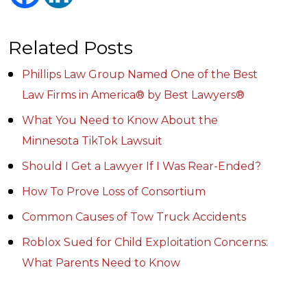
Related Posts
Phillips Law Group Named One of the Best
Law Firms in America® by Best Lawyers®
What You Need to Know About the
Minnesota TikTok Lawsuit
Should I Get a Lawyer If I Was Rear-Ended?
How To Prove Loss of Consortium
Common Causes of Tow Truck Accidents
Roblox Sued for Child Exploitation Concerns:
What Parents Need to Know