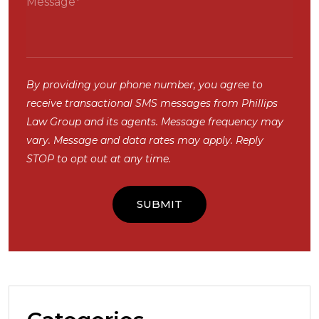
By providing your phone number, you agree to
receive transactional SMS messages from Phillips
Law Group and its agents. Message frequency may
vary. Message and data rates may apply. Reply
STOP to opt out at any time.