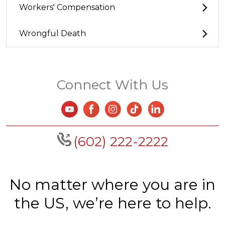
Workers' Compensation
Wrongful Death
Connect With Us
(602) 222-2222
No matter where you are in
the US, we’re here to help.