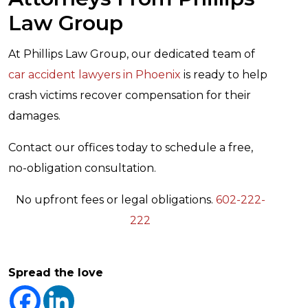
Law Group
At Phillips Law Group, our dedicated team of
car accident lawyers in Phoenix
is ready to help
crash victims recover compensation for their
damages.
Contact our offices today to schedule a free,
no-obligation consultation.
No upfront fees or legal obligations.
602-222-
222
Spread the love