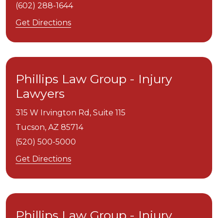
(602) 288-1644
Get Directions
Phillips Law Group - Injury
Lawyers
315 W Irvington Rd, Suite 115
Tucson,
AZ
85714
(520) 500-5000
Get Directions
Phillips Law Group - Injury