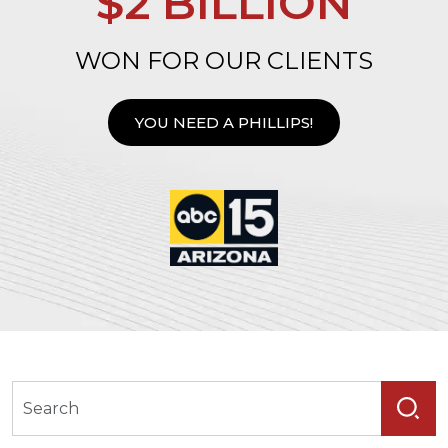
$2 BILLION
WON FOR OUR CLIENTS
YOU NEED A PHILLIPS!