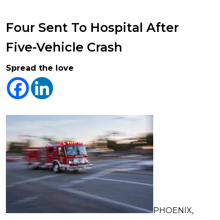
Four Sent To Hospital After
Five-Vehicle Crash
Spread the love
PHOENIX,