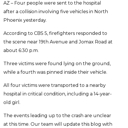
AZ – Four people were sent to the hospital
after a collision involving five vehicles in North
Phoenix yesterday.
According to CBS 5, firefighters responded to
the scene near 19th Avenue and Jomax Road at
about 6:30 p.m.
Three victims were found lying on the ground,
while a fourth was pinned inside their vehicle.
All four victims were transported to a nearby
hospital in critical condition, including a 14-year-
old girl.
The events leading up to the crash are unclear
at this time. Our team will update this blog with