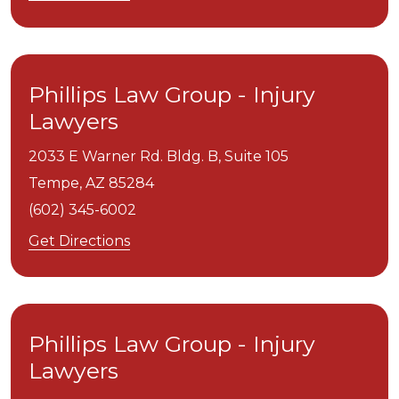
Phillips Law Group - Injury
Lawyers
2033 E Warner Rd. Bldg. B, Suite 105
Tempe,
AZ
85284
(602) 345-6002
Get Directions
Phillips Law Group - Injury
Lawyers