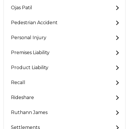
Ojas Patil
Pedestrian Accident
Personal Injury
Premises Liability
Product Liability
Recall
Rideshare
Ruthann James
Settlements