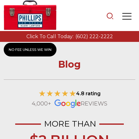
Click To Call Today:
(602) 222-2222
NO FEE UNLESS WE WIN
Blog
4.8 rating
4,000+
REVIEWS
MORE THAN