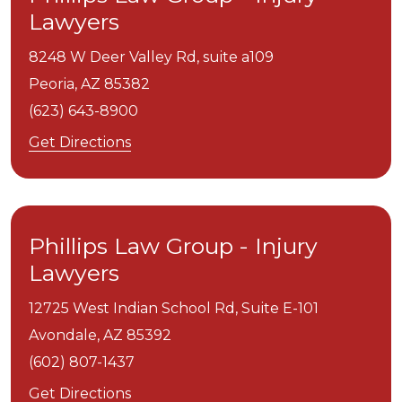
Lawyers
8248 W Deer Valley Rd, suite a109
Peoria,
AZ
85382
(623) 643-8900
Get Directions
Phillips Law Group - Injury
Lawyers
12725 West Indian School Rd, Suite E-101
Avondale,
AZ
85392
(602) 807-1437
Get Directions