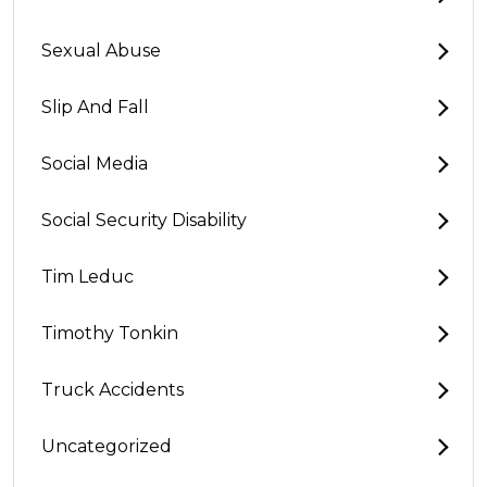
Sexual Abuse
Slip And Fall
Social Media
Social Security Disability
Tim Leduc
Timothy Tonkin
Truck Accidents
Uncategorized