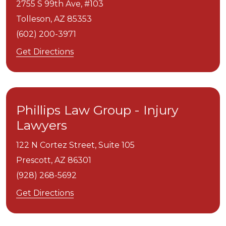
2755 S 99th Ave, #103
Tolleson,
AZ
85353
(602) 200-3971
Get Directions
Phillips Law Group - Injury
Lawyers
122 N Cortez Street, Suite 105
Prescott,
AZ
86301
(928) 268-5692
Get Directions