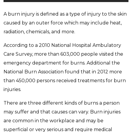
A burn injury is defined as a type of injury to the skin
caused by an outer force which may include heat,
radiation, chemicals, and more.
According to a 2010 National Hospital Ambulatory
Care Survey, more than 603,000 people visited the
emergency department for burns. Additional the
National Burn Association found that in 2012 more
than 450,000 persons received treatments for burn
injuries.
There are three different kinds of burns a person
may suffer and that causes can vary. Burn injuries
are common in the workplace and may be
superficial or very serious and require medical