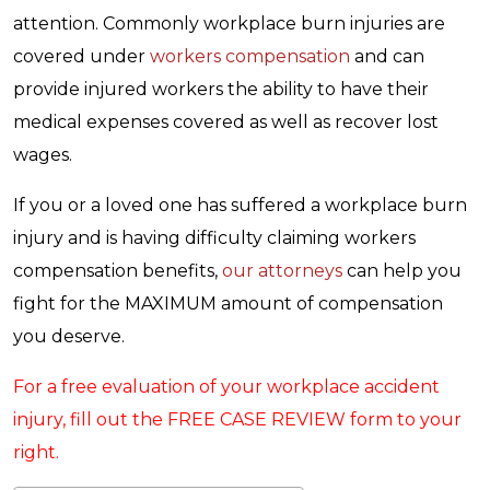
attention. Commonly workplace burn injuries are
covered under
workers compensation
and can
provide injured workers the ability to have their
medical expenses covered as well as recover lost
wages.
If you or a loved one has suffered a workplace burn
injury and is having difficulty claiming workers
compensation benefits,
our attorneys
can help you
fight for the MAXIMUM amount of compensation
you deserve.
For a free evaluation of your workplace accident
injury, fill out the FREE CASE REVIEW form to your
right.