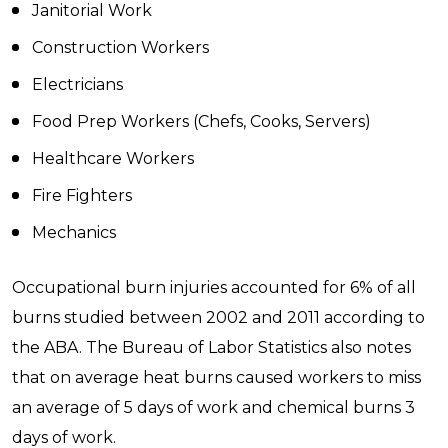
Janitorial Work
Construction Workers
Electricians
Food Prep Workers (Chefs, Cooks, Servers)
Healthcare Workers
Fire Fighters
Mechanics
Occupational burn injuries accounted for 6% of all
burns studied between 2002 and 2011 according to
the ABA. The Bureau of Labor Statistics also notes
that on average heat burns caused workers to miss
an average of 5 days of work and chemical burns 3
days of work.