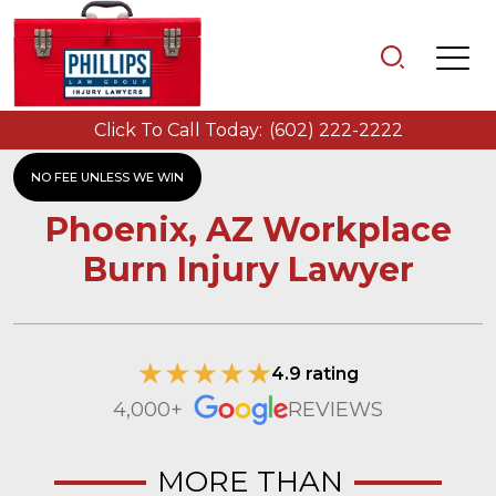
Click To Call Today:
(602) 222-2222
NO FEE UNLESS WE WIN
Phoenix, AZ Workplace
Burn Injury Lawyer
4.9 rating
4,000+
REVIEWS
MORE THAN