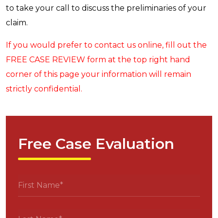
to take your call to discuss the preliminaries of your
claim.
If you would prefer to contact us online, fill out the
FREE CASE REVIEW form at the top right hand
corner of this page your information will remain
strictly confidential.
Free Case Evaluation