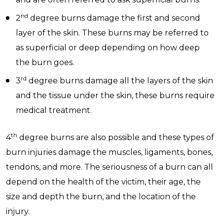
nd
2
degree burns damage the first and second
layer of the skin. These burns may be referred to
as superficial or deep depending on how deep
the burn goes.
rd
3
degree burns damage all the layers of the skin
and the tissue under the skin, these burns require
medical treatment.
th
4
degree burns are also possible and these types of
burn injuries damage the muscles, ligaments, bones,
tendons, and more. The seriousness of a burn can all
depend on the health of the victim, their age, the
size and depth the burn, and the location of the
injury.