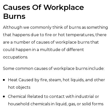
Causes Of Workplace
Burns
Although we commonly think of burns as something
that happens due to fire or hot temperatures, there
are a number of causes of workplace burns that
could happen in a multitude of different
occupations.
Some common causes of workplace burns include:
Heat Caused by fire, steam, hot liquids, and other
hot objects
Chemical Related to contact with industrial or
household chemicals in liquid, gas, or solid forms