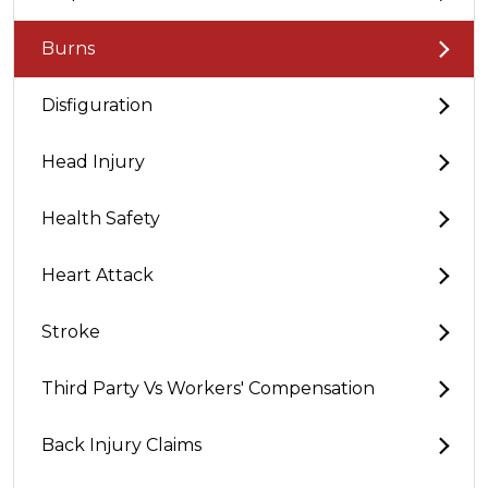
Burns
Disfiguration
Head Injury
Health Safety
Heart Attack
Stroke
Third Party Vs Workers' Compensation
Back Injury Claims