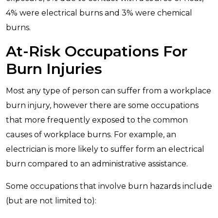
4% were electrical burns and 3% were chemical
burns.
At-Risk Occupations For
Burn Injuries
Most any type of person can suffer from a workplace
burn injury, however there are some occupations
that more frequently exposed to the common
causes of workplace burns. For example, an
electrician is more likely to suffer form an electrical
burn compared to an administrative assistance.
Some occupations that involve burn hazards include
(but are not limited to):