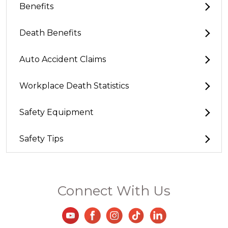
Benefits
Death Benefits
Auto Accident Claims
Workplace Death Statistics
Safety Equipment
Safety Tips
Connect With Us