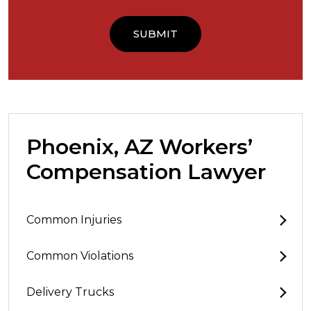
Phoenix, AZ Workers’
Compensation Lawyer
Common Injuries
Common Violations
Delivery Trucks