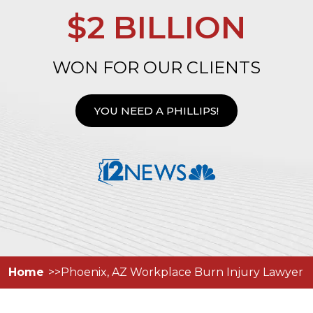
$2 BILLION
WON FOR OUR CLIENTS
YOU NEED A PHILLIPS!
Home
Phoenix, AZ Workplace Burn Injury Lawyer