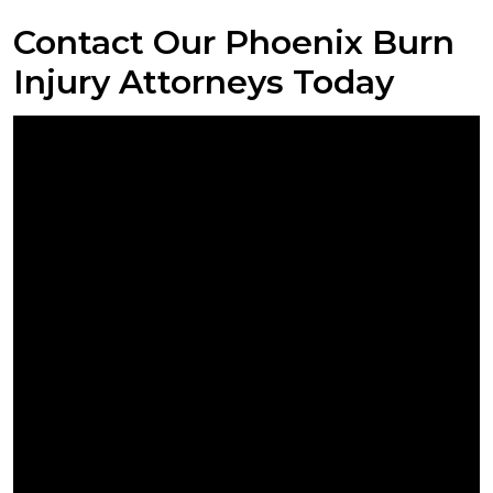
Contact Our Phoenix Burn
Injury Attorneys Today