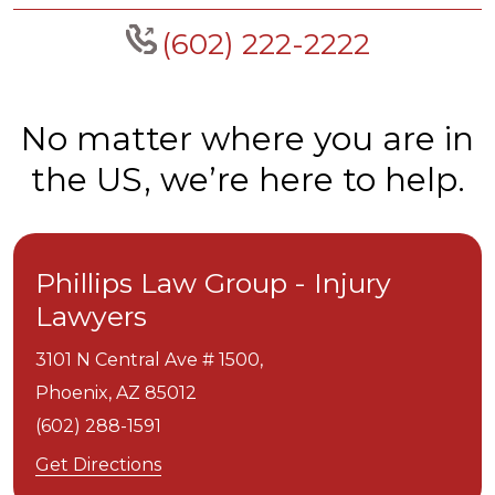
(602) 222-2222
No matter where you are in
the US, we’re here to help.
Phillips Law Group - Injury
Lawyers
3101 N Central Ave # 1500,
Phoenix,
AZ
85012
(602) 288-1591
Get Directions