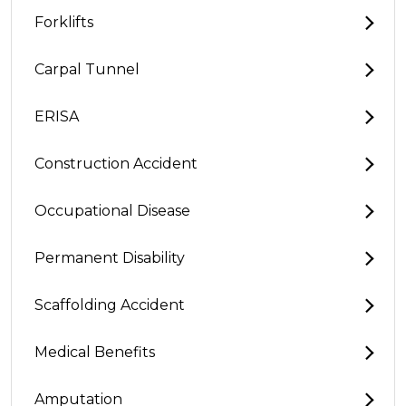
Forklifts
Carpal Tunnel
ERISA
Construction Accident
Occupational Disease
Permanent Disability
Scaffolding Accident
Medical Benefits
Amputation