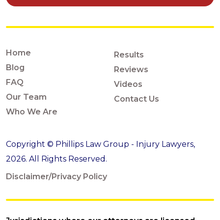
Home
Results
Blog
Reviews
FAQ
Videos
Our Team
Contact Us
Who We Are
Copyright © Phillips Law Group - Injury Lawyers,
2026. All Rights Reserved.
Disclaimer/Privacy Policy