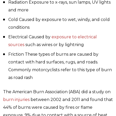
Radiation Exposure to x-rays, sun lamps, UV lights
and more
Cold Caused by exposure to wet, windy, and cold
conditions
Electrical Caused by
exposure to electrical
sources
such as wires or by lightning
Friction These types of burns are caused by
contact with hard surfaces, rugs, and roads.
Commonly motorcyclists refer to this type of burn
as road rash
The American Burn Association (ABA) did a study on
burn injuries
between 2002 and 2011 and found that
44% of burns were caused by fires or flame
exposure, 9% due to contact with a source of heat,