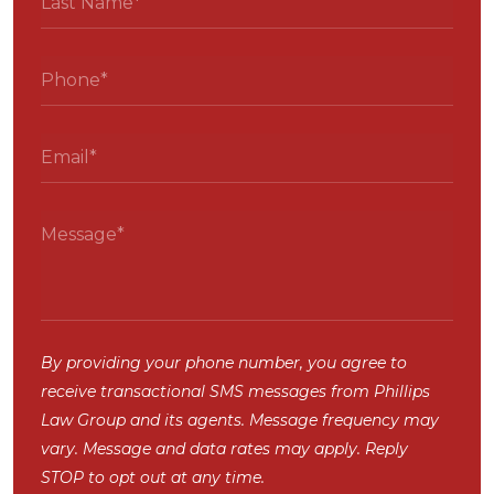
By providing your phone number, you agree to
receive transactional SMS messages from Phillips
Law Group and its agents. Message frequency may
vary. Message and data rates may apply. Reply
STOP to opt out at any time.