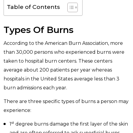
Table of Contents
Types Of Burns
According to the American Burn Association, more
than 30,000 persons who experienced burns were
taken to hospital burn centers. These centers
average about 200 patients per year whereas
hospitals in the United States average less than 3
burn admissions each year.
There are three specific types of burns a person may
experience:
st
1
degree burns damage the first layer of the skin
and are often referred to ask superficial burns.