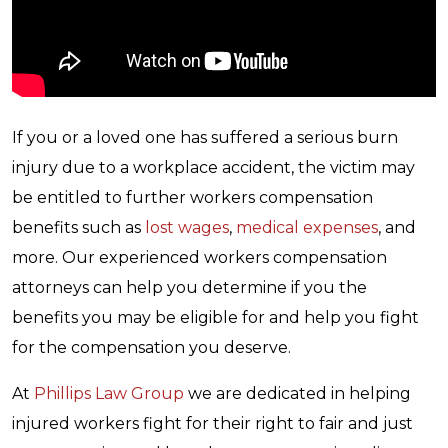
If you or a loved one has suffered a serious burn
injury due to a workplace accident, the victim may
be entitled to further workers compensation
benefits such as
lost wages
,
medical expenses
, and
more. Our experienced workers compensation
attorneys can help you determine if you the
benefits you may be eligible for and help you fight
for the compensation you deserve.
At
Phillips Law Group
we are dedicated in helping
injured workers fight for their right to fair and just