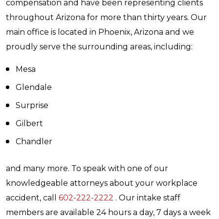
compensation and have been representing clients
throughout Arizona for more than thirty years. Our
main office is located in Phoenix, Arizona and we
proudly serve the surrounding areas, including:
Mesa
Glendale
Surprise
Gilbert
Chandler
and many more. To speak with one of our
knowledgeable attorneys about your workplace
accident, call
602-222-2222
. Our intake staff
members are available 24 hours a day, 7 days a week