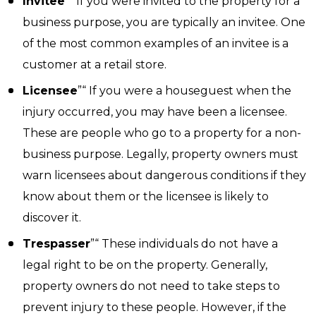
Invitee
”“ If you were invited to the property for a
business purpose, you are typically an invitee. One
of the most common examples of an invitee is a
customer at a retail store.
Licensee
”“ If you were a houseguest when the
injury occurred, you may have been a licensee.
These are people who go to a property for a non-
business purpose. Legally, property owners must
warn licensees about dangerous conditions if they
know about them or the licensee is likely to
discover it.
Trespasser
”“ These individuals do not have a
legal right to be on the property. Generally,
property owners do not need to take steps to
prevent injury to these people. However, if the