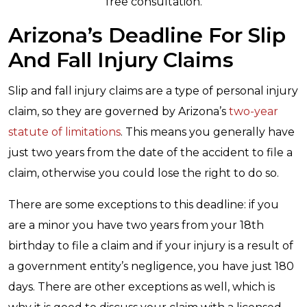
free consultation.
Arizona’s Deadline For Slip
And Fall Injury Claims
Slip and fall injury claims are a type of personal injury
claim, so they are governed by Arizona’s
two-year
statute of limitations
. This means you generally have
just two years from the date of the accident to file a
claim, otherwise you could lose the right to do so.
There are some exceptions to this deadline: if you
are a minor you have two years from your 18th
birthday to file a claim and if your injury is a result of
a government entity’s negligence, you have just 180
days. There are other exceptions as well, which is