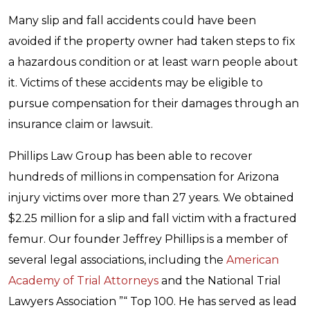
Many slip and fall accidents could have been
avoided if the property owner had taken steps to fix
a hazardous condition or at least warn people about
it. Victims of these accidents may be eligible to
pursue compensation for their damages through an
insurance claim or lawsuit.
Phillips Law Group has been able to recover
hundreds of millions in compensation for Arizona
injury victims over more than 27 years. We obtained
$2.25 million for a slip and fall victim with a fractured
femur. Our founder Jeffrey Phillips is a member of
several legal associations, including the
American
Academy of Trial Attorneys
and the National Trial
Lawyers Association ”“ Top 100. He has served as lead