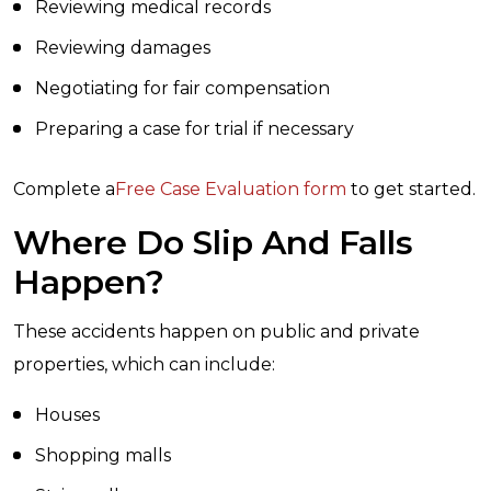
Reviewing medical records
Reviewing damages
Negotiating for fair compensation
Preparing a case for trial if necessary
Complete a
Free Case Evaluation form
to get started.
Where Do Slip And Falls
Happen?
These accidents happen on public and private
properties, which can include:
Houses
Shopping malls