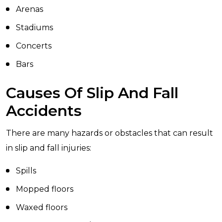
Arenas
Stadiums
Concerts
Bars
Causes Of Slip And Fall
Accidents
There are many hazards or obstacles that can result
in slip and fall injuries:
Spills
Mopped floors
Waxed floors