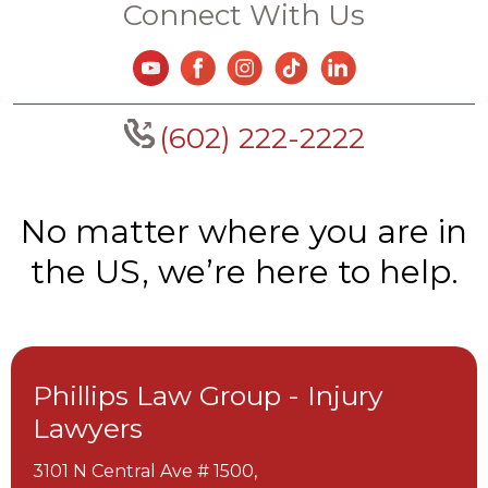
Connect With Us
(602) 222-2222
No matter where you are in
the US, we’re here to help.
Phillips Law Group - Injury
Lawyers
3101 N Central Ave # 1500,