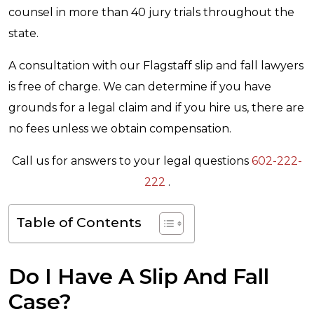
counsel in more than 40 jury trials throughout the
state.
A consultation with our Flagstaff slip and fall lawyers
is free of charge. We can determine if you have
grounds for a legal claim and if you hire us, there are
no fees unless we obtain compensation.
Call us for answers to your legal questions
602-222-
222
.
Table of Contents
Do I Have A Slip And Fall
Case?