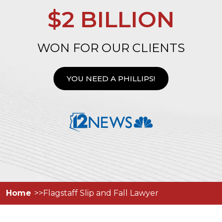
$2 BILLION
WON FOR OUR CLIENTS
YOU NEED A PHILLIPS!
Home
Flagstaff Slip and Fall Lawyer