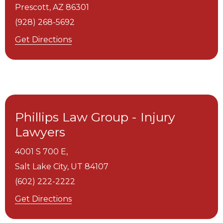
Prescott,
AZ
86301
(928) 268-5692
Get Directions
Phillips Law Group - Injury
Lawyers
4001 S 700 E,
Salt Lake City,
UT
84107
(602) 222-2222
Get Directions