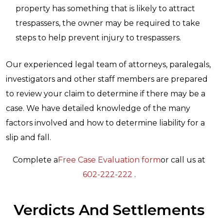
property has something that is likely to attract
trespassers, the owner may be required to take
steps to help prevent injury to trespassers.
Our experienced legal team of attorneys, paralegals,
investigators and other staff members are prepared
to review your claim to determine if there may be a
case. We have detailed knowledge of the many
factors involved and how to determine liability for a
slip and fall.
Complete a
Free Case Evaluation form
or call us at
602-222-222
.
Verdicts And Settlements