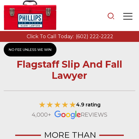
Click To Call Today:
(602) 222-2222
NO FEE UNLESS WE WIN
Flagstaff Slip And Fall
Lawyer
4.9 rating
4,000+
REVIEWS
MORE THAN