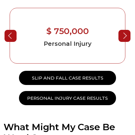
$ 750,000
Personal Injury
SLIP AND FALL CASE RESULTS
PERSONAL INJURY CASE RESULTS
What Might My Case Be