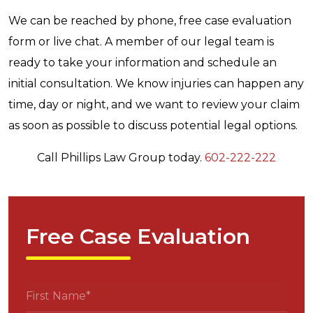
We can be reached by phone, free case evaluation
form or live chat. A member of our legal team is
ready to take your information and schedule an
initial consultation. We know injuries can happen any
time, day or night, and we want to review your claim
as soon as possible to discuss potential legal options.
Call Phillips Law Group today.
602-222-222
Free Case Evaluation