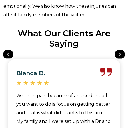
emotionally. We also know how these injuries can
affect family members of the victim.
What Our Clients Are
Saying
Blanca D.
When in pain because of an accident all
you want to do is focus on getting better
and that is what did thanks to this firm.
My family and I were set up with a Dr and