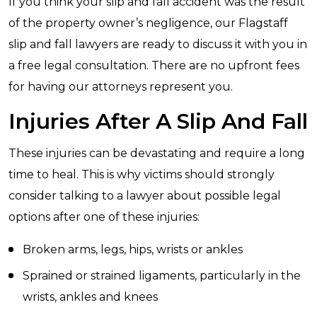
If you think your slip and fall accident was the result
of the property owner’s negligence, our Flagstaff
slip and fall lawyers are ready to discuss it with you in
a free legal consultation. There are no upfront fees
for having our attorneys represent you.
Injuries After A Slip And Fall
These injuries can be devastating and require a long
time to heal. This is why victims should strongly
consider talking to a lawyer about possible legal
options after one of these injuries:
Broken arms, legs, hips, wrists or ankles
Sprained or strained ligaments, particularly in the
wrists, ankles and knees