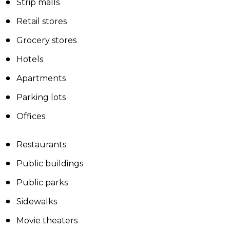
Strip malls
Retail stores
Grocery stores
Hotels
Apartments
Parking lots
Offices
Restaurants
Public buildings
Public parks
Sidewalks
Movie theaters