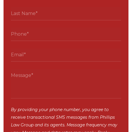
By providing your phone number, you agree to
receive transactional SMS messages from Phillips
Law Group and its agents. Message frequency may