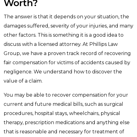
Worth?
The answer is that it depends on your situation, the
damages suffered, severity of your injuries, and many
other factors. This is something it is a good idea to
discuss with a licensed attorney. At Phillips Law
Group, we have a proven track record of recovering
fair compensation for victims of accidents caused by
negligence. We understand how to discover the
value of a claim.
You may be able to recover compensation for your
current and future medical bills, such as surgical
procedures, hospital stays, wheelchairs, physical
therapy, prescription medications and anything else
that is reasonable and necessary for treatment of