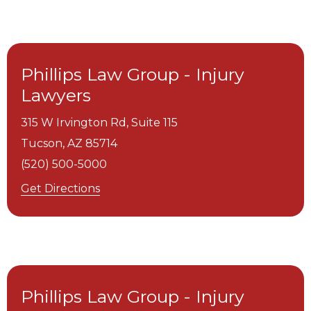
Phillips Law Group - Injury
Lawyers
315 W Irvington Rd, Suite 115
Tucson,
AZ
85714
(520) 500-5000
Get Directions
Phillips Law Group - Injury