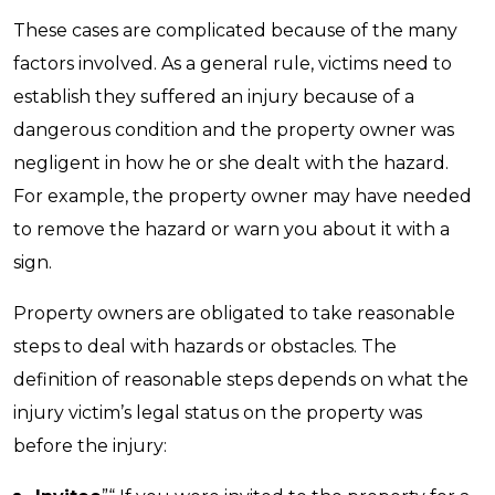
These cases are complicated because of the many
factors involved. As a general rule, victims need to
establish they suffered an injury because of a
dangerous condition and the property owner was
negligent in how he or she dealt with the hazard.
For example, the property owner may have needed
to remove the hazard or warn you about it with a
sign.
Property owners are obligated to take reasonable
steps to deal with hazards or obstacles. The
definition of reasonable steps depends on what the
injury victim’s legal status on the property was
before the injury: