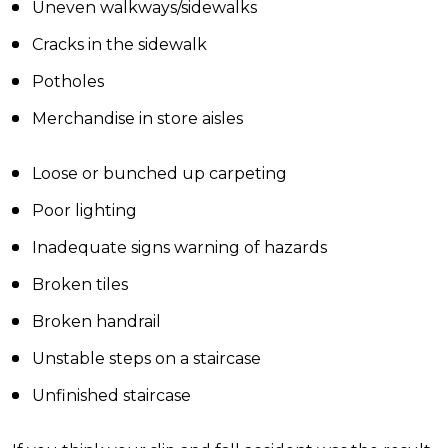
Uneven walkways/sidewalks
Cracks in the sidewalk
Potholes
Merchandise in store aisles
Loose or bunched up carpeting
Poor lighting
Inadequate signs warning of hazards
Broken tiles
Broken handrail
Unstable steps on a staircase
Unfinished staircase