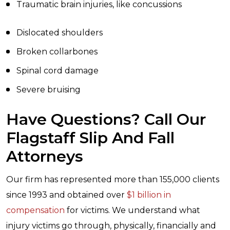
Traumatic brain injuries, like concussions
Dislocated shoulders
Broken collarbones
Spinal cord damage
Severe bruising
Have Questions? Call Our
Flagstaff Slip And Fall
Attorneys
Our firm has represented more than 155,000 clients
since 1993 and obtained over
$1 billion in
compensation
for victims. We understand what
injury victims go through, physically, financially and