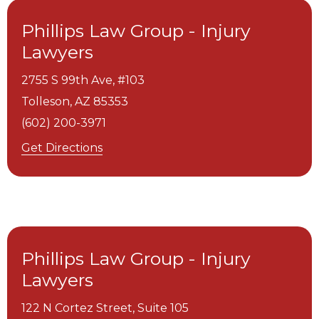
Phillips Law Group - Injury
Lawyers
2755 S 99th Ave, #103
Tolleson,
AZ
85353
(602) 200-3971
Get Directions
Phillips Law Group - Injury
Lawyers
122 N Cortez Street, Suite 105