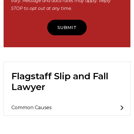
vary. Message and data rates may apply. Reply
STOP to opt out at any time.
Flagstaff Slip and Fall
Lawyer
Common Causes