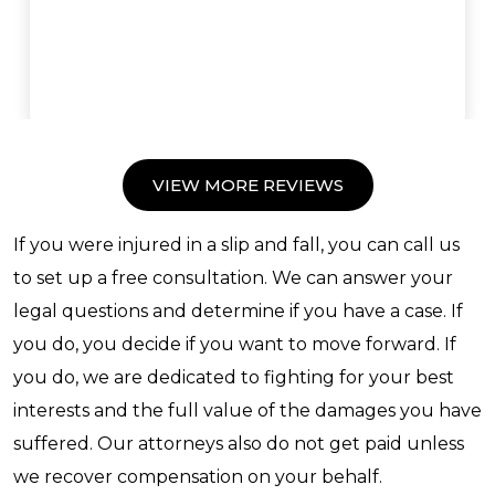
VIEW MORE REVIEWS
If you were injured in a slip and fall, you can call us
to set up a free consultation. We can answer your
legal questions and determine if you have a case. If
you do, you decide if you want to move forward. If
you do, we are dedicated to fighting for your best
interests and the full value of the damages you have
suffered. Our attorneys also do not get paid unless
we recover compensation on your behalf.