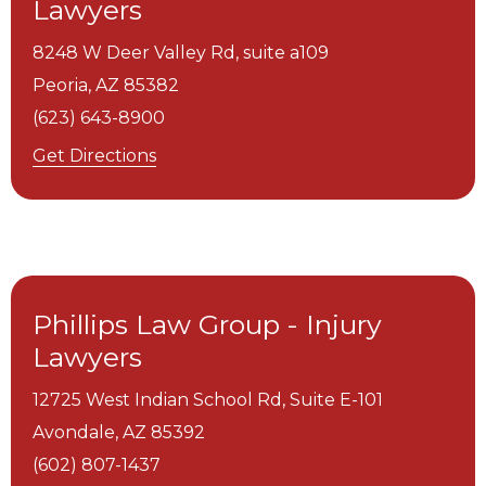
Lawyers
8248 W Deer Valley Rd, suite a109
Peoria,
AZ
85382
(623) 643-8900
Get Directions
Phillips Law Group - Injury
Lawyers
12725 West Indian School Rd, Suite E-101
Avondale,
AZ
85392
(602) 807-1437