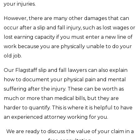
your injuries.
However, there are many other damages that can
occur after a slip and fall injury, such as lost wages or
lost earning capacity if you must enter a new line of
work because you are physically unable to do your
old job.
Our Flagstaff slip and fall lawyers can also explain
how to document your physical pain and mental
suffering after the injury. These can be worth as
much or more than medical bills, but they are
harder to quantify. This is where it is helpful to have
an experienced attorney working for you.
We are ready to discuss the value of your claim in a