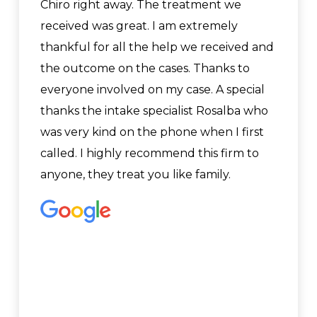
Chiro right away. The treatment we
received was great. I am extremely
thankful for all the help we received and
the outcome on the cases. Thanks to
everyone involved on my case. A special
thanks the intake specialist Rosalba who
was very kind on the phone when I first
called. I highly recommend this firm to
anyone, they treat you like family.