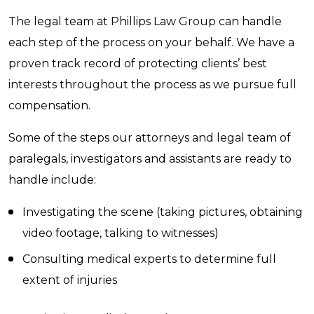
The legal team at Phillips Law Group can handle
each step of the process on your behalf. We have a
proven track record of protecting clients’ best
interests throughout the process as we pursue full
compensation.
Some of the steps our attorneys and legal team of
paralegals, investigators and assistants are ready to
handle include:
Investigating the scene (taking pictures, obtaining
video footage, talking to witnesses)
Consulting medical experts to determine full
extent of injuries