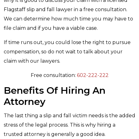
why it is good to discuss your claim with a licensed
Flagstaff slip and fall lawyer in a free consultation.
We can determine how much time you may have to
file claim and if you have a viable case.
If time runs out, you could lose the right to pursue
compensation, so do not wait to talk about your
claim with our lawyers.
Free consultation:
602-222-222
Benefits Of Hiring An
Attorney
The last thing a slip and fall victim needs is the added
stress of the legal process. This is why hiring a
trusted attorney is generally a good idea.