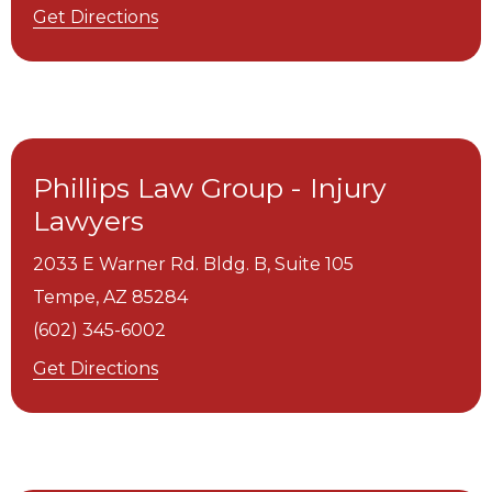
Get Directions
Phillips Law Group - Injury
Lawyers
2033 E Warner Rd. Bldg. B, Suite 105
Tempe,
AZ
85284
(602) 345-6002
Get Directions