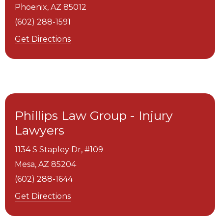
Phoenix,
AZ
85012
(602) 288-1591
Get Directions
Phillips Law Group - Injury
Lawyers
1134 S Stapley Dr, #109
Mesa,
AZ
85204
(602) 288-1644
Get Directions