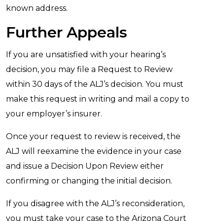
known address.
Further Appeals
If you are unsatisfied with your hearing’s
decision, you may file a Request to Review
within 30 days of the ALJ’s decision. You must
make this request in writing and mail a copy to
your employer’s insurer.
Once your request to review is received, the
ALJ will reexamine the evidence in your case
and issue a Decision Upon Review either
confirming or changing the initial decision.
If you disagree with the ALJ’s reconsideration,
you must take your case to the Arizona Court