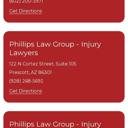
(602) 200-3971
Get Directions
Phillips Law Group - Injury
Lawyers
122 N Cortez Street, Suite 105
Prescott,
AZ
86301
(928) 268-5692
Get Directions
Phillips Law Group - Injury