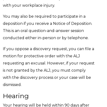
with your workplace injury.
You may also be required to participate in a
deposition if you receive a Notice of Deposition.
This is an oral question-and-answer session
conducted either in-person or by telephone.
If you oppose a discovery request, you can file a
motion for protective order with the ALJ
requesting an excusal. However, if your request
is not granted by the ALJ, you must comply
with the discovery process or your case will be
dismissed.
Hearing
Your hearing will be held within 90 days after