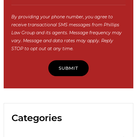
By providing your phone number, you agree to
receive transactional SMS messages from Phillips
Law Group and its agents. Message frequency may
vary. Message and data rates may apply. Reply
STOP to opt out at any time.
Categories