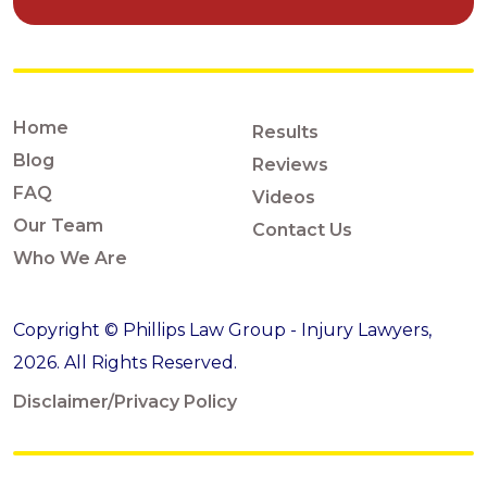
Home
Results
Blog
Reviews
FAQ
Videos
Our Team
Contact Us
Who We Are
Copyright © Phillips Law Group - Injury Lawyers,
2026. All Rights Reserved.
Disclaimer/Privacy Policy