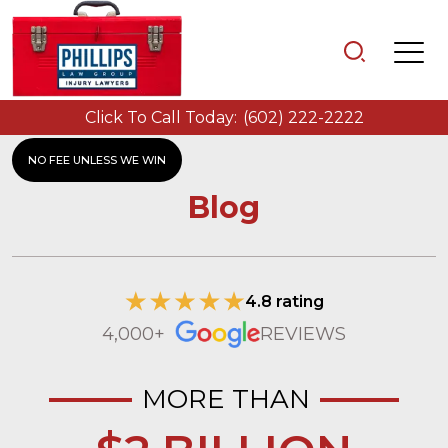
Click To Call Today:
(602) 222-2222
NO FEE UNLESS WE WIN
Blog
4.8 rating
4,000+
REVIEWS
MORE THAN