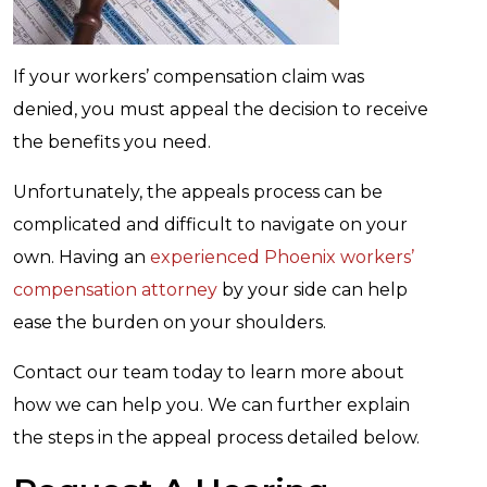
If your workers’ compensation claim was
denied, you must appeal the decision to receive
the benefits you need.
Unfortunately, the appeals process can be
complicated and difficult to navigate on your
own. Having an
experienced Phoenix workers’
compensation attorney
by your side can help
ease the burden on your shoulders.
Contact our team today to learn more about
how we can help you. We can further explain
the steps in the appeal process detailed below.