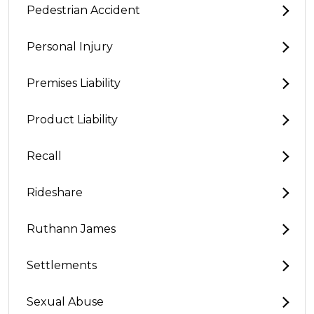
Pedestrian Accident
Personal Injury
Premises Liability
Product Liability
Recall
Rideshare
Ruthann James
Settlements
Sexual Abuse