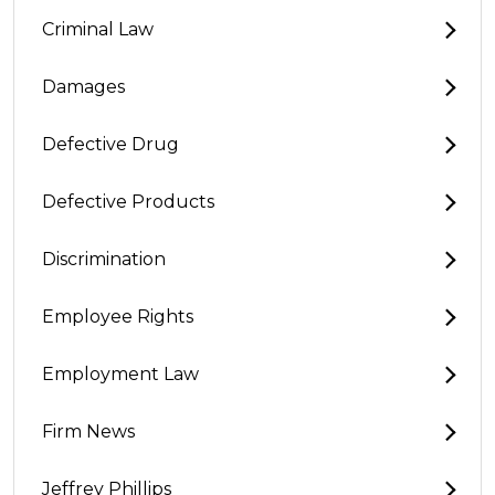
Criminal Law
Damages
Defective Drug
Defective Products
Discrimination
Employee Rights
Employment Law
Firm News
Jeffrey Phillips