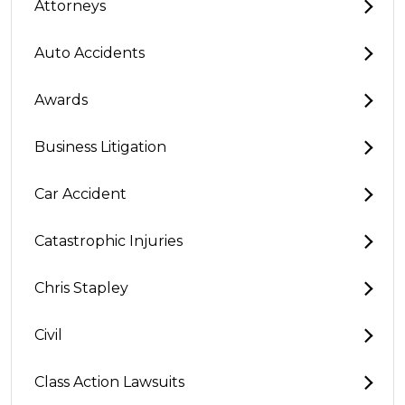
Attorneys
Auto Accidents
Awards
Business Litigation
Car Accident
Catastrophic Injuries
Chris Stapley
Civil
Class Action Lawsuits