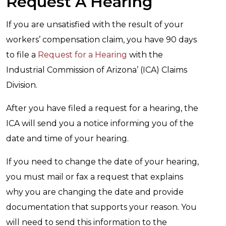
Request A Hearing
If you are unsatisfied with the result of your
workers’ compensation claim, you have 90 days
to file a
Request for a Hearing
with the
Industrial Commission of Arizona’ (ICA) Claims
Division.
After you have filed a request for a hearing, the
ICA will send you a notice informing you of the
date and time of your hearing.
If you need to change the date of your hearing,
you must mail or fax a request that explains
why you are changing the date and provide
documentation that supports your reason. You
will need to send this information to the