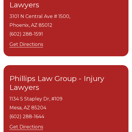
Lawyers
3101 N Central Ave # 1500,
Phoenix,
AZ
85012
(602) 288-1591
Get Directions
Phillips Law Group - Injury
Lawyers
1134 S Stapley Dr, #109
Mesa,
AZ
85204
(602) 288-1644
Get Directions