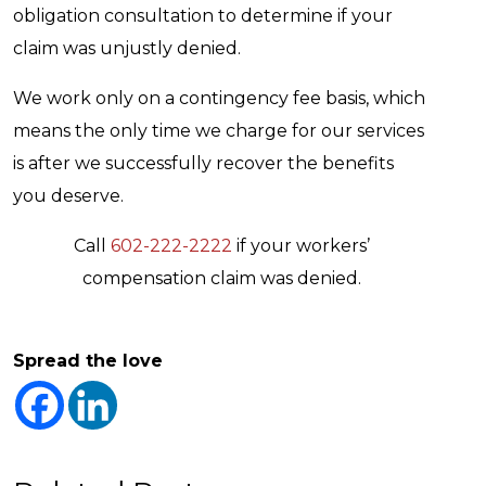
obligation consultation to determine if your
claim was unjustly denied.
We work only on a contingency fee basis, which
means the only time we charge for our services
is after we successfully recover the benefits
you deserve.
Call
602-222-2222
if your workers’
compensation claim was denied.
Spread the love