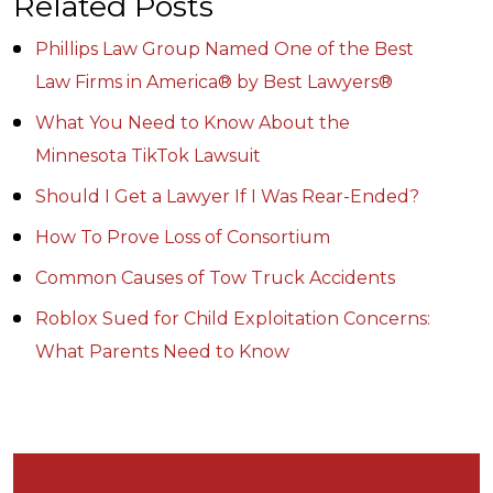
Related Posts
Phillips Law Group Named One of the Best
Law Firms in America® by Best Lawyers®
What You Need to Know About the
Minnesota TikTok Lawsuit
Should I Get a Lawyer If I Was Rear-Ended?
How To Prove Loss of Consortium
Common Causes of Tow Truck Accidents
Roblox Sued for Child Exploitation Concerns:
What Parents Need to Know