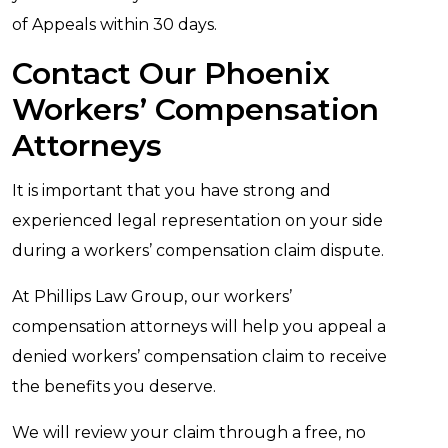
of Appeals within 30 days.
Contact Our Phoenix
Workers’ Compensation
Attorneys
It is important that you have strong and
experienced legal representation on your side
during a workers’ compensation claim dispute.
At Phillips Law Group, our workers’
compensation attorneys will help you appeal a
denied workers’ compensation claim to receive
the benefits you deserve.
We will review your claim through a free, no