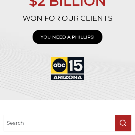
$2 BILLION
WON FOR OUR CLIENTS
YOU NEED A PHILLIPS!