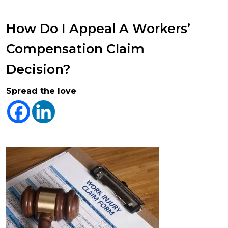
How Do I Appeal A Workers’
Compensation Claim
Decision?
Spread the love