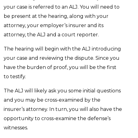
your case is referred to an ALJ. You will need to
be present at the hearing, along with your
attorney, your employer’s insurer and its
attorney, the ALJ and a court reporter.
The hearing will begin with the ALJ introducing
your case and reviewing the dispute. Since you
have the burden of proof, you will be the first
to testify.
The ALJ will likely ask you some initial questions
and you may be cross-examined by the
insurer’s attorney. In turn, you will also have the
opportunity to cross-examine the defense’s
witnesses.