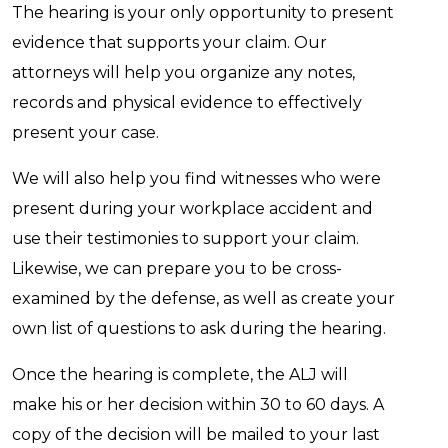
The hearing is your only opportunity to present
evidence that supports your claim. Our
attorneys will help you organize any notes,
records and physical evidence to effectively
present your case.
We will also help you find witnesses who were
present during your workplace accident and
use their testimonies to support your claim.
Likewise, we can prepare you to be cross-
examined by the defense, as well as create your
own list of questions to ask during the hearing.
Once the hearing is complete, the ALJ will
make his or her decision within 30 to 60 days. A
copy of the decision will be mailed to your last