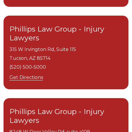
Phillips Law Group - Injury
Lawyers
315 W Irvington Rd, Suite 115
Tucson,
AZ
85714
(520) 500-5000
Get Directions
Phillips Law Group - Injury
Lawyers
8248 W Deer Valley Rd, suite a109