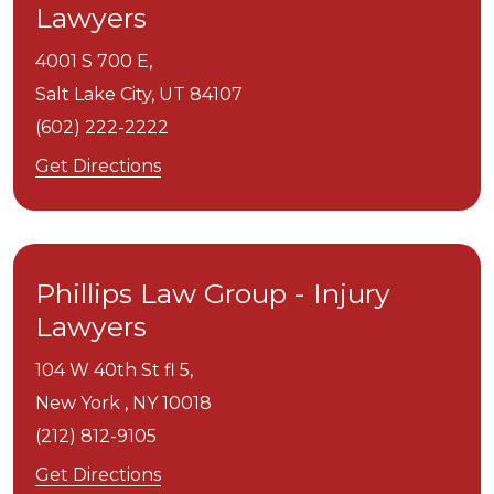
Lawyers
4001 S 700 E,
Salt Lake City,
UT
84107
(602) 222-2222
Get Directions
Phillips Law Group - Injury
Lawyers
104 W 40th St fl 5,
New York ,
NY
10018
(212) 812-9105
Get Directions