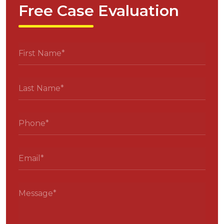
Free Case Evaluation