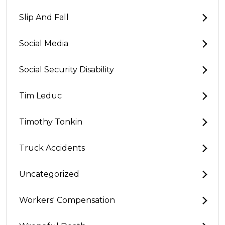
Slip And Fall
Social Media
Social Security Disability
Tim Leduc
Timothy Tonkin
Truck Accidents
Uncategorized
Workers' Compensation