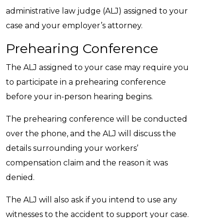
administrative law judge (ALJ) assigned to your
case and your employer’s attorney.
Prehearing Conference
The ALJ assigned to your case may require you
to participate in a prehearing conference
before your in-person hearing begins.
The prehearing conference will be conducted
over the phone, and the ALJ will discuss the
details surrounding your workers’
compensation claim and the reason it was
denied.
The ALJ will also ask if you intend to use any
witnesses to the accident to support your case.