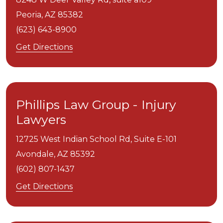
Peoria,
AZ
85382
(623) 643-8900
Get Directions
Phillips Law Group - Injury
Lawyers
12725 West Indian School Rd, Suite E-101
Avondale,
AZ
85392
(602) 807-1437
Get Directions