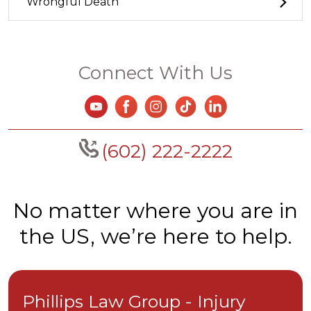
Wrongful Death
Connect With Us
(602) 222-2222
No matter where you are in
the US, we’re here to help.
Phillips Law Group - Injury