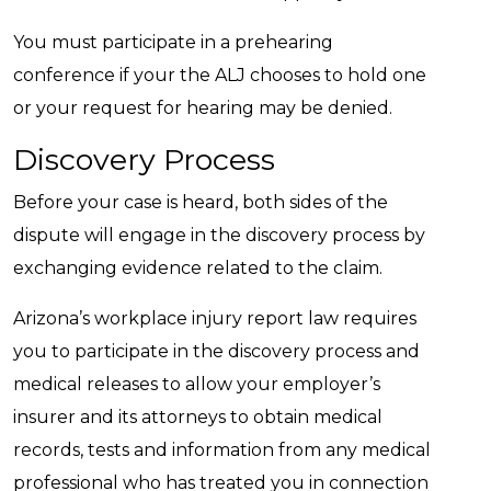
You must participate in a prehearing
conference if your the ALJ chooses to hold one
or your request for hearing may be denied.
Discovery Process
Before your case is heard, both sides of the
dispute will engage in the discovery process by
exchanging evidence related to the claim.
Arizona’s workplace injury report law requires
you to participate in the discovery process and
medical releases to allow your employer’s
insurer and its attorneys to obtain medical
records, tests and information from any medical
professional who has treated you in connection