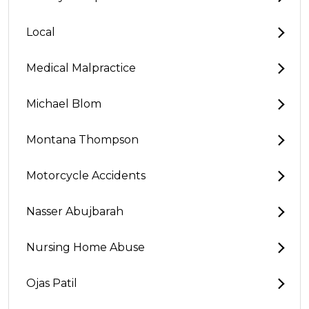
Local
Medical Malpractice
Michael Blom
Montana Thompson
Motorcycle Accidents
Nasser Abujbarah
Nursing Home Abuse
Ojas Patil