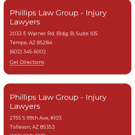
Phillips Law Group - Injury
Lawyers
2033 E Warner Rd. Bldg. B, Suite 105
Tempe,
AZ
85284
(602) 345-6002
Get Directions
Phillips Law Group - Injury
Lawyers
2755 S 99th Ave, #103
Tolleson,
AZ
85353