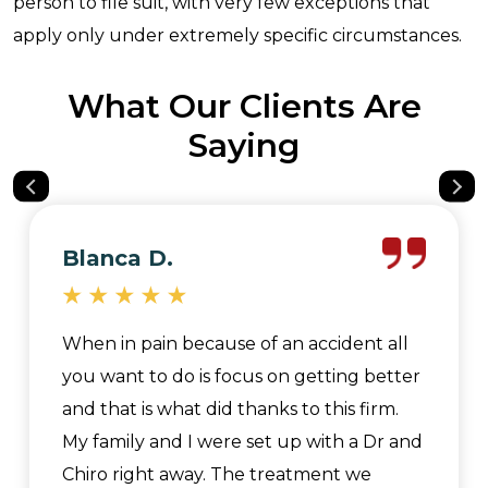
person to file suit, with very few exceptions that
apply only under extremely specific circumstances.
What Our Clients Are
Saying
Blanca D.
When in pain because of an accident all
you want to do is focus on getting better
and that is what did thanks to this firm.
My family and I were set up with a Dr and
Chiro right away. The treatment we