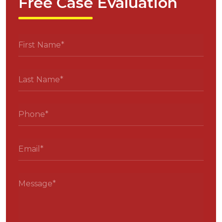
Free Case Evaluation