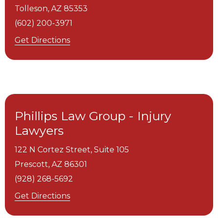
Tolleson,
AZ
85353
(602) 200-3971
Get Directions
Phillips Law Group - Injury
Lawyers
122 N Cortez Street, Suite 105
Prescott,
AZ
86301
(928) 268-5692
Get Directions