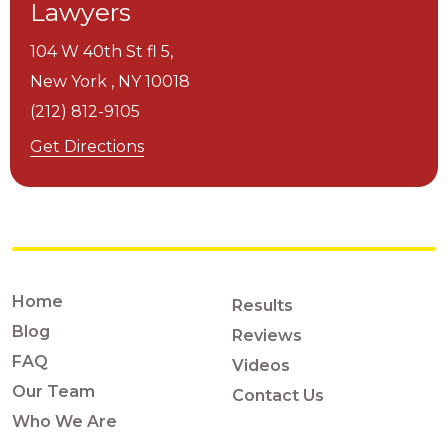
Lawyers
104 W 40th St fl 5,
New York ,
NY
10018
(212) 812-9105
Get Directions
Home
Results
Blog
Reviews
FAQ
Videos
Our Team
Contact Us
Who We Are