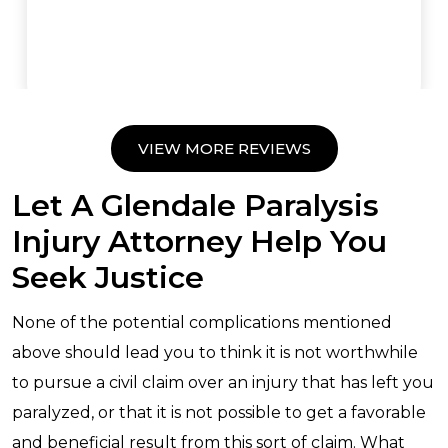
VIEW MORE REVIEWS
Let A Glendale Paralysis
Injury Attorney Help You
Seek Justice
None of the potential complications mentioned
above should lead you to think it is not worthwhile
to pursue a civil claim over an injury that has left you
paralyzed, or that it is not possible to get a favorable
and beneficial result from this sort of claim. What