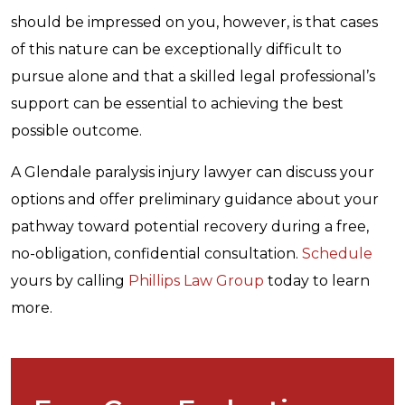
should be impressed on you, however, is that cases
of this nature can be exceptionally difficult to
pursue alone and that a skilled legal professional’s
support can be essential to achieving the best
possible outcome.
A Glendale paralysis injury lawyer can discuss your
options and offer preliminary guidance about your
pathway toward potential recovery during a free,
no-obligation, confidential consultation.
Schedule
yours by calling
Phillips Law Group
today to learn
more.