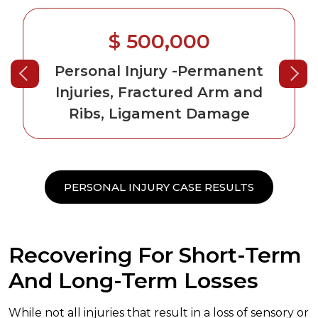
$ 500,000
Personal Injury
-Permanent
Injuries, Fractured Arm and
Ribs, Ligament Damage
PERSONAL INJURY CASE RESULTS
Recovering For Short-Term
And Long-Term Losses
While not all injuries that result in a loss of sensory or