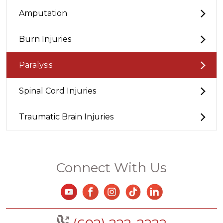
Amputation
Burn Injuries
Paralysis
Spinal Cord Injuries
Traumatic Brain Injuries
Connect With Us