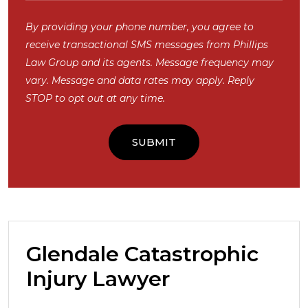
By providing your phone number, you agree to
receive transactional SMS messages from Phillips
Law Group and its agents. Message frequency may
vary. Message and data rates may apply. Reply
STOP to opt out at any time.
Glendale Catastrophic
Injury Lawyer