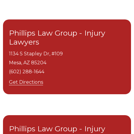
Phillips Law Group - Injury
Lawyers
1134 S Stapley Dr, #109
Mesa,
AZ
85204
(602) 288-1644
Get Directions
Phillips Law Group - Injury