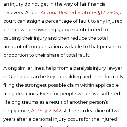
an injury do not get in the way of fair financial
recovery. As per
Arizona Revised Statutes §12-2505
, a
court can assign a percentage of fault to any injured
person whose own negligence contributed to
causing their injury and then reduce the total
amount of compensation available to that person in
proportion to their share of total fault.
Along similar lines, help from a paralysis injury lawyer
in Glendale can be key to building and then formally
filing the strongest possible claim within applicable
filing deadlines. Even for people who have suffered
lifelong trauma as a result of another person’s
negligence,
A.R.S. §12-542
still sets a deadline of two
years after a personal injury occurs for the injured