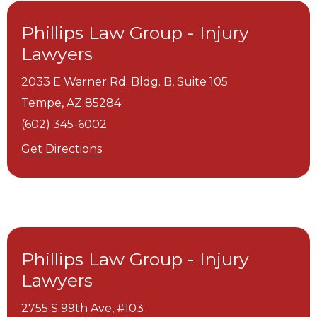
Phillips Law Group - Injury
Lawyers
2033 E Warner Rd. Bldg. B, Suite 105
Tempe,
AZ
85284
(602) 345-6002
Get Directions
Phillips Law Group - Injury
Lawyers
2755 S 99th Ave, #103