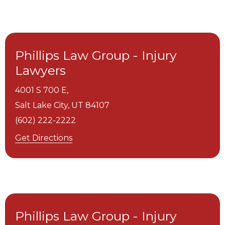
Phillips Law Group - Injury
Lawyers
4001 S 700 E,
Salt Lake City,
UT
84107
(602) 222-2222
Get Directions
Phillips Law Group - Injury