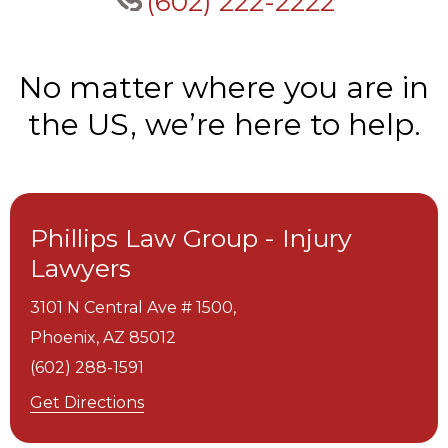
(602) 222-2222
No matter where you are in
the US, we’re here to help.
Phillips Law Group - Injury
Lawyers
3101 N Central Ave # 1500,
Phoenix,
AZ
85012
(602) 288-1591
Get Directions