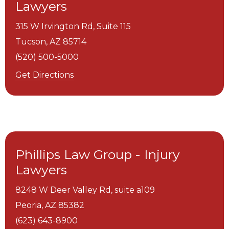
Lawyers
315 W Irvington Rd, Suite 115
Tucson,
AZ
85714
(520) 500-5000
Get Directions
Phillips Law Group - Injury
Lawyers
8248 W Deer Valley Rd, suite a109
Peoria,
AZ
85382
(623) 643-8900