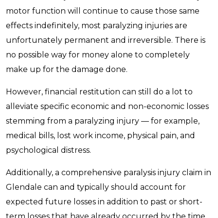
motor function will continue to cause those same
effects indefinitely, most paralyzing injuries are
unfortunately permanent and irreversible. There is
no possible way for money alone to completely
make up for the damage done.
However, financial restitution can still do a lot to
alleviate specific economic and non-economic losses
stemming from a paralyzing injury — for example,
medical bills, lost work income, physical pain, and
psychological distress.
Additionally, a comprehensive paralysis injury claim in
Glendale can and typically should account for
expected future losses in addition to past or short-
term losses that have already occurred by the time