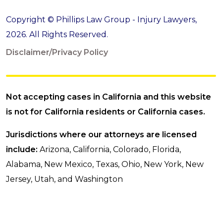
Copyright © Phillips Law Group - Injury Lawyers,
2026. All Rights Reserved.
Disclaimer/Privacy Policy
Not accepting cases in California and this website
is not for California residents or California cases.
Jurisdictions where our attorneys are licensed
include:
Arizona, California, Colorado, Florida,
Alabama, New Mexico, Texas, Ohio, New York, New
Jersey, Utah, and Washington