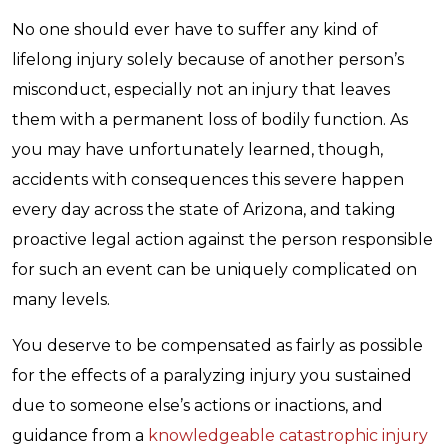
No one should ever have to suffer any kind of
lifelong injury solely because of another person’s
misconduct, especially not an injury that leaves
them with a permanent loss of bodily function. As
you may have unfortunately learned, though,
accidents with consequences this severe happen
every day across the state of Arizona, and taking
proactive legal action against the person responsible
for such an event can be uniquely complicated on
many levels.
You deserve to be compensated as fairly as possible
for the effects of a paralyzing injury you sustained
due to someone else’s actions or inactions, and
guidance from a
knowledgeable catastrophic injury