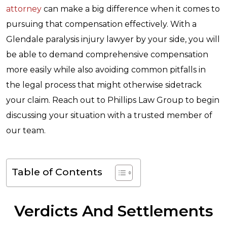
attorney
can make a big difference when it comes to
pursuing that compensation effectively. With a
Glendale paralysis injury lawyer by your side, you will
be able to demand comprehensive compensation
more easily while also avoiding common pitfalls in
the legal process that might otherwise sidetrack
your claim. Reach out to Phillips Law Group to begin
discussing your situation with a trusted member of
our team.
Table of Contents
Verdicts And Settlements