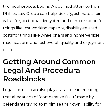
the legal process begins. A qualified attorney from
Phillips Law Group can help identify, estimate a fair
value for, and proactively demand compensation for
things like lost working capacity, disability-related
costs for things like wheelchairs and home/vehicle
modifications, and lost overall quality and enjoyment
of life.
Getting Around Common
Legal And Procedural
Roadblocks
Legal counsel can also play a vital role in ensuring
that allegations of “comparative fault” made by
defendants trying to minimize their own liability for