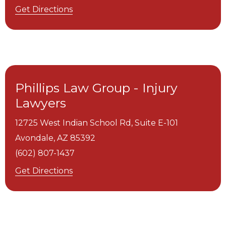
Get Directions
Phillips Law Group - Injury
Lawyers
12725 West Indian School Rd, Suite E-101
Avondale,
AZ
85392
(602) 807-1437
Get Directions