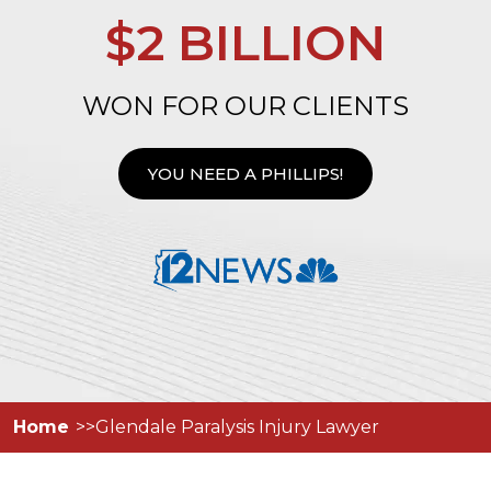
$2 BILLION
WON FOR OUR CLIENTS
YOU NEED A PHILLIPS!
Home
Glendale Paralysis Injury Lawyer