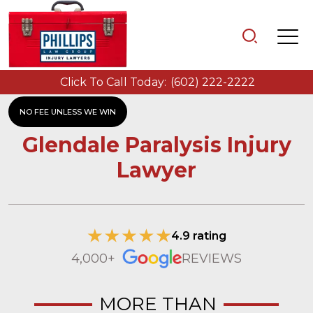
Click To Call Today:
(602) 222-2222
NO FEE UNLESS WE WIN
Glendale Paralysis Injury
Lawyer
4.9 rating
4,000+
REVIEWS
MORE THAN