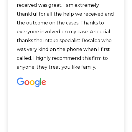
received was great. I am extremely
thankful for all the help we received and
the outcome on the cases. Thanks to
everyone involved on my case. A special
thanks the intake specialist Rosalba who
was very kind on the phone when I first
called. I highly recommend this firm to
anyone, they treat you like family.