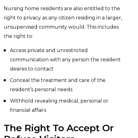
Nursing home residents are also entitled to the
right to privacy as any citizen residing in a larger,
unsupervised community would. This includes
the right to:
Access private and unrestricted
communication with any person the resident
desires to contact
Conceal the treatment and care of the
resident’s personal needs
Withhold revealing medical, personal or
financial affairs
The Right To Accept Or