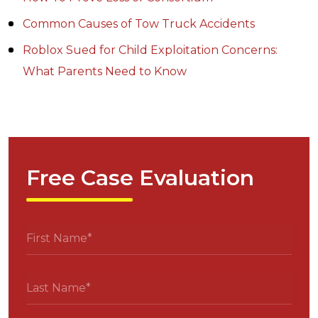
Common Causes of Tow Truck Accidents
Roblox Sued for Child Exploitation Concerns:
What Parents Need to Know
Free Case Evaluation