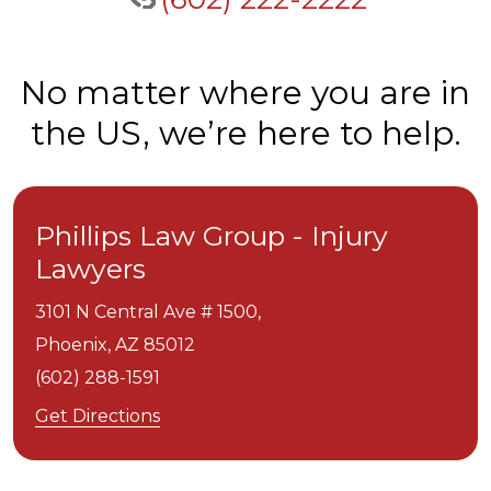
No matter where you are in
the US, we’re here to help.
Phillips Law Group - Injury
Lawyers
3101 N Central Ave # 1500,
Phoenix,
AZ
85012
(602) 288-1591
Get Directions