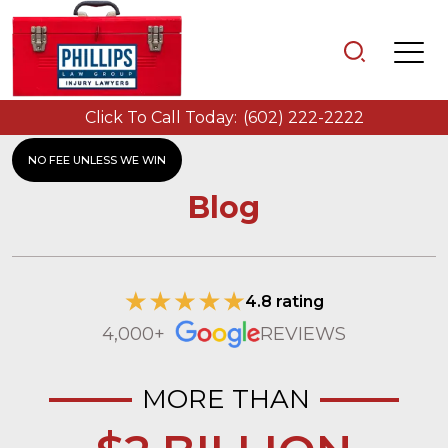
Click To Call Today:
(602) 222-2222
NO FEE UNLESS WE WIN
Blog
4.8 rating
4,000+
REVIEWS
MORE THAN