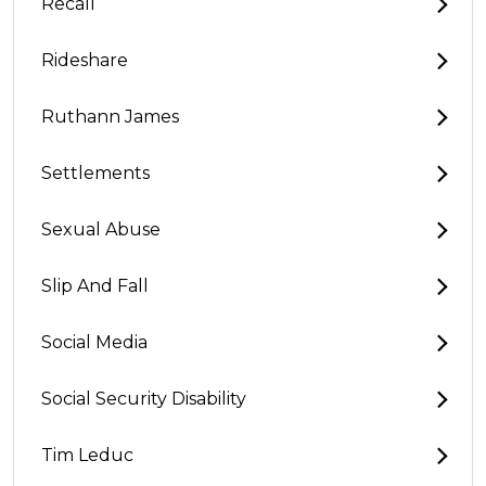
Recall
Rideshare
Ruthann James
Settlements
Sexual Abuse
Slip And Fall
Social Media
Social Security Disability
Tim Leduc