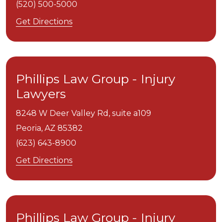
(520) 500-5000
Get Directions
Phillips Law Group - Injury
Lawyers
8248 W Deer Valley Rd, suite a109
Peoria,
AZ
85382
(623) 643-8900
Get Directions
Phillips Law Group - Injury