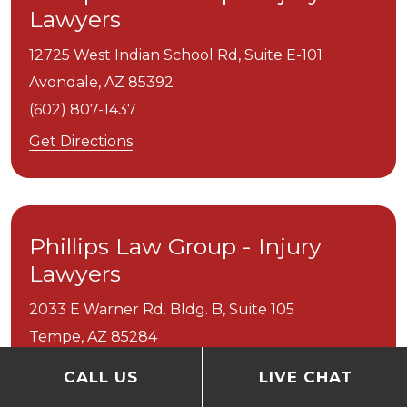
Lawyers
12725 West Indian School Rd, Suite E-101
Avondale,
AZ
85392
(602) 807-1437
Get Directions
Phillips Law Group - Injury
Lawyers
2033 E Warner Rd. Bldg. B, Suite 105
Tempe,
AZ
85284
(602) 345-6002
CALL US
LIVE CHAT
Get Directions