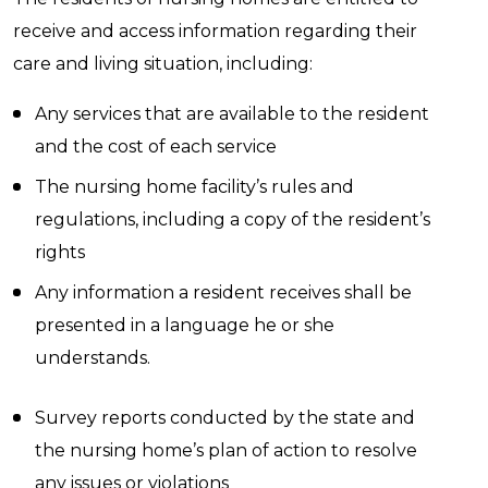
receive and access information regarding their
care and living situation, including:
Any services that are available to the resident
and the cost of each service
The nursing home facility’s rules and
regulations, including a copy of the resident’s
rights
Any information a resident receives shall be
presented in a language he or she
understands.
Survey reports conducted by the state and
the nursing home’s plan of action to resolve
any issues or violations