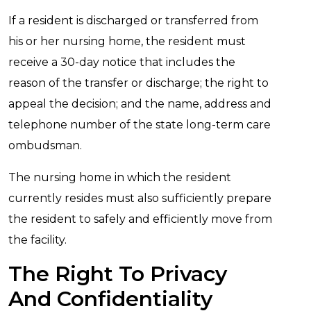
If a resident is discharged or transferred from
his or her nursing home, the resident must
receive a 30-day notice that includes the
reason of the transfer or discharge; the right to
appeal the decision; and the name, address and
telephone number of the state long-term care
ombudsman.
The nursing home in which the resident
currently resides must also sufficiently prepare
the resident to safely and efficiently move from
the facility.
The Right To Privacy
And Confidentiality