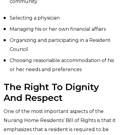
community
Selecting a physician
Managing his or her own financial affairs
Organizing and participating in a Resident
Council
Choosing reasonable accommodation of his
or her needs and preferences
The Right To Dignity
And Respect
One of the most important aspects of the
Nursing Home Residents’ Bill of Rights is that it
emphasizes that a resident is required to be