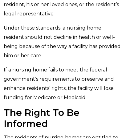
resident, his or her loved ones, or the resident’s
legal representative.
Under these standards, a nursing home
resident should not decline in health or well-
being because of the way a facility has provided
him or her care.
If a nursing home fails to meet the federal
government’s requirements to preserve and
enhance residents’ rights, the facility will lose
funding for Medicare or Medicaid.
The Right To Be
Informed
The residents of nursing homes are entitled to