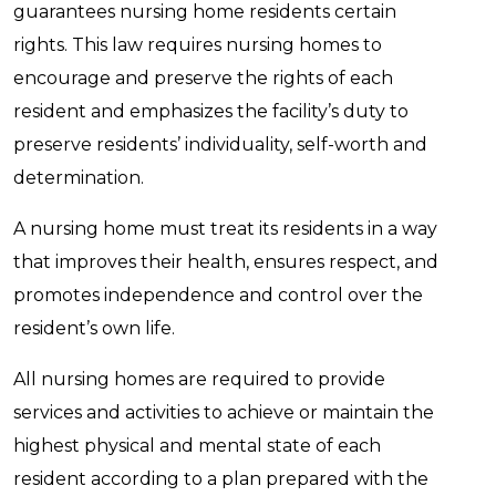
guarantees nursing home residents certain
rights. This law requires nursing homes to
encourage and preserve the rights of each
resident and emphasizes the facility’s duty to
preserve residents’ individuality, self-worth and
determination.
A nursing home must treat its residents in a way
that improves their health, ensures respect, and
promotes independence and control over the
resident’s own life.
All nursing homes are required to provide
services and activities to achieve or maintain the
highest physical and mental state of each
resident according to a plan prepared with the