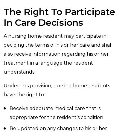
The Right To Participate
In Care Decisions
A nursing home resident may participate in
deciding the terms of his or her care and shall
also receive information regarding his or her
treatment in a language the resident
understands.
Under this provision, nursing home residents
have the right to:
Receive adequate medical care that is
appropriate for the resident’s condition
Be updated on any changes to his or her