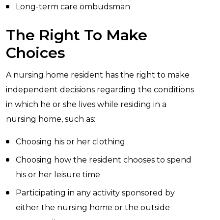
Long-term care ombudsman
The Right To Make
Choices
A nursing home resident has the right to make
independent decisions regarding the conditions
in which he or she lives while residing in a
nursing home, such as:
Choosing his or her clothing
Choosing how the resident chooses to spend
his or her leisure time
Participating in any activity sponsored by
either the nursing home or the outside