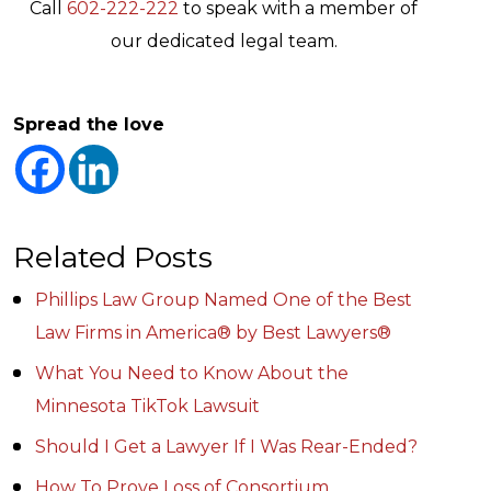
Call
602-222-222
to speak with a member of
our dedicated legal team.
Spread the love
Related Posts
Phillips Law Group Named One of the Best
Law Firms in America® by Best Lawyers®
What You Need to Know About the
Minnesota TikTok Lawsuit
Should I Get a Lawyer If I Was Rear-Ended?
How To Prove Loss of Consortium