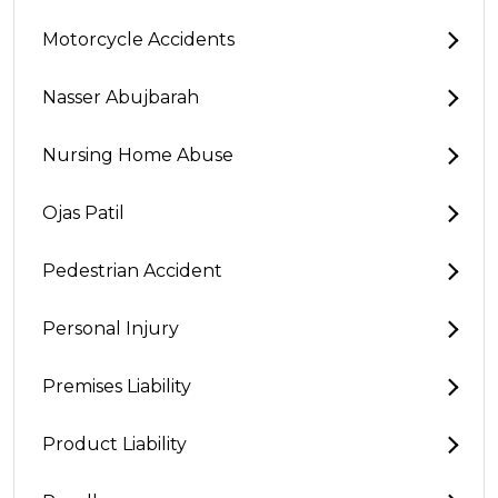
Motorcycle Accidents
Nasser Abujbarah
Nursing Home Abuse
Ojas Patil
Pedestrian Accident
Personal Injury
Premises Liability
Product Liability