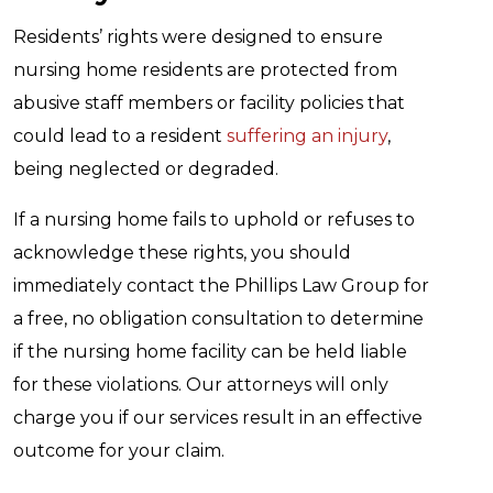
Residents’ rights were designed to ensure
nursing home residents are protected from
abusive staff members or facility policies that
could lead to a resident
suffering an injury
,
being neglected or degraded.
If a nursing home fails to uphold or refuses to
acknowledge these rights, you should
immediately contact the Phillips Law Group for
a free, no obligation consultation to determine
if the nursing home facility can be held liable
for these violations. Our attorneys will only
charge you if our services result in an effective
outcome for your claim.