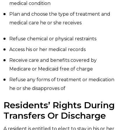
medical condition
Plan and choose the type of treatment and
medical care he or she receives
Refuse chemical or physical restraints
Access his or her medical records
Receive care and benefits covered by
Medicare or Medicaid free of charge
Refuse any forms of treatment or medication
he or she disapproves of
Residents’ Rights During
Transfers Or Discharge
A resident is entitled to elect to stay in his or her