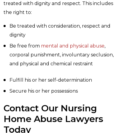
treated with dignity and respect. This includes
the right to:
Be treated with consideration, respect and
dignity
Be free from
mental and physical abuse
,
corporal punishment, involuntary seclusion,
and physical and chemical restraint
Fulfill his or her self-determination
Secure his or her possessions
Contact Our Nursing
Home Abuse Lawyers
Today