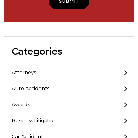
Categories
Attorneys
Auto Accidents
Awards
Business Litigation
Car Accident