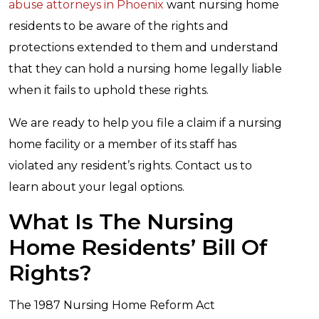
abuse attorneys in Phoenix
want nursing home
residents to be aware of the rights and
protections extended to them and understand
that they can hold a nursing home legally liable
when it fails to uphold these rights.
We are ready to help you file a claim if a nursing
home facility or a member of its staff has
violated any resident’s rights. Contact us to
learn about your legal options.
What Is The Nursing
Home Residents’ Bill Of
Rights?
The 1987 Nursing Home Reform Act