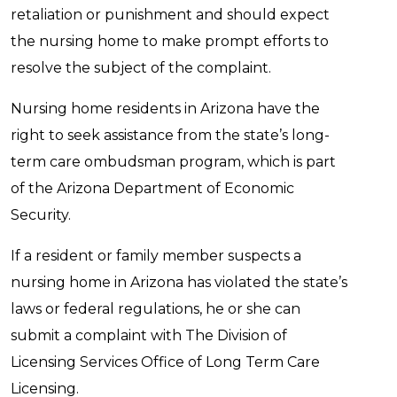
retaliation or punishment and should expect
the nursing home to make prompt efforts to
resolve the subject of the complaint.
Nursing home residents in Arizona have the
right to seek assistance from the state’s long-
term care ombudsman program, which is part
of the Arizona Department of Economic
Security.
If a resident or family member suspects a
nursing home in Arizona has violated the state’s
laws or federal regulations, he or she can
submit a complaint with The Division of
Licensing Services Office of Long Term Care
Licensing.