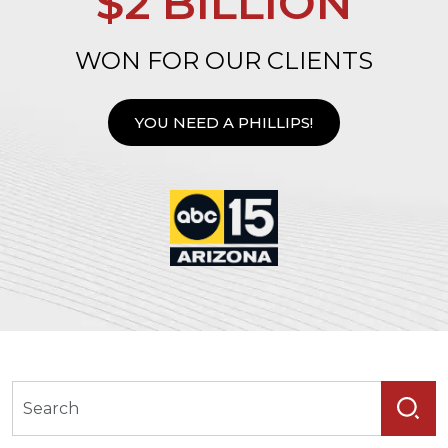
$2 BILLION
WON FOR OUR CLIENTS
YOU NEED A PHILLIPS!