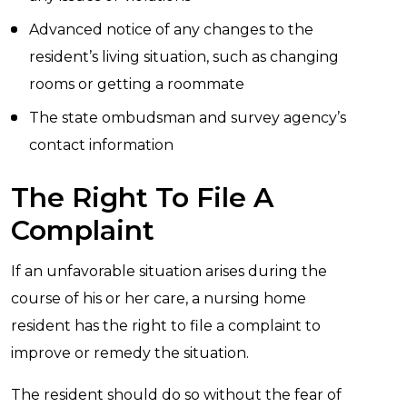
Advanced notice of any changes to the
resident’s living situation, such as changing
rooms or getting a roommate
The state ombudsman and survey agency’s
contact information
The Right To File A
Complaint
If an unfavorable situation arises during the
course of his or her care, a nursing home
resident has the right to file a complaint to
improve or remedy the situation.
The resident should do so without the fear of