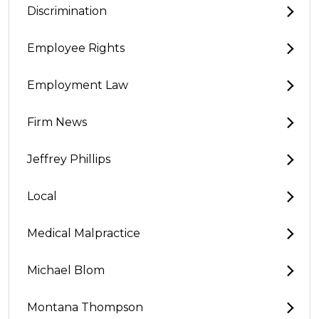
Discrimination
Employee Rights
Employment Law
Firm News
Jeffrey Phillips
Local
Medical Malpractice
Michael Blom
Montana Thompson