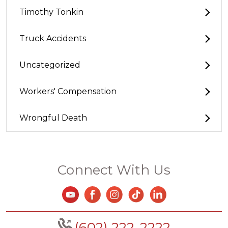
Timothy Tonkin
Truck Accidents
Uncategorized
Workers' Compensation
Wrongful Death
Connect With Us
(602) 222-2222