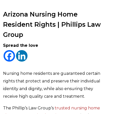
Arizona Nursing Home
Resident Rights | Phillips Law
Group
Spread the love
Nursing home residents are guaranteed certain
rights that protect and preserve their individual
identity and dignity, while also ensuring they
receive high quality care and treatment.
The Phillip’s Law Group’s
trusted nursing home