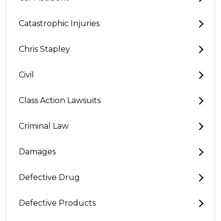
Catastrophic Injuries
Chris Stapley
Civil
Class Action Lawsuits
Criminal Law
Damages
Defective Drug
Defective Products