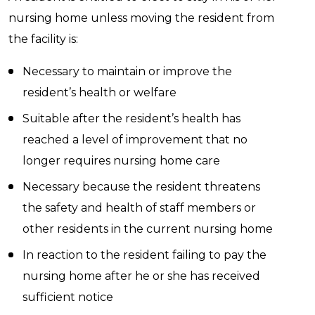
nursing home unless moving the resident from
the facility is:
Necessary to maintain or improve the
resident’s health or welfare
Suitable after the resident’s health has
reached a level of improvement that no
longer requires nursing home care
Necessary because the resident threatens
the safety and health of staff members or
other residents in the current nursing home
In reaction to the resident failing to pay the
nursing home after he or she has received
sufficient notice