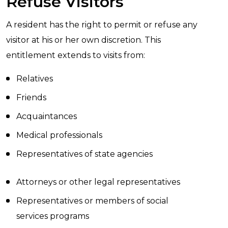
Refuse Visitors
A resident has the right to permit or refuse any
visitor at his or her own discretion. This
entitlement extends to visits from:
Relatives
Friends
Acquaintances
Medical professionals
Representatives of state agencies
Attorneys or other legal representatives
Representatives or members of social
services programs