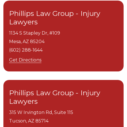
Phillips Law Group - Injury
Lawyers
1134 S Stapley Dr, #109
Mesa,
AZ
85204
(602) 288-1644
Get Directions
Phillips Law Group - Injury
Lawyers
315 W Irvington Rd, Suite 115
Tucson,
AZ
85714