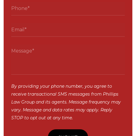
By providing your phone number, you agree to
receive transactional SMS messages from Phillips
Law Group and its agents. Message frequency may
vary. Message and data rates may apply. Reply
STOP to opt out at any time.