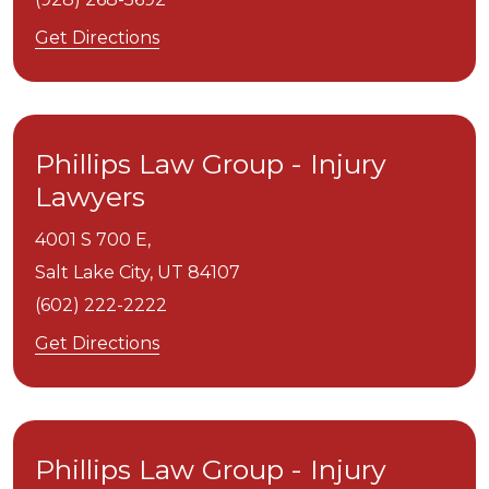
Get Directions
Phillips Law Group - Injury
Lawyers
4001 S 700 E,
Salt Lake City,
UT
84107
(602) 222-2222
Get Directions
Phillips Law Group - Injury