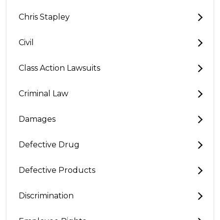
Chris Stapley
Civil
Class Action Lawsuits
Criminal Law
Damages
Defective Drug
Defective Products
Discrimination