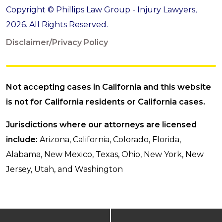
Copyright © Phillips Law Group - Injury Lawyers,
2026. All Rights Reserved.
Disclaimer/Privacy Policy
Not accepting cases in California and this website
is not for California residents or California cases.
Jurisdictions where our attorneys are licensed
include:
Arizona, California, Colorado, Florida,
Alabama, New Mexico, Texas, Ohio, New York, New
Jersey, Utah, and Washington