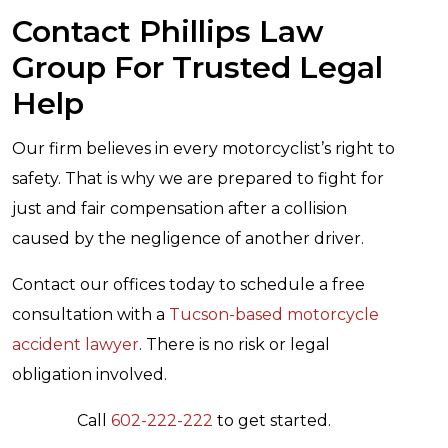
Contact Phillips Law
Group For Trusted Legal
Help
Our firm believes in every motorcyclist’s right to
safety. That is why we are prepared to fight for
just and fair compensation after a collision
caused by the negligence of another driver.
Contact our offices today to schedule a free
consultation with a
Tucson-based motorcycle
accident lawyer
. There is no risk or legal
obligation involved.
Call
602-222-222
to get started.