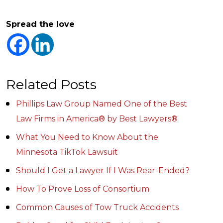
Spread the love
Related Posts
Phillips Law Group Named One of the Best
Law Firms in America® by Best Lawyers®
What You Need to Know About the
Minnesota TikTok Lawsuit
Should I Get a Lawyer If I Was Rear-Ended?
How To Prove Loss of Consortium
Common Causes of Tow Truck Accidents