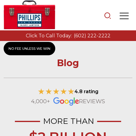
Click To Call Today:
(602) 222-2222
NO FEE UNLESS WE WIN
Blog
4.8 rating
4,000+
REVIEWS
MORE THAN