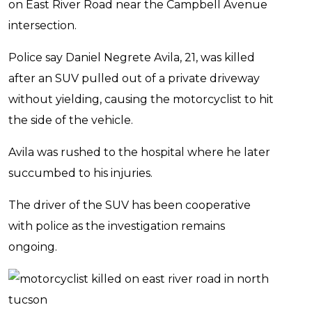
on East River Road near the Campbell Avenue
intersection.
Police say Daniel Negrete Avila, 21, was killed
after an SUV pulled out of a private driveway
without yielding, causing the motorcyclist to hit
the side of the vehicle.
Avila was rushed to the hospital where he later
succumbed to his injuries.
The driver of the SUV has been cooperative
with police as the investigation remains
ongoing.