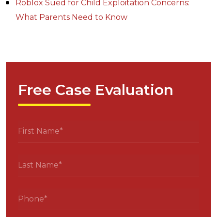
Roblox Sued for Child Exploitation Concerns:
What Parents Need to Know
Free Case Evaluation