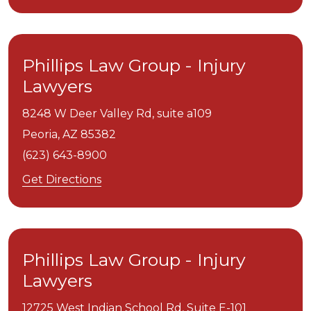
Phillips Law Group - Injury
Lawyers
8248 W Deer Valley Rd, suite a109
Peoria,
AZ
85382
(623) 643-8900
Get Directions
Phillips Law Group - Injury
Lawyers
12725 West Indian School Rd, Suite E-101