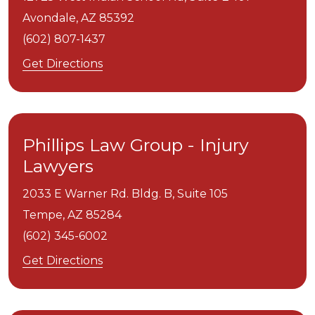
Avondale,
AZ
85392
(602) 807-1437
Get Directions
Phillips Law Group - Injury
Lawyers
2033 E Warner Rd. Bldg. B, Suite 105
Tempe,
AZ
85284
(602) 345-6002
Get Directions