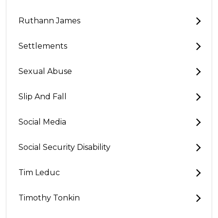
Ruthann James
Settlements
Sexual Abuse
Slip And Fall
Social Media
Social Security Disability
Tim Leduc
Timothy Tonkin