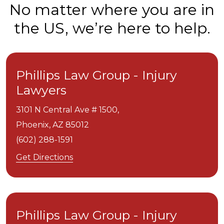
No matter where you are in
the US, we’re here to help.
Phillips Law Group - Injury
Lawyers
3101 N Central Ave # 1500,
Phoenix,
AZ
85012
(602) 288-1591
Get Directions
Phillips Law Group - Injury