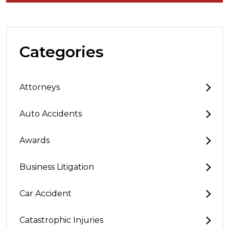
Categories
Attorneys
Auto Accidents
Awards
Business Litigation
Car Accident
Catastrophic Injuries