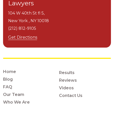
Lawyers
104 W 40th St fl 5,
New York ,
NY
10018
(212) 812-9105
Get Directions
Home
Results
Blog
Reviews
FAQ
Videos
Our Team
Contact Us
Who We Are