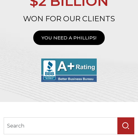
$2 BILLION
WON FOR OUR CLIENTS
YOU NEED A PHILLIPS!