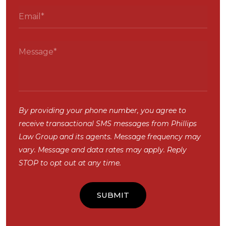
By providing your phone number, you agree to
receive transactional SMS messages from Phillips
Law Group and its agents. Message frequency may
vary. Message and data rates may apply. Reply
STOP to opt out at any time.