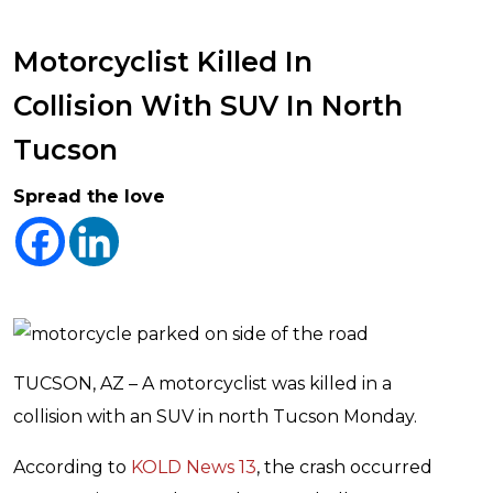
Motorcyclist Killed In
Collision With SUV In North
Tucson
Spread the love
TUCSON, AZ – A motorcyclist was killed in a
collision with an SUV in north Tucson Monday.
According to
KOLD News 13
, the crash occurred