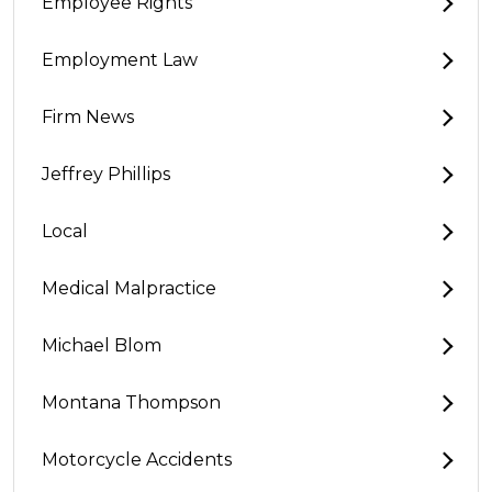
Employee Rights
Employment Law
Firm News
Jeffrey Phillips
Local
Medical Malpractice
Michael Blom
Montana Thompson
Motorcycle Accidents