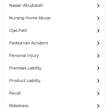
Nasser Abujbarah
Nursing Home Abuse
Ojas Patil
Pedestrian Accident
Personal Injury
Premises Liability
Product Liability
Recall
Rideshare