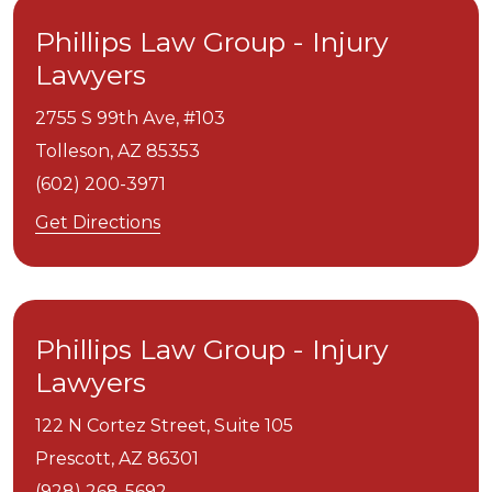
Phillips Law Group - Injury
Lawyers
2755 S 99th Ave, #103
Tolleson,
AZ
85353
(602) 200-3971
Get Directions
Phillips Law Group - Injury
Lawyers
122 N Cortez Street, Suite 105
Prescott,
AZ
86301
(928) 268-5692