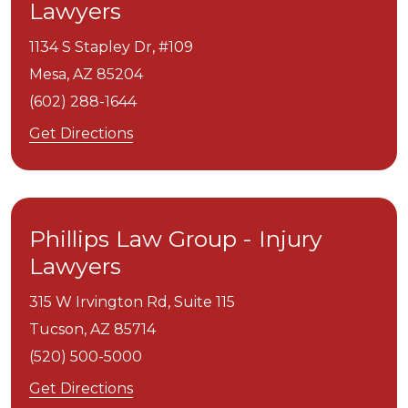
Lawyers
1134 S Stapley Dr, #109
Mesa,
AZ
85204
(602) 288-1644
Get Directions
Phillips Law Group - Injury
Lawyers
315 W Irvington Rd, Suite 115
Tucson,
AZ
85714
(520) 500-5000
Get Directions