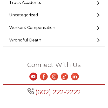
Truck Accidents
Uncategorized
Workers' Compensation
Wrongful Death
Connect With Us
(602) 222-2222