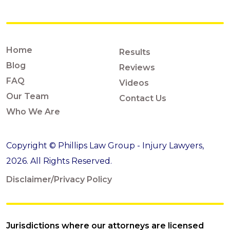
Home
Results
Blog
Reviews
FAQ
Videos
Our Team
Contact Us
Who We Are
Copyright © Phillips Law Group - Injury Lawyers,
2026. All Rights Reserved.
Disclaimer/Privacy Policy
Jurisdictions where our attorneys are licensed