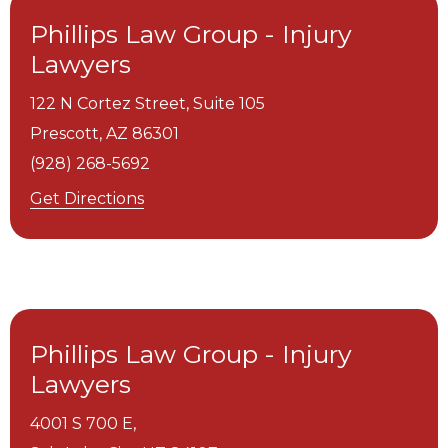
Phillips Law Group - Injury
Lawyers
122 N Cortez Street, Suite 105
Prescott,
AZ
86301
(928) 268-5692
Get Directions
Phillips Law Group - Injury
Lawyers
4001 S 700 E,