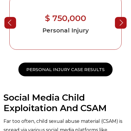
$ 750,000
Personal Injury
PERSONAL INJURY CASE RESULTS
Social Media Child
Exploitation And CSAM
Far too often, child sexual abuse material (CSAM) is
spread via various social media platforms like