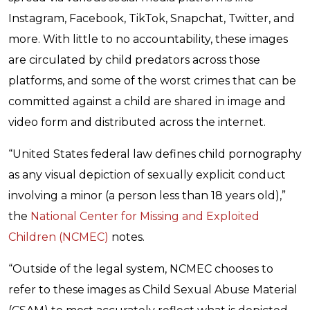
Instagram, Facebook, TikTok, Snapchat, Twitter, and
more. With little to no accountability, these images
are circulated by child predators across those
platforms, and some of the worst crimes that can be
committed against a child are shared in image and
video form and distributed across the internet.
“United States federal law defines child pornography
as any visual depiction of sexually explicit conduct
involving a minor (a person less than 18 years old),”
the
National Center for Missing and Exploited
Children (NCMEC)
notes.
“Outside of the legal system, NCMEC chooses to
refer to these images as Child Sexual Abuse Material