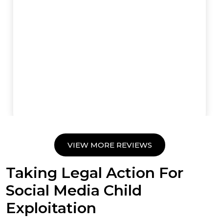
VIEW MORE REVIEWS
Taking Legal Action For
Social Media Child
Exploitation