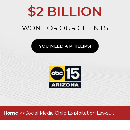
$2 BILLION
WON FOR OUR CLIENTS
YOU NEED A PHILLIPS!
Home
Social Media Child Exploitation Lawsuit