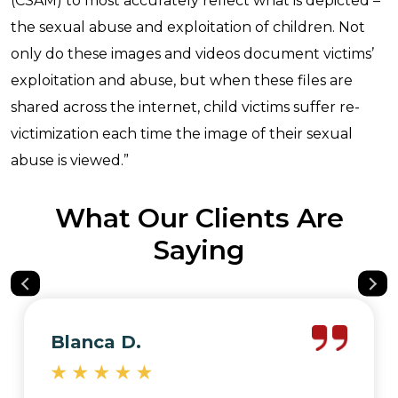
(CSAM) to most accurately reflect what is depicted –
the sexual abuse and exploitation of children. Not
only do these images and videos document victims’
exploitation and abuse, but when these files are
shared across the internet, child victims suffer re-
victimization each time the image of their sexual
abuse is viewed.”
What Our Clients Are
Saying
Blanca D.