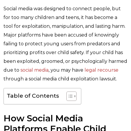
Social media was designed to connect people, but
for too many children and teens, it has become a
tool for exploitation, manipulation, and lasting harm.
Major platforms have been accused of knowingly
failing to protect young users from predators and
prioritizing profits over child safety. If your child has
been exploited, groomed, or psychologically harmed
due to
social media
, you may have
legal recourse
through a social media child exploitation lawsuit.
Table of Contents
How Social Media
Platforms Enable Child