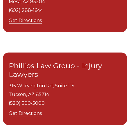
Mesa,
AZ
85204
(602) 288-1644
Get Directions
Phillips Law Group - Injury
Lawyers
315 W Irvington Rd, Suite 115
Tucson,
AZ
85714
(520) 500-5000
Get Directions