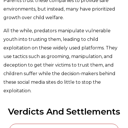
Parents trust these companies to provide safe
environments, but instead, many have prioritized
growth over child welfare.
All the while, predators manipulate vulnerable
youth into trusting them, leading to child
exploitation on these widely used platforms. They
use tactics such as grooming, manipulation, and
deception to get their victims to trust them, and
children suffer while the decision-makers behind
these social media sites do little to stop the
exploitation.
Verdicts And Settlements