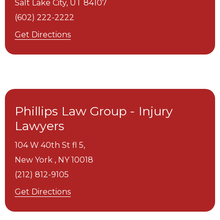
Salt Lake City,
UT
84107
(602) 222-2222
Get Directions
Phillips Law Group - Injury
Lawyers
104 W 40th St fl 5,
New York ,
NY
10018
(212) 812-9105
Get Directions