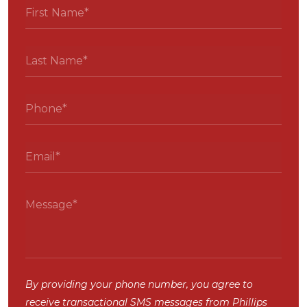
By providing your phone number, you agree to
receive transactional SMS messages from Phillips