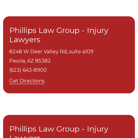
Phillips Law Group - Injury
Lawyers
8248 W Deer Valley Rd, suite a109
Peoria,
AZ
85382
(623) 643-8900
Get Directions
Phillips Law Group - Injury