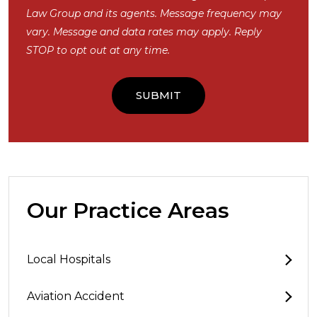
Law Group and its agents. Message frequency may
vary. Message and data rates may apply. Reply
STOP to opt out at any time.
Our Practice Areas
Local Hospitals
Aviation Accident