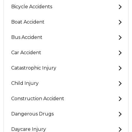
Bicycle Accidents
Boat Accident
Bus Accident
Car Accident
Catastrophic Injury
Child Injury
Construction Accident
Dangerous Drugs
Daycare Injury