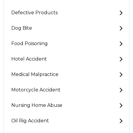
Defective Products
Dog Bite
Food Poisoning
Hotel Accident
Medical Malpractice
Motorcycle Accident
Nursing Home Abuse
Oil Rig Accident