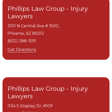
Phillips Law Group - Injury
Lawyers
3101 N Central Ave # 1500,
Phoenix,
AZ
85012
(602) 288-1591
Get Directions
Phillips Law Group - Injury
Lawyers
1134 S Stapley Dr, #109