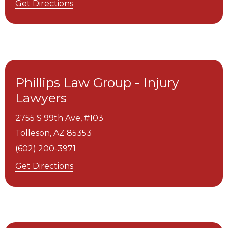
Get Directions
Phillips Law Group - Injury
Lawyers
2755 S 99th Ave, #103
Tolleson,
AZ
85353
(602) 200-3971
Get Directions