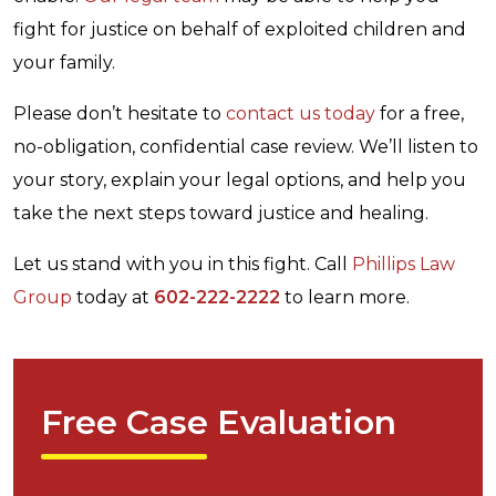
fight for justice on behalf of exploited children and
your family.
Please don’t hesitate to
contact us today
for a free,
no-obligation, confidential case review. We’ll listen to
your story, explain your legal options, and help you
take the next steps toward justice and healing.
Let us stand with you in this fight. Call
Phillips Law
Group
today at
602-222-2222
to learn more.
Free Case Evaluation