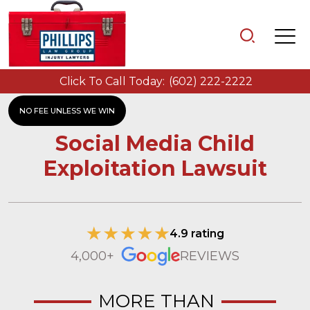
Click To Call Today:
(602) 222-2222
NO FEE UNLESS WE WIN
Social Media Child
Exploitation Lawsuit
4.9 rating
4,000+
REVIEWS
MORE THAN