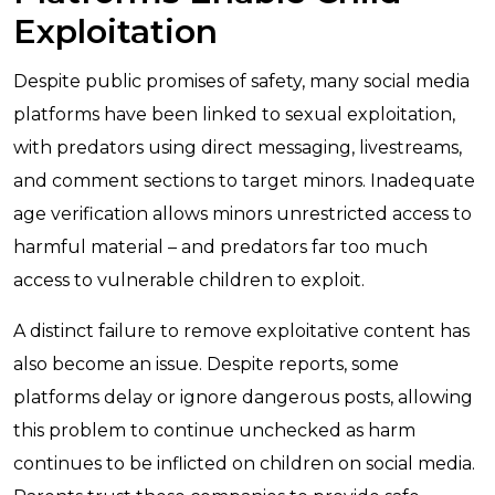
Exploitation
Despite public promises of safety, many social media
platforms have been linked to sexual exploitation,
with predators using direct messaging, livestreams,
and comment sections to target minors. Inadequate
age verification allows minors unrestricted access to
harmful material – and predators far too much
access to vulnerable children to exploit.
A distinct failure to remove exploitative content has
also become an issue. Despite reports, some
platforms delay or ignore dangerous posts, allowing
this problem to continue unchecked as harm
continues to be inflicted on children on social media.