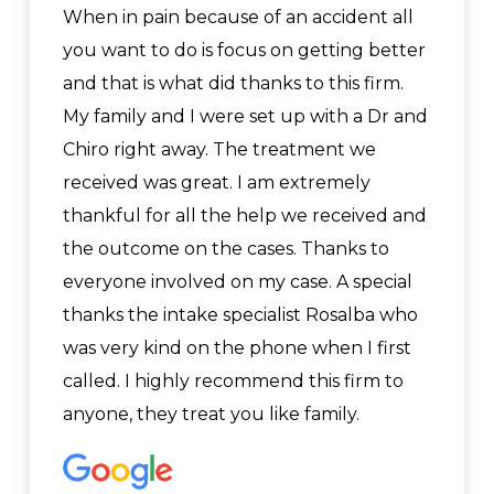
When in pain because of an accident all
you want to do is focus on getting better
and that is what did thanks to this firm.
My family and I were set up with a Dr and
Chiro right away. The treatment we
received was great. I am extremely
thankful for all the help we received and
the outcome on the cases. Thanks to
everyone involved on my case. A special
thanks the intake specialist Rosalba who
was very kind on the phone when I first
called. I highly recommend this firm to
anyone, they treat you like family.