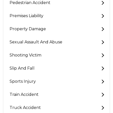
Pedestrian Accident
Premises Liability
Property Damage
Sexual Assault And Abuse
Shooting Victim
Slip And Fall
Sports Injury
Train Accident
Truck Accident