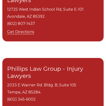
Lawyers
12725 West Indian School Rd, Suite E-101
Avondale,
AZ
85392
(602) 807-1437
Get Directions
Phillips Law Group - Injury
Lawyers
2033 E Warner Rd. Bldg. B, Suite 105
Tempe,
AZ
85284
(602) 345-6002