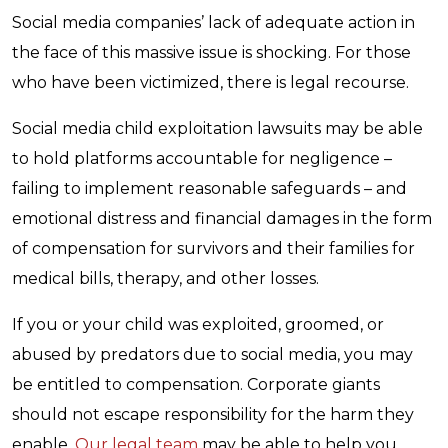
Social media companies’ lack of adequate action in
the face of this massive issue is shocking. For those
who have been victimized, there is legal recourse.
Social media child exploitation lawsuits may be able
to hold platforms accountable for negligence –
failing to implement reasonable safeguards – and
emotional distress and financial damages in the form
of compensation for survivors and their families for
medical bills, therapy, and other losses.
If you or your child was exploited, groomed, or
abused by predators due to social media, you may
be entitled to compensation. Corporate giants
should not escape responsibility for the harm they
enable.
Our legal team
may be able to help you