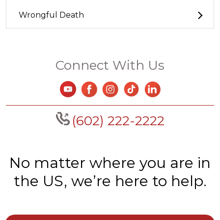
Wrongful Death
Connect With Us
(602) 222-2222
No matter where you are in
the US, we’re here to help.