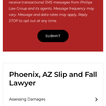
receive transactional SMS messages from Phillips
Law Group and its agents. Message frequency may
vary. Message and data rates may apply. Reply
STOP to opt out at any time.
Phoenix, AZ Slip and Fall
Lawyer
Assessing Damages