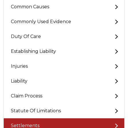
Common Causes
Commonly Used Evidence
Duty Of Care
Establishing Liability
Injuries
Liability
Claim Process
Statute Of Limitations
Settlements