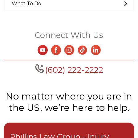
What To Do
Connect With Us
(602) 222-2222
No matter where you are in
the US, we’re here to help.
Phillips Law Group - Injury