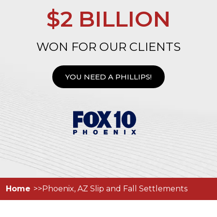
$2 BILLION
WON FOR OUR CLIENTS
YOU NEED A PHILLIPS!
Home
Phoenix, AZ Slip and Fall Settlements