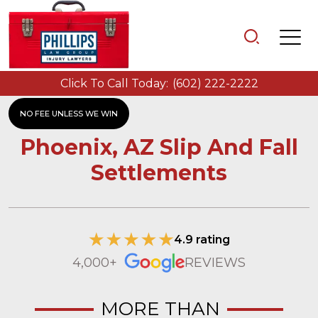
Click To Call Today:
(602) 222-2222
NO FEE UNLESS WE WIN
Phoenix, AZ Slip And Fall
Settlements
4.9 rating
4,000+
REVIEWS
MORE THAN