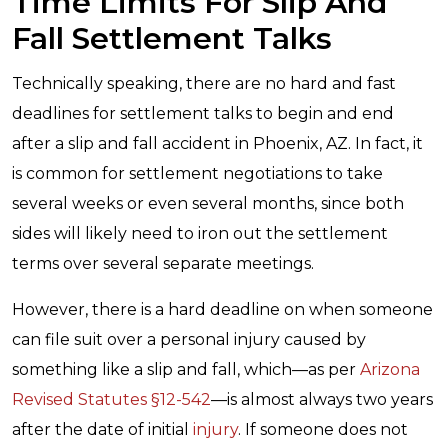
Time Limits For Slip And
Fall Settlement Talks
Technically speaking, there are no hard and fast
deadlines for settlement talks to begin and end
after a slip and fall accident in Phoenix, AZ. In fact, it
is common for settlement negotiations to take
several weeks or even several months, since both
sides will likely need to iron out the settlement
terms over several separate meetings.
However, there is a hard deadline on when someone
can file suit over a personal injury caused by
something like a slip and fall, which—as per
Arizona
Revised Statutes §12-542
—is almost always two years
after the date of initial
injury
. If someone does not