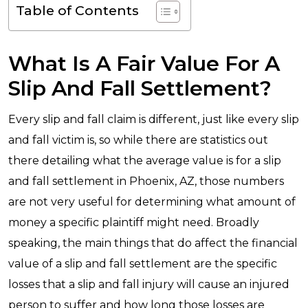
Table of Contents
What Is A Fair Value For A
Slip And Fall Settlement?
Every slip and fall claim is different, just like every slip
and fall victim is, so while there are statistics out
there detailing what the average value is for a slip
and fall settlement in Phoenix, AZ, those numbers
are not very useful for determining what amount of
money a specific plaintiff might need. Broadly
speaking, the main things that do affect the financial
value of a slip and fall settlement are the specific
losses that a slip and fall injury will cause an injured
person to suffer and how long those losses are