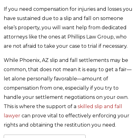
If you need compensation for injuries and losses you
have sustained due to a slip and fall on someone
else’s property, you will want help from dedicated
attorneys like the ones at Phillips Law Group, who
are not afraid to take your case to trial if necessary.
While Phoenix, AZ slip and fall settlements may be
common, that does not mean it is easy to get a fair—
let alone personally favorable—amount of
compensation from one, especially if you try to
handle your settlement negotiations on your own.
This is where the support of a
skilled slip and fall
lawyer
can prove vital to effectively enforcing your
rights and obtaining the restitution you need.