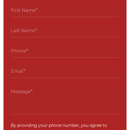
By providing your phone number, you agree to