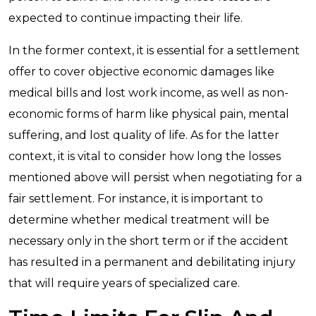
expected to continue impacting their life.
In the former context, it is essential for a settlement
offer to cover objective economic damages like
medical bills and lost work income, as well as non-
economic forms of harm like physical pain, mental
suffering, and lost quality of life. As for the latter
context, it is vital to consider how long the losses
mentioned above will persist when negotiating for a
fair settlement. For instance, it is important to
determine whether medical treatment will be
necessary only in the short term or if the accident
has resulted in a permanent and debilitating injury
that will require years of specialized care.