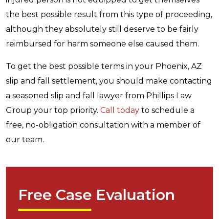
the best possible result from this type of proceeding,
although they absolutely still deserve to be fairly
reimbursed for harm someone else caused them.
To get the best possible terms in your Phoenix, AZ
slip and fall settlement, you should make contacting
a seasoned slip and fall lawyer from Phillips Law
Group your top priority.
Call today
to schedule a
free, no-obligation consultation with a member of
our team.
Free Case Evaluation