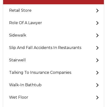
Retail Store
Role Of A Lawyer
Sidewalk
Slip And Fall Accidents In Restaurants
Stairwell
Talking To Insurance Companies
Walk-In Bathtub
Wet Floor