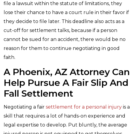
file a lawsuit within the statute of limitations, they
lose their chance to have a court rule in their favor if
they decide to file later. This deadline also acts as a
cut-off for settlement talks, because if a person
cannot be sued for an accident, there would be no
reason for them to continue negotiating in good
faith.
A Phoenix, AZ Attorney Can
Help Pursue A Fair Slip And
Fall Settlement
Negotiating a fair
settlement for a personal injury
is a
skill that requires a lot of hands-on experience and
legal expertise to develop. Put bluntly, the average
injured person is not equipped to get themselves