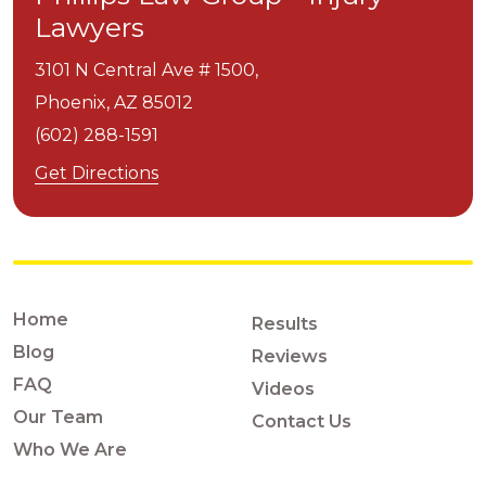
Lawyers
3101 N Central Ave # 1500,
Phoenix,
AZ
85012
(602) 288-1591
Get Directions
Home
Results
Blog
Reviews
FAQ
Videos
Our Team
Contact Us
Who We Are