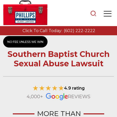
Click To Call Today:
(602) 222-2222
NO FEE UNLESS WE WIN
Southern Baptist Church
Sexual Abuse Lawsuit
4.9 rating
4,000+
REVIEWS
MORE THAN