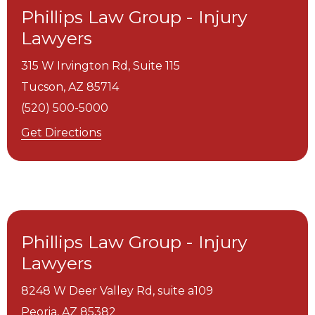
Phillips Law Group - Injury
Lawyers
315 W Irvington Rd, Suite 115
Tucson,
AZ
85714
(520) 500-5000
Get Directions
Phillips Law Group - Injury
Lawyers
8248 W Deer Valley Rd, suite a109
Peoria,
AZ
85382