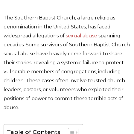
The Southern Baptist Church, a large religious
denomination in the United States, has faced
widespread allegations of
sexual abuse
spanning
decades. Some survivors of Southern Baptist Church
sexual abuse have bravely come forward to share
their stories, revealing a systemic failure to protect
vulnerable members of congregations, including
children. These cases often involve trusted church
leaders, pastors, or volunteers who exploited their
positions of power to commit these terrible acts of
abuse.
Table of Contents