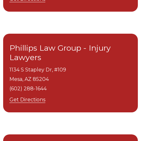
Phillips Law Group - Injury
Lawyers
1134 S Stapley Dr, #109
Mesa,
AZ
85204
(602) 288-1644
Get Directions