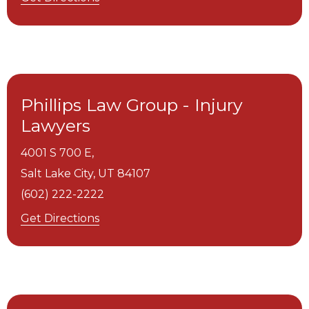
Phillips Law Group - Injury
Lawyers
4001 S 700 E,
Salt Lake City,
UT
84107
(602) 222-2222
Get Directions