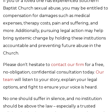
If you or a loved one has experienced Southern
Baptist Church sexual abuse, you may be entitled to
compensation for damages such as medical
expenses, therapy costs, pain and suffering, and
more. Additionally, pursuing legal action may help
bring systemic change by holding these institutions
accountable and preventing future abuse in the
Church.
Please don’t hesitate to
contact our firm
for a free,
no-obligation, confidential consultation today.
Our
team
will listen to your story, explain your legal
options, and fight to ensure your voice is heard.
No one should suffer in silence, and no institution
should be above the law – especially a trusted