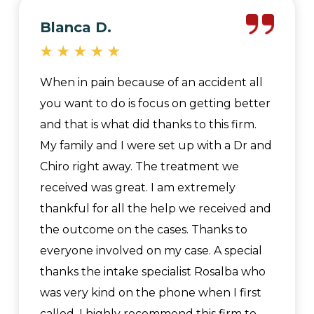
Blanca D.
When in pain because of an accident all
you want to do is focus on getting better
and that is what did thanks to this firm.
My family and I were set up with a Dr and
Chiro right away. The treatment we
received was great. I am extremely
thankful for all the help we received and
the outcome on the cases. Thanks to
everyone involved on my case. A special
thanks the intake specialist Rosalba who
was very kind on the phone when I first
called. I highly recommend this firm to