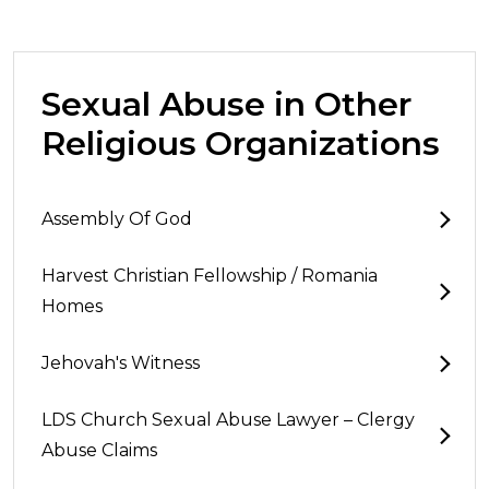
Sexual Abuse in Other
Religious Organizations
Assembly Of God
Harvest Christian Fellowship / Romania
Homes
Jehovah's Witness
LDS Church Sexual Abuse Lawyer – Clergy
Abuse Claims