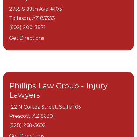
2755 S 99th Ave, #103
Tolleson,
AZ
85353
(602) 200-3971
Get Directions
Phillips Law Group - Injury
Lawyers
122 N Cortez Street, Suite 105
Prescott,
AZ
86301
(928) 268-5692
Get Directions