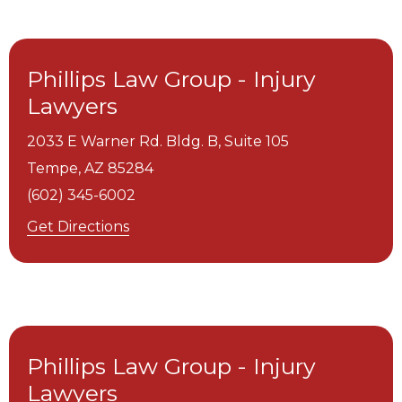
Phillips Law Group - Injury
Lawyers
2033 E Warner Rd. Bldg. B, Suite 105
Tempe,
AZ
85284
(602) 345-6002
Get Directions
Phillips Law Group - Injury
Lawyers