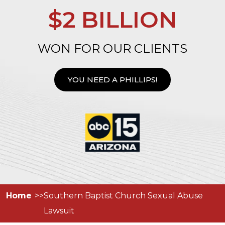
$2 BILLION
WON FOR OUR CLIENTS
YOU NEED A PHILLIPS!
Home
Southern Baptist Church Sexual Abuse
Lawsuit