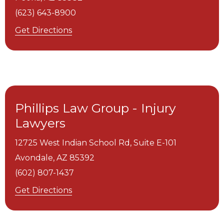
(623) 643-8900
Get Directions
Phillips Law Group - Injury
Lawyers
12725 West Indian School Rd, Suite E-101
Avondale,
AZ
85392
(602) 807-1437
Get Directions