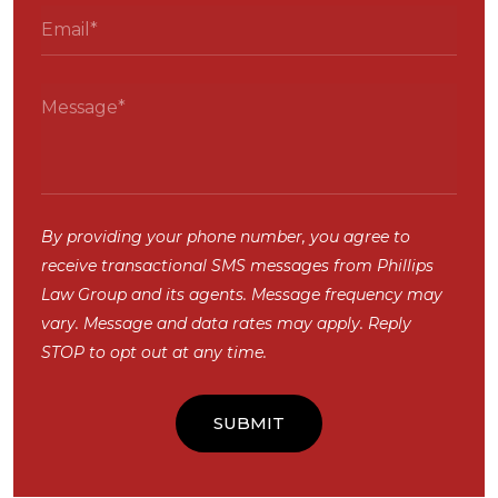
By providing your phone number, you agree to
receive transactional SMS messages from Phillips
Law Group and its agents. Message frequency may
vary. Message and data rates may apply. Reply
STOP to opt out at any time.