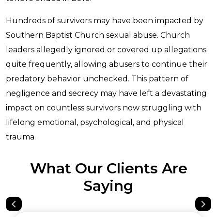
Hundreds of survivors may have been impacted by
Southern Baptist Church sexual abuse. Church
leaders allegedly ignored or covered up allegations
quite frequently, allowing abusers to continue their
predatory behavior unchecked. This pattern of
negligence and secrecy may have left a devastating
impact on countless survivors now struggling with
lifelong emotional, psychological, and physical
trauma.
What Our Clients Are
Saying