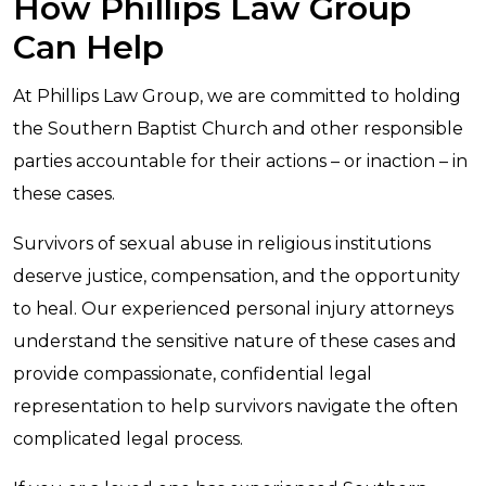
How Phillips Law Group
Can Help
At Phillips Law Group, we are committed to holding
the Southern Baptist Church and other responsible
parties accountable for their actions – or inaction – in
these cases.
Survivors of sexual abuse in religious institutions
deserve justice, compensation, and the opportunity
to heal. Our experienced personal injury attorneys
understand the sensitive nature of these cases and
provide compassionate, confidential legal
representation to help survivors navigate the often
complicated legal process.