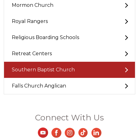
Mormon Church
Royal Rangers
Religious Boarding Schools
Retreat Centers
Southern Baptist Church
Falls Church Anglican
Connect With Us