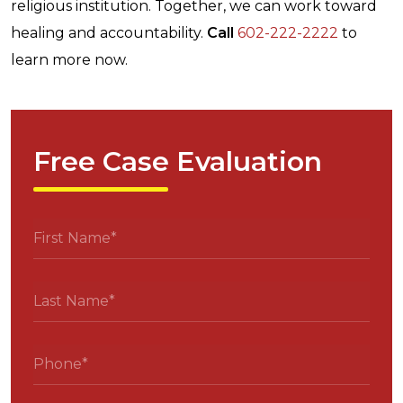
religious institution. Together, we can work toward
healing and accountability.
Call
602-222-2222
to
learn more now.
Free Case Evaluation