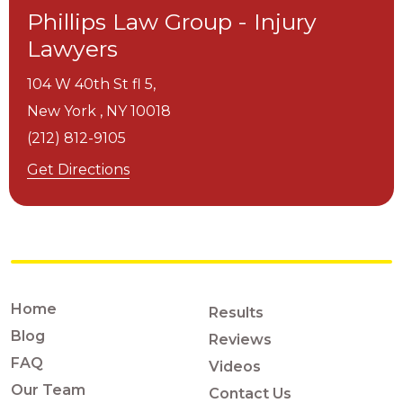
Phillips Law Group - Injury
Lawyers
104 W 40th St fl 5,
New York ,
NY
10018
(212) 812-9105
Get Directions
Home
Results
Blog
Reviews
FAQ
Videos
Our Team
Contact Us