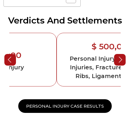
Verdicts And Settlements
$ 500,000
Personal Injury
-Permanent
Injuries, Fractured Arm and
Ribs, Ligament Damage
PERSONAL INJURY CASE RESULTS