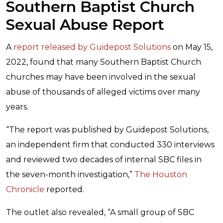
Southern Baptist Church
Sexual Abuse Report
A
report released by Guidepost Solutions
on May 15,
2022, found that many Southern Baptist Church
churches may have been involved in the sexual
abuse of thousands of alleged victims over many
years.
“The report was published by Guidepost Solutions,
an independent firm that conducted 330 interviews
and reviewed two decades of internal SBC files in
the seven-month investigation,”
The Houston
Chronicle
reported.
The outlet also revealed, “A small group of SBC