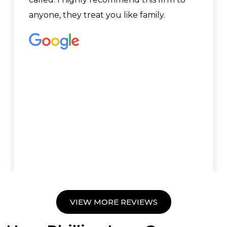
anyone, they treat you like family.
VIEW MORE REVIEWS