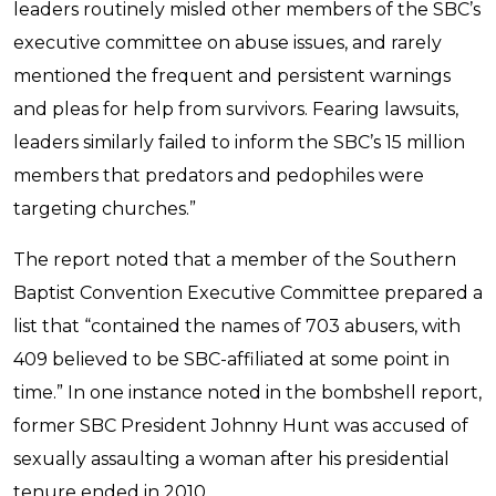
leaders routinely misled other members of the SBC’s
executive committee on abuse issues, and rarely
mentioned the frequent and persistent warnings
and pleas for help from survivors. Fearing lawsuits,
leaders similarly failed to inform the SBC’s 15 million
members that predators and pedophiles were
targeting churches.”
The report noted that a member of the Southern
Baptist Convention Executive Committee prepared a
list that “contained the names of 703 abusers, with
409 believed to be SBC-affiliated at some point in
time.” In one instance noted in the bombshell report,
former SBC President Johnny Hunt was accused of
sexually assaulting a woman after his presidential
tenure ended in 2010.