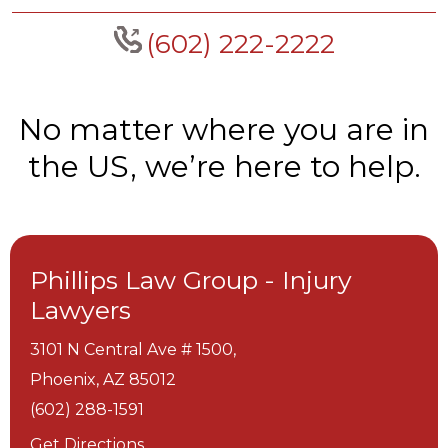
(602) 222-2222
No matter where you are in
the US, we’re here to help.
Phillips Law Group - Injury
Lawyers
3101 N Central Ave # 1500,
Phoenix,
AZ
85012
(602) 288-1591
Get Directions