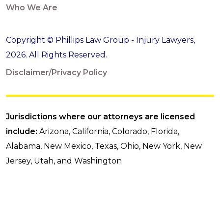
Who We Are
Copyright © Phillips Law Group - Injury Lawyers,
2026. All Rights Reserved.
Disclaimer/Privacy Policy
Jurisdictions where our attorneys are licensed
include:
Arizona, California, Colorado, Florida,
Alabama, New Mexico, Texas, Ohio, New York, New
Jersey, Utah, and Washington