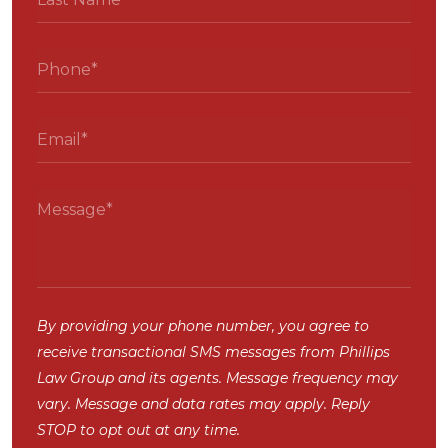
By providing your phone number, you agree to
receive transactional SMS messages from Phillips
Law Group and its agents. Message frequency may
vary. Message and data rates may apply. Reply
STOP to opt out at any time.