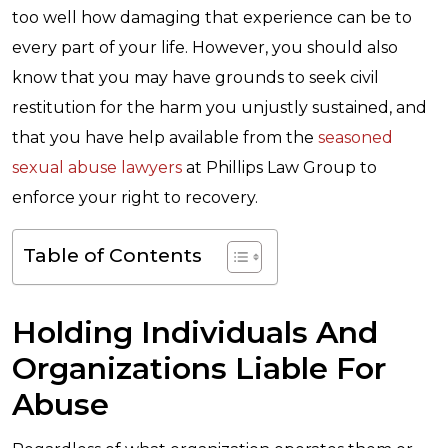
too well how damaging that experience can be to
every part of your life. However, you should also
know that you may have grounds to seek civil
restitution for the harm you unjustly sustained, and
that you have help available from the
seasoned
sexual abuse lawyers
at Phillips Law Group to
enforce your right to recovery.
Table of Contents
Holding Individuals And
Organizations Liable For
Abuse