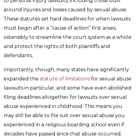
to personal injury lawsuits, including those built
around injuries and losses caused by sexual abuse.
These statutes set hard deadlines for when lawsuits
must begin after a “cause of action” first arises,
ostensibly to streamline the court system as a whole
and protect the rights of both plaintiffs and
defendants.
Importantly, though, many states have significantly
expanded the
statute of limitations
for sexual abuse
lawsuits in particular, and some have even abolished
filing deadlines altogether for lawsuits over sexual
abuse experienced in childhood. This means you
may still be able to file suit over sexual abuse you
experienced in a religious boarding school even if
decades have passed since that abuse occurred.