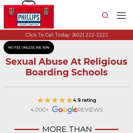
Click To Call Today:
(602) 222-2222
NO FEE UNLESS WE WIN
Sexual Abuse At Religious
Boarding Schools
4.9 rating
4,000+
REVIEWS
MORE THAN