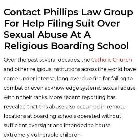
Contact Phillips Law Group
For Help Filing Suit Over
Sexual Abuse At A
Religious Boarding School
Over the past several decades, the
Catholic Church
and other religious institutions across the world have
come under intense, long-overdue fire for failing to
combat or even acknowledge systemic sexual abuse
within their ranks. More recent reporting has
revealed that this abuse also occurred in remote
locations at boarding schools operated without
sufficient oversight and intended to house
extremely vulnerable children.