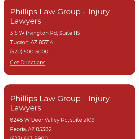
Phillips Law Group - Injury
Lawyers
315 W Irvington Rd, Suite 115
Tucson,
AZ
85714
(520) 500-5000
Get Directions
Phillips Law Group - Injury
Lawyers
8248 W Deer Valley Rd, suite a109
Peoria,
AZ
85382
(623) 643-8900