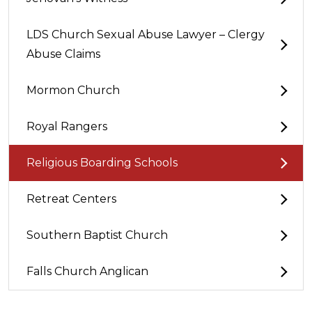
LDS Church Sexual Abuse Lawyer – Clergy
Abuse Claims
Mormon Church
Royal Rangers
Religious Boarding Schools
Retreat Centers
Southern Baptist Church
Falls Church Anglican