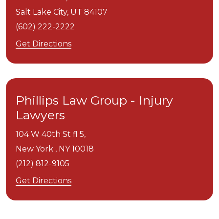
Salt Lake City,
UT
84107
(602) 222-2222
Get Directions
Phillips Law Group - Injury
Lawyers
104 W 40th St fl 5,
New York ,
NY
10018
(212) 812-9105
Get Directions