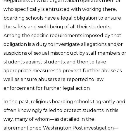
Regardless of what organization operates them or
who specifically is entrusted with working there,
boarding schools have a legal obligation to ensure
the safety and well-being of all their students.
Among the specific requirements imposed by that
obligation is a duty to investigate allegations and/or
suspicions of sexual misconduct by staff members or
students against students, and then to take
appropriate measures to prevent further abuse as
well as ensure abusers are reported to law
enforcement for further legal action.
In the past, religious boarding schools flagrantly and
often knowingly failed to protect students in this
way, many of whom—as detailed in the
aforementioned Washington Post investigation—