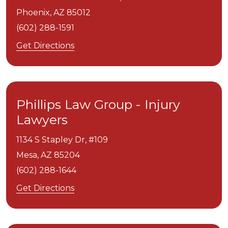
Phoenix,
AZ
85012
(602) 288-1591
Get Directions
Phillips Law Group - Injury
Lawyers
1134 S Stapley Dr, #109
Mesa,
AZ
85204
(602) 288-1644
Get Directions