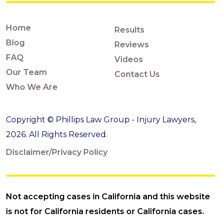
Home
Results
Blog
Reviews
FAQ
Videos
Our Team
Contact Us
Who We Are
Copyright © Phillips Law Group - Injury Lawyers,
2026. All Rights Reserved.
Disclaimer/Privacy Policy
Not accepting cases in California and this website
is not for California residents or California cases.