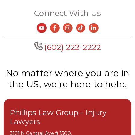
Connect With Us
(602) 222-2222
No matter where you are in
the US, we’re here to help.
Phillips Law Group - Injury
Lawyers
3101 N Central Ave # 1500,