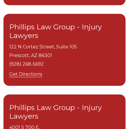
Phillips Law Group - Injury
Lawyers
122 N Cortez Street, Suite 105
Prescott,
AZ
86301
(928) 268-5692
Get Directions
Phillips Law Group - Injury
Lawyers
4001 S 700 E,