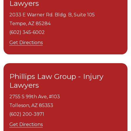
Lawyers
2033 E Warner Rd. Bldg. B, Suite 105
Tempe,
AZ
85284
(602) 345-6002
Get Directions
Phillips Law Group - Injury
Lawyers
2755 S 99th Ave, #103
Tolleson,
AZ
85353
(602) 200-3971
Get Directions