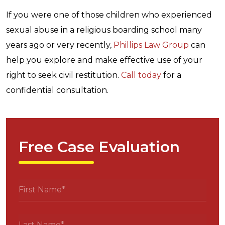
If you were one of those children who experienced
sexual abuse in a religious boarding school many
years ago or very recently,
Phillips Law Group
can
help you explore and make effective use of your
right to seek civil restitution.
Call today
for a
confidential consultation.
Free Case Evaluation