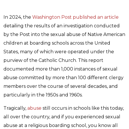
In 2024, the
Washington Post published an article
detailing the results of an investigation conducted
by the Post into the sexual abuse of Native American
children at boarding schools across the United
States, many of which were operated under the
purview of the Catholic Church. This report
documented more than 1,000 instances of sexual
abuse committed by more than 100 different clergy
members over the course of several decades, and
particularly in the 1950s and 1960s.
Tragically,
abuse
still occurs in schools like this today,
all over the country, and if you experienced sexual
abuse at a religious boarding school, you know all