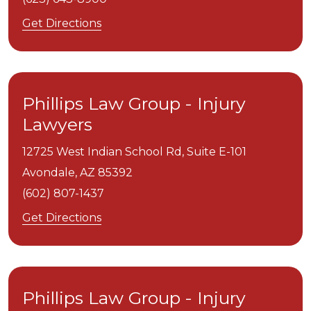
Get Directions
Phillips Law Group - Injury
Lawyers
12725 West Indian School Rd, Suite E-101
Avondale,
AZ
85392
(602) 807-1437
Get Directions
Phillips Law Group - Injury