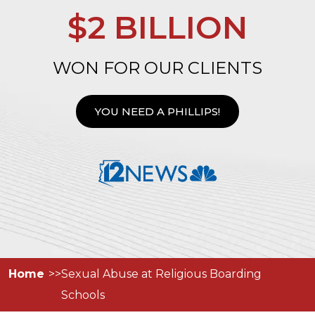
$2 BILLION
WON FOR OUR CLIENTS
YOU NEED A PHILLIPS!
Home
Sexual Abuse at Religious Boarding
Schools