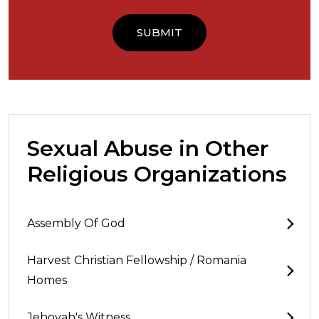
Sexual Abuse in Other
Religious Organizations
Assembly Of God
Harvest Christian Fellowship / Romania
Homes
Jehovah's Witness