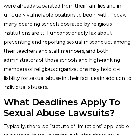
were already separated from their families and in
uniquely vulnerable positions to begin with. Today,
many boarding schools operated by religious
institutions are still unconscionably lax about
preventing and reporting sexual misconduct among
their teachers and staff members, and both
administrators of those schools and high-ranking
members of religious organizations may hold civil
liability for sexual abuse in their facilities in addition to
individual abusers.
What Deadlines Apply To
Sexual Abuse Lawsuits?
Typically, there is a “statute of limitations” applicable