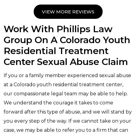
VIEW MORE REVIEWS
Work With Phillips Law
Group On A Colorado Youth
Residential Treatment
Center Sexual Abuse Claim
If you or a family member experienced sexual abuse
at a Colorado youth residential treatment center,
our compassionate legal team may be able to help.
We understand the courage it takes to come
forward after this type of abuse, and we will stand by
you every step of the way. If we cannot take on your
case, we may be able to refer you to a firm that can