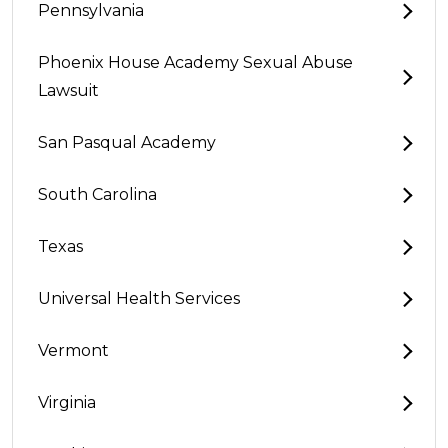
Pennsylvania
Phoenix House Academy Sexual Abuse
Lawsuit
San Pasqual Academy
South Carolina
Texas
Universal Health Services
Vermont
Virginia