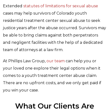
Extended
statutes of limitations for sexual abuse
cases may help survivors of Colorado youth
residential treatment center sexual abuse to seek
justice years after the abuse occurred. Survivors may
be able to bring claims against both perpetrators
and negligent facilities with the help of a dedicated
team of attorneys at a law firm.
At Phillips Law Group,
our team
can help you or
your loved one explore their legal options when it
comes to a youth treatment center abuse claim.
There are no upfront costs, and we only get paid if
you win your case.
What Our Clients Are