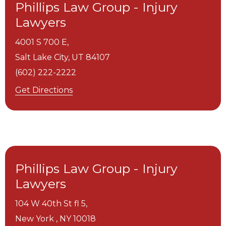
Phillips Law Group - Injury
Lawyers
4001 S 700 E,
Salt Lake City,
UT
84107
(602) 222-2222
Get Directions
Phillips Law Group - Injury
Lawyers
104 W 40th St fl 5,
New York ,
NY
10018