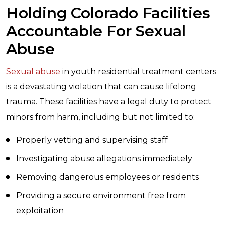
Holding Colorado Facilities
Accountable For Sexual
Abuse
Sexual abuse
in youth residential treatment centers
is a devastating violation that can cause lifelong
trauma. These facilities have a legal duty to protect
minors from harm, including but not limited to:
Properly vetting and supervising staff
Investigating abuse allegations immediately
Removing dangerous employees or residents
Providing a secure environment free from
exploitation