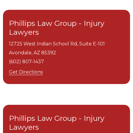
Phillips Law Group - Injury
Lawyers
12725 West Indian School Rd, Suite E-101
Avondale,
AZ
85392
(602) 807-1437
Get Directions
Phillips Law Group - Injury
Lawyers