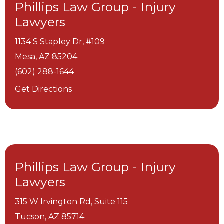
Phillips Law Group - Injury
Lawyers
1134 S Stapley Dr, #109
Mesa,
AZ
85204
(602) 288-1644
Get Directions
Phillips Law Group - Injury
Lawyers
315 W Irvington Rd, Suite 115
Tucson,
AZ
85714