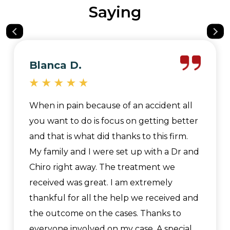
Saying
Blanca D.
When in pain because of an accident all
you want to do is focus on getting better
and that is what did thanks to this firm.
My family and I were set up with a Dr and
Chiro right away. The treatment we
received was great. I am extremely
thankful for all the help we received and
the outcome on the cases. Thanks to
everyone involved on my case. A special