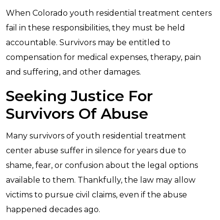
When Colorado youth residential treatment centers
fail in these responsibilities, they must be held
accountable. Survivors may be entitled to
compensation for medical expenses, therapy, pain
and suffering, and other damages.
Seeking Justice For
Survivors Of Abuse
Many survivors of youth residential treatment
center abuse suffer in silence for years due to
shame, fear, or confusion about the legal options
available to them. Thankfully, the law may allow
victims to pursue civil claims, even if the abuse
happened decades ago.