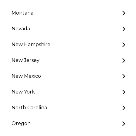
Montana
Nevada
New Hampshire
New Jersey
New Mexico
New York
North Carolina
Oregon