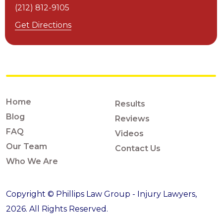
(212) 812-9105
Get Directions
Home
Results
Blog
Reviews
FAQ
Videos
Our Team
Contact Us
Who We Are
Copyright © Phillips Law Group - Injury Lawyers,
2026. All Rights Reserved.