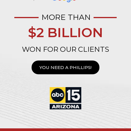
MORE THAN
$2 BILLION
WON FOR OUR CLIENTS
YOU NEED A PHILLIPS!