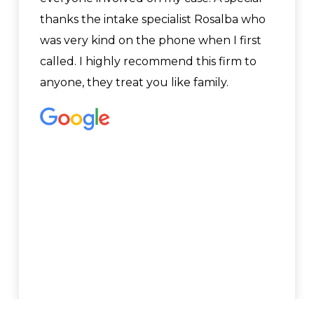
thanks the intake specialist Rosalba who
was very kind on the phone when I first
called. I highly recommend this firm to
anyone, they treat you like family.