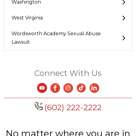
Washington
West Virginia
Wordsworth Academy Sexual Abuse
Lawsuit
Connect With Us
(602) 222-2222
No matter where you are in