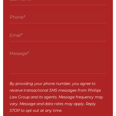
By providing your phone number, you agree to
receive transactional SMS messages from Phillips
Law Group and its agents. Message frequency may
vary. Message and data rates may apply. Reply
STOP to opt out at any time.