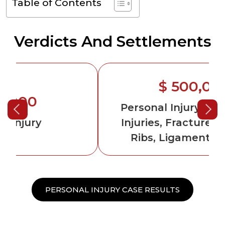
Table of Contents
Verdicts And Settlements
$ 500,000
Personal Injury
-Permanent
Injuries, Fractured Arm and
Ribs, Ligament Damage
PERSONAL INJURY CASE RESULTS