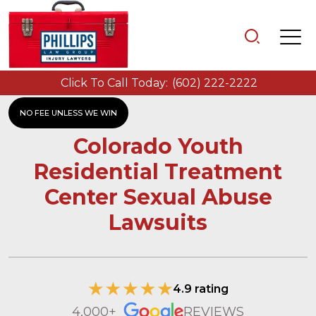
Click To Call Today:
(602) 222-2222
NO FEE UNLESS WE WIN
Colorado Youth
Residential Treatment
Center Sexual Abuse
Lawsuits
4.9 rating
4,000+
REVIEWS