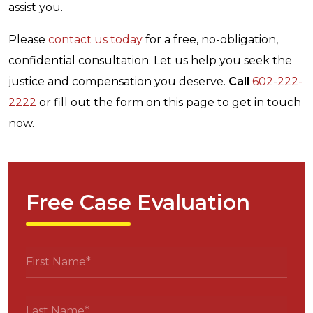
assist you.
Please
contact us today
for a free, no-obligation,
confidential consultation. Let us help you seek the
justice and compensation you deserve.
Call
602-222-
2222
or fill out the form on this page to get in touch
now.
Free Case Evaluation