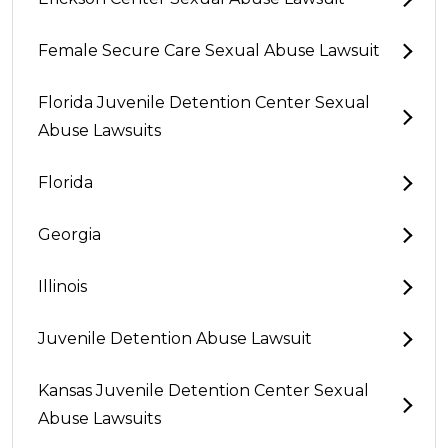
Female Secure Care Sexual Abuse Lawsuit
Florida Juvenile Detention Center Sexual
Abuse Lawsuits
Florida
Georgia
Illinois
Juvenile Detention Abuse Lawsuit
Kansas Juvenile Detention Center Sexual
Abuse Lawsuits