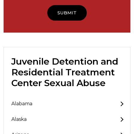
Juvenile Detention and
Residential Treatment
Center Sexual Abuse
Alabama
Alaska