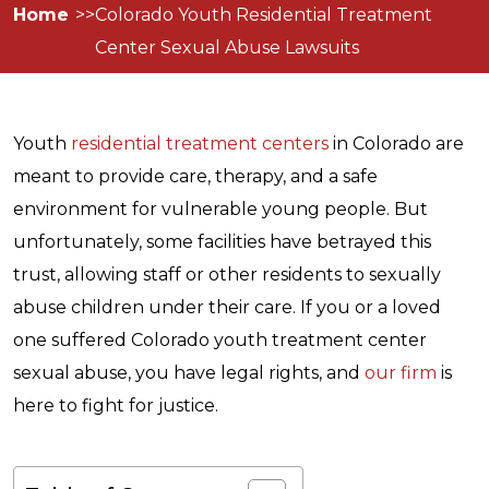
Home
Colorado Youth Residential Treatment
Center Sexual Abuse Lawsuits
Youth
residential treatment centers
in Colorado are
meant to provide care, therapy, and a safe
environment for vulnerable young people. But
unfortunately, some facilities have betrayed this
trust, allowing staff or other residents to sexually
abuse children under their care. If you or a loved
one suffered Colorado youth treatment center
sexual abuse, you have legal rights, and
our firm
is
here to fight for justice.