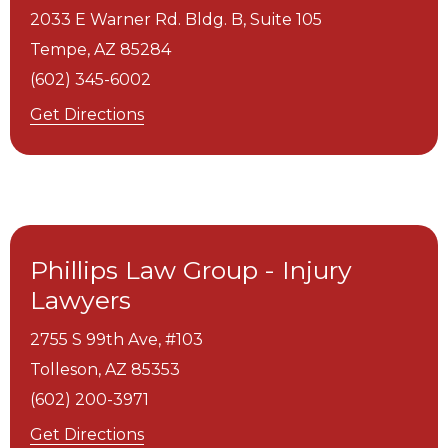
2033 E Warner Rd. Bldg. B, Suite 105
Tempe,
AZ
85284
(602) 345-6002
Get Directions
Phillips Law Group - Injury
Lawyers
2755 S 99th Ave, #103
Tolleson,
AZ
85353
(602) 200-3971
Get Directions