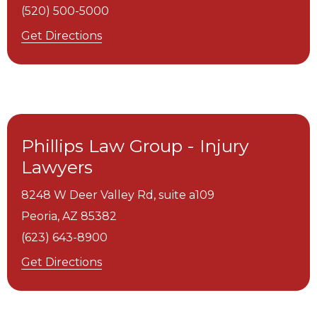
(520) 500-5000
Get Directions
Phillips Law Group - Injury
Lawyers
8248 W Deer Valley Rd, suite a109
Peoria,
AZ
85382
(623) 643-8900
Get Directions