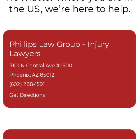
the US, we’re here to help.
Phillips Law Group - Injury
Lawyers
3101 N Central Ave # 1500,
Phoenix,
AZ
85012
(602) 288-1591
Get Directions