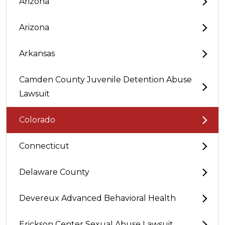
Arizona
Arizona
Arkansas
Camden County Juvenile Detention Abuse
Lawsuit
Colorado
Connecticut
Delaware County
Devereux Advanced Behavioral Health
Erickson Center Sexual Abuse Lawsuit