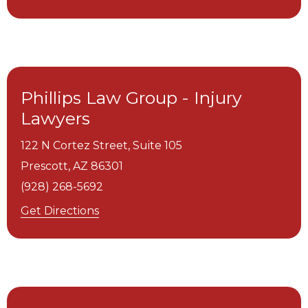
Phillips Law Group - Injury
Lawyers
122 N Cortez Street, Suite 105
Prescott,
AZ
86301
(928) 268-5692
Get Directions