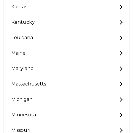
Kansas
Kentucky
Louisiana
Maine
Maryland
Massachusetts
Michigan
Minnesota
Missouri