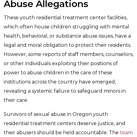
Abuse Allegations
These youth residential treatment center facilities,
which often house children struggling with mental
health, behavioral, or substance abuse issues, have a
legal and moral obligation to protect their residents.
However, some reports of staff members, counselors,
or other individuals exploiting their positions of
power to abuse children in the care of these
institutions across the country have emerged,
revealing a systemic failure to safeguard minors in
their care.
Survivors of sexual abuse in Oregon youth
residential treatment centers deserve justice, and
their abusers should be held accountable. The
team