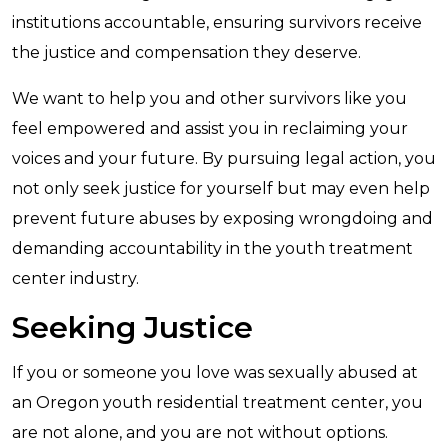
institutions accountable, ensuring survivors receive
the justice and compensation they deserve.
We want to help you and other survivors like you
feel empowered and assist you in reclaiming your
voices and your future. By pursuing legal action, you
not only seek justice for yourself but may even help
prevent future abuses by exposing wrongdoing and
demanding accountability in the youth treatment
center industry.
Seeking Justice
If you or someone you love was sexually abused at
an Oregon youth residential treatment center, you
are not alone, and you are not without options.