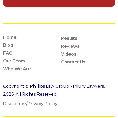
Home
Results
Blog
Reviews
FAQ
Videos
Our Team
Contact Us
Who We Are
Copyright © Phillips Law Group - Injury Lawyers,
2026. All Rights Reserved.
Disclaimer/Privacy Policy