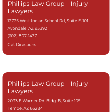
Phillips Law Group - Injury
Lawyers
12725 West Indian School Rd, Suite E-101
Avondale,
AZ
85392
(602) 807-1437
Get Directions
Phillips Law Group - Injury
Lawyers
2033 E Warner Rd. Bldg. B, Suite 105
Tempe,
AZ
85284