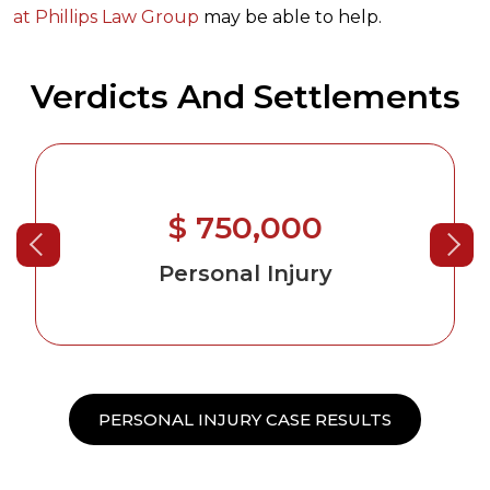
at Phillips Law Group
may be able to help.
Verdicts And Settlements
$ 750,000
Personal Injury
PERSONAL INJURY CASE RESULTS