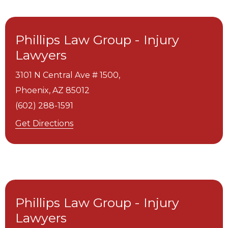
Phillips Law Group - Injury
Lawyers
3101 N Central Ave # 1500,
Phoenix,
AZ
85012
(602) 288-1591
Get Directions
Phillips Law Group - Injury
Lawyers