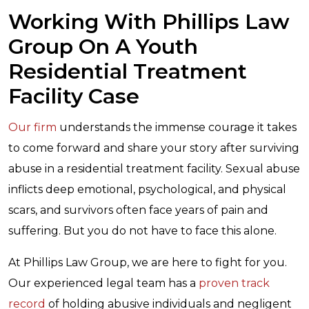
Working With Phillips Law
Group On A Youth
Residential Treatment
Facility Case
Our firm
understands the immense courage it takes
to come forward and share your story after surviving
abuse in a residential treatment facility. Sexual abuse
inflicts deep emotional, psychological, and physical
scars, and survivors often face years of pain and
suffering. But you do not have to face this alone.
At Phillips Law Group, we are here to fight for you.
Our experienced legal team has a
proven track
record
of holding abusive individuals and negligent