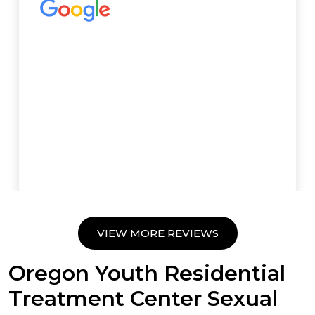
VIEW MORE REVIEWS
Oregon Youth Residential
Treatment Center Sexual