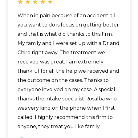
When in pain because of an accident all
you want to do is focus on getting better
and that is what did thanks to this firm.
My family and I were set up with a Dr and
Chiro right away. The treatment we
received was great. I am extremely
thankful for all the help we received and
the outcome on the cases. Thanks to
everyone involved on my case. A special
thanks the intake specialist Rosalba who
was very kind on the phone when I first
called. I highly recommend this firm to
anyone, they treat you like family.