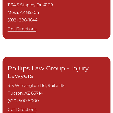
1134 S Stapley Dr, #109
Mesa,
AZ
85204
(602) 288-1644
Get Directions
Phillips Law Group - Injury
Lawyers
315 W Irvington Rd, Suite 115
Tucson,
AZ
85714
(520) 500-5000
Get Directions