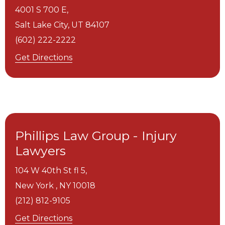
4001 S 700 E,
Salt Lake City,
UT
84107
(602) 222-2222
Get Directions
Phillips Law Group - Injury
Lawyers
104 W 40th St fl 5,
New York ,
NY
10018
(212) 812-9105
Get Directions