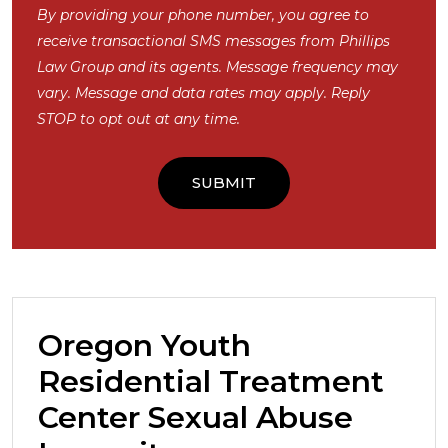
By providing your phone number, you agree to
receive transactional SMS messages from Phillips
Law Group and its agents. Message frequency may
vary. Message and data rates may apply. Reply
STOP to opt out at any time.
Oregon Youth
Residential Treatment
Center Sexual Abuse