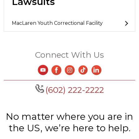
Lawsuits
MacLaren Youth Correctional Facility
Connect With Us
(602) 222-2222
No matter where you are in
the US, we’re here to help.