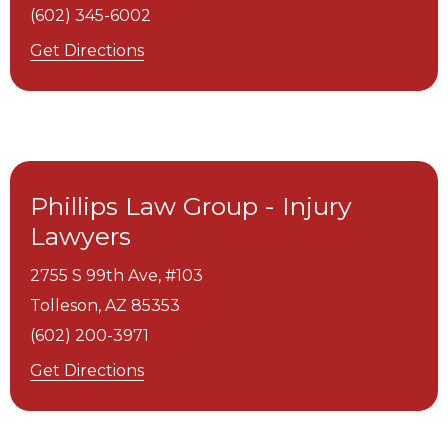
(602) 345-6002
Get Directions
Phillips Law Group - Injury
Lawyers
2755 S 99th Ave, #103
Tolleson,
AZ
85353
(602) 200-3971
Get Directions