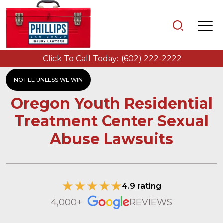
Click To Call Today:
(602) 222-2222
NO FEE UNLESS WE WIN
Oregon Youth Residential
Treatment Center Sexual
Abuse Lawsuits
4.9 rating
4,000+
REVIEWS