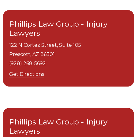
Phillips Law Group - Injury
Lawyers
122 N Cortez Street, Suite 105
Prescott,
AZ
86301
(928) 268-5692
Get Directions
Phillips Law Group - Injury
Lawyers