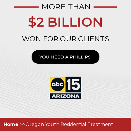
MORE THAN
$2 BILLION
WON FOR OUR CLIENTS
YOU NEED A PHILLIPS!
Home
Oregon Youth Residential Treatment