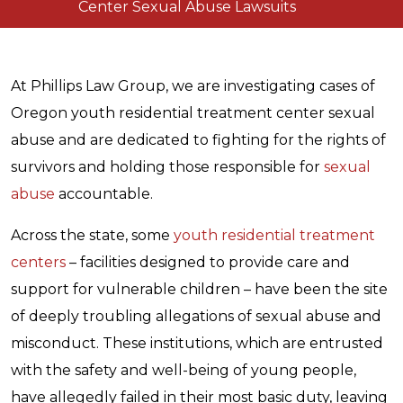
Center Sexual Abuse Lawsuits
At Phillips Law Group, we are investigating cases of
Oregon youth residential treatment center sexual
abuse and are dedicated to fighting for the rights of
survivors and holding those responsible for
sexual
abuse
accountable.
Across the state, some
youth residential treatment
centers
– facilities designed to provide care and
support for vulnerable children – have been the site
of deeply troubling allegations of sexual abuse and
misconduct. These institutions, which are entrusted
with the safety and well-being of young people,
have allegedly failed in their most basic duty, leaving