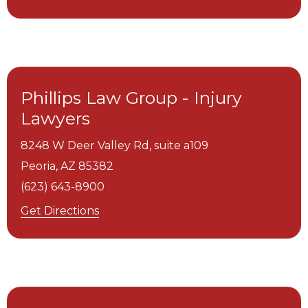
Phillips Law Group - Injury
Lawyers
8248 W Deer Valley Rd, suite a109
Peoria,
AZ
85382
(623) 643-8900
Get Directions