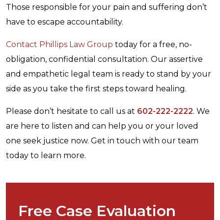
Those responsible for your pain and suffering don’t
have to escape accountability.
Contact Phillips Law Group
today for a free, no-
obligation, confidential consultation. Our assertive
and empathetic legal team is ready to stand by your
side as you take the first steps toward healing.
Please don’t hesitate to call us at
602-222-2222
. We
are here to listen and can help you or your loved
one seek justice now. Get in touch with our team
today to learn more.
Free Case Evaluation