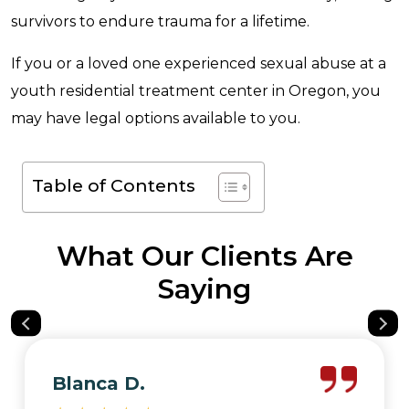
survivors to endure trauma for a lifetime.
If you or a loved one experienced sexual abuse at a
youth residential treatment center in Oregon, you
may have legal options available to you.
Table of Contents
What Our Clients Are
Saying
Blanca D.