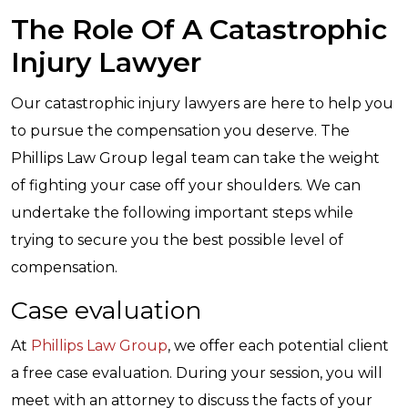
The Role Of A Catastrophic
Injury Lawyer
Our catastrophic injury lawyers are here to help you
to pursue the compensation you deserve. The
Phillips Law Group legal team can take the weight
of fighting your case off your shoulders. We can
undertake the following important steps while
trying to secure you the best possible level of
compensation.
Case evaluation
At
Phillips Law Group
, we offer each potential client
a free case evaluation. During your session, you will
meet with an attorney to discuss the facts of your