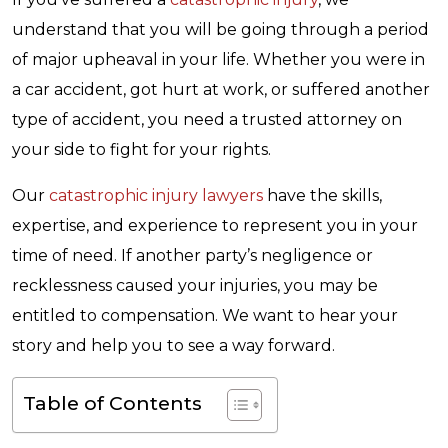
understand that you will be going through a period
of major upheaval in your life. Whether you were in
a car accident, got hurt at work, or suffered another
type of accident, you need a trusted attorney on
your side to fight for your rights.
Our
catastrophic injury lawyers
have the skills,
expertise, and experience to represent you in your
time of need. If another party’s negligence or
recklessness caused your injuries, you may be
entitled to compensation. We want to hear your
story and help you to see a way forward.
Table of Contents