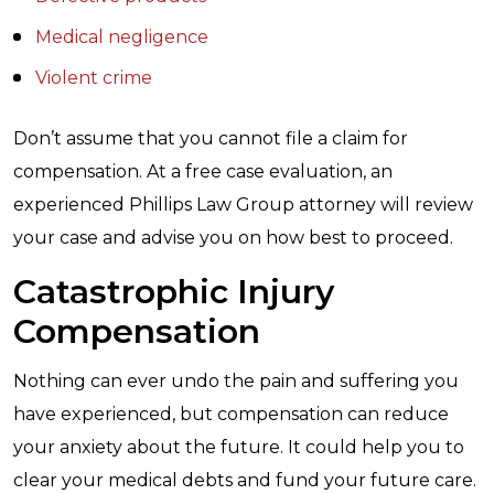
Medical negligence
Violent crime
Don’t assume that you cannot file a claim for
compensation. At a free case evaluation, an
experienced Phillips Law Group attorney will review
your case and advise you on how best to proceed.
Catastrophic Injury
Compensation
Nothing can ever undo the pain and suffering you
have experienced, but compensation can reduce
your anxiety about the future. It could help you to
clear your medical debts and fund your future care.