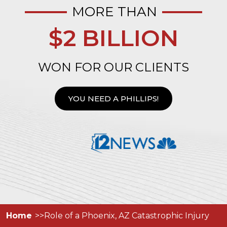
MORE THAN
$2 BILLION
WON FOR OUR CLIENTS
YOU NEED A PHILLIPS!
Home
Role of a Phoenix, AZ Catastrophic Injury