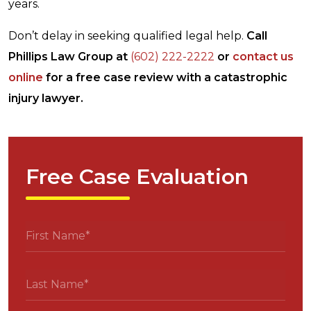
years.
Don’t delay in seeking qualified legal help.
Call
Phillips Law Group at
(602) 222-2222
or
contact us
online
for a free case review with a catastrophic
injury lawyer.
Free Case Evaluation