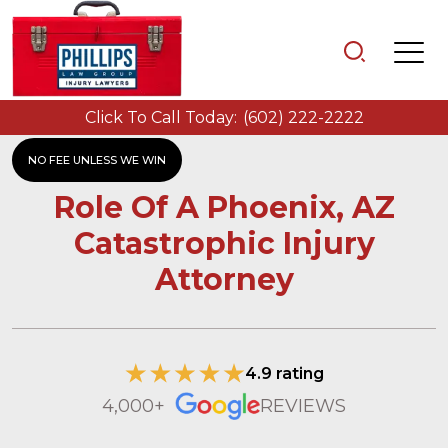
Click To Call Today:
(602) 222-2222
NO FEE UNLESS WE WIN
Role Of A Phoenix, AZ
Catastrophic Injury
Attorney
4.9 rating
4,000+
REVIEWS