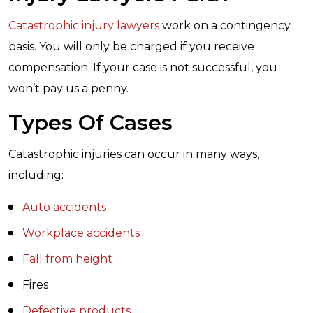
Catastrophic injury lawyers
work on a contingency
basis. You will only be charged if you receive
compensation. If your case is not successful, you
won’t pay us a penny.
Types Of Cases
Catastrophic injuries can occur in many ways,
including:
Auto accidents
Workplace accidents
Fall from height
Fires
Defective products