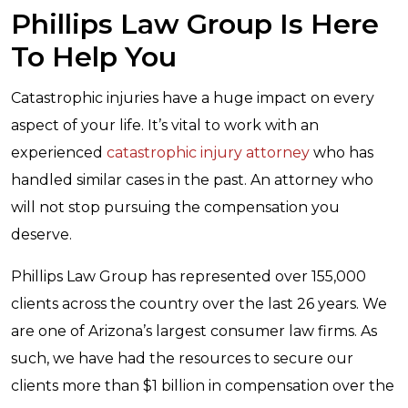
Phillips Law Group Is Here
To Help You
Catastrophic injuries have a huge impact on every
aspect of your life. It’s vital to work with an
experienced
catastrophic injury attorney
who has
handled similar cases in the past. An attorney who
will not stop pursuing the compensation you
deserve.
Phillips Law Group has represented over 155,000
clients across the country over the last 26 years. We
are one of Arizona’s largest consumer law firms. As
such, we have had the resources to secure our
clients more than $1 billion in compensation over the