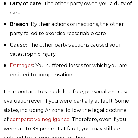
Duty of care:
The other party owed you a duty of
care
Breach:
By their actions or inactions, the other
party failed to exercise reasonable care
Cause:
The other party’s actions caused your
catastrophic injury
Damages
:
You suffered losses for which you are
entitled to compensation
It’s important to schedule a free, personalized case
evaluation even if you were partially at fault. Some
states, including Arizona, follow the legal doctrine
of
comparative negligence
. Therefore, even if you
were up to 99 percent at fault, you may still be
entitled to receive compensation.