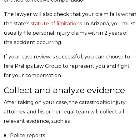
The lawyer will also check that your claim falls within
the state’s
statute of limitations
. In Arizona, you must
usually file personal injury claims within 2 years of
the accident occurring.
If your case review is successful, you can choose to
hire Phillips Law Group to represent you and fight
for your compensation.
Collect and analyze evidence
After taking on your case, the catastrophic injury
attorney and his or her legal team will collect all
relevant evidence, such as:
Police reports