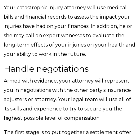
Your catastrophic injury attorney will use medical
bills and financial records to assess the impact your
injuries have had on your finances. In addition, he or
she may call on expert witnesses to evaluate the
long-term effects of your injuries on your health and
your ability to work in the future.
Handle negotiations
Armed with evidence, your attorney will represent
you in negotiations with the other party’s insurance
adjusters or attorney. Your legal team will use all of
its skills and experience to try to secure you the
highest possible level of compensation.
The first stage is to put together a settlement offer