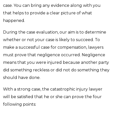
case. You can bring any evidence along with you
that helps to provide a clear picture of what
happened.
During the case evaluation, our aim is to determine
whether or not your case is likely to succeed. To
make a successful case for compensation, lawyers
must prove that negligence occurred. Negligence
means that you were injured because another party
did something reckless or did not do something they
should have done.
With a strong case, the catastrophic injury lawyer
will be satisfied that he or she can prove the four
following points: