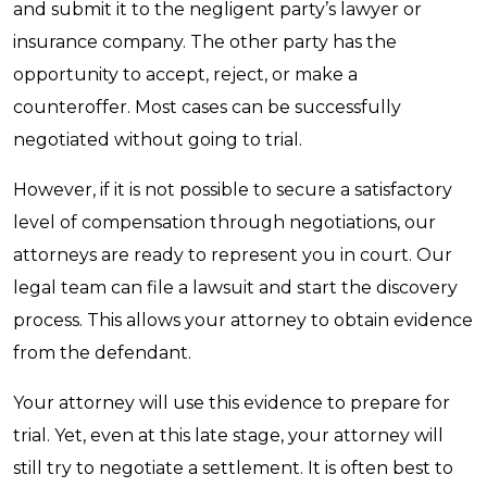
and submit it to the negligent party’s lawyer or
insurance company. The other party has the
opportunity to accept, reject, or make a
counteroffer. Most cases can be successfully
negotiated without going to trial.
However, if it is not possible to secure a satisfactory
level of compensation through negotiations, our
attorneys are ready to represent you in court. Our
legal team can file a lawsuit and start the discovery
process. This allows your attorney to obtain evidence
from the defendant.
Your attorney will use this evidence to prepare for
trial. Yet, even at this late stage, your attorney will
still try to negotiate a settlement. It is often best to