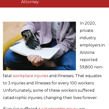
Attorney
In 2020,
private
industry
employers in
Arizona
reported
59,800 non-
fatal
workplace injuries
and illnesses. That equates
to 3 injuries and illnesses for every 100 workers.
Unfortunately, some of these workers suffered
catastrophic injuries, changing their lives forever.
If you’ve suffered a
catastrophic injury
, we