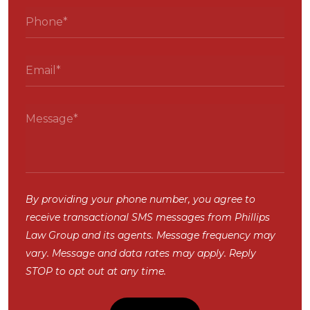
By providing your phone number, you agree to
receive transactional SMS messages from Phillips
Law Group and its agents. Message frequency may
vary. Message and data rates may apply. Reply
STOP to opt out at any time.