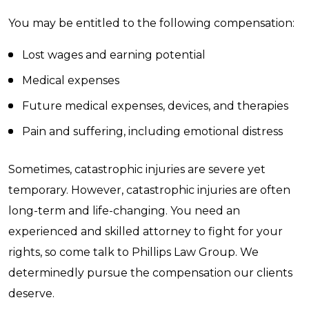
You may be entitled to the following compensation:
Lost wages and earning potential
Medical expenses
Future medical expenses, devices, and therapies
Pain and suffering, including emotional distress
Sometimes, catastrophic injuries are severe yet
temporary. However, catastrophic injuries are often
long-term and life-changing. You need an
experienced and skilled attorney to fight for your
rights, so come talk to Phillips Law Group. We
determinedly pursue the compensation our clients
deserve.