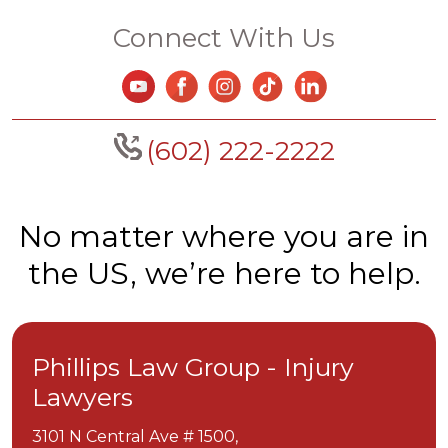
Connect With Us
(602) 222-2222
No matter where you are in
the US, we’re here to help.
Phillips Law Group - Injury
Lawyers
3101 N Central Ave # 1500,