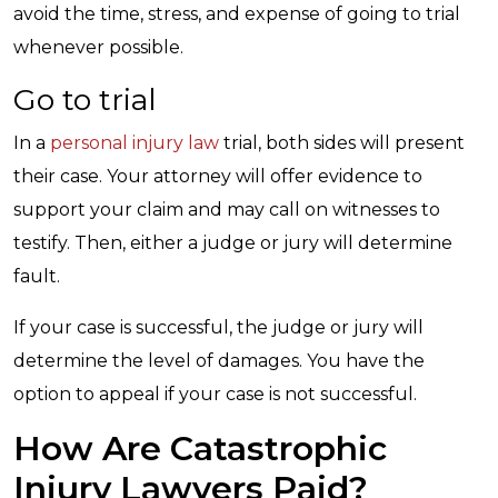
avoid the time, stress, and expense of going to trial
whenever possible.
Go to trial
In a
personal injury law
trial, both sides will present
their case. Your attorney will offer evidence to
support your claim and may call on witnesses to
testify. Then, either a judge or jury will determine
fault.
If your case is successful, the judge or jury will
determine the level of damages. You have the
option to appeal if your case is not successful.
How Are Catastrophic
Injury Lawyers Paid?