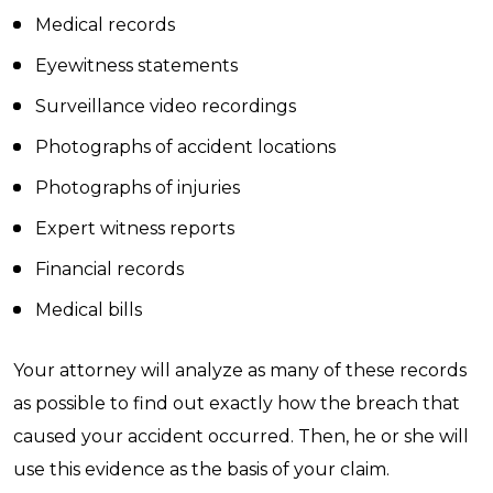
Medical records
Eyewitness statements
Surveillance video recordings
Photographs of accident locations
Photographs of injuries
Expert witness reports
Financial records
Medical bills
Your attorney will analyze as many of these records
as possible to find out exactly how the breach that
caused your accident occurred. Then, he or she will
use this evidence as the basis of your claim.