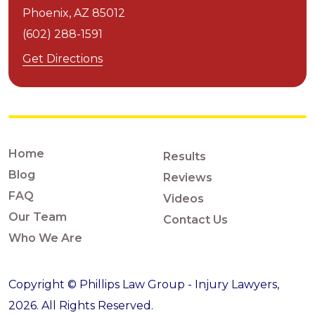
Phoenix,
AZ
85012
(602) 288-1591
Get Directions
Home
Results
Blog
Reviews
FAQ
Videos
Our Team
Contact Us
Who We Are
Copyright © Phillips Law Group - Injury Lawyers,
2026. All Rights Reserved.