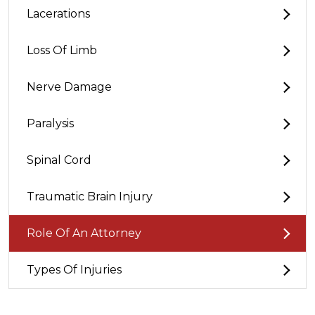
Lacerations
Loss Of Limb
Nerve Damage
Paralysis
Spinal Cord
Traumatic Brain Injury
Role Of An Attorney
Types Of Injuries