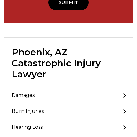
Phoenix, AZ
Catastrophic Injury
Lawyer
Damages
Burn Injuries
Hearing Loss