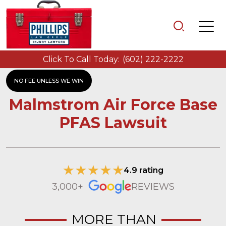
Click To Call Today:
(602) 222-2222
NO FEE UNLESS WE WIN
Malmstrom Air Force Base
PFAS Lawsuit
4.9 rating
3,000+
REVIEWS
MORE THAN