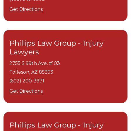
Get Directions
Phillips Law Group - Injury
Lawyers
2755 S 99th Ave, #103
Tolleson,
AZ
85353
(602) 200-3971
Get Directions
Phillips Law Group - Injury