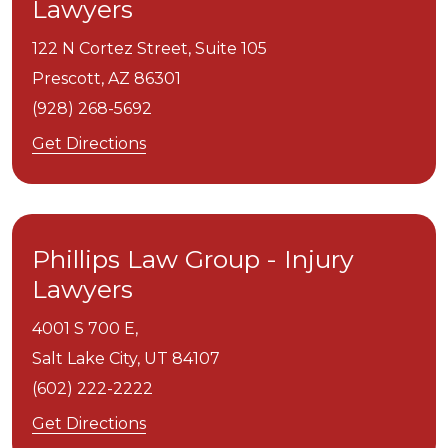
Lawyers
122 N Cortez Street, Suite 105
Prescott,
AZ
86301
(928) 268-5692
Get Directions
Phillips Law Group - Injury
Lawyers
4001 S 700 E,
Salt Lake City,
UT
84107
(602) 222-2222
Get Directions