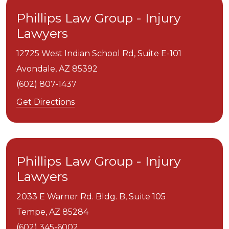
Phillips Law Group - Injury
Lawyers
12725 West Indian School Rd, Suite E-101
Avondale,
AZ
85392
(602) 807-1437
Get Directions
Phillips Law Group - Injury
Lawyers
2033 E Warner Rd. Bldg. B, Suite 105
Tempe,
AZ
85284
(602) 345-6002