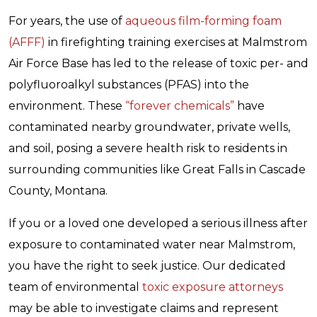
For years, the use of
aqueous film-forming foam
(AFFF)
in firefighting training exercises at Malmstrom
Air Force Base has led to the release of toxic per- and
polyfluoroalkyl substances (PFAS) into the
environment. These
“forever chemicals”
have
contaminated nearby groundwater, private wells,
and soil, posing a severe health risk to residents in
surrounding communities like Great Falls in Cascade
County, Montana.
If you or a loved one developed a serious illness after
exposure to contaminated water near Malmstrom,
you have the right to seek justice. Our dedicated
team of environmental
toxic exposure attorneys
may be able to investigate claims and represent