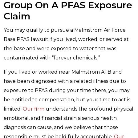
Group On A PFAS Exposure
Claim
You may qualify to pursue a Malmstrom Air Force
Base PFAS lawsuit if you lived, worked, or served at
the base and were exposed to water that was
contaminated with “forever chemicals.”
If you lived or worked near Malmstrom AFB and
have been diagnosed with a related illness due to
exposure to PFAS during your time there, you may
be entitled to compensation, but your time to act is
limited.
Our firm
understands the profound physical,
emotional, and financial strain a serious health
diagnosis can cause, and we believe that those
responsible must be held fully accountable.
Our