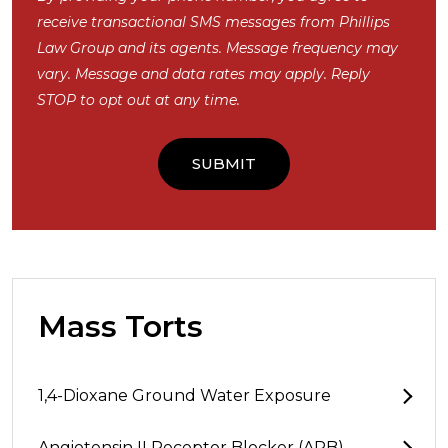
receive transactional SMS messages from Phillips
Law Group and its agents. Message frequency may
vary. Message and data rates may apply. Reply
STOP to opt out at any time.
Mass Torts
1,4-Dioxane Ground Water Exposure
Angiotensin II Receptor Blocker (ARB)