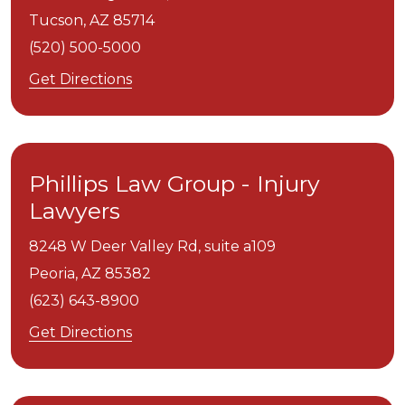
Tucson,
AZ
85714
(520) 500-5000
Get Directions
Phillips Law Group - Injury
Lawyers
8248 W Deer Valley Rd, suite a109
Peoria,
AZ
85382
(623) 643-8900
Get Directions