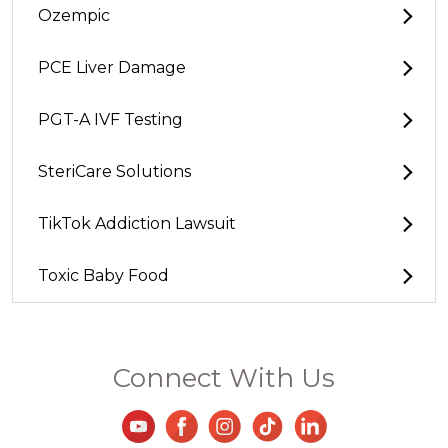
Ozempic
PCE Liver Damage
PGT-A IVF Testing
SteriCare Solutions
TikTok Addiction Lawsuit
Toxic Baby Food
Connect With Us