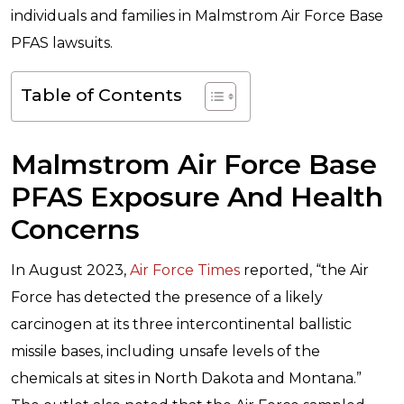
individuals and families in Malmstrom Air Force Base
PFAS lawsuits.
Table of Contents
Malmstrom Air Force Base
PFAS Exposure And Health
Concerns
In August 2023,
Air Force Times
reported, “the Air
Force has detected the presence of a likely
carcinogen at its three intercontinental ballistic
missile bases, including unsafe levels of the
chemicals at sites in North Dakota and Montana.”