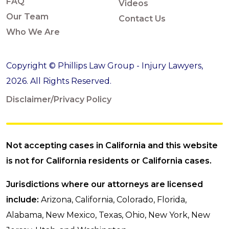
FAQ
Videos
Our Team
Contact Us
Who We Are
Copyright © Phillips Law Group - Injury Lawyers,
2026. All Rights Reserved.
Disclaimer/Privacy Policy
Not accepting cases in California and this website
is not for California residents or California cases.
Jurisdictions where our attorneys are licensed
include:
Arizona, California, Colorado, Florida,
Alabama, New Mexico, Texas, Ohio, New York, New