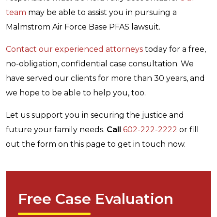
team
may be able to assist you in pursuing a
Malmstrom Air Force Base PFAS lawsuit.
Contact our experienced attorneys
today for a free,
no-obligation, confidential case consultation. We
have served our clients for more than 30 years, and
we hope to be able to help you, too.
Let us support you in securing the justice and
future your family needs.
Call
602-222-2222
or fill
out the form on this page to get in touch now.
Free Case Evaluation