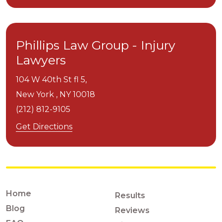
Phillips Law Group - Injury
Lawyers
104 W 40th St fl 5,
New York ,
NY
10018
(212) 812-9105
Get Directions
Home
Results
Blog
Reviews