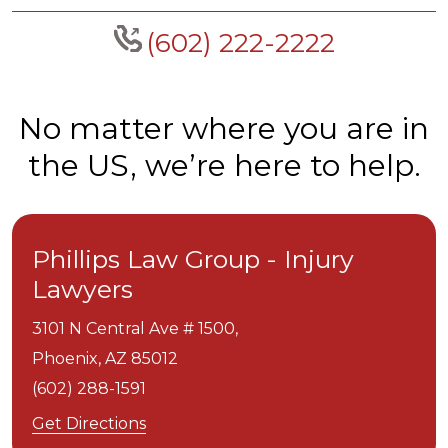
(602) 222-2222
No matter where you are in
the US, we’re here to help.
Phillips Law Group - Injury
Lawyers
3101 N Central Ave # 1500,
Phoenix,
AZ
85012
(602) 288-1591
Get Directions