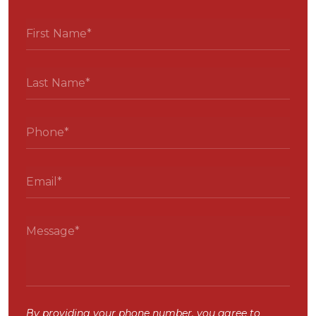
By providing your phone number, you agree to