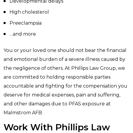
Developmental delays
High cholesterol
Preeclampsia
…and more
You or your loved one should not bear the financial
and emotional burden of a severe illness caused by
the negligence of others. At Phillips Law Group, we
are committed to holding responsible parties
accountable and fighting for the compensation you
deserve for medical expenses, pain and suffering,
and other damages due to PFAS exposure at
Malmstrom AFB.
Work With Phillips Law