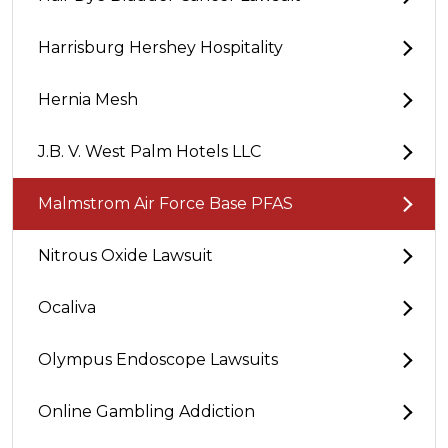
Harrisburg Hershey Hospitality
Hernia Mesh
J.B. V. West Palm Hotels LLC
Malmstrom Air Force Base PFAS
Nitrous Oxide Lawsuit
Ocaliva
Olympus Endoscope Lawsuits
Online Gambling Addiction