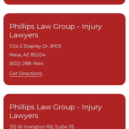
Phillips Law Group - Injury
Lawyers
1134 S Stapley Dr, #109
Mesa,
AZ
85204
(602) 288-1644
Get Directions
Phillips Law Group - Injury
Lawyers
315 W Irvington Rd, Suite 115