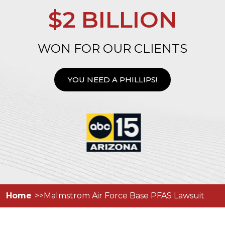
$2 BILLION
WON FOR OUR CLIENTS
YOU NEED A PHILLIPS!
Home
Malmstrom Air Force Base PFAS Lawsuit