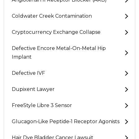
Coldwater Creek Contamination
Cryptocurrency Exchange Collapse
Defective Encore Metal-On-Metal Hip
Implant
Defective IVF
Dupixent Lawyer
FreeStyle Libre 3 Sensor
Glucagon‑Like Peptide‑1 Receptor Agonists
Hair Dye Bladder Cancer Lawsuit