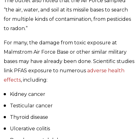
The outlet also noted that the Air Force sampled
“the air, water, and soil at its missile bases to search
for multiple kinds of contamination, from pesticides
to radon.”
For many, the damage from toxic exposure at
Malmstrom Air Force Base or other similar military
bases may have already been done. Scientific studies
link PFAS exposure to numerous
adverse health
effects
, including:
Kidney cancer
Testicular cancer
Thyroid disease
Ulcerative colitis