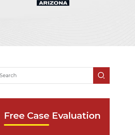
Free Case Evaluation