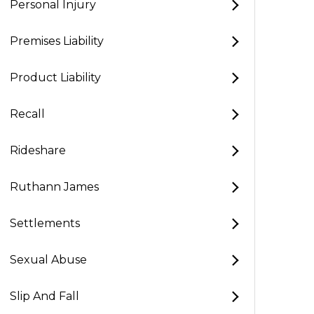
Personal Injury
Premises Liability
Product Liability
Recall
Rideshare
Ruthann James
Settlements
Sexual Abuse
Slip And Fall