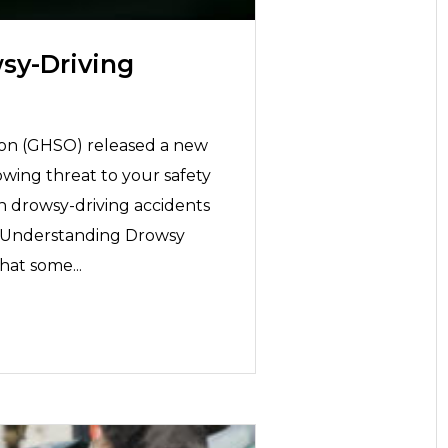
sy-Driving
on (GHSO) released a new
owing threat to your safety
in drowsy-driving accidents
l! Understanding Drowsy
hat some...