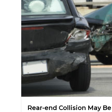
Rear-end Collision May Be