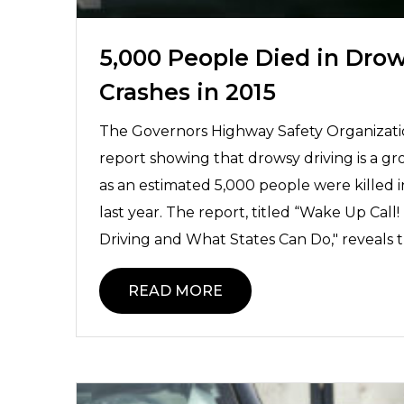
5,000 People Died in Drow
Crashes in 2015
The Governors Highway Safety Organizati
report showing that drowsy driving is a gr
as an estimated 5,000 people were killed 
last year. The report, titled “Wake Up Cal
Driving and What States Can Do," reveals t
READ MORE