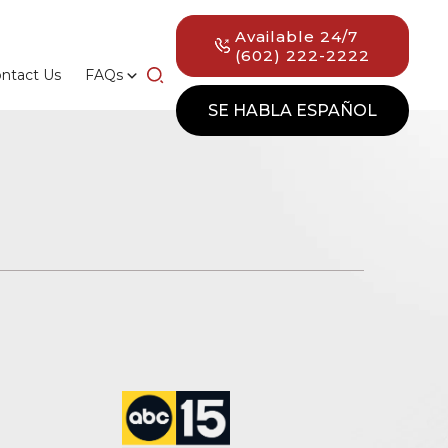
Available 24/7
(602) 222-2222
ntact Us
FAQs
SE HABLA ESPAÑOL