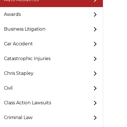
Awards
Business Litigation
Car Accident
Catastrophic Injuries
Chris Stapley
Civil
Class Action Lawsuits
Criminal Law