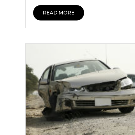
READ MORE