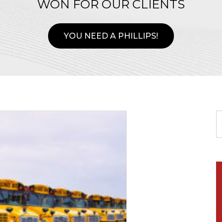
WON FOR OUR CLIENTS
YOU NEED A PHILLIPS!