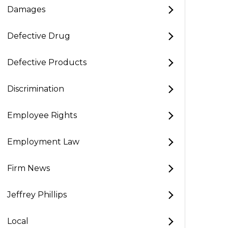
Damages
Defective Drug
Defective Products
Discrimination
Employee Rights
Employment Law
Firm News
Jeffrey Phillips
Local