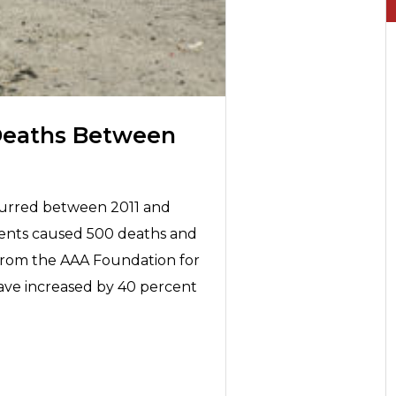
Deaths Between
curred between 2011 and
idents caused 500 deaths and
 from the AAA Foundation for
 have increased by 40 percent