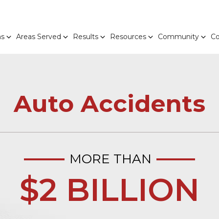
as
Areas Served
Results
Resources
Community
Co
Auto Accidents
MORE THAN
$2 BILLION