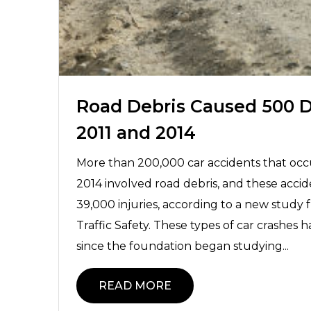
Road Debris Caused 500 
2011 and 2014
More than 200,000 car accidents that oc
2014 involved road debris, and these acc
39,000 injuries, according to a new study
Traffic Safety. These types of car crashes
since the foundation began studying...
READ MORE