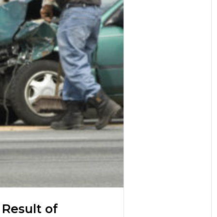
 Result of