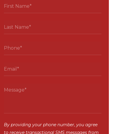
By providing your phone number, you agree
to receive transactional SMS messages from