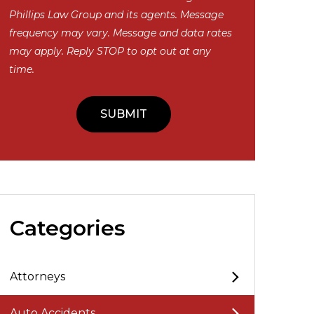
Phillips Law Group and its agents. Message
frequency may vary. Message and data rates
may apply. Reply STOP to opt out at any
time.
Categories
Attorneys
Auto Accidents