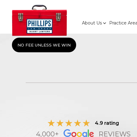
About Us
Practice Are
NO FEE UNLESS WE WIN
4.9 rating
4,000+
REVIEWS