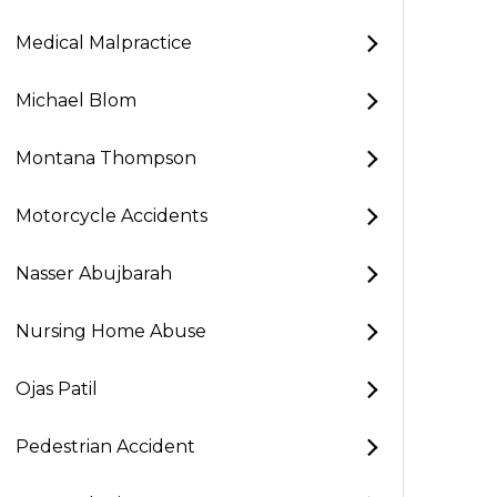
Medical Malpractice
Michael Blom
Montana Thompson
Motorcycle Accidents
Nasser Abujbarah
Nursing Home Abuse
Ojas Patil
Pedestrian Accident