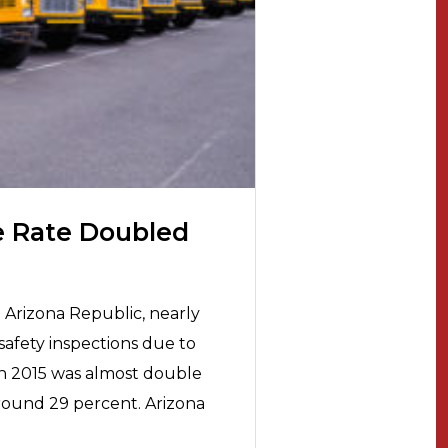
e Rate Doubled
 Arizona Republic, nearly
safety inspections due to
 in 2015 was almost double
around 29 percent. Arizona