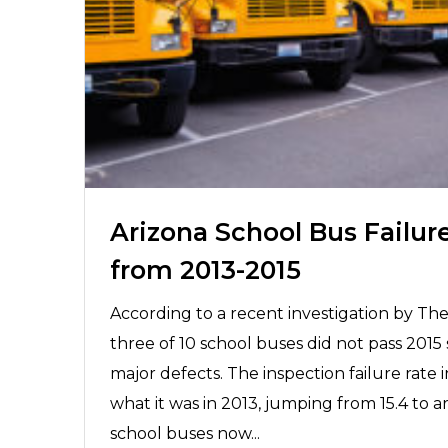
Arizona School Bus Failur
from 2013-2015
According to a recent investigation by The
three of 10 school buses did not pass 2015 
major defects. The inspection failure rate
what it was in 2013, jumping from 15.4 to 
school buses now...