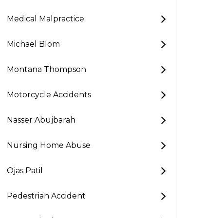
Medical Malpractice
Michael Blom
Montana Thompson
Motorcycle Accidents
Nasser Abujbarah
Nursing Home Abuse
Ojas Patil
Pedestrian Accident