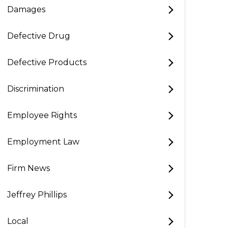
Damages
Defective Drug
Defective Products
Discrimination
Employee Rights
Employment Law
Firm News
Jeffrey Phillips
Local