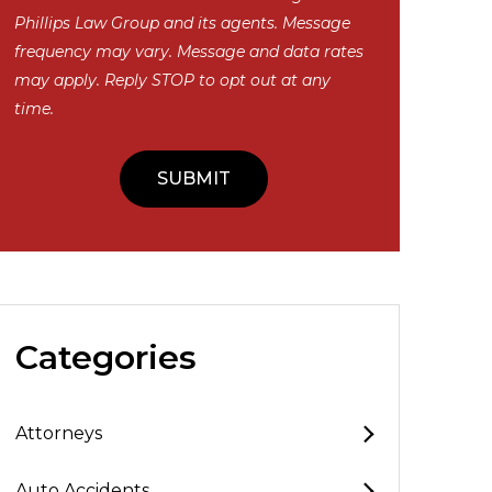
Phillips Law Group and its agents. Message
frequency may vary. Message and data rates
may apply. Reply STOP to opt out at any
time.
Categories
Attorneys
Auto Accidents