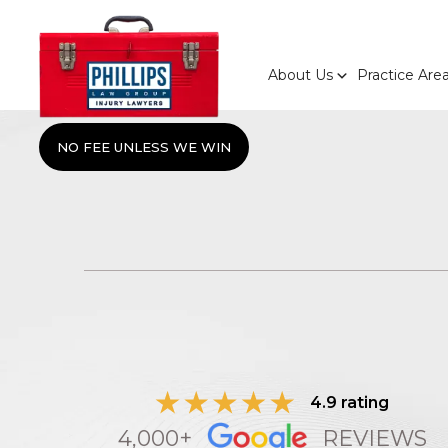
About Us
Practice Are
NO FEE UNLESS WE WIN
4.9 rating
4,000+
REVIEWS