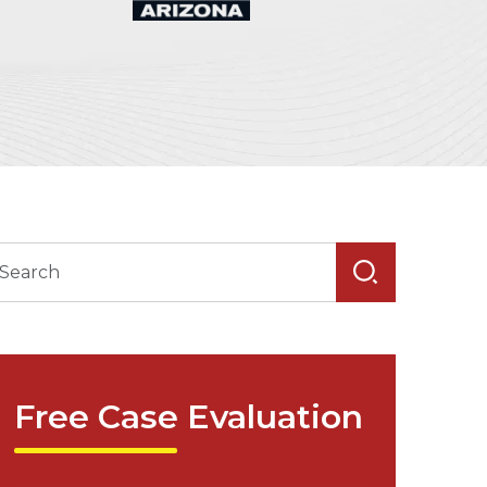
Free Case Evaluation