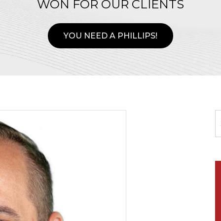
WON FOR OUR CLIENTS
YOU NEED A PHILLIPS!