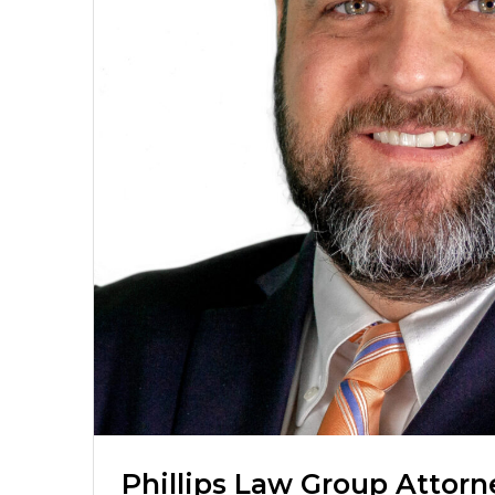
Phillips Law Group Attorn