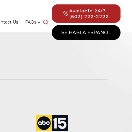
Available 24/7
(602) 222-2222
ntact Us
FAQs
SE HABLA ESPAÑOL