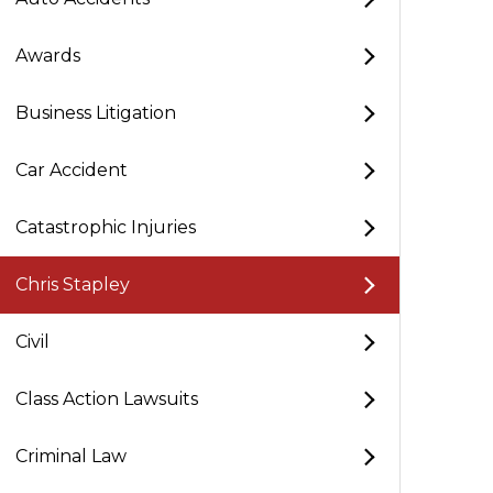
Awards
Business Litigation
Car Accident
Catastrophic Injuries
Chris Stapley
Civil
Class Action Lawsuits
Criminal Law