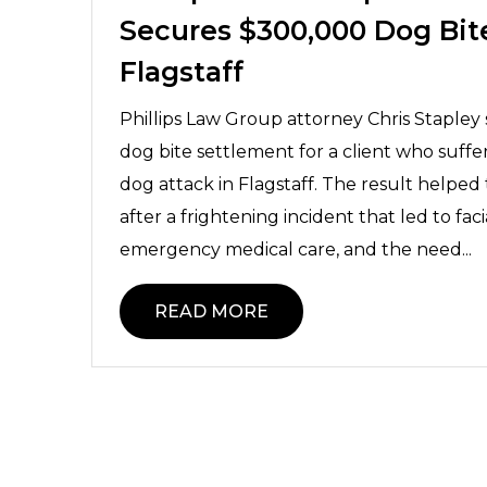
Secures $300,000 Dog Bit
Flagstaff
Phillips Law Group attorney Chris Staple
dog bite settlement for a client who suffer
dog attack in Flagstaff. The result helped
after a frightening incident that led to faci
emergency medical care, and the need...
READ MORE