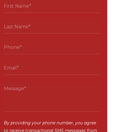
By providing your phone number, you agree
to receive transactional SMS messages from