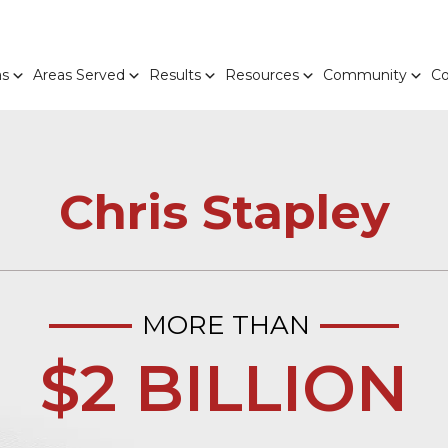
as
Areas Served
Results
Resources
Community
Co
Chris Stapley
MORE THAN
$2 BILLION