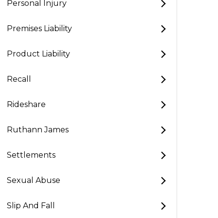
Personal Injury
Premises Liability
Product Liability
Recall
Rideshare
Ruthann James
Settlements
Sexual Abuse
Slip And Fall