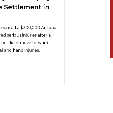
e Settlement in
y secured a $300,000 Arizona
ed serious injuries after a
 the client move forward
al and hand injuries,