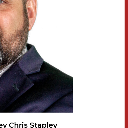
ey Chris Stapley