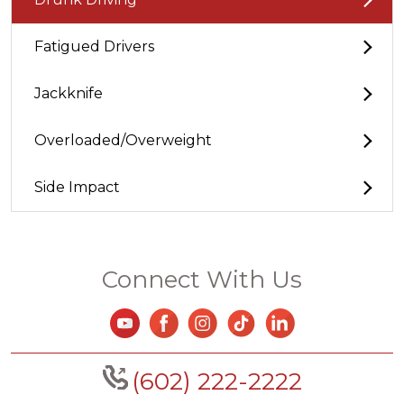
Fatigued Drivers
Jackknife
Overloaded/Overweight
Side Impact
Connect With Us
(602) 222-2222