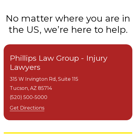
No matter where you are in
the US, we’re here to help.
Phillips Law Group - Injury
Lawyers
315 W Irvington Rd, Suite 115
Tucson,
AZ
85714
(520) 500-5000
Get Directions