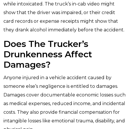
while intoxicated. The truck’s in-cab video might
show that the driver was impaired, or their credit
card records or expense receipts might show that
they drank alcohol immediately before the accident.
Does The Trucker’s
Drunkenness Affect
Damages?
Anyone injured in a vehicle accident caused by
someone else’s negligence is entitled to damages.
Damages cover documentable economic losses such
as medical expenses, reduced income, and incidental
costs. They also provide financial compensation for
intangible losses like emotional trauma, disability, and