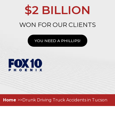
$2 BILLION
WON FOR OUR CLIENTS
YOU NEED A PHILLIPS!
Home
Drunk Driving Truck Accidents in Tucson