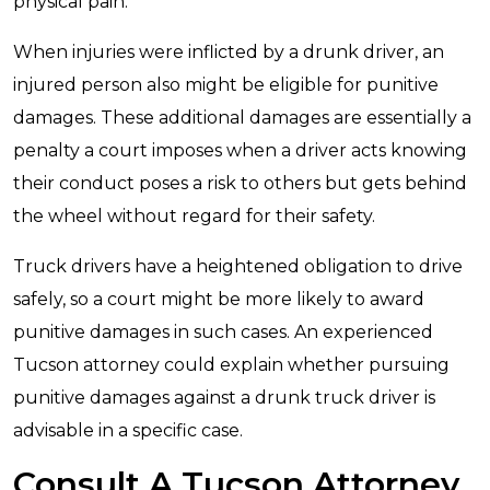
physical pain.
When injuries were inflicted by a drunk driver, an
injured person also might be eligible for punitive
damages. These additional damages are essentially a
penalty a court imposes when a driver acts knowing
their conduct poses a risk to others but gets behind
the wheel without regard for their safety.
Truck drivers have a heightened obligation to drive
safely, so a court might be more likely to award
punitive damages in such cases. An experienced
Tucson attorney could explain whether pursuing
punitive damages against a drunk truck driver is
advisable in a specific case.
Consult A Tucson Attorney