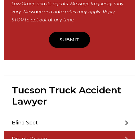
Law Group and its agents. Message frequency may
vary. Message and data rates may apply. Reply
STOP to opt out at any time.
Tucson Truck Accident
Lawyer
Blind Spot
Drunk Driving