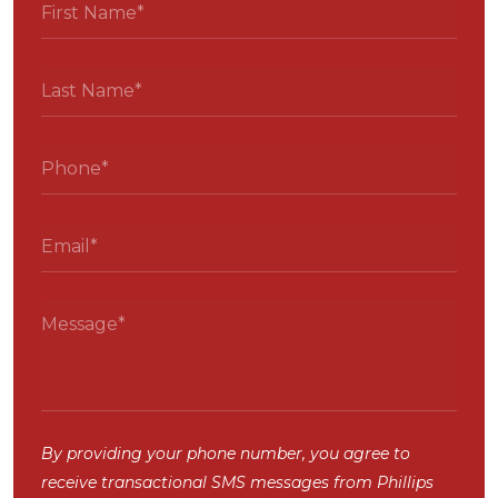
By providing your phone number, you agree to
receive transactional SMS messages from Phillips