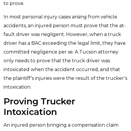
to prove.
In most personal injury cases arising from vehicle
accidents, an injured person must prove that the at-
fault driver was negligent. However, when a truck
driver has a BAC exceeding the legal limit, they have
committed negligence per se. A Tucson attorney
only needs to prove that the truck driver was
intoxicated when the accident occurred, and that
the plaintiff’s injuries were the result of the trucker’s
intoxication.
Proving Trucker
Intoxication
An injured person bringing a compensation claim