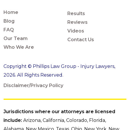
Home
Results
Blog
Reviews
FAQ
Videos
Our Team
Contact Us
Who We Are
Copyright © Phillips Law Group - Injury Lawyers,
2026. All Rights Reserved.
Disclaimer/Privacy Policy
Jurisdictions where our attorneys are licensed
include:
Arizona, California, Colorado, Florida,
Alabama, New Mexico, Texas, Ohio, New York, New