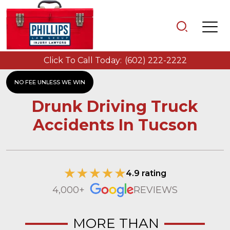
Click To Call Today:
(602) 222-2222
NO FEE UNLESS WE WIN
Drunk Driving Truck
Accidents In Tucson
4.9 rating
4,000+
REVIEWS
MORE THAN