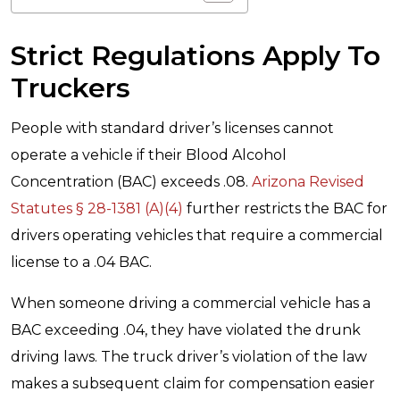
Strict Regulations Apply To
Truckers
People with standard driver’s licenses cannot
operate a vehicle if their Blood Alcohol
Concentration (BAC) exceeds .08.
Arizona Revised
Statutes § 28-1381 (A)(4)
further restricts the BAC for
drivers operating vehicles that require a commercial
license to a .04 BAC.
When someone driving a commercial vehicle has a
BAC exceeding .04, they have violated the drunk
driving laws. The truck driver’s violation of the law
makes a subsequent claim for compensation easier