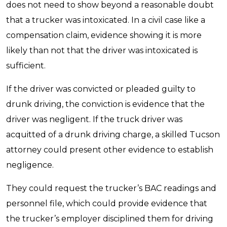
does not need to show beyond a reasonable doubt
that a trucker was intoxicated. In a civil case like a
compensation claim, evidence showing it is more
likely than not that the driver was intoxicated is
sufficient.
If the driver was convicted or pleaded guilty to
drunk driving, the conviction is evidence that the
driver was negligent. If the truck driver was
acquitted of a drunk driving charge, a skilled Tucson
attorney could present other evidence to establish
negligence.
They could request the trucker’s BAC readings and
personnel file, which could provide evidence that
the trucker’s employer disciplined them for driving