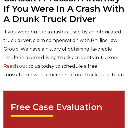
If You Were In A Crash With
A Drunk Truck Driver
If you were hurt in a crash caused by an intoxicated
truck driver, claim compensation with Phillips Law
Group. We have a history of obtaining favorable
results in drunk driving truck accidents in Tucson.
Reach out
to us today to schedule a free
consultation with a member of our truck crash team.
Free Case Evaluation