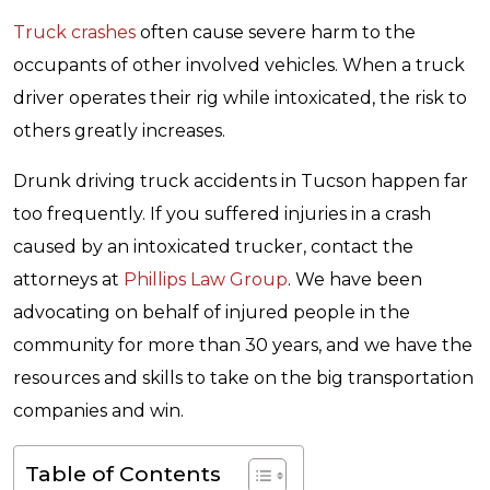
Truck crashes
often cause severe harm to the
occupants of other involved vehicles. When a truck
driver operates their rig while intoxicated, the risk to
others greatly increases.
Drunk driving truck accidents in Tucson happen far
too frequently. If you suffered injuries in a crash
caused by an intoxicated trucker, contact the
attorneys at
Phillips Law Group
. We have been
advocating on behalf of injured people in the
community for more than 30 years, and we have the
resources and skills to take on the big transportation
companies and win.
Table of Contents