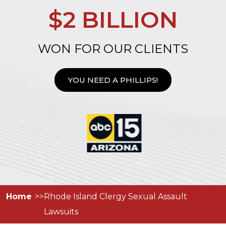
$2 BILLION
WON FOR OUR CLIENTS
YOU NEED A PHILLIPS!
Home
Rhode Island Clergy Sexual Assault
Lawsuits