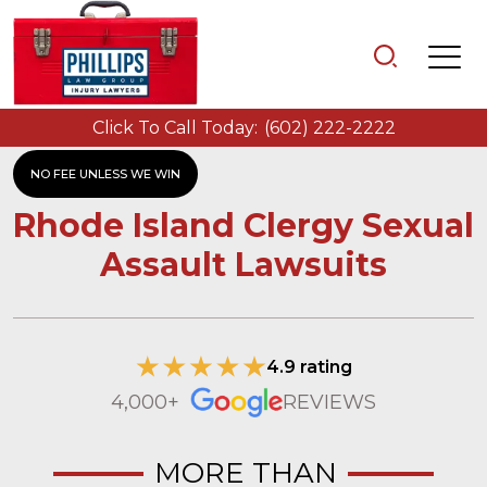
Click To Call Today:
(602) 222-2222
NO FEE UNLESS WE WIN
Rhode Island Clergy Sexual
Assault Lawsuits
4.9 rating
4,000+
REVIEWS
MORE THAN