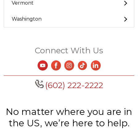
Vermont
Washington
Connect With Us
(602) 222-2222
No matter where you are in
the US, we’re here to help.