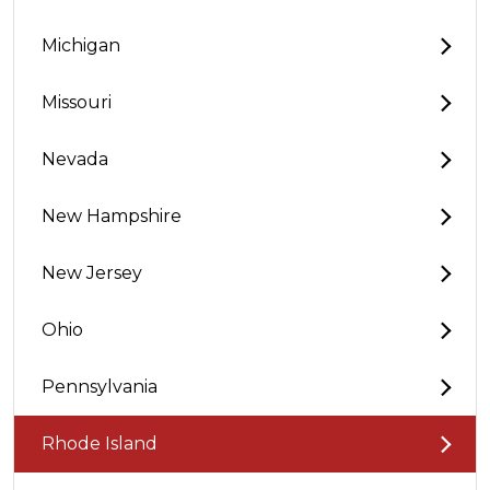
Michigan
Missouri
Nevada
New Hampshire
New Jersey
Ohio
Pennsylvania
Rhode Island