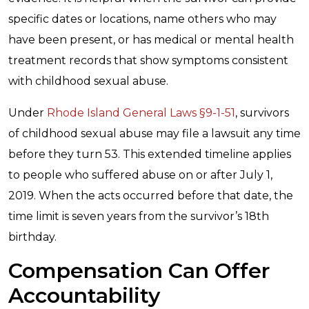
specific dates or locations, name others who may
have been present, or has medical or mental health
treatment records that show symptoms consistent
with childhood sexual abuse.
Under
Rhode Island General Laws §9-1-51
, survivors
of childhood sexual abuse may file a lawsuit any time
before they turn 53. This extended timeline applies
to people who suffered abuse on or after July 1,
2019. When the acts occurred before that date, the
time limit is seven years from the survivor’s 18th
birthday.
Compensation Can Offer
Accountability