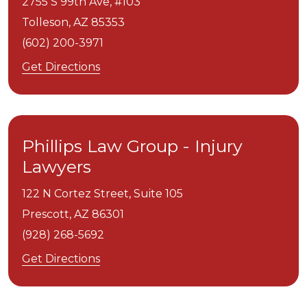
2755 S 99th Ave, #103
Tolleson,
AZ
85353
(602) 200-3971
Get Directions
Phillips Law Group - Injury
Lawyers
122 N Cortez Street, Suite 105
Prescott,
AZ
86301
(928) 268-5692
Get Directions