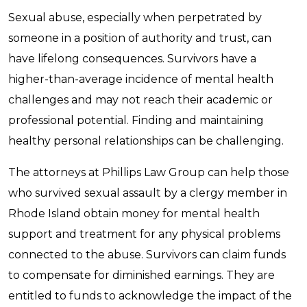
Sexual abuse, especially when perpetrated by
someone in a position of authority and trust, can
have lifelong consequences. Survivors have a
higher-than-average incidence of mental health
challenges and may not reach their academic or
professional potential. Finding and maintaining
healthy personal relationships can be challenging.
The attorneys at Phillips Law Group can help those
who survived sexual assault by a clergy member in
Rhode Island obtain money for mental health
support and treatment for any physical problems
connected to the abuse. Survivors can claim funds
to compensate for diminished earnings. They are
entitled to funds to acknowledge the impact of the