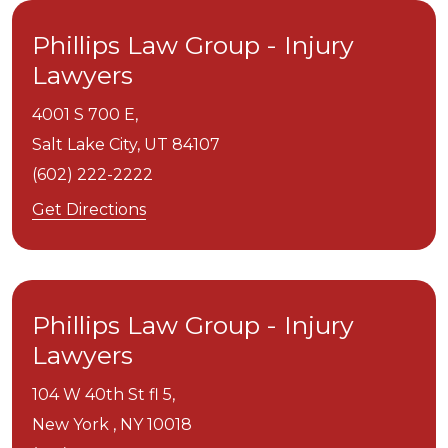
Phillips Law Group - Injury
Lawyers
4001 S 700 E,
Salt Lake City,
UT
84107
(602) 222-2222
Get Directions
Phillips Law Group - Injury
Lawyers
104 W 40th St fl 5,
New York ,
NY
10018