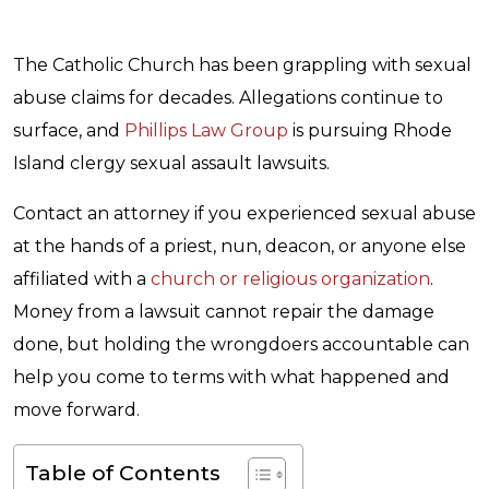
The Catholic Church has been grappling with sexual
abuse claims for decades. Allegations continue to
surface, and
Phillips Law Group
is pursuing Rhode
Island clergy sexual assault lawsuits.
Contact an attorney if you experienced sexual abuse
at the hands of a priest, nun, deacon, or anyone else
affiliated with a
church or religious organization
.
Money from a lawsuit cannot repair the damage
done, but holding the wrongdoers accountable can
help you come to terms with what happened and
move forward.
Table of Contents