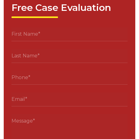
Free Case Evaluation