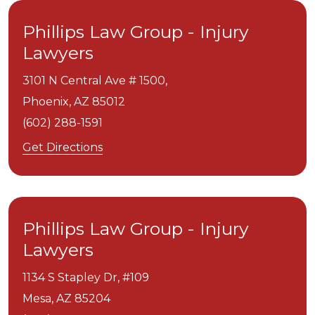
Phillips Law Group - Injury
Lawyers
3101 N Central Ave # 1500,
Phoenix,
AZ
85012
(602) 288-1591
Get Directions
Phillips Law Group - Injury
Lawyers
1134 S Stapley Dr, #109
Mesa,
AZ
85204