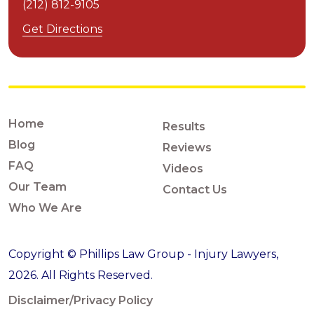
(212) 812-9105
Get Directions
Home
Results
Blog
Reviews
FAQ
Videos
Our Team
Contact Us
Who We Are
Copyright © Phillips Law Group - Injury Lawyers,
2026. All Rights Reserved.
Disclaimer/Privacy Policy