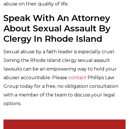
abuse on their quality of life.
Speak With An Attorney
About Sexual Assault By
Clergy In Rhode Island
Sexual abuse by a faith leader is especially cruel.
Joining the Rhode Island clergy sexual assault
lawsuits can be an empowering way to hold your
abuser accountable. Please
contact
Phillips Law
Group today for a free, no-obligation consultation
with a member of the team to discuss your legal
options.