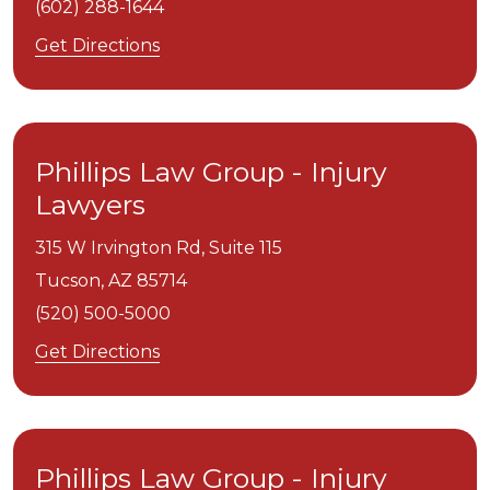
(602) 288-1644
Get Directions
Phillips Law Group - Injury
Lawyers
315 W Irvington Rd, Suite 115
Tucson,
AZ
85714
(520) 500-5000
Get Directions
Phillips Law Group - Injury