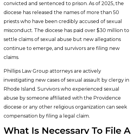
convicted and sentenced to prison. As of 2025, the
diocese has released the names of more than 50
priests who have been credibly accused of sexual
misconduct. The diocese has paid over $30 million to
settle claims of sexual abuse but new allegations
continue to emerge, and survivors are filing new
claims.
Phillips Law Group attorneys are actively
investigating new cases of sexual assault by clergy in
Rhode Island. Survivors who experienced sexual
abuse by someone affiliated with the Providence
diocese or any other religious organization can seek
compensation by filing a legal claim.
What Is Necessary To File A