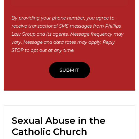
By providing your phone number, you agree to
receive transactional SMS messages from Phillips
Law Group and its agents. Message frequency may
vary. Message and data rates may apply. Reply
STOP to opt out at any time.
Sexual Abuse in the
Catholic Church