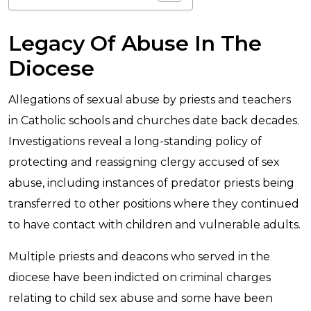
Legacy Of Abuse In The
Diocese
Allegations of sexual abuse by priests and teachers
in Catholic schools and churches date back decades.
Investigations reveal a long-standing policy of
protecting and reassigning clergy accused of sex
abuse, including instances of predator priests being
transferred to other positions where they continued
to have contact with children and vulnerable adults.
Multiple priests and deacons who served in the
diocese have been indicted on criminal charges
relating to child sex abuse and some have been