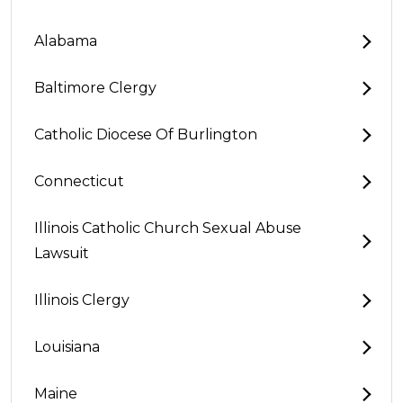
Alabama
Baltimore Clergy
Catholic Diocese Of Burlington
Connecticut
Illinois Catholic Church Sexual Abuse
Lawsuit
Illinois Clergy
Louisiana
Maine