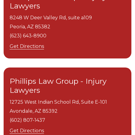
Lawyers
8248 W Deer Valley Rd, suite a109
Peoria,
AZ
85382
(623) 643-8900
Get Directions
Phillips Law Group - Injury
Lawyers
12725 West Indian School Rd, Suite E-101
Avondale,
AZ
85392
(602) 807-1437
Get Directions