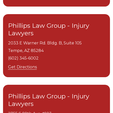
Phillips Law Group - Injury
Lawyers
2033 E Warner Rd. Bldg. B, Suite 105
Tempe,
AZ
85284
(602) 345-6002
Get Directions
Phillips Law Group - Injury
Lawyers