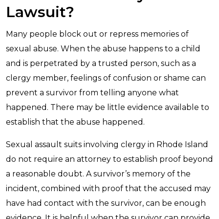
Lawsuit?
Many people block out or repress memories of
sexual abuse. When the abuse happens to a child
and is perpetrated by a trusted person, such as a
clergy member, feelings of confusion or shame can
prevent a survivor from telling anyone what
happened. There may be little evidence available to
establish that the abuse happened.
Sexual assault suits involving clergy in Rhode Island
do not require an attorney to establish proof beyond
a reasonable doubt. A survivor’s memory of the
incident, combined with proof that the accused may
have had contact with the survivor, can be enough
evidence. It is helpful when the survivor can provide