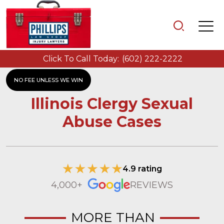
Click To Call Today:
(602) 222-2222
NO FEE UNLESS WE WIN
Illinois Clergy Sexual
Abuse Cases
4.9 rating
4,000+
REVIEWS
MORE THAN