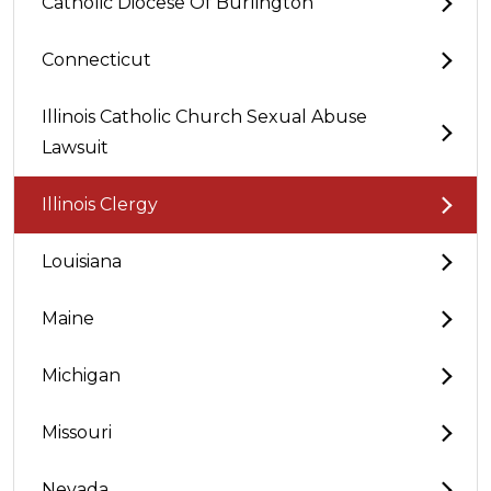
Catholic Diocese Of Burlington
Connecticut
Illinois Catholic Church Sexual Abuse
Lawsuit
Illinois Clergy
Louisiana
Maine
Michigan
Missouri
Nevada