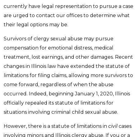
currently have legal representation to pursue a case
are urged to contact our offices to determine what
their legal options may be.
Survivors of clergy sexual abuse may pursue
compensation for emotional distress, medical
treatment, lost earnings, and other damages. Recent
changes in Illinois law have extended the statute of
limitations for filing claims, allowing more survivors to
come forward, regardless of when the abuse
occurred. Indeed, beginning January 1, 2020, Illinois
officially repealed its statute of limitations for
situations involving criminal child sexual abuse.
However, there is a statute of limitations in
civil
cases
involving minors and Illinois clergy abuse. If you or a