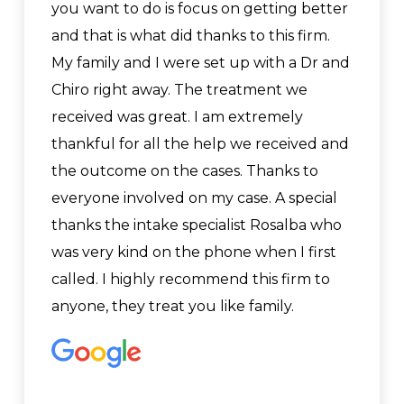
you want to do is focus on getting better
and that is what did thanks to this firm.
My family and I were set up with a Dr and
Chiro right away. The treatment we
received was great. I am extremely
thankful for all the help we received and
the outcome on the cases. Thanks to
everyone involved on my case. A special
thanks the intake specialist Rosalba who
was very kind on the phone when I first
called. I highly recommend this firm to
anyone, they treat you like family.