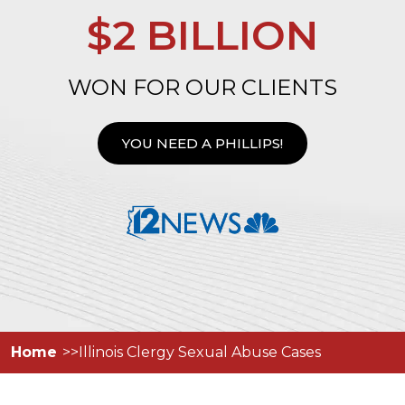
$2 BILLION
WON FOR OUR CLIENTS
YOU NEED A PHILLIPS!
Home
Illinois Clergy Sexual Abuse Cases