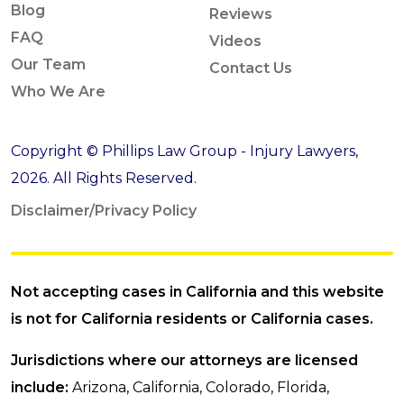
Blog
Reviews
FAQ
Videos
Our Team
Contact Us
Who We Are
Copyright © Phillips Law Group - Injury Lawyers,
2026. All Rights Reserved.
Disclaimer/Privacy Policy
Not accepting cases in California and this website
is not for California residents or California cases.
Jurisdictions where our attorneys are licensed
include:
Arizona, California, Colorado, Florida,