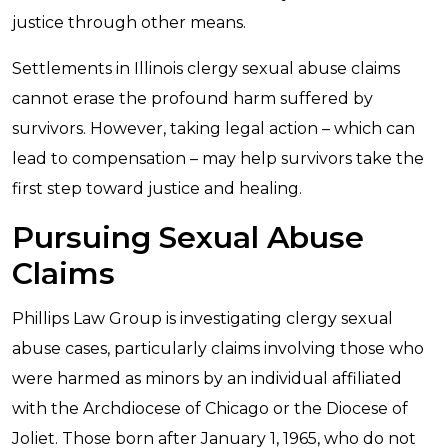
justice through other means.
Settlements in Illinois clergy sexual abuse claims
cannot erase the profound harm suffered by
survivors. However, taking legal action – which can
lead to compensation – may help survivors take the
first step toward justice and healing.
Pursuing Sexual Abuse
Claims
Phillips Law Group is investigating clergy sexual
abuse cases, particularly claims involving those who
were harmed as minors by an individual affiliated
with the Archdiocese of Chicago or the Diocese of
Joliet. Those born after January 1, 1965, who do not