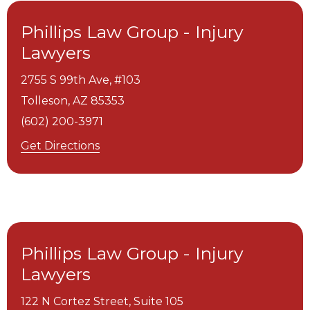
Phillips Law Group - Injury
Lawyers
2755 S 99th Ave, #103
Tolleson,
AZ
85353
(602) 200-3971
Get Directions
Phillips Law Group - Injury
Lawyers
122 N Cortez Street, Suite 105