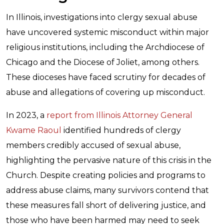
In Illinois, investigations into clergy sexual abuse
have uncovered systemic misconduct within major
religious institutions, including the Archdiocese of
Chicago and the Diocese of Joliet, among others.
These dioceses have faced scrutiny for decades of
abuse and allegations of covering up misconduct.
In 2023, a
report from Illinois Attorney General
Kwame Raoul
identified hundreds of clergy
members credibly accused of sexual abuse,
highlighting the pervasive nature of this crisis in the
Church. Despite creating policies and programs to
address abuse claims, many survivors contend that
these measures fall short of delivering justice, and
those who have been harmed may need to seek