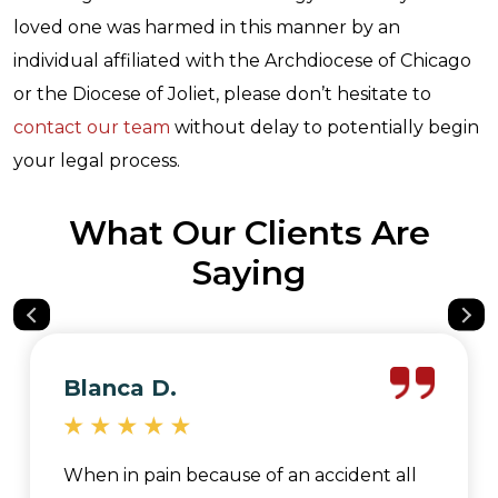
loved one was harmed in this manner by an
individual affiliated with the Archdiocese of Chicago
or the Diocese of Joliet, please don’t hesitate to
contact our team
without delay to potentially begin
your legal process.
What Our Clients Are
Saying
Blanca D.
When in pain because of an accident all