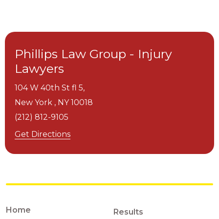
Phillips Law Group - Injury
Lawyers
104 W 40th St fl 5,
New York ,
NY
10018
(212) 812-9105
Get Directions
Home
Results