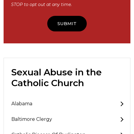
STOP to opt out at any time.
Sexual Abuse in the
Catholic Church
Alabama
Baltimore Clergy