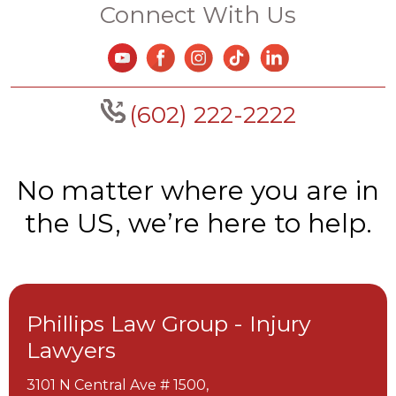
Connect With Us
(602) 222-2222
No matter where you are in
the US, we’re here to help.
Phillips Law Group - Injury
Lawyers
3101 N Central Ave # 1500,