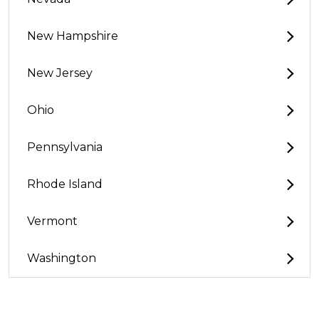
New Hampshire
New Jersey
Ohio
Pennsylvania
Rhode Island
Vermont
Washington