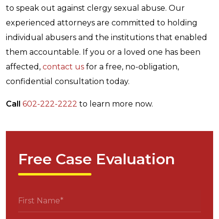
to speak out against clergy sexual abuse. Our
experienced attorneys are committed to holding
individual abusers and the institutions that enabled
them accountable. If you or a loved one has been
affected,
contact us
for a free, no-obligation,
confidential consultation today.
Call
602-222-2222
to learn more now.
Free Case Evaluation