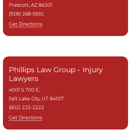
Prescott,
AZ
86301
(928) 268-5692
Get Directions
Phillips Law Group - Injury
Lawyers
4001 S 700 E,
Salt Lake City,
UT
84107
(602) 222-2222
Get Directions