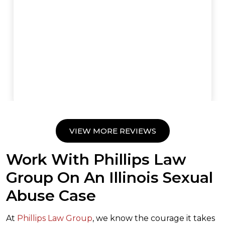
VIEW MORE REVIEWS
Work With Phillips Law
Group On An Illinois Sexual
Abuse Case
At
Phillips Law Group
, we know the courage it takes