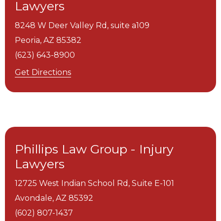
Lawyers
8248 W Deer Valley Rd, suite a109
Peoria,
AZ
85382
(623) 643-8900
Get Directions
Phillips Law Group - Injury
Lawyers
12725 West Indian School Rd, Suite E-101
Avondale,
AZ
85392
(602) 807-1437