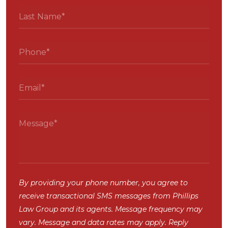
By providing your phone number, you agree to
receive transactional SMS messages from Phillips
Law Group and its agents. Message frequency may
vary. Message and data rates may apply. Reply