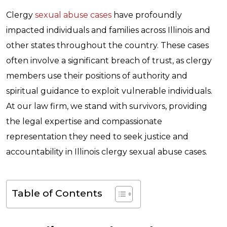
Clergy
sexual abuse cases
have profoundly
impacted individuals and families across Illinois and
other states throughout the country. These cases
often involve a significant breach of trust, as clergy
members use their positions of authority and
spiritual guidance to exploit vulnerable individuals.
At our law firm, we stand with survivors, providing
the legal expertise and compassionate
representation they need to seek justice and
accountability in Illinois clergy sexual abuse cases.
Table of Contents