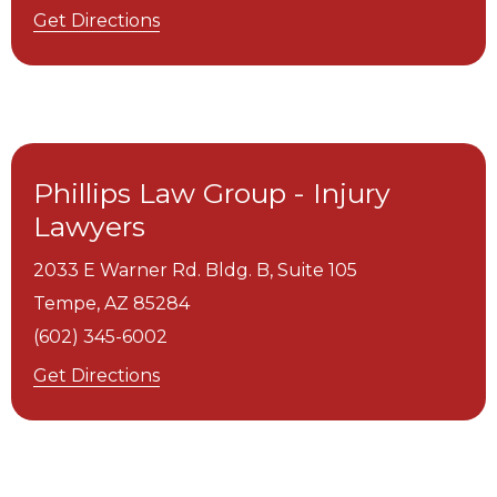
Get Directions
Phillips Law Group - Injury
Lawyers
2033 E Warner Rd. Bldg. B, Suite 105
Tempe,
AZ
85284
(602) 345-6002
Get Directions