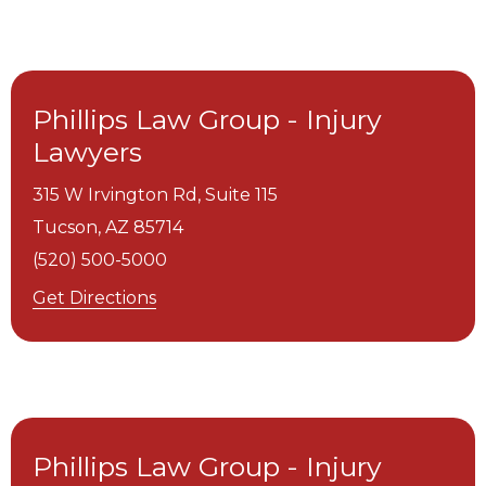
Phillips Law Group - Injury
Lawyers
315 W Irvington Rd, Suite 115
Tucson,
AZ
85714
(520) 500-5000
Get Directions
Phillips Law Group - Injury