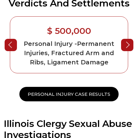
Verdicts And Settlements
$ 500,000
Personal Injury
-Permanent
Injuries, Fractured Arm and
Ribs, Ligament Damage
PERSONAL INJURY CASE RESULTS
Illinois Clergy Sexual Abuse
Investigations