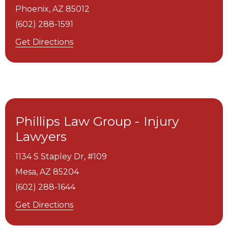
Phoenix,
AZ
85012
(602) 288-1591
Get Directions
Phillips Law Group - Injury
Lawyers
1134 S Stapley Dr, #109
Mesa,
AZ
85204
(602) 288-1644
Get Directions