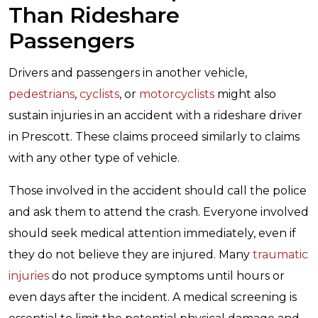
Than Rideshare
Passengers
Drivers and passengers in another vehicle,
pedestrians
,
cyclists
, or
motorcyclists
might also
sustain injuries in an accident with a rideshare driver
in Prescott. These claims proceed similarly to claims
with any other type of vehicle.
Those involved in the accident should call the police
and ask them to attend the crash. Everyone involved
should seek medical attention immediately, even if
they do not believe they are injured. Many
traumatic
injuries
do not produce symptoms until hours or
even days after the incident. A medical screening is