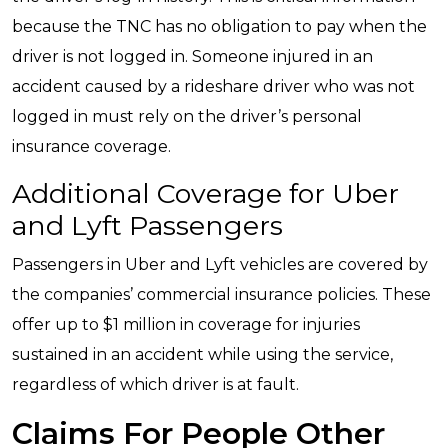
because the TNC has no obligation to pay when the
driver is not logged in. Someone injured in an
accident caused by a rideshare driver who was not
logged in must rely on the driver’s personal
insurance coverage.
Additional Coverage for Uber
and Lyft Passengers
Passengers in Uber and Lyft vehicles are covered by
the companies’ commercial insurance policies. These
offer up to $1 million in coverage for injuries
sustained in an accident while using the service,
regardless of which driver is at fault.
Claims For People Other