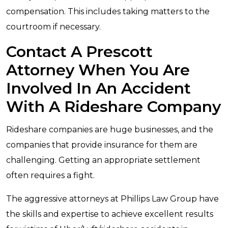
compensation. This includes taking matters to the
courtroom if necessary.
Contact A Prescott
Attorney When You Are
Involved In An Accident
With A Rideshare Company
Rideshare companies are huge businesses, and the
companies that provide insurance for them are
challenging. Getting an appropriate settlement
often requires a fight.
The aggressive attorneys at Phillips Law Group have
the skills and expertise to achieve excellent results