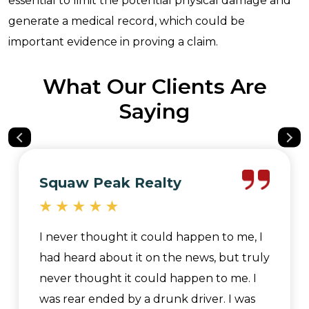
essential to limit the potential physical damage and
generate a medical record, which could be
important evidence in proving a claim.
What Our Clients Are
Saying
Squaw Peak Realty
I never thought it could happen to me, I
had heard about it on the news, but truly
never thought it could happen to me. I
was rear ended by a drunk driver. I was