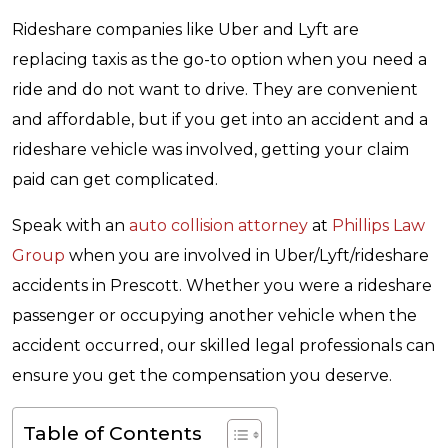
Rideshare companies like Uber and Lyft are
replacing taxis as the go-to option when you need a
ride and do not want to drive. They are convenient
and affordable, but if you get into an accident and a
rideshare vehicle was involved, getting your claim
paid can get complicated.
Speak with an
auto collision attorney
at
Phillips Law
Group
when you are involved in Uber/Lyft/rideshare
accidents in Prescott. Whether you were a rideshare
passenger or occupying another vehicle when the
accident occurred, our skilled legal professionals can
ensure you get the compensation you deserve.
Table of Contents