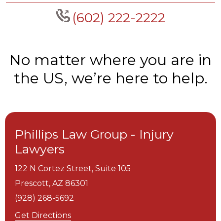
(602) 222-2222
No matter where you are in
the US, we’re here to help.
Phillips Law Group - Injury
Lawyers
122 N Cortez Street, Suite 105
Prescott,
AZ
86301
(928) 268-5692
Get Directions