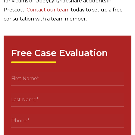
for victims of Uber/Lyft/rideshare accidents in
Prescott.
Contact
our team
today to set up a free
consultation with a team member.
Free Case Evaluation