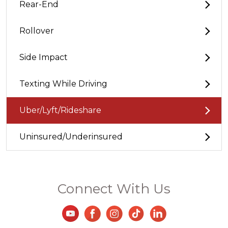
Rear-End
Rollover
Side Impact
Texting While Driving
Uber/Lyft/Rideshare
Uninsured/Underinsured
Connect With Us