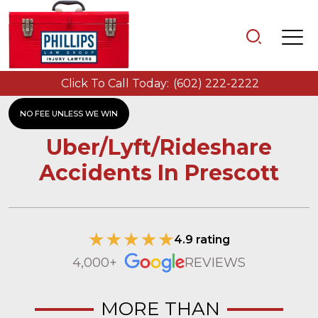
Click To Call Today:
(602) 222-2222
NO FEE UNLESS WE WIN
Uber/Lyft/Rideshare
Accidents In Prescott
4.9 rating
4,000+
REVIEWS
MORE THAN