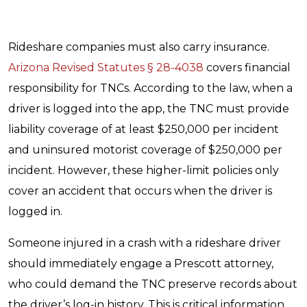
Rideshare companies must also carry insurance.
Arizona Revised Statutes § 28-4038
covers financial
responsibility for TNCs. According to the law, when a
driver is logged into the app, the TNC must provide
liability coverage of at least $250,000 per incident
and uninsured motorist coverage of $250,000 per
incident. However, these higher-limit policies only
cover an accident that occurs when the driver is
logged in.
Someone injured in a crash with a rideshare driver
should immediately engage a Prescott attorney,
who could demand the TNC preserve records about
the driver’s log-in history. This is critical information