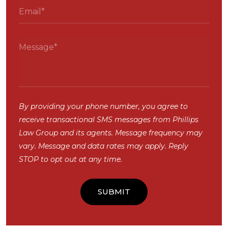
By providing your phone number, you agree to
receive transactional SMS messages from Phillips
Law Group and its agents. Message frequency may
vary. Message and data rates may apply. Reply
STOP to opt out at any time.