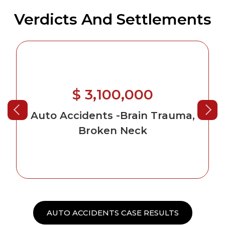
Verdicts And Settlements
$ 2,650,000
auma,
Auto Accidents
AUTO ACCIDENTS CASE RESULTS