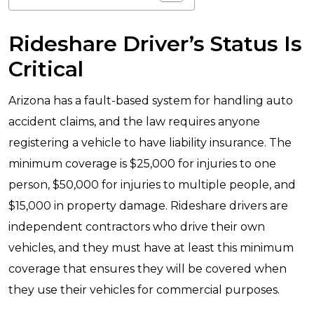
Rideshare Driver’s Status Is
Critical
Arizona has a fault-based system for handling auto
accident claims, and the law requires anyone
registering a vehicle to have liability insurance. The
minimum coverage is $25,000 for injuries to one
person, $50,000 for injuries to multiple people, and
$15,000 in property damage. Rideshare drivers are
independent contractors who drive their own
vehicles, and they must have at least this minimum
coverage that ensures they will be covered when
they use their vehicles for commercial purposes.