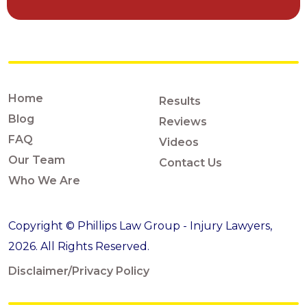
Home
Results
Blog
Reviews
FAQ
Videos
Our Team
Contact Us
Who We Are
Copyright © Phillips Law Group - Injury Lawyers,
2026. All Rights Reserved.
Disclaimer/Privacy Policy