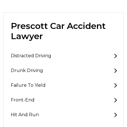
Prescott Car Accident
Lawyer
Distracted Driving
Drunk Driving
Failure To Yield
Front-End
Hit And Run