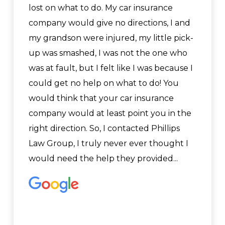
lost on what to do. My car insurance
company would give no directions, I and
my grandson were injured, my little pick-
up was smashed, I was not the one who
was at fault, but I felt like I was because I
could get no help on what to do! You
would think that your car insurance
company would at least point you in the
right direction. So, I contacted Phillips
Law Group, I truly never ever thought I
would need the help they provided...