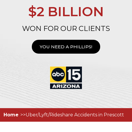
$2 BILLION
WON FOR OUR CLIENTS
YOU NEED A PHILLIPS!
Home
Uber/Lyft/Rideshare Accidents in Prescott