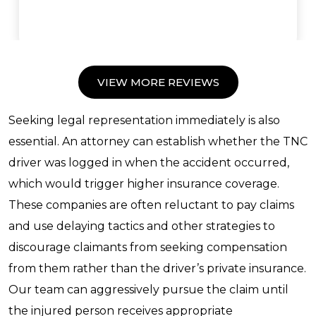
VIEW MORE REVIEWS
Seeking legal representation immediately is also
essential. An attorney can establish whether the TNC
driver was logged in when the accident occurred,
which would trigger higher insurance coverage.
These companies are often reluctant to pay claims
and use delaying tactics and other strategies to
discourage claimants from seeking compensation
from them rather than the driver’s private insurance.
Our team can aggressively pursue the claim until
the injured person receives appropriate