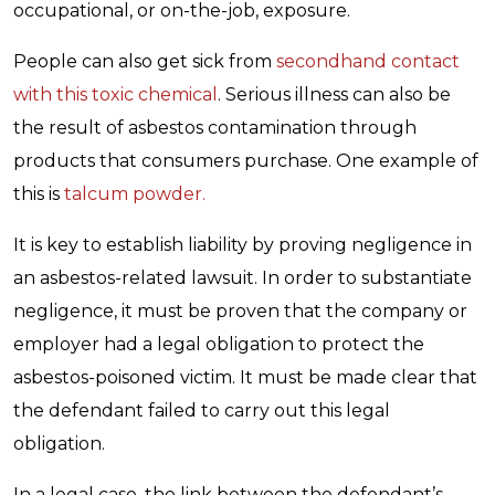
occupational, or on-the-job, exposure.
People can also get sick from
secondhand contact
with this toxic chemical
. Serious illness can also be
the result of asbestos contamination through
products that consumers purchase. One example of
this is
talcum powder.
It is key to establish liability by proving negligence in
an asbestos-related lawsuit. In order to substantiate
negligence, it must be proven that the company or
employer had a legal obligation to protect the
asbestos-poisoned victim. It must be made clear that
the defendant failed to carry out this legal
obligation.
In a legal case, the link between the defendant’s