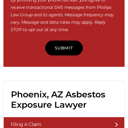
By providing your phone number, you agree to
receive transactional SMS messages from Phillips
Law Group and its agents. Message frequency may
vary. Message and data rates may apply. Reply
STOP to opt out at any time.
Phoenix, AZ Asbestos
Exposure Lawyer
Filing A Claim