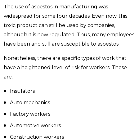
The use of asbestos in manufacturing was
widespread for some four decades. Even now, this
toxic product can still be used by companies,
although it is now regulated. Thus, many employees
have been and still are susceptible to asbestos.
Nonetheless, there are specific types of work that
have a heightened level of risk for workers. These
are:
Insulators
Auto mechanics
Factory workers
Automotive workers
Construction workers