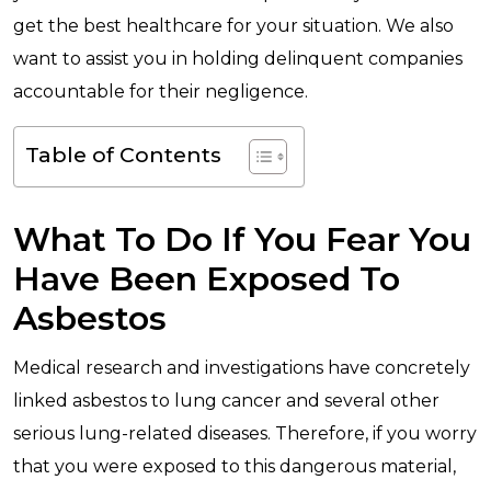
get the best healthcare for your situation. We also
want to assist you in holding delinquent companies
accountable for their negligence.
Table of Contents
What To Do If You Fear You
Have Been Exposed To
Asbestos
Medical research and investigations have concretely
linked asbestos to lung cancer and several other
serious lung-related diseases. Therefore, if you worry
that you were exposed to this dangerous material,