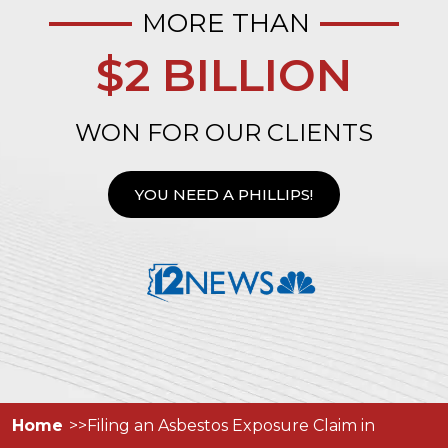
MORE THAN
$2 BILLION
WON FOR OUR CLIENTS
YOU NEED A PHILLIPS!
Home
Filing an Asbestos Exposure Claim in