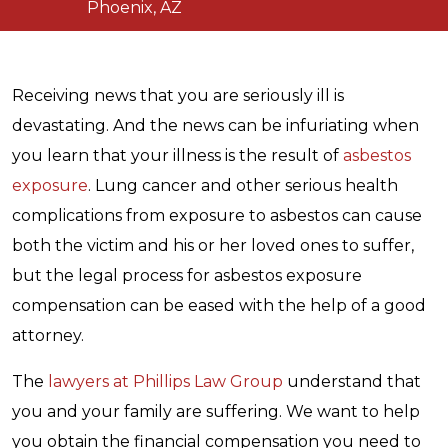
Phoenix, AZ
Receiving news that you are seriously ill is
devastating. And the news can be infuriating when
you learn that your illness is the result of
asbestos
exposure
. Lung cancer and other serious health
complications from exposure to asbestos can cause
both the victim and his or her loved ones to suffer,
but the legal process for asbestos exposure
compensation can be eased with the help of a good
attorney.
The
lawyers at Phillips Law Group
understand that
you and your family are suffering. We want to help
you obtain the financial compensation you need to