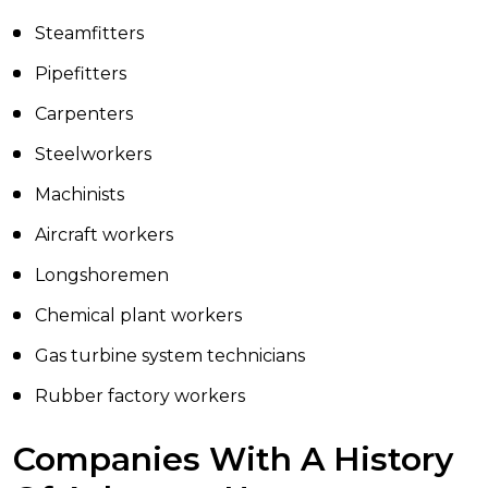
Steamfitters
Pipefitters
Carpenters
Steelworkers
Machinists
Aircraft workers
Longshoremen
Chemical plant workers
Gas turbine system technicians
Rubber factory workers
Companies With A History