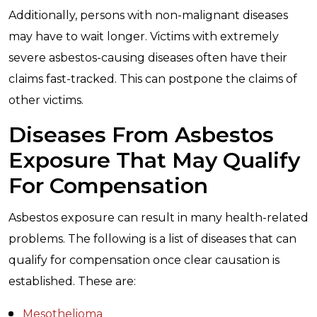
Additionally, persons with non-malignant diseases
may have to wait longer. Victims with extremely
severe asbestos-causing diseases often have their
claims fast-tracked. This can postpone the claims of
other victims.
Diseases From Asbestos
Exposure That May Qualify
For Compensation
Asbestos exposure can result in many health-related
problems. The following is a list of diseases that can
qualify for compensation once clear causation is
established. These are:
Mesothelioma