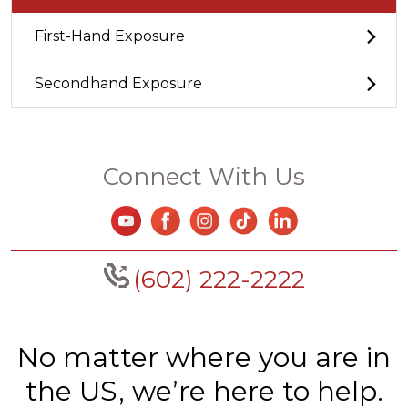
First-Hand Exposure
Secondhand Exposure
Connect With Us
(602) 222-2222
No matter where you are in
the US, we’re here to help.