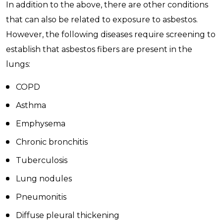
In addition to the above, there are other conditions
that can also be related to exposure to asbestos.
However, the following diseases require screening to
establish that asbestos fibers are present in the
lungs:
COPD
Asthma
Emphysema
Chronic bronchitis
Tuberculosis
Lung nodules
Pneumonitis
Diffuse pleural thickening