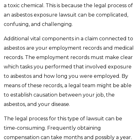
a toxic chemical. This is because the legal process of
an asbestos exposure lawsuit can be complicated,
confusing, and challenging.
Additional vital components in a claim connected to
asbestos are your employment records and medical
records. The employment records must make clear
which tasks you performed that involved exposure
to asbestos and how long you were employed. By
means of these records, a legal team might be able
to establish causation between your job, the
asbestos, and your disease.
The legal process for this type of lawsuit can be
time-consuming. Frequently obtaining
compensation can take months and possibly a year.