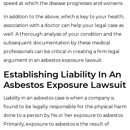
speed at which the disease progresses and worsens.
In addition to the above, which is key to your health,
association with a doctor can help your legal case as
well. A thorough analysis of your condition and the
subsequent documentation by these medical
professionals can be critical in creating a firm legal
argument in an asbestos exposure lawsuit.
Establishing Liability In An
Asbestos Exposure Lawsuit
Liability in an asbestos case is when a company is
found to be legally responsible for the physical harm
done to a person by his or her exposure to asbestos.
Primarily, exposure to asbestos is the result of