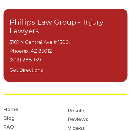
Phillips Law Group - Injury
Lawyers
3101 N Central Ave # 1500,
Phoenix,
AZ
85012
(602) 288-1591
Get Directions
Home
Results
Blog
Reviews
FAQ
Videos