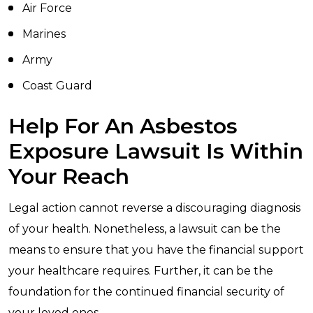
Air Force
Marines
Army
Coast Guard
Help For An Asbestos
Exposure Lawsuit Is Within
Your Reach
Legal action cannot reverse a discouraging diagnosis
of your health. Nonetheless, a lawsuit can be the
means to ensure that you have the financial support
your healthcare requires. Further, it can be the
foundation for the continued financial security of
your loved ones.