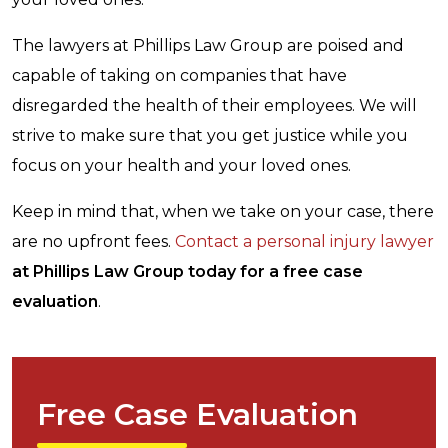
The lawyers at Phillips Law Group are poised and
capable of taking on companies that have
disregarded the health of their employees. We will
strive to make sure that you get justice while you
focus on your health and your loved ones.
Keep in mind that, when we take on your case, there
are no upfront fees.
Contact a personal injury lawyer
at Phillips Law Group today for a free case
evaluation
.
Free Case Evaluation