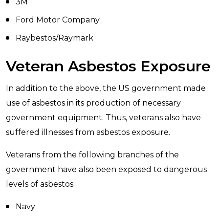
3M
Ford Motor Company
Raybestos/Raymark
Veteran Asbestos Exposure
In addition to the above, the US government made
use of asbestos in its production of necessary
government equipment. Thus, veterans also have
suffered illnesses from asbestos exposure.
Veterans from the following branches of the
government have also been exposed to dangerous
levels of asbestos:
Navy