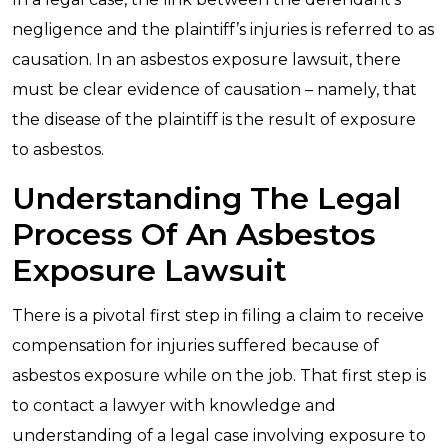
negligence and the plaintiff’s injuries is referred to as
causation. In an asbestos exposure lawsuit, there
must be clear evidence of causation – namely, that
the disease of the plaintiff is the result of exposure
to asbestos.
Understanding The Legal
Process Of An Asbestos
Exposure Lawsuit
There is a pivotal first step in filing a claim to receive
compensation for injuries suffered because of
asbestos exposure while on the job. That first step is
to contact a lawyer with knowledge and
understanding of a legal case involving exposure to