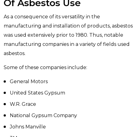
Of Asbestos Use
As a consequence of its versatility in the
manufacturing and installation of products, asbestos
was used extensively prior to 1980. Thus, notable
manufacturing companies in a variety of fields used
asbestos.
Some of these companies include:
General Motors
United States Gypsum
W.R. Grace
National Gypsum Company
Johns Manville