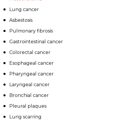
Lung cancer
Asbestosis
Pulmonary fibrosis
Gastrointestinal cancer
Colorectal cancer
Esophageal cancer
Pharyngeal cancer
Laryngeal cancer
Bronchial cancer
Pleural plaques
Lung scarring