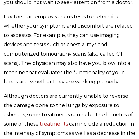
you should not wait to seek attention from a doctor.
Doctors can employ various tests to determine
whether your symptoms and discomfort are related
to asbestos. For example, they can use imaging
devices and tests such as chest X-rays and
computerized tomography scans (also called CT
scans). The physician may also have you blow into a
machine that evaluates the functionality of your
lungs and whether they are working properly.
Although doctors are currently unable to reverse
the damage done to the lungs by exposure to
asbestos, some treatments can help. The benefits of
some of these
treatments
can include a reduction in
the intensity of symptoms as well as a decrease in the