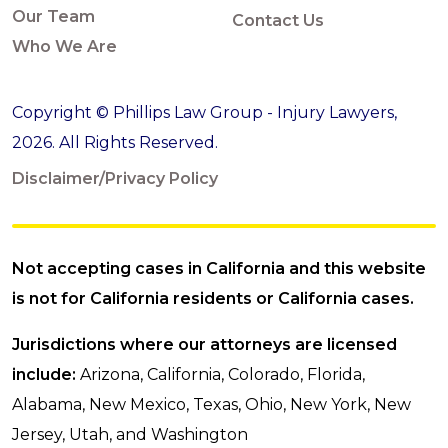
Our Team
Contact Us
Who We Are
Copyright © Phillips Law Group - Injury Lawyers,
2026. All Rights Reserved.
Disclaimer/Privacy Policy
Not accepting cases in California and this website
is not for California residents or California cases.
Jurisdictions where our attorneys are licensed
include:
Arizona, California, Colorado, Florida,
Alabama, New Mexico, Texas, Ohio, New York, New
Jersey, Utah, and Washington