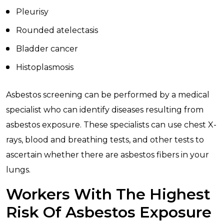
Pleurisy
Rounded atelectasis
Bladder cancer
Histoplasmosis
Asbestos screening can be performed by a medical
specialist who can identify diseases resulting from
asbestos exposure. These specialists can use chest X-
rays, blood and breathing tests, and other tests to
ascertain whether there are asbestos fibers in your
lungs.
Workers With The Highest
Risk Of Asbestos Exposure