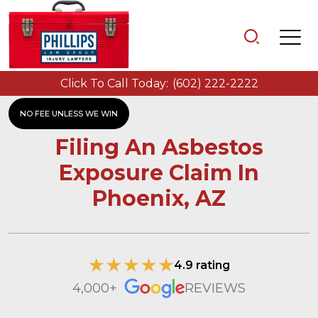
Click To Call Today:
(602) 222-2222
NO FEE UNLESS WE WIN
Filing An Asbestos
Exposure Claim In
Phoenix, AZ
4.9 rating
4,000+
REVIEWS