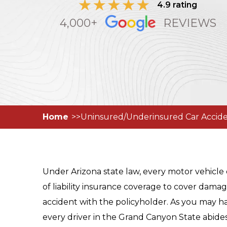
4.9 rating
4,000+
REVIEWS
Home
Uninsured/Underinsured Car Accide
Under Arizona state law, every motor vehic
of liability insurance coverage to cover dama
accident with the policyholder. As you may h
every driver in the Grand Canyon State abides 