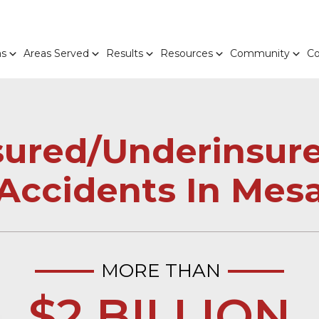
as
Areas Served
Results
Resources
Community
Co
sured/Underinsure
Accidents In Mes
MORE THAN
$2 BILLION