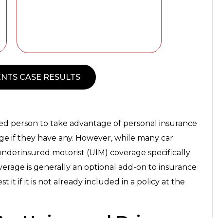
NTS CASE RESULTS
jured person to take advantage of personal insurance
age if they have any. However, while many car
underinsured motorist (UIM) coverage specifically
coverage is generally an optional add-on to insurance
t it if it is not already included in a policy at the