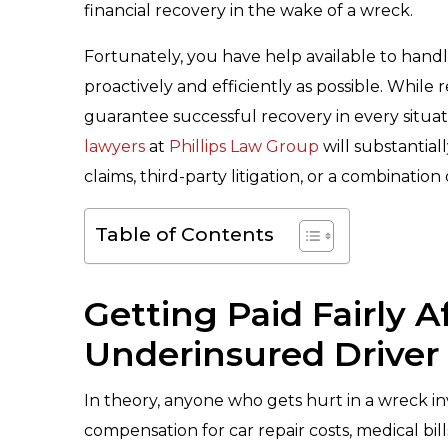
financial recovery in the wake of a wreck.
Fortunately, you have help available to hand
proactively and efficiently as possible. Whil
guarantee successful recovery in every situa
lawyers
at
Phillips Law Group
will substantial
claims, third-party litigation, or a combinatio
Table of Contents
Getting Paid Fairly 
Underinsured Driver
In theory, anyone who gets hurt in a wreck in
compensation for car repair costs, medical bi