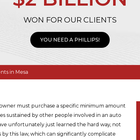
WON FOR OUR CLIENTS
YOU NEED A PHILLIPS!
nts in Mesa
le owner must purchase a specific minimum amount
ges sustained by other people involved in an auto
ave unfortunately just learned the hard way, not
by this law, which can significantly complicate