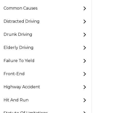
Common Causes
Distracted Driving
Drunk Driving
Elderly Driving
Failure To Yield
Front-End
Highway Accident
Hit And Run