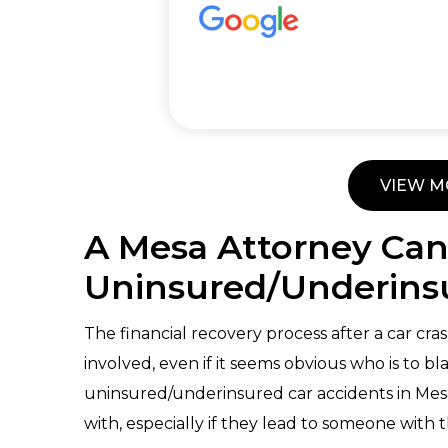
VIEW M
A Mesa Attorney Can
Uninsured/Underinsu
The financial recovery process after a car cras
involved, even if it seems obvious who is to b
uninsured/underinsured car accidents in Mesa 
with, especially if they lead to someone with t