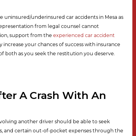
le uninsured/underinsured car accidents in Mesa as
e representation from legal counsel cannot
tion, support from the
experienced car accident
ly increase your chances of success with insurance
n of both as you seek the restitution you deserve.
After A Crash With An
volving another driver should be able to seek
lls, and certain out-of-pocket expenses through the