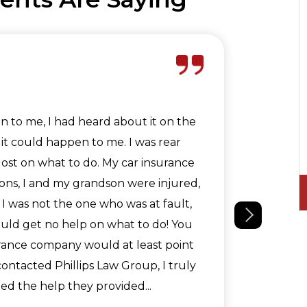
Jeffre
n to me, I had heard about it on the
Phillip
it could happen to me. I was rear
acciden
lost on what to do. My car insurance
your qu
ons, I and my grandson were injured,
dark. I
 I was not the one who was at fault,
 could get no help on what to do! You
urance company would at least point
 contacted Phillips Law Group, I truly
d the help they provided...