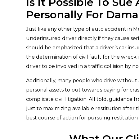
Is It Possible To Sue
Personally For Dam
Just like any other type of auto accident in Me
underinsured driver directly if they cause ser
should be emphasized that a driver’s car ins
the determination of civil fault for the wreck 
driver to be involved in a traffic collision by n
Additionally, many people who drive without a
personal assets to put towards paying for cras
complicate civil litigation. All told, guidan
just to maximizing available restitution after 
best course of action for pursuing restitution is
What Our Cli