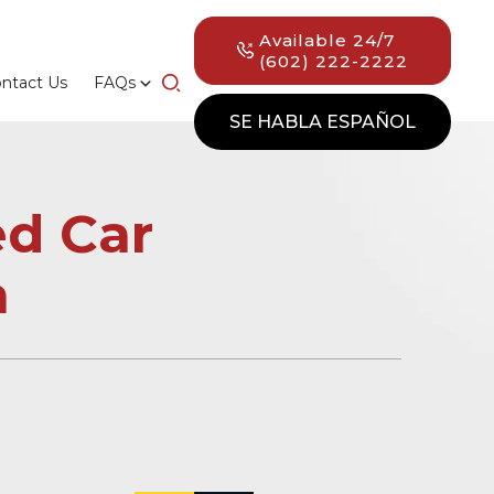
Available 24/7
(602) 222-2222
ntact Us
FAQs
SE HABLA ESPAÑOL
d Car
a