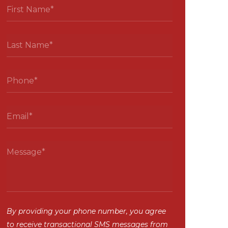
By providing your phone number, you agree
to receive transactional SMS messages from