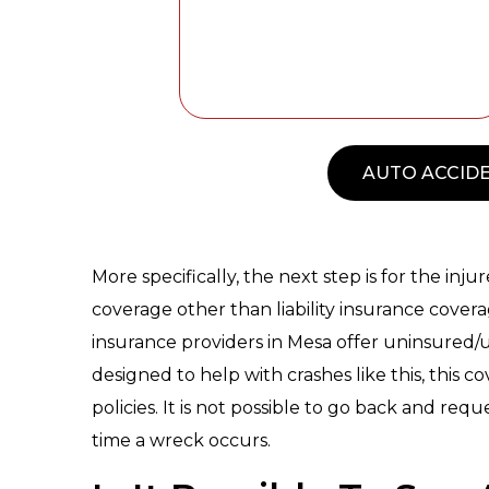
AUTO ACCIDE
More specifically, the next step is for the in
coverage other than liability insurance cover
insurance providers in Mesa offer uninsured/
designed to help with crashes like this, this 
policies. It is not possible to go back and reques
time a wreck occurs.