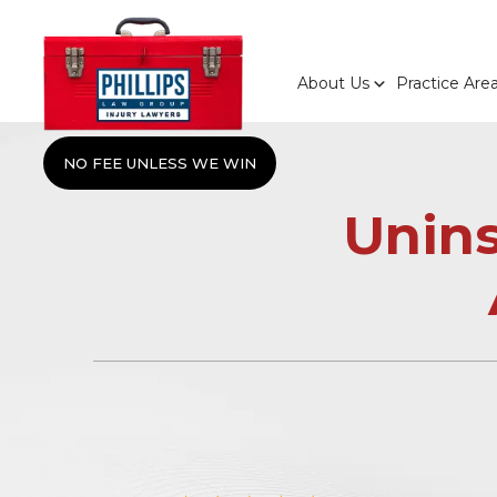
About Us
Practice Are
NO FEE UNLESS WE WIN
Unin