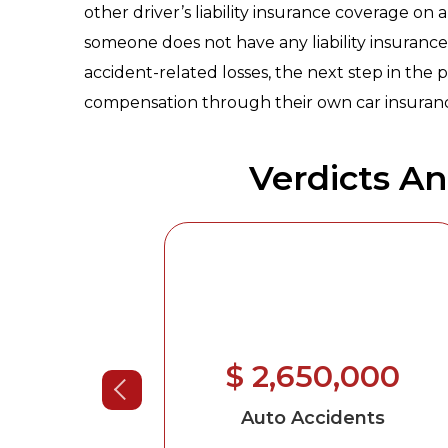
other driver’s liability insurance coverage on a 
someone does not have any liability insurance 
accident-related losses, the next step in the p
compensation through their own car insuranc
Verdicts A
00,000
$ 2,650,000
ents
-Brain
Auto Accidents
roken Neck