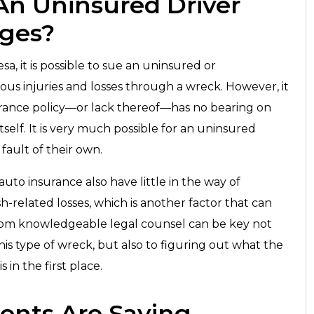
 An Uninsured Driver
ages?
sa, it is possible to sue an uninsured or
ious injuries and losses through a wreck. However, it
urance policy—or lack thereof—has no bearing on
itself. It is very much possible for an uninsured
o fault of their own.
uto insurance also have little in the way of
h-related losses, which is another factor that can
ce from knowledgeable legal counsel can be key not
this type of wreck, but also to figuring out what the
 in the first place.
ents Are Saying