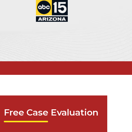
Free Case Evaluation