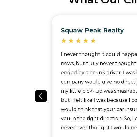
Squaw Peak Realty
nt easy. They
I never thought it could happe
hat we were
news, but truly never thought 
Paralegal,
ended by a drunk driver. I was 
ghout the
company would give no directi
g well and
my little pick- up was smashed,
riority. She
but I felt like I was because I
ep of the way
would think that your car ins
 back with
you in the right direction. So, I
our
never ever thought I would nee
ly recommend