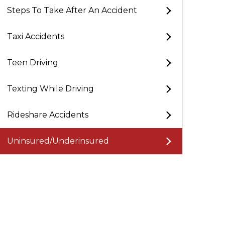
Steps To Take After An Accident
Taxi Accidents
y J.
Teen Driving
Texting While Driving
s Law Group helped me out a lot with my motorcycle
t. They're attentive to your needs, always have answers 
Rideshare Accidents
estions, and answered all my calls, never leaving me in 
 highly recommend Phillips Law Group.
Uninsured/Underinsured