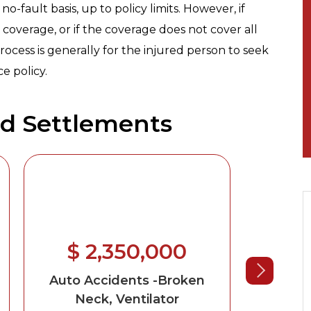
no-fault basis, up to policy limits. However, if
coverage, or if the coverage does not cover all
rocess is generally for the injured person to seek
e policy.
nd Settlements
$ 2,350,000
$ 
Auto Accidents
-Broken
Au
Neck, Ventilator
Wr