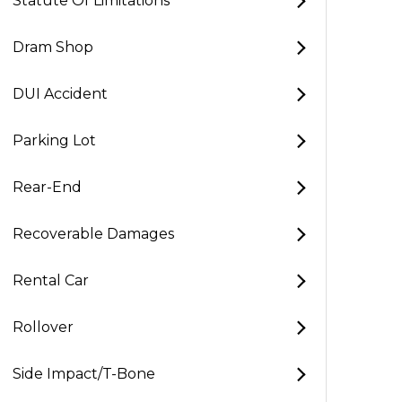
Statute Of Limitations
Dram Shop
DUI Accident
Parking Lot
Rear-End
Recoverable Damages
Rental Car
Rollover
Side Impact/T-Bone