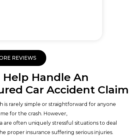
ORE REVIEWS
 Help Handle An
red Car Accident Claim
h is rarely simple or straightforward for anyone
lame for the crash. However,
are often uniquely stressful situations to deal
he proper insurance suffering serious injuries.