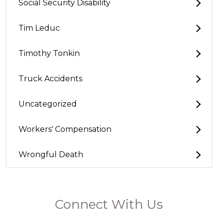
Social Security Disability
Tim Leduc
Timothy Tonkin
Truck Accidents
Uncategorized
Workers' Compensation
Wrongful Death
Connect With Us