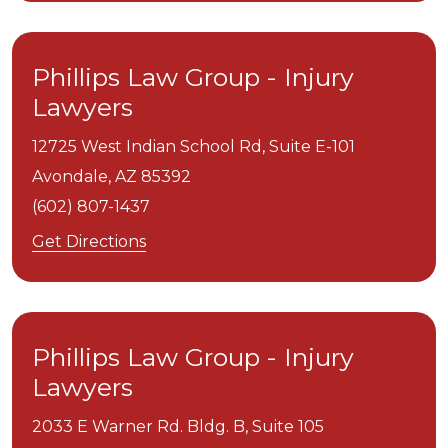
Phillips Law Group - Injury
Lawyers
12725 West Indian School Rd, Suite E-101
Avondale,
AZ
85392
(602) 807-1437
Get Directions
Phillips Law Group - Injury
Lawyers
2033 E Warner Rd. Bldg. B, Suite 105