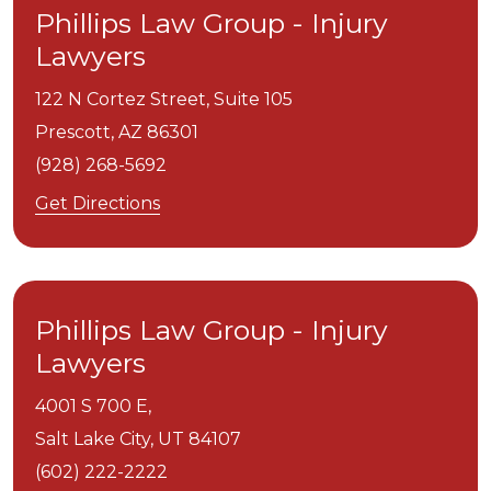
Phillips Law Group - Injury
Lawyers
122 N Cortez Street, Suite 105
Prescott,
AZ
86301
(928) 268-5692
Get Directions
Phillips Law Group - Injury
Lawyers
4001 S 700 E,
Salt Lake City,
UT
84107
(602) 222-2222