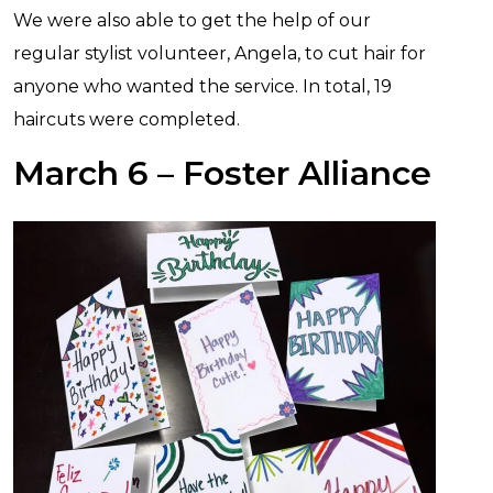
We were also able to get the help of our
regular stylist volunteer, Angela, to cut hair for
anyone who wanted the service. In total, 19
haircuts were completed.
March 6 – Foster Alliance