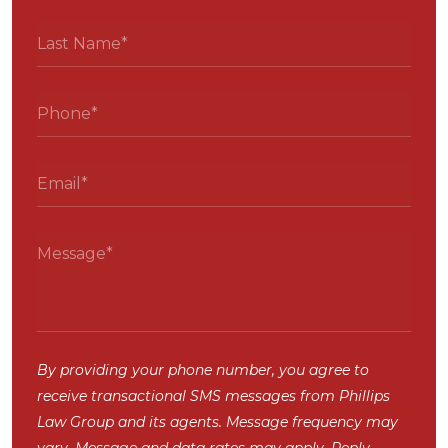
By providing your phone number, you agree to
receive transactional SMS messages from Phillips
Law Group and its agents. Message frequency may
vary. Message and data rates may apply. Reply