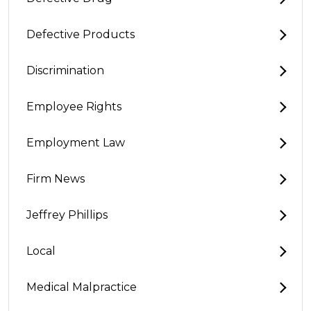
Defective Products
Discrimination
Employee Rights
Employment Law
Firm News
Jeffrey Phillips
Local
Medical Malpractice