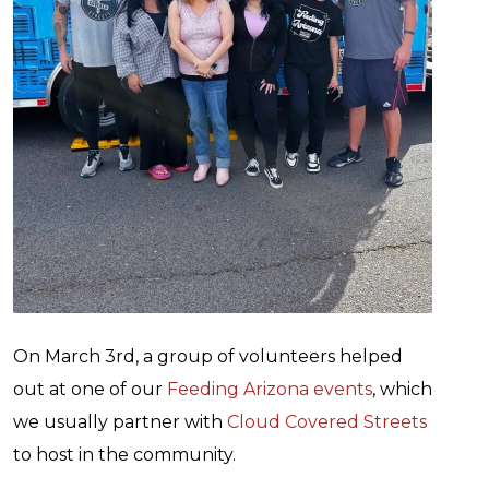
On March 3rd, a group of volunteers helped
out at one of our
Feeding Arizona events
, which
we usually partner with
Cloud Covered Streets
to host in the community.