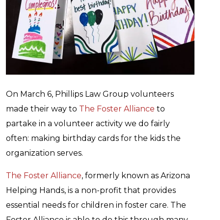
On March 6, Phillips Law Group volunteers
made their way to
The Foster Alliance
to
partake in a volunteer activity we do fairly
often: making birthday cards for the kids the
organization serves.
The Foster Alliance
, formerly known as Arizona
Helping Hands, is a non-profit that provides
essential needs for children in foster care. The
Foster Alliance is able to do this through many