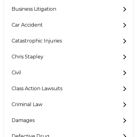
Business Litigation
Car Accident
Catastrophic Injuries
Chris Stapley
Civil
Class Action Lawsuits
Criminal Law
Damages
Defective Drug