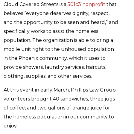
Cloud Covered Streets is a
501c3 nonprofit
that
believes “everyone deserves dignity, respect,
and the opportunity to be seen and heard,” and
specifically works to assist the homeless
population. The organization is able to bring a
mobile unit right to the unhoused population
in the Phoenix community, which it uses to
provide showers, laundry services, haircuts,
clothing, supplies, and other services.
At this event in early March, Phillips Law Group
volunteers brought 40 sandwiches, three jugs
of coffee, and two gallons of orange juice for
the homeless population in our community to
enjoy.