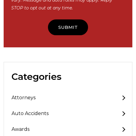
STOP to opt out at any time.
Categories
Attorneys
Auto Accidents
Awards