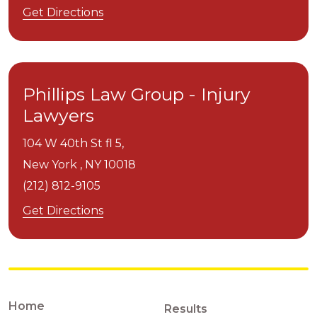
Get Directions
Phillips Law Group - Injury
Lawyers
104 W 40th St fl 5,
New York ,
NY
10018
(212) 812-9105
Get Directions
Home
Results