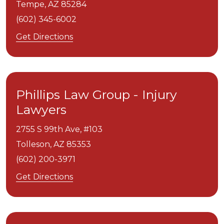
Tempe,
AZ
85284
(602) 345-6002
Get Directions
Phillips Law Group - Injury
Lawyers
2755 S 99th Ave, #103
Tolleson,
AZ
85353
(602) 200-3971
Get Directions