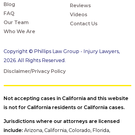
Blog
Reviews
FAQ
Videos
Our Team
Contact Us
Who We Are
Copyright © Phillips Law Group - Injury Lawyers,
2026. All Rights Reserved.
Disclaimer/Privacy Policy
Not accepting cases in California and this website
is not for California residents or California cases.
Jurisdictions where our attorneys are licensed
include:
Arizona, California, Colorado, Florida,