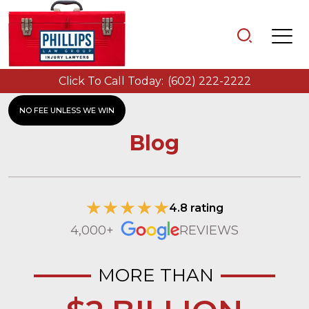
Click To Call Today:
(602) 222-2222
NO FEE UNLESS WE WIN
Blog
4.8 rating
4,000+
REVIEWS
MORE THAN