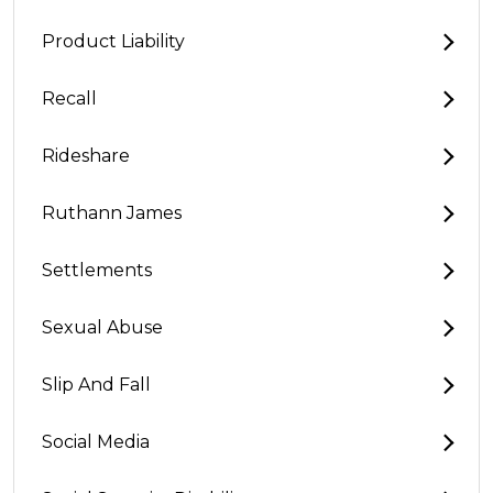
Product Liability
Recall
Rideshare
Ruthann James
Settlements
Sexual Abuse
Slip And Fall
Social Media