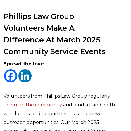
Phillips Law Group
Volunteers Make A
Difference At March 2025
Community Service Events
Spread the love
Volunteers from Phillips Law Group regularly
go out in the community
and lend a hand, both
with long-standing partnerships and new
outreach opportunities. Our March 2025