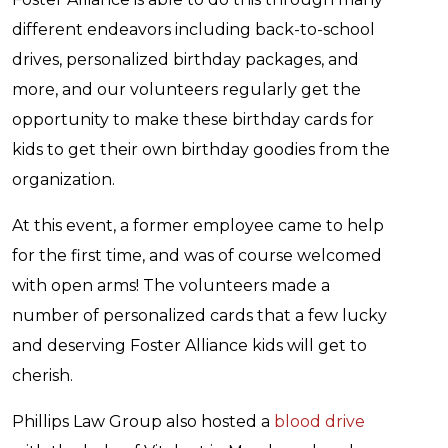
different endeavors including back-to-school
drives, personalized birthday packages, and
more, and our volunteers regularly get the
opportunity to make these birthday cards for
kids to get their own birthday goodies from the
organization.
At this event, a former employee came to help
for the first time, and was of course welcomed
with open arms! The volunteers made a
number of personalized cards that a few lucky
and deserving Foster Alliance kids will get to
cherish.
Phillips Law Group also hosted a
blood drive