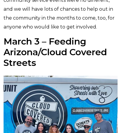
community service events were no different,
and we will have lots of chances to help out in
the community in the months to come, too, for
anyone who would like to get involved.
March 3 – Feeding
Arizona/Cloud Covered
Streets