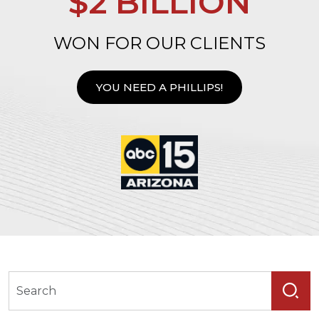
$2 BILLION
WON FOR OUR CLIENTS
YOU NEED A PHILLIPS!