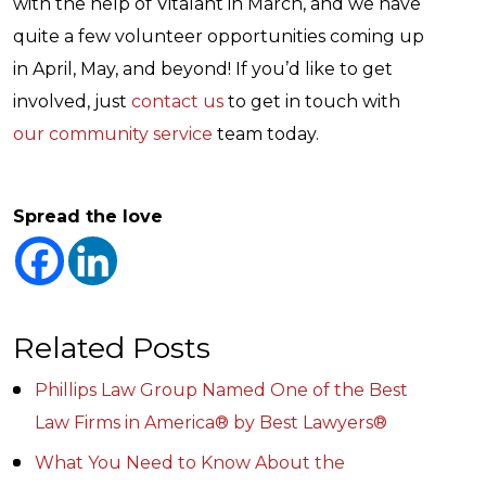
with the help of Vitalant in March, and we have
quite a few volunteer opportunities coming up
in April, May, and beyond! If you’d like to get
involved, just
contact us
to get in touch with
our community service
team today.
Spread the love
Related Posts
Phillips Law Group Named One of the Best
Law Firms in America® by Best Lawyers®
What You Need to Know About the