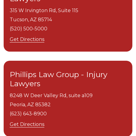
315 W Irvington Rd, Suite 115
Tucson,
AZ
85714
(520) 500-5000
Get Directions
Phillips Law Group - Injury
Lawyers
8248 W Deer Valley Rd, suite a109
Peoria,
AZ
85382
(623) 643-8900
Get Directions