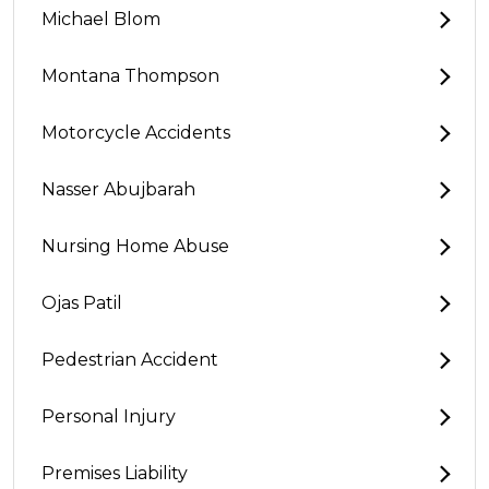
Michael Blom
Montana Thompson
Motorcycle Accidents
Nasser Abujbarah
Nursing Home Abuse
Ojas Patil
Pedestrian Accident
Personal Injury
Premises Liability