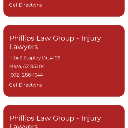
Get Directions
Phillips Law Group - Injury
Lawyers
1134 S Stapley Dr, #109
Mesa,
AZ
85204
(602) 288-1644
Get Directions
Phillips Law Group - Injury
Lawyers