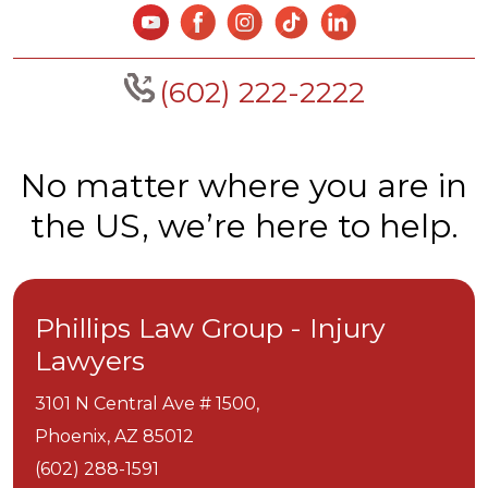
(602) 222-2222
No matter where you are in
the US, we’re here to help.
Phillips Law Group - Injury
Lawyers
3101 N Central Ave # 1500,
Phoenix,
AZ
85012
(602) 288-1591