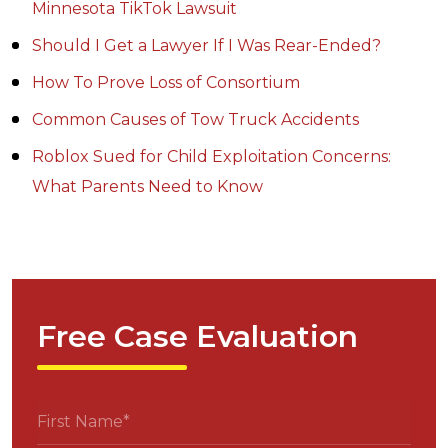
Minnesota TikTok Lawsuit
Should I Get a Lawyer If I Was Rear-Ended?
How To Prove Loss of Consortium
Common Causes of Tow Truck Accidents
Roblox Sued for Child Exploitation Concerns:
What Parents Need to Know
Free Case Evaluation