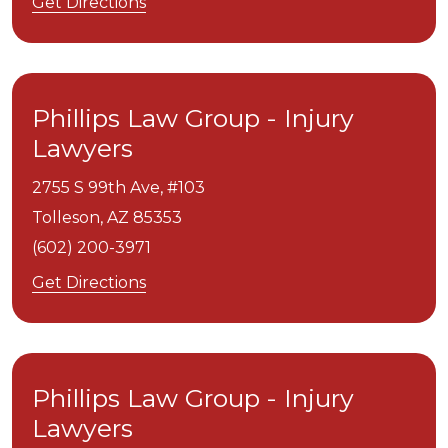
Get Directions
Phillips Law Group - Injury
Lawyers
2755 S 99th Ave, #103
Tolleson,
AZ
85353
(602) 200-3971
Get Directions
Phillips Law Group - Injury
Lawyers