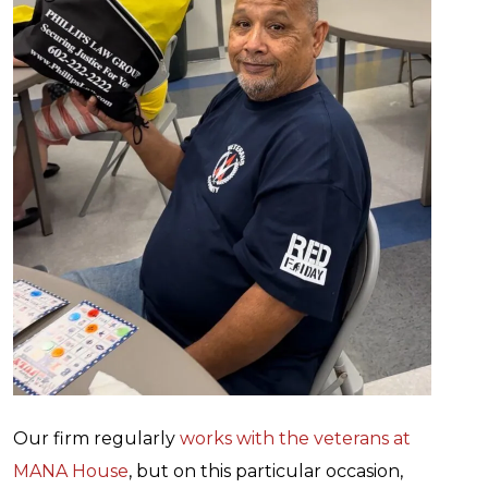
Our firm regularly
works with the veterans at
MANA House
, but on this particular occasion,