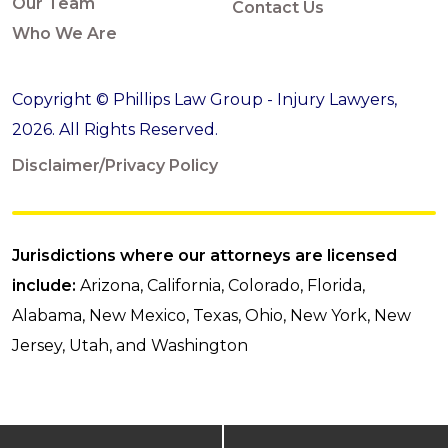
Our Team
Contact Us
Who We Are
Copyright © Phillips Law Group - Injury Lawyers,
2026. All Rights Reserved.
Disclaimer/Privacy Policy
Jurisdictions where our attorneys are licensed
include:
Arizona, California, Colorado, Florida,
Alabama, New Mexico, Texas, Ohio, New York, New
Jersey, Utah, and Washington