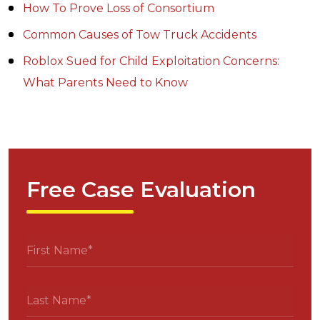
How To Prove Loss of Consortium
Common Causes of Tow Truck Accidents
Roblox Sued for Child Exploitation Concerns:
What Parents Need to Know
Free Case Evaluation