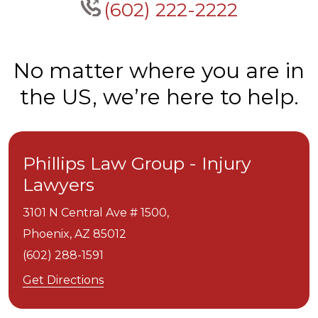
(602) 222-2222
No matter where you are in
the US, we’re here to help.
Phillips Law Group - Injury
Lawyers
3101 N Central Ave # 1500,
Phoenix,
AZ
85012
(602) 288-1591
Get Directions