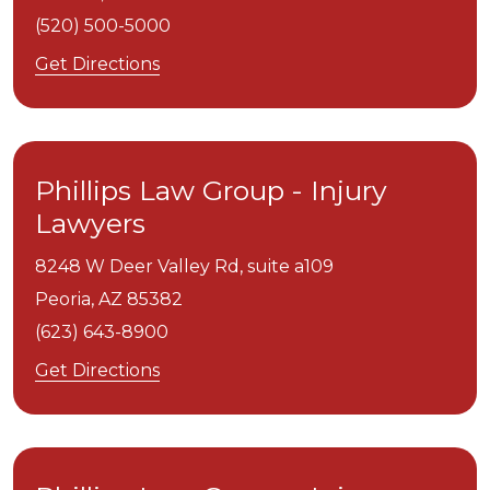
(520) 500-5000
Get Directions
Phillips Law Group - Injury
Lawyers
8248 W Deer Valley Rd, suite a109
Peoria,
AZ
85382
(623) 643-8900
Get Directions