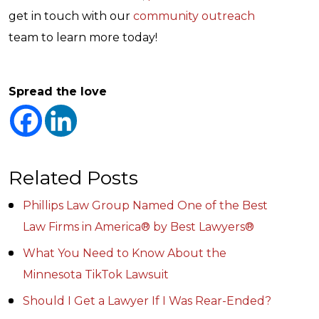
get in touch with our
community outreach
team to learn more today!
Spread the love
Related Posts
Phillips Law Group Named One of the Best
Law Firms in America® by Best Lawyers®
What You Need to Know About the
Minnesota TikTok Lawsuit
Should I Get a Lawyer If I Was Rear-Ended?