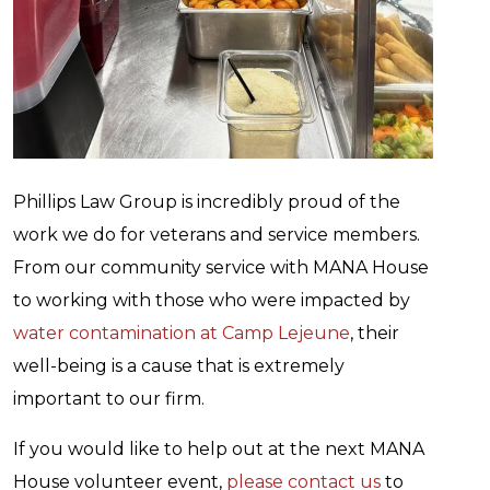
Phillips Law Group is incredibly proud of the
work we do for veterans and service members.
From our community service with MANA House
to working with those who were impacted by
water contamination at Camp Lejeune
, their
well-being is a cause that is extremely
important to our firm.
If you would like to help out at the next MANA
House volunteer event,
please contact us
to