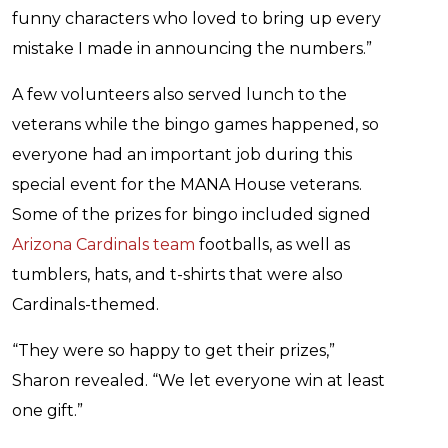
funny characters who loved to bring up every
mistake I made in announcing the numbers.”
A few volunteers also served lunch to the
veterans while the bingo games happened, so
everyone had an important job during this
special event for the MANA House veterans.
Some of the prizes for bingo included signed
Arizona Cardinals team
footballs, as well as
tumblers, hats, and t-shirts that were also
Cardinals-themed.
“They were so happy to get their prizes,”
Sharon revealed. “We let everyone win at least
one gift.”