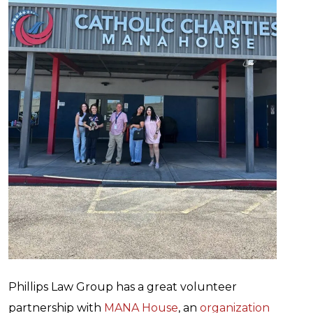
Phillips Law Group has a great volunteer
partnership with
MANA House
, an
organization