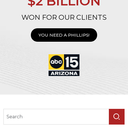
$2 BILLION
WON FOR OUR CLIENTS
YOU NEED A PHILLIPS!