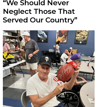
“We Should Never
Neglect Those That
Served Our Country”