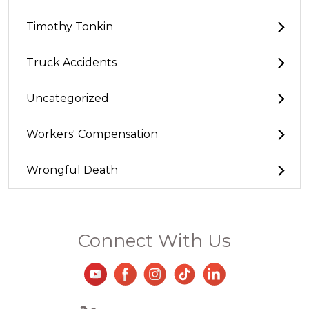
Timothy Tonkin
Truck Accidents
Uncategorized
Workers' Compensation
Wrongful Death
Connect With Us