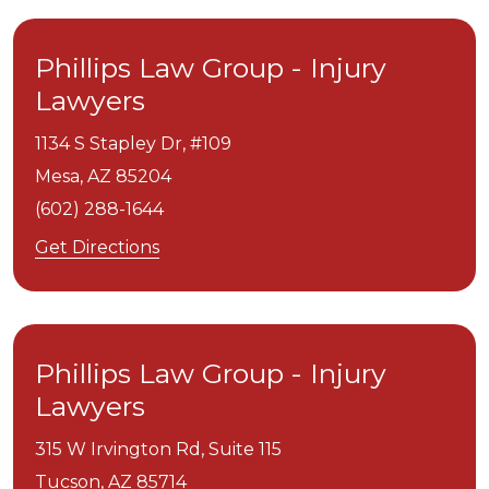
Phillips Law Group - Injury
Lawyers
1134 S Stapley Dr, #109
Mesa,
AZ
85204
(602) 288-1644
Get Directions
Phillips Law Group - Injury
Lawyers
315 W Irvington Rd, Suite 115
Tucson,
AZ
85714