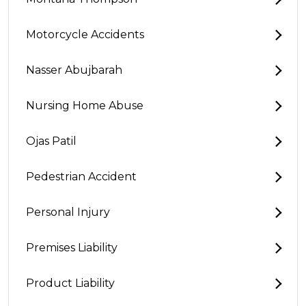
Motorcycle Accidents
Nasser Abujbarah
Nursing Home Abuse
Ojas Patil
Pedestrian Accident
Personal Injury
Premises Liability
Product Liability