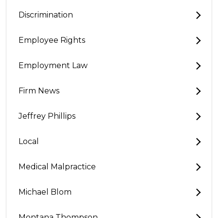
Discrimination
Employee Rights
Employment Law
Firm News
Jeffrey Phillips
Local
Medical Malpractice
Michael Blom
Montana Thompson