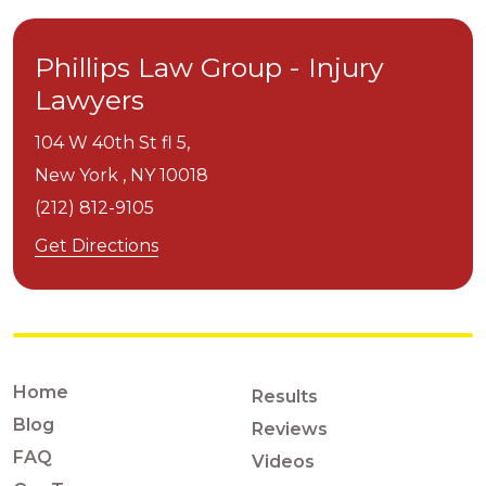
Phillips Law Group - Injury
Lawyers
104 W 40th St fl 5,
New York ,
NY
10018
(212) 812-9105
Get Directions
Home
Results
Blog
Reviews
FAQ
Videos