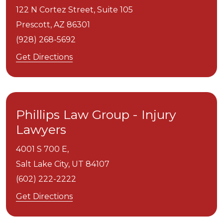
122 N Cortez Street, Suite 105
Prescott,
AZ
86301
(928) 268-5692
Get Directions
Phillips Law Group - Injury
Lawyers
4001 S 700 E,
Salt Lake City,
UT
84107
(602) 222-2222
Get Directions