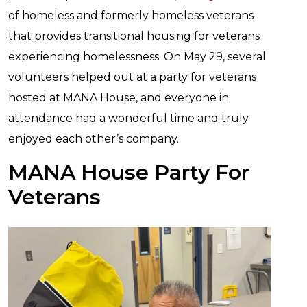
of homeless and formerly homeless veterans
that provides transitional housing for veterans
experiencing homelessness. On May 29, several
volunteers helped out at a party for veterans
hosted at MANA House, and everyone in
attendance had a wonderful time and truly
enjoyed each other’s company.
MANA House Party For
Veterans