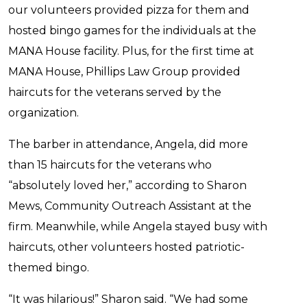
our volunteers provided pizza for them and
hosted bingo games for the individuals at the
MANA House facility. Plus, for the first time at
MANA House, Phillips Law Group provided
haircuts for the veterans served by the
organization.
The barber in attendance, Angela, did more
than 15 haircuts for the veterans who
“absolutely loved her,” according to Sharon
Mews, Community Outreach Assistant at the
firm. Meanwhile, while Angela stayed busy with
haircuts, other volunteers hosted patriotic-
themed bingo.
“It was hilarious!” Sharon said. “We had some