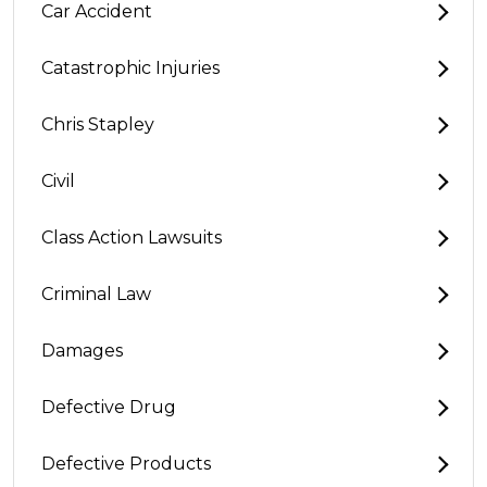
Car Accident
Catastrophic Injuries
Chris Stapley
Civil
Class Action Lawsuits
Criminal Law
Damages
Defective Drug
Defective Products