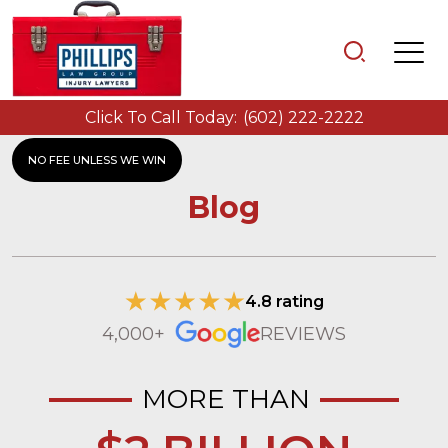
Click To Call Today:
(602) 222-2222
NO FEE UNLESS WE WIN
Blog
4.8 rating
4,000+
REVIEWS
MORE THAN