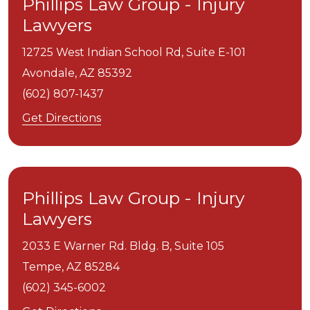
Phillips Law Group - Injury
Lawyers
12725 West Indian School Rd, Suite E-101
Avondale,
AZ
85392
(602) 807-1437
Get Directions
Phillips Law Group - Injury
Lawyers
2033 E Warner Rd. Bldg. B, Suite 105
Tempe,
AZ
85284
(602) 345-6002