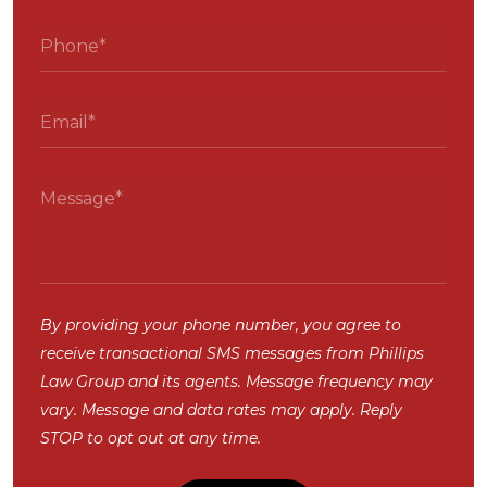
By providing your phone number, you agree to
receive transactional SMS messages from Phillips
Law Group and its agents. Message frequency may
vary. Message and data rates may apply. Reply
STOP to opt out at any time.