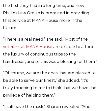
the first they had in a long time, and how
Phillips Law Group is interested in providing
that service at MANA House more in the
future.
“There is a real need,” she said. “Most of the
veterans at MANA House
are unable to afford
the luxury of continuous trips to the
hairdresser, and so this was a blessing for them.”
“Of course, we are the ones that are blessed to
be able to serve our finest,” she added. “It’s
truly touching to me to think that we have the
privilege of helping them.”
“I still have the mask,” Sharon revealed. “And