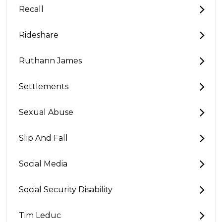
Recall
Rideshare
Ruthann James
Settlements
Sexual Abuse
Slip And Fall
Social Media
Social Security Disability
Tim Leduc