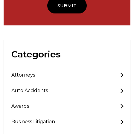
Categories
Attorneys
Auto Accidents
Awards
Business Litigation