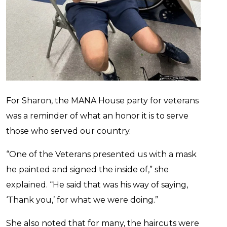
For Sharon, the MANA House party for veterans
was a reminder of what an honor it is to serve
those who served our country.
“One of the Veterans presented us with a mask
he painted and signed the inside of,” she
explained. “He said that was his way of saying,
‘Thank you,’ for what we were doing.”
She also noted that for many, the haircuts were