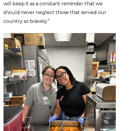
will keep it as a constant reminder that we
should never neglect those that served our
country so bravely.”