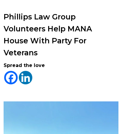
Phillips Law Group
Volunteers Help MANA
House With Party For
Veterans
Spread the love